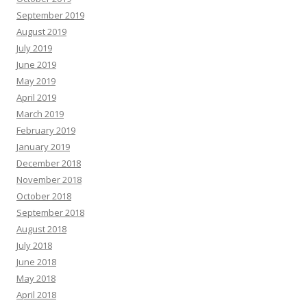
September 2019
August 2019
July 2019
June 2019
May 2019
April 2019
March 2019
February 2019
January 2019
December 2018
November 2018
October 2018
September 2018
August 2018
July 2018
June 2018
May 2018
April 2018