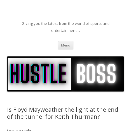
Giving you the latest from the world of sports and
entertainment…
Skip to content
Menu
Is Floyd Mayweather the light at the end
of the tunnel for Keith Thurman?
Leave a reply