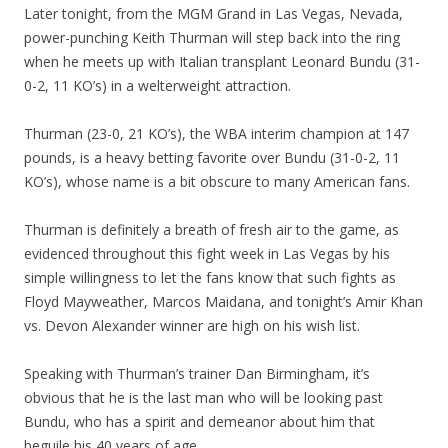
Later tonight, from the MGM Grand in Las Vegas, Nevada,
power-punching Keith Thurman will step back into the ring
when he meets up with Italian transplant Leonard Bundu (31-
0-2, 11 KO’s) in a welterweight attraction.
Thurman (23-0, 21 KO’s), the WBA interim champion at 147
pounds, is a heavy betting favorite over Bundu (31-0-2, 11
KO’s), whose name is a bit obscure to many American fans.
Thurman is definitely a breath of fresh air to the game, as
evidenced throughout this fight week in Las Vegas by his
simple willingness to let the fans know that such fights as
Floyd Mayweather, Marcos Maidana, and tonight’s Amir Khan
vs. Devon Alexander winner are high on his wish list.
Speaking with Thurman’s trainer Dan Birmingham, it’s
obvious that he is the last man who will be looking past
Bundu, who has a spirit and demeanor about him that
beguile his 40 years of age.