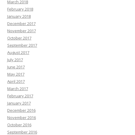
March 2018
February 2018
January 2018
December 2017
November 2017
October 2017
September 2017
August 2017
July 2017
June 2017
May 2017
April 2017
March 2017
February 2017
January 2017
December 2016
November 2016
October 2016
September 2016