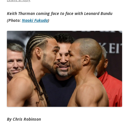
Keith Thurman coming face to face with Leonard Bundu
(Photo:
Naoki Fukuda
)
By Chris Robinson