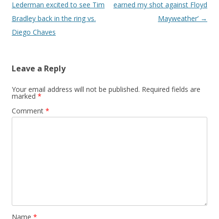
Lederman excited to see Tim
earned my shot against Floyd
Bradley back in the ring vs.
Mayweather’
→
Diego Chaves
Leave a Reply
Your email address will not be published.
Required fields are
marked
*
Comment
*
Name
*