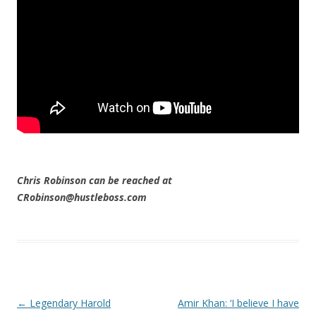
Chris Robinson can be reached at
CRobinson@hustleboss.com
Post navigation
←
Legendary Harold
Amir Khan: ‘I believe I have