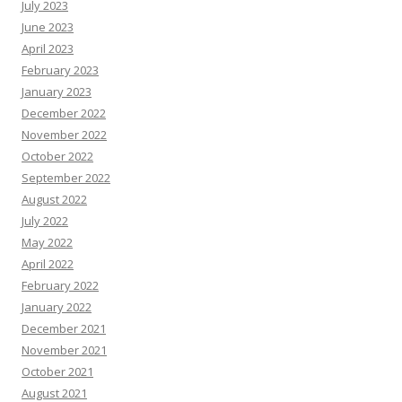
July 2023
June 2023
April 2023
February 2023
January 2023
December 2022
November 2022
October 2022
September 2022
August 2022
July 2022
May 2022
April 2022
February 2022
January 2022
December 2021
November 2021
October 2021
August 2021