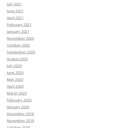
July 2021
June 2021
April 2021
February 2021
January 2021
November 2020
October 2020
September 2020
August 2020
July 2020
June 2020
May 2020
April 2020
March 2020
February 2020
January 2020
December 2019
November 2019
October 2019