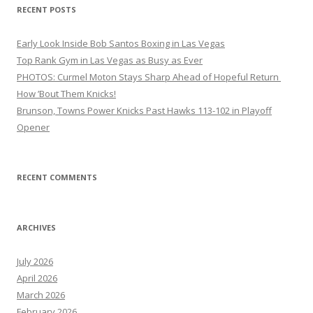
RECENT POSTS
Early Look Inside Bob Santos Boxing in Las Vegas
Top Rank Gym in Las Vegas as Busy as Ever
PHOTOS: Curmel Moton Stays Sharp Ahead of Hopeful Return
How ’Bout Them Knicks!
Brunson, Towns Power Knicks Past Hawks 113-102 in Playoff
Opener
RECENT COMMENTS
ARCHIVES
July 2026
April 2026
March 2026
February 2026