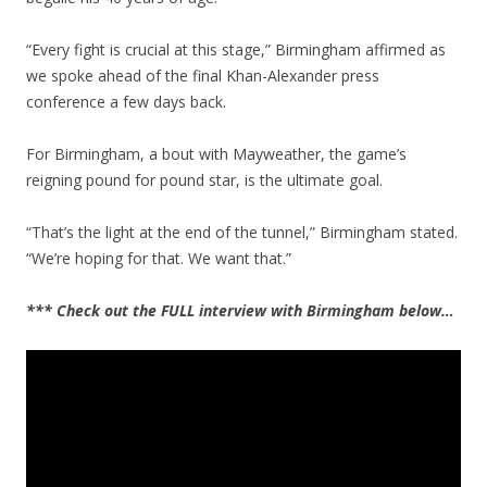
“Every fight is crucial at this stage,” Birmingham affirmed as
we spoke ahead of the final Khan-Alexander press
conference a few days back.
For Birmingham, a bout with Mayweather, the game’s
reigning pound for pound star, is the ultimate goal.
“That’s the light at the end of the tunnel,” Birmingham stated.
“We’re hoping for that. We want that.”
*** Check out the FULL interview with Birmingham below…