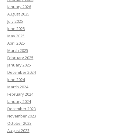
January 2026
August 2025
July 2025
June 2025
May 2025
April 2025
March 2025
February 2025
January 2025
December 2024
June 2024
March 2024
February 2024
January 2024
December 2023
November 2023
October 2023
August 2023