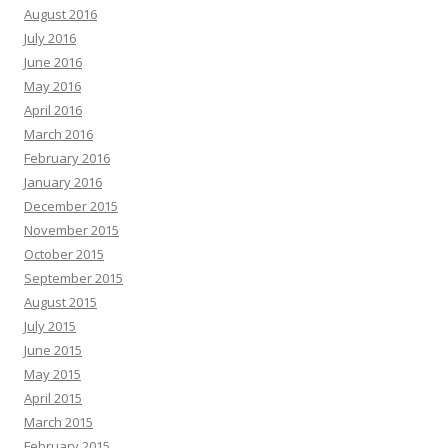
August 2016
July 2016
June 2016
May 2016
April 2016
March 2016
February 2016
January 2016
December 2015
November 2015
October 2015
September 2015
August 2015
July 2015
June 2015
May 2015
April 2015
March 2015
February 2015