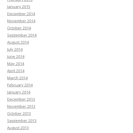
January 2015
December 2014
November 2014
October 2014
September 2014
August 2014
July 2014
June 2014
May 2014
April 2014
March 2014
February 2014
January 2014
December 2013
November 2013
October 2013
September 2013
August 2013