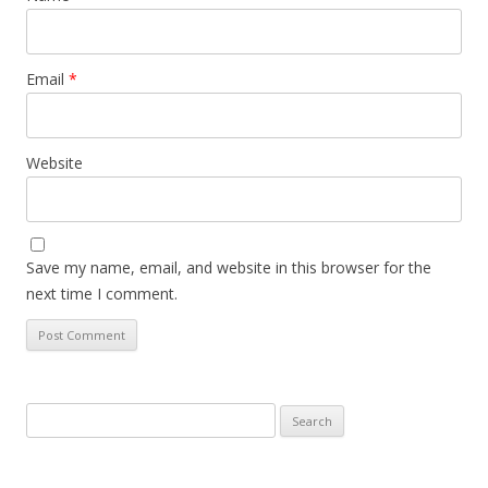
Email
*
Website
Save my name, email, and website in this browser for the
next time I comment.
Search
for: