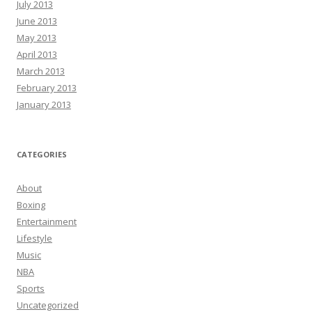
July 2013
June 2013
May 2013
April 2013
March 2013
February 2013
January 2013
CATEGORIES
About
Boxing
Entertainment
Lifestyle
Music
NBA
Sports
Uncategorized