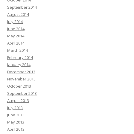
October 2014
September 2014
August 2014
July 2014
June 2014
May 2014
April 2014
March 2014
February 2014
January 2014
December 2013
November 2013
October 2013
September 2013
August 2013
July 2013
June 2013
May 2013
April 2013