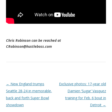
Chris Robinson can be reached at
CRobinson@hustleboss.com
Post navigation
←
New England trumps
Exclusive photos: 17-year old
Seattle 28-24 in memorable,
Damien ‘Sugar’ Vasquez
back and forth Super Bowl
training for Feb. 6 bout in
showdown
Detroit
→