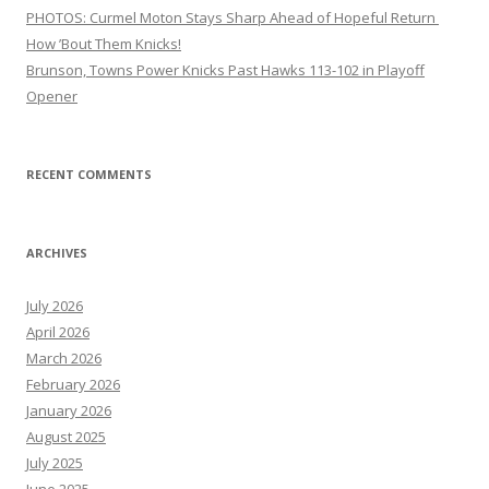
PHOTOS: Curmel Moton Stays Sharp Ahead of Hopeful Return
How ’Bout Them Knicks!
Brunson, Towns Power Knicks Past Hawks 113-102 in Playoff
Opener
RECENT COMMENTS
ARCHIVES
July 2026
April 2026
March 2026
February 2026
January 2026
August 2025
July 2025