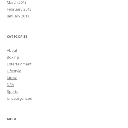
March 2013
February 2013
January 2013
CATEGORIES
About
Boxing
Entertainment
Lifestyle
Music
NBA
Sports
Uncategorized
META