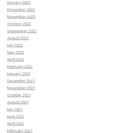
January 2023
December 2022
November 2022
October 2022
September 2022
August 2022
July 2022
May 2022
April 2022
February 2022
January 2022
December 2021
November 2021
October 2021
August 2021
July 2021
June 2021
April 2021
February 2021