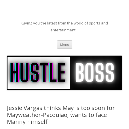
Giving you the latest from the world of sports and
entertainment…
Skip to content
Menu
Jessie Vargas thinks May is too soon for
Mayweather-Pacquiao; wants to face
Manny himself