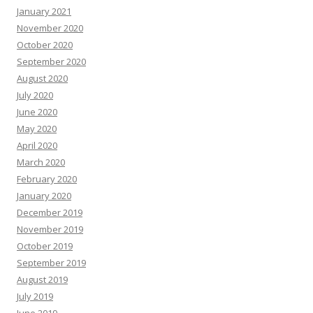
January 2021
November 2020
October 2020
September 2020
August 2020
July 2020
June 2020
May 2020
April 2020
March 2020
February 2020
January 2020
December 2019
November 2019
October 2019
September 2019
August 2019
July 2019