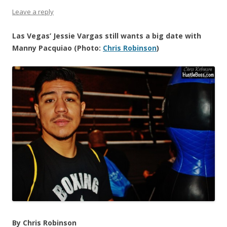
Leave a reply
Las Vegas’ Jessie Vargas still wants a big date with
Manny Pacquiao (Photo:
Chris Robinson
)
By Chris Robinson