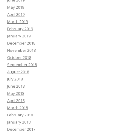
June 2019
May 2019
April 2019
March 2019
February 2019
January 2019
December 2018
November 2018
October 2018
September 2018
August 2018
July 2018
June 2018
May 2018
April 2018
March 2018
February 2018
January 2018
December 2017