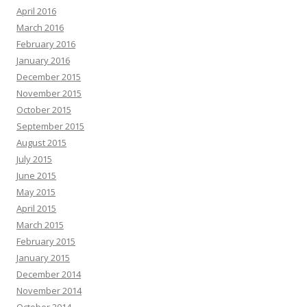
April 2016
March 2016
February 2016
January 2016
December 2015
November 2015
October 2015
September 2015
August 2015
July 2015
June 2015
May 2015
April 2015
March 2015
February 2015
January 2015
December 2014
November 2014