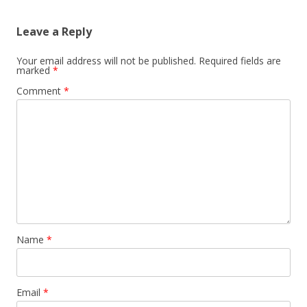
Leave a Reply
Your email address will not be published.
Required fields are
marked
*
Comment
*
Name
*
Email
*