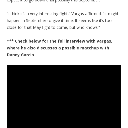
“I think it’s a very interesting fight,” Vargas affirmed. “It might
happen in September to give it time. It seems like it’s too
close for that May fight to come, but who knows.”
*** Check below for the full interview with Vargas,
where he also discusses a possible matchup with
Danny Garcia