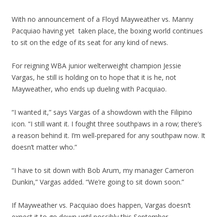
With no announcement of a Floyd Mayweather vs. Manny
Pacquiao having yet taken place, the boxing world continues
to sit on the edge of its seat for any kind of news.
For reigning WBA junior welterweight champion Jessie
Vargas, he still is holding on to hope that it is he, not
Mayweather, who ends up dueling with Pacquiao.
“I wanted it,” says Vargas of a showdown with the Filipino
icon. “I still want it. I fought three southpaws in a row; there’s
a reason behind it. I’m well-prepared for any southpaw now. It
doesn’t matter who.”
“I have to sit down with Bob Arum, my manager Cameron
Dunkin,” Vargas added. “We’re going to sit down soon.”
If Mayweather vs. Pacquiao does happen, Vargas doesn’t
expect it to go down until possibly this September.