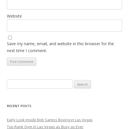
Website
Save my name, email, and website in this browser for the
next time I comment.
Search
for:
RECENT POSTS
Early Look Inside Bob Santos Boxing in Las Vegas
Top Rank Gym in Las Vegas as Busy as Ever