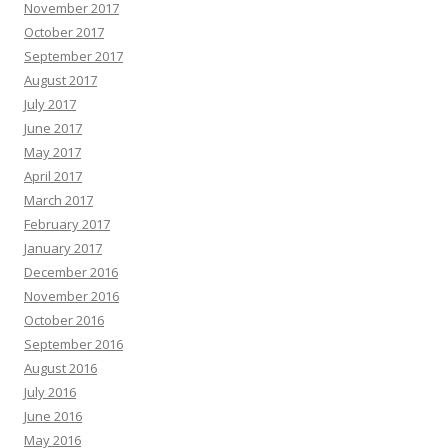
November 2017
October 2017
September 2017
August 2017
July 2017
June 2017
May 2017
April 2017
March 2017
February 2017
January 2017
December 2016
November 2016
October 2016
September 2016
August 2016
July 2016
June 2016
May 2016