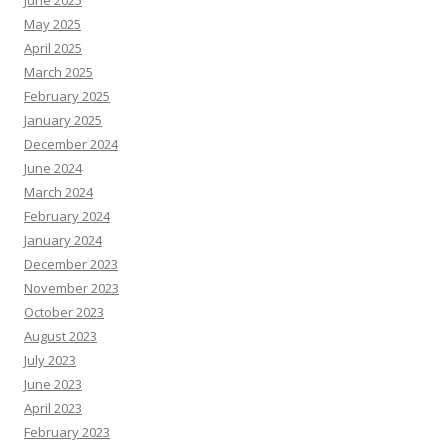
June 2025
May 2025
April 2025
March 2025
February 2025
January 2025
December 2024
June 2024
March 2024
February 2024
January 2024
December 2023
November 2023
October 2023
August 2023
July 2023
June 2023
April 2023
February 2023