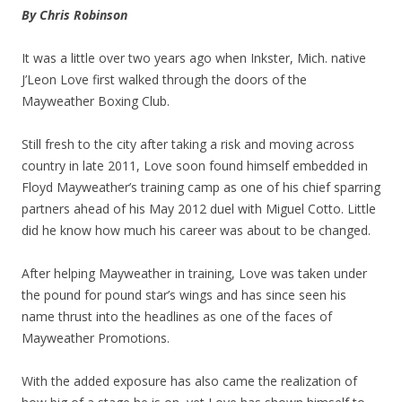
By Chris Robinson
It was a little over two years ago when Inkster, Mich. native
J’Leon Love first walked through the doors of the
Mayweather Boxing Club.
Still fresh to the city after taking a risk and moving across
country in late 2011, Love soon found himself embedded in
Floyd Mayweather’s training camp as one of his chief sparring
partners ahead of his May 2012 duel with Miguel Cotto. Little
did he know how much his career was about to be changed.
After helping Mayweather in training, Love was taken under
the pound for pound star’s wings and has since seen his
name thrust into the headlines as one of the faces of
Mayweather Promotions.
With the added exposure has also came the realization of