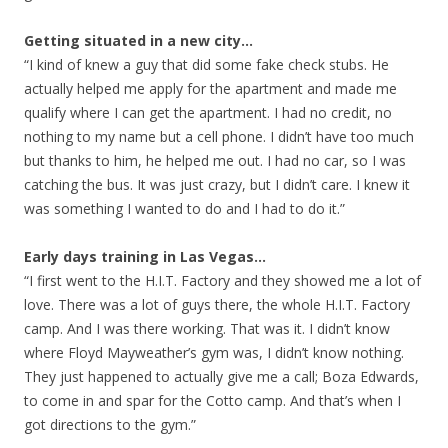
Getting situated in a new city…
“I kind of knew a guy that did some fake check stubs. He
actually helped me apply for the apartment and made me
qualify where I can get the apartment. I had no credit, no
nothing to my name but a cell phone. I didn’t have too much
but thanks to him, he helped me out. I had no car, so I was
catching the bus. It was just crazy, but I didn’t care. I knew it
was something I wanted to do and I had to do it.”
Early days training in Las Vegas…
“I first went to the H.I.T. Factory and they showed me a lot of
love. There was a lot of guys there, the whole H.I.T. Factory
camp. And I was there working. That was it. I didn’t know
where Floyd Mayweather’s gym was, I didn’t know nothing.
They just happened to actually give me a call; Boza Edwards,
to come in and spar for the Cotto camp. And that’s when I
got directions to the gym.”