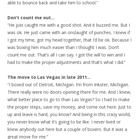
able to bounce back and take him to school.”
Don’t count me out…
“He just caught me with a good shot. And it buzzed me. But I
was ok. He just came with an onslaught of punches. I knew if
I got my time, got my head together, that I’d be ok. Because I
was boxing him much easier than I thought I was. Don’t
count me out. That’s all I can say. I got the will to win and I
had to make the proper adjustments and that’s what I did.”
The move to Las Vegas in late 2011…
“I boxed out of Detroit, Michigan. I’m from Inkster, Michigan.
There really were no doors opening there for me. And I knew,
what better place to go to than Las Vegas? So I had to make
the proper steps, save my money, and come out here. Just to
up and leave is hard, you know? And being in this crazy world,
you never know what it’s going to be like. I never lived or
knew anybody out here but a couple of boxers. But it was a
great move for me.”