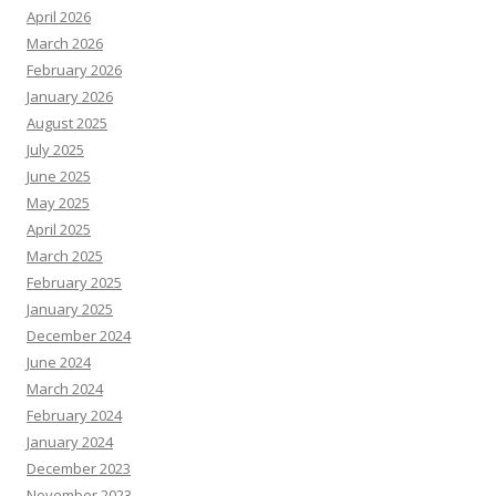
April 2026
March 2026
February 2026
January 2026
August 2025
July 2025
June 2025
May 2025
April 2025
March 2025
February 2025
January 2025
December 2024
June 2024
March 2024
February 2024
January 2024
December 2023
November 2023