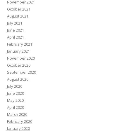
November 2021
October 2021
August 2021
July 2021
June 2021
April 2021
February 2021
January 2021
November 2020
October 2020
September 2020
August 2020
July 2020
June 2020
May 2020
April 2020
March 2020
February 2020
January 2020