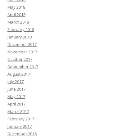
May 2018
April 2018
March 2018
February 2018
January 2018
December 2017
November 2017
October 2017
September 2017
August 2017
July 2017
June 2017
May 2017
April 2017
March 2017
February 2017
January 2017
December 2016