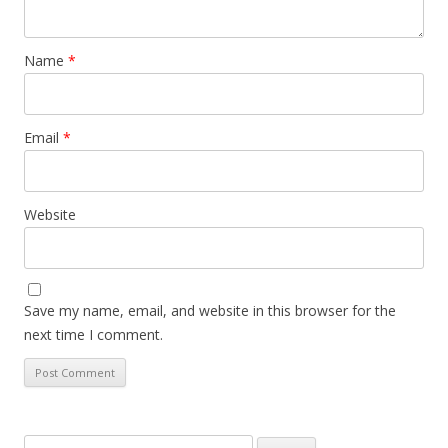
Name
*
Email
*
Website
Save my name, email, and website in this browser for the
next time I comment.
Search