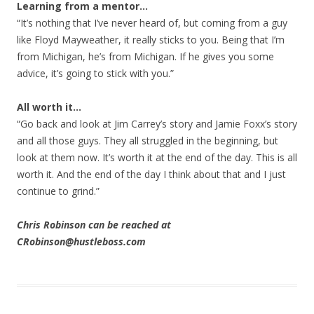
Learning from a mentor…
“It’s nothing that I’ve never heard of, but coming from a guy
like Floyd Mayweather, it really sticks to you. Being that I’m
from Michigan, he’s from Michigan. If he gives you some
advice, it’s going to stick with you.”
All worth it…
“Go back and look at Jim Carrey’s story and Jamie Foxx’s story
and all those guys. They all struggled in the beginning, but
look at them now. It’s worth it at the end of the day. This is all
worth it. And the end of the day I think about that and I just
continue to grind.”
Chris Robinson can be reached at
CRobinson@hustleboss.com