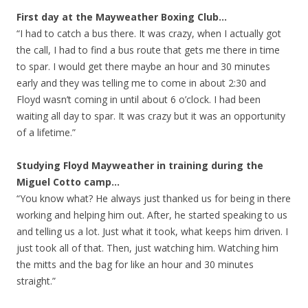
First day at the Mayweather Boxing Club…
“I had to catch a bus there. It was crazy, when I actually got
the call, I had to find a bus route that gets me there in time
to spar. I would get there maybe an hour and 30 minutes
early and they was telling me to come in about 2:30 and
Floyd wasn’t coming in until about 6 o’clock. I had been
waiting all day to spar. It was crazy but it was an opportunity
of a lifetime.”
Studying Floyd Mayweather in training during the
Miguel Cotto camp…
“You know what? He always just thanked us for being in there
working and helping him out. After, he started speaking to us
and telling us a lot. Just what it took, what keeps him driven. I
just took all of that. Then, just watching him. Watching him
the mitts and the bag for like an hour and 30 minutes
straight.”