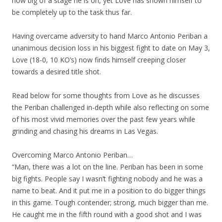
how big of a stage he is on, yet Love has shown himself to
be completely up to the task thus far.
Having overcame adversity to hand Marco Antonio Periban a
unanimous decision loss in his biggest fight to date on May 3,
Love (18-0, 10 KO’s) now finds himself creeping closer
towards a desired title shot.
Read below for some thoughts from Love as he discusses
the Periban challenged in-depth while also reflecting on some
of his most vivid memories over the past few years while
grinding and chasing his dreams in Las Vegas.
Overcoming Marco Antonio Periban…
“Man, there was a lot on the line. Periban has been in some
big fights. People say I wasn’t fighting nobody and he was a
name to beat. And it put me in a position to do bigger things
in this game. Tough contender; strong, much bigger than me.
He caught me in the fifth round with a good shot and I was