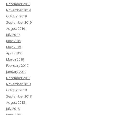
December 2019
November 2019
October 2019
September 2019
August 2019
July 2019
June 2019
May 2019
April 2019
March 2019
February 2019
January 2019
December 2018
November 2018
October 2018
September 2018
August 2018
July 2018
June 2018