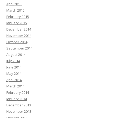
April 2015
March 2015
February 2015
January 2015
December 2014
November 2014
October 2014
September 2014
August 2014
July 2014
June 2014
May 2014
April 2014
March 2014
February 2014
January 2014
December 2013
November 2013
October 2013