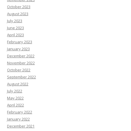
October 2023
August 2023
July 2023
June 2023
April 2023
February 2023
January 2023
December 2022
November 2022
October 2022
September 2022
August 2022
July 2022
May 2022
April 2022
February 2022
January 2022
December 2021