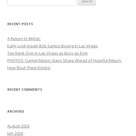
for:
RECENT POSTS
A Return to MAGIC
Early Look Inside Bob Santos Boxing in Las Vegas
Top Rank Gym in Las Vegas as Busy as Ever
PHOTOS: Curmel Moton Stays Sharp Ahead of Hopeful Return
How ’Bout Them Knicks!
RECENT COMMENTS
ARCHIVES
August 2026
July 2026