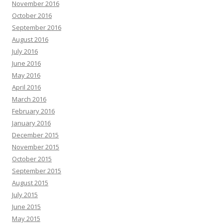
November 2016
October 2016
September 2016
August 2016
July 2016
June 2016
May 2016
April 2016
March 2016
February 2016
January 2016
December 2015
November 2015
October 2015
September 2015
August 2015
July 2015
June 2015
May 2015