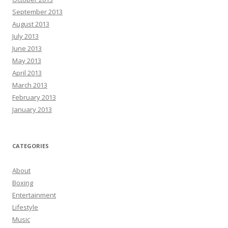
September 2013
August 2013
July 2013
June 2013
May 2013
April 2013
March 2013
February 2013
January 2013
CATEGORIES
About
Boxing
Entertainment
Lifestyle
Music