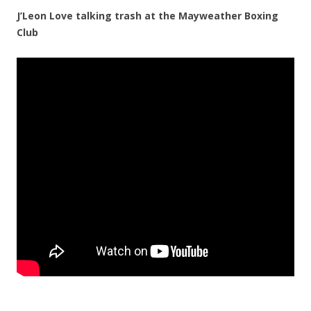
J’Leon Love talking trash at the Mayweather Boxing
Club