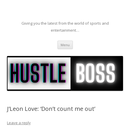
Giving you the latest from the world of sports and
entertainment…
Skip to content
Menu
J’Leon Love: ‘Don’t count me out’
Leave a reply