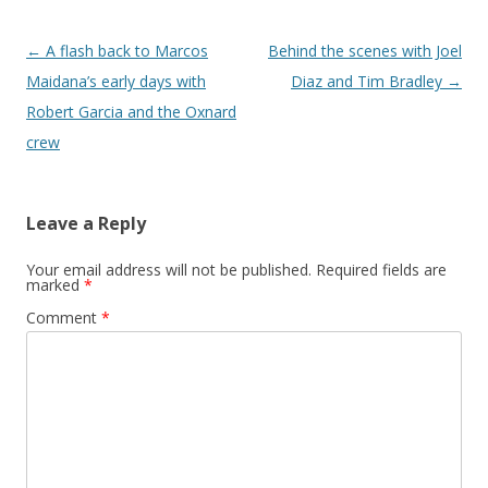
Post navigation
←
A flash back to Marcos
Behind the scenes with Joel
Maidana’s early days with
Diaz and Tim Bradley
→
Robert Garcia and the Oxnard
crew
Leave a Reply
Your email address will not be published.
Required fields are
marked
*
Comment
*