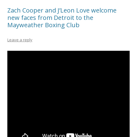
Zach Cooper and J’Leon Love welcome
new faces from Detroit to the
Mayweather Boxing Club
Leave a reply