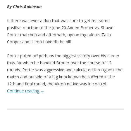
By Chris Robinson
If there was ever a duo that was sure to get me some
positive reaction to the June 20 Adrien Broner vs. Shawn
Porter matchup and aftermath, upcoming talents Zach
Cooper and J’Leon Love fit the bill.
Porter pulled off perhaps the biggest victory over his career
thus far when he handled Broner over the course of 12
rounds. Porter was aggressive and calculated throughout the
match and outside of a big knockdown he suffered in the
12th and final round, the Akron native was in control.
Continue reading
→