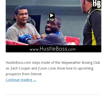
HustleBoss.com steps inside of the Mayweather Boxing Club
as Zach Cooper and J’Leon Love show love to upcoming
prospects from Detroit.
Continue reading
→