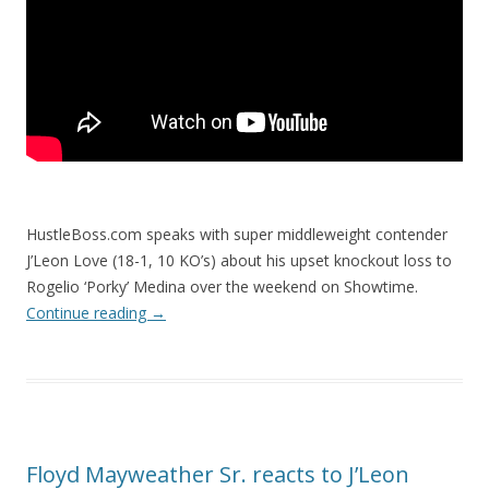
HustleBoss.com speaks with super middleweight contender
J’Leon Love (18-1, 10 KO’s) about his upset knockout loss to
Rogelio ‘Porky’ Medina over the weekend on Showtime.
Continue reading
→
Floyd Mayweather Sr. reacts to J’Leon