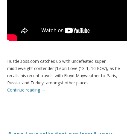
HustleBoss.com catches up with undefeated super
middleweight contender J’Leon Love (18-1, 10 KOs’), as he
recalls his recent travels with Floyd Mayweather to Paris,
Russia, and Turkey, amongst other places.
Continue reading
→