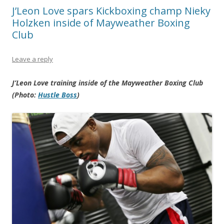
J’Leon Love spars Kickboxing champ Nieky
Holzken inside of Mayweather Boxing
Club
Leave a reply
J’Leon Love training inside of the Mayweather Boxing Club
(Photo:
Hustle Boss
)