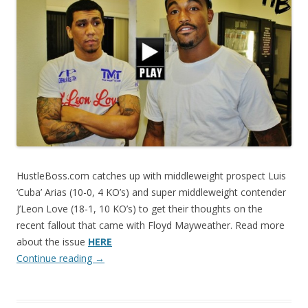
HustleBoss.com catches up with middleweight prospect Luis
‘Cuba’ Arias (10-0, 4 KO’s) and super middleweight contender
J’Leon Love (18-1, 10 KO’s) to get their thoughts on the
recent fallout that came with Floyd Mayweather. Read more
about the issue
HERE
Continue reading
→