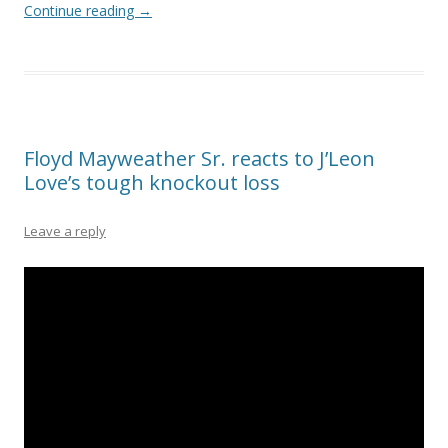
Continue reading
→
Floyd Mayweather Sr. reacts to J’Leon
Love’s tough knockout loss
Leave a reply