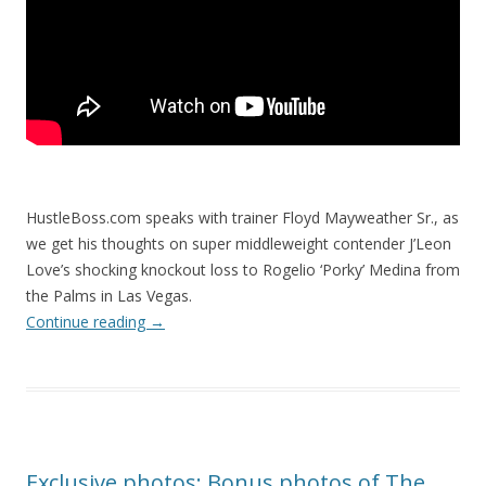
HustleBoss.com speaks with trainer Floyd Mayweather Sr., as
we get his thoughts on super middleweight contender J’Leon
Love’s shocking knockout loss to Rogelio ‘Porky’ Medina from
the Palms in Las Vegas.
Continue reading
→
Exclusive photos: Bonus photos of The