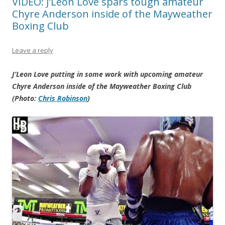
VIDEO: J’Leon Love spars tough amateur
Chyre Anderson inside of the Mayweather
Boxing Club
Leave a reply
J’Leon Love putting in some work with upcoming amateur
Chyre Anderson inside of the Mayweather Boxing Club
(Photo:
Chris Robinson
)