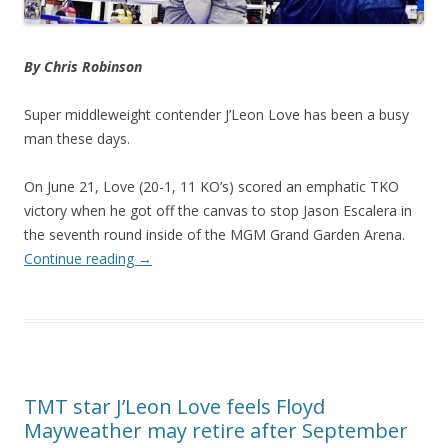
By Chris Robinson
Super middleweight contender J’Leon Love has been a busy
man these days.
On June 21, Love (20-1, 11 KO’s) scored an emphatic TKO
victory when he got off the canvas to stop Jason Escalera in
the seventh round inside of the MGM Grand Garden Arena.
Continue reading
→
TMT star J’Leon Love feels Floyd
Mayweather may retire after September