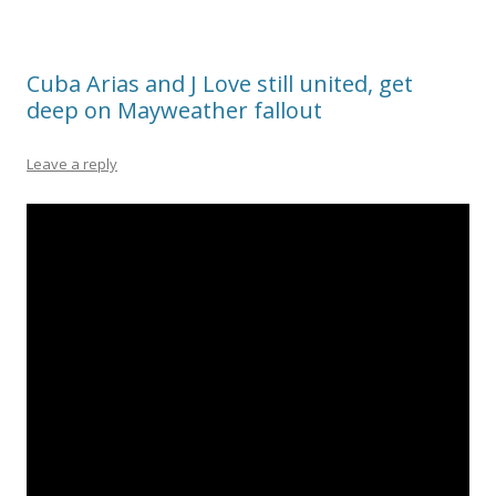
Cuba Arias and J Love still united, get
deep on Mayweather fallout
Leave a reply