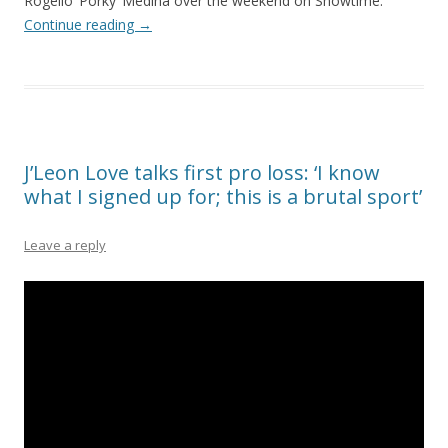
Rogelio ‘Porky’ Medina over the weekend on Showtime.
Continue reading
→
J’Leon Love talks first pro loss: ‘I know
what I signed up for; this is a brutal sport’
Leave a reply