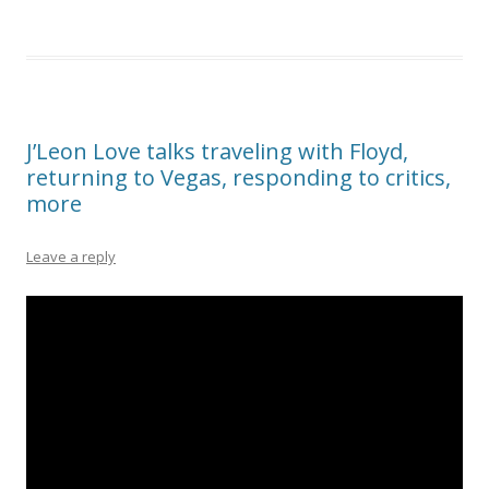
J’Leon Love talks traveling with Floyd,
returning to Vegas, responding to critics,
more
Leave a reply