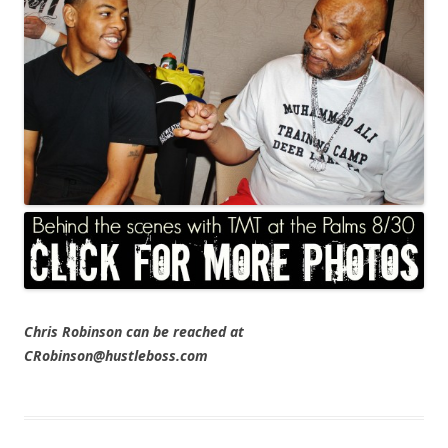
Chris Robinson can be reached at
CRobinson@hustleboss.com