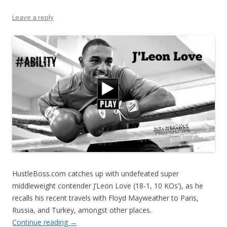
Leave a reply
HustleBoss.com catches up with undefeated super
middleweight contender J’Leon Love (18-1, 10 KOs’), as he
recalls his recent travels with Floyd Mayweather to Paris,
Russia, and Turkey, amongst other places.
Continue reading
→