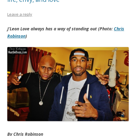
Leave a reply
J’Leon Love always has a way of standing out (Photo:
Chris
Robinson
)
By Chris Robinson