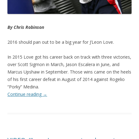
By Chris Robinson
2016 should pan out to be a big year for J’Leon Love.
In 2015 Love got his career back on track with three victories,
over Scott Sigmon in March, Jason Escalera in June, and
Marcus Upshaw in September. Those wins came on the heels
of his first career defeat in August of 2014 against Rogelio
“Porky” Medina.
Continue reading
→