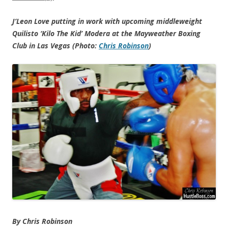
J’Leon Love putting in work with upcoming middleweight
Quilisto ‘Kilo The Kid’ Modera at the Mayweather Boxing
Club in Las Vegas (Photo:
Chris Robinson
)
By Chris Robinson