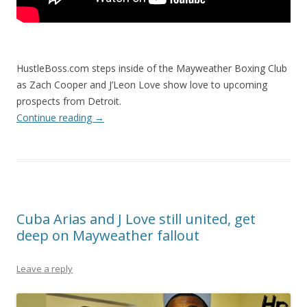
HustleBoss.com steps inside of the Mayweather Boxing Club
as Zach Cooper and J’Leon Love show love to upcoming
prospects from Detroit.
Continue reading
→
Cuba Arias and J Love still united, get
deep on Mayweather fallout
Leave a reply