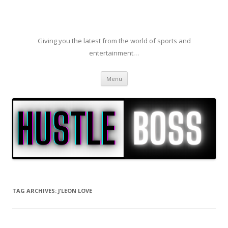
Giving you the latest from the world of sports and
entertainment…
Skip to content
Menu
TAG ARCHIVES:
J’LEON LOVE