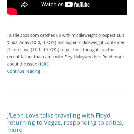
HustleBoss.com catches up with middleweight prospect Luis
‘Cuba’ Arias (10-0, 4 KO’s) and super middleweight contender
J’Leon Love (18-1, 10 KO’s) to get their thoughts on the
recent fallout that came with Floyd Mayweather. Read more
about the issue
HERE
Continue reading
→
J’Leon Love talks traveling with Floyd,
returning to Vegas, responding to critics,
more