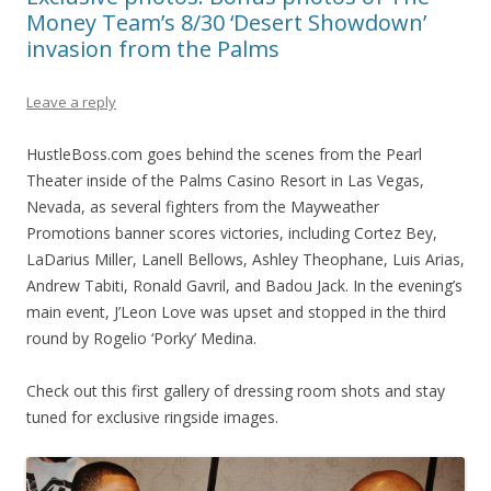
Money Team’s 8/30 ‘Desert Showdown’
invasion from the Palms
Leave a reply
HustleBoss.com goes behind the scenes from the Pearl
Theater inside of the Palms Casino Resort in Las Vegas,
Nevada, as several fighters from the Mayweather
Promotions banner scores victories, including Cortez Bey,
LaDarius Miller, Lanell Bellows, Ashley Theophane, Luis Arias,
Andrew Tabiti, Ronald Gavril, and Badou Jack. In the evening’s
main event, J’Leon Love was upset and stopped in the third
round by Rogelio ‘Porky’ Medina.
Check out this first gallery of dressing room shots and stay
tuned for exclusive ringside images.