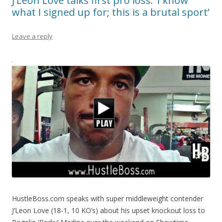
J’Leon Love talks first pro loss: ‘I know
what I signed up for; this is a brutal sport’
Leave a reply
HustleBoss.com speaks with super middleweight contender
J’Leon Love (18-1, 10 KO’s) about his upset knockout loss to