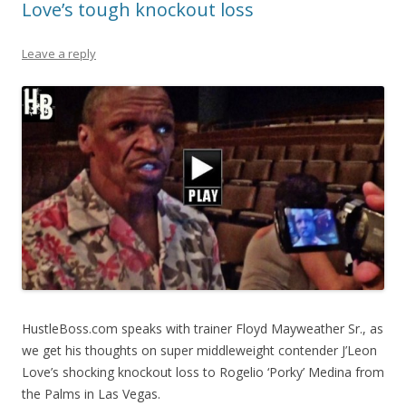
Love’s tough knockout loss
Leave a reply
HustleBoss.com speaks with trainer Floyd Mayweather Sr., as
we get his thoughts on super middleweight contender J’Leon
Love’s shocking knockout loss to Rogelio ‘Porky’ Medina from
the Palms in Las Vegas.