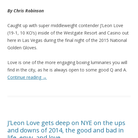
By Chris Robinson
Caught up with super middleweight contender J’Leon Love
(19-1, 10 KO’s) inside of the Westgate Resort and Casino out
here in Las Vegas during the final night of the 2015 National
Golden Gloves.
Love is one of the more engaging boxing luminaries you will
find in the city, as he is always open to some good Q and A.
Continue reading
→
J’Leon Love gets deep on NYE on the ups
and downs of 2014, the good and bad in
life, envy, and love