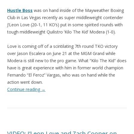
Hustle Boss
was on hand inside of the Mayweather Boxing
Club in Las Vegas recently as super middleweight contender
J’Leon Love (20-1, 11 KO’s) put in some spirited rounds with
tough middleweight Quilistro ‘Kilo The Kid’ Modera (1-0).
Love is coming off of a scintilating 7th round TKO victory
over Jason Escalera on June 21 at the MGM Grand while
Modera is still new to the pro game. What “Kilo The Kid” does
have is great experience with him in former world champion
Fernando “El Feroz” Vargas, who was on hand while the
action went down.
Continue reading
→
VIDEO: J’Leon Love and Zach Cooper on