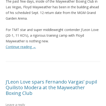
The past few days, inside of the Mayweather Boxing Club in
Las Vegas, Floyd Mayweather has been in the building ahead
of his scheduled Sept. 12 return date from the MGM Grand
Garden Arena.
For TMT star and super middleweight contender J’Leon Love
(20-1, 11 KO’s), a rigorous training camp with Floyd
Mayweather is nothing new.
Continue reading
→
J’Leon Love spars Fernando Vargas’ pupil
Quilisto Modera at the Mayweather
Boxing Club
Leave a reply