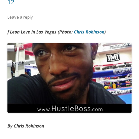
12
Leave a reply
J’Leon Love in Las Vegas (Photo:
Chris Robinson
)
By Chris Robinson