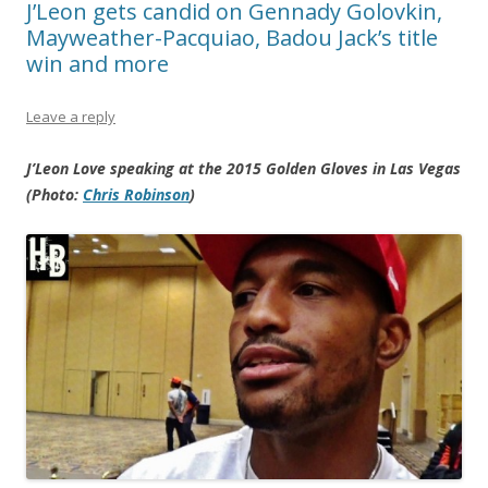
J’Leon gets candid on Gennady Golovkin,
Mayweather-Pacquiao, Badou Jack’s title
win and more
Leave a reply
J’Leon Love speaking at the 2015 Golden Gloves in Las Vegas
(Photo:
Chris Robinson
)