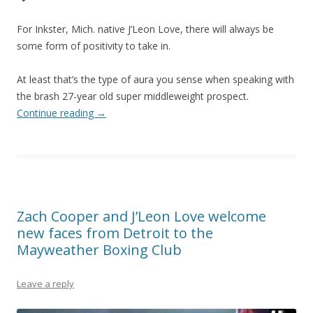
For Inkster, Mich. native J’Leon Love, there will always be
some form of positivity to take in.
At least that’s the type of aura you sense when speaking with
the brash 27-year old super middleweight prospect.
Continue reading
→
Zach Cooper and J’Leon Love welcome
new faces from Detroit to the
Mayweather Boxing Club
Leave a reply