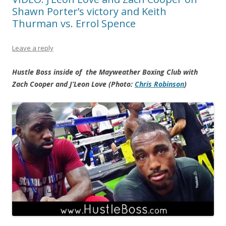
Shawn Porter’s victory and Keith
Thurman vs. Errol Spence
Leave a reply
Hustle Boss inside of the Mayweather Boxing Club with
Zach Cooper and J’Leon Love (Photo:
Chris Robinson
)