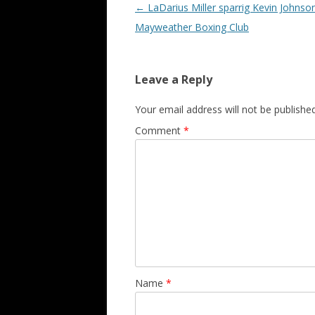
Post navigation
←
LaDarius Miller sparrig Kevin Johnson
Mayweather Boxing Club
Leave a Reply
Your email address will not be published
Comment
*
Name
*