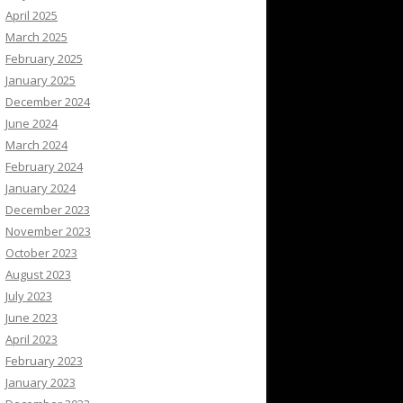
April 2025
March 2025
February 2025
January 2025
December 2024
June 2024
March 2024
February 2024
January 2024
December 2023
November 2023
October 2023
August 2023
July 2023
June 2023
April 2023
February 2023
January 2023