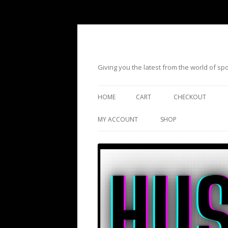
Giving you the latest from the world of s
HOME
CART
CHECKOUT
MY ACCOUNT
SHOP