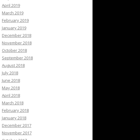
April 2019
March 2019
February 2019
January 2019
December 2018
November 2018
October 2018
September 2018
August 2018
July 2018
June 2018
May 2018
April 2018
March 2018
February 2018
January 2018
December 2017
November 2017