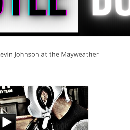
 Kevin Johnson at the Mayweather