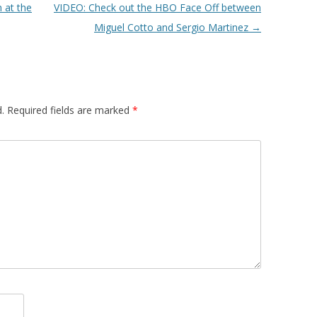
 at the
VIDEO: Check out the HBO Face Off between
Miguel Cotto and Sergio Martinez
→
.
Required fields are marked
*