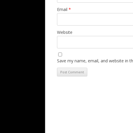
Email
*
Website
Save my name, email, and website in th