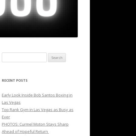
Search
for:
RECENT POSTS
Early Look Inside Bob Santos Boxing in
Las Vegas
Top Rank Gym in Las Vegas as Busy as
Ever
PHOTOS: Curmel Moton Stays Sharp
Ahead of Hopeful Return