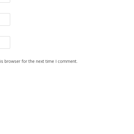
is browser for the next time I comment.