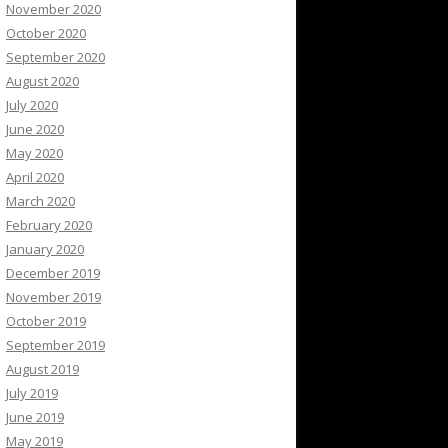
November 2020
October 2020
September 2020
August 2020
July 2020
June 2020
May 2020
April 2020
March 2020
February 2020
January 2020
December 2019
November 2019
October 2019
September 2019
August 2019
July 2019
June 2019
May 2019