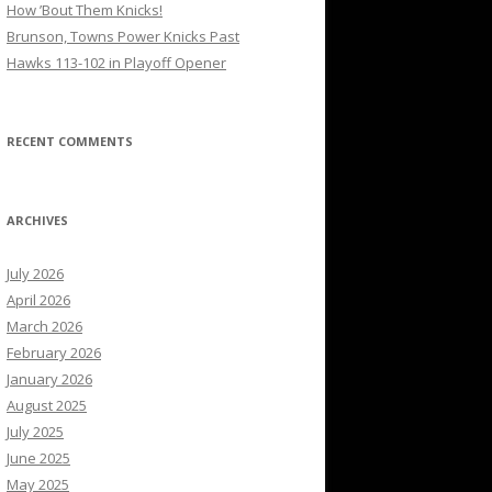
How ’Bout Them Knicks!
Brunson, Towns Power Knicks Past
Hawks 113-102 in Playoff Opener
RECENT COMMENTS
ARCHIVES
July 2026
April 2026
March 2026
February 2026
January 2026
August 2025
July 2025
June 2025
May 2025