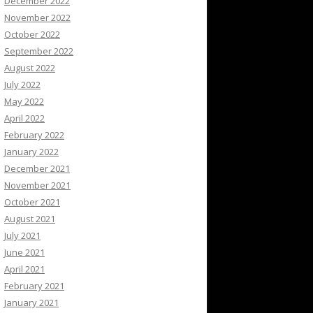
December 2022
November 2022
October 2022
September 2022
August 2022
July 2022
May 2022
April 2022
February 2022
January 2022
December 2021
November 2021
October 2021
August 2021
July 2021
June 2021
April 2021
February 2021
January 2021