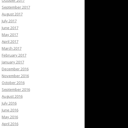
October 2017
September 2017
August 2017
July 2017
June 2017
May 2017
April 2017
March 2017
February 2017
January 2017
December 2016
November 2016
October 2016
September 2016
August 2016
July 2016
June 2016
May 2016
April 2016