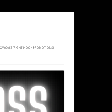
SHOWCASE [RIGHT HOOK PROMOTIONS]