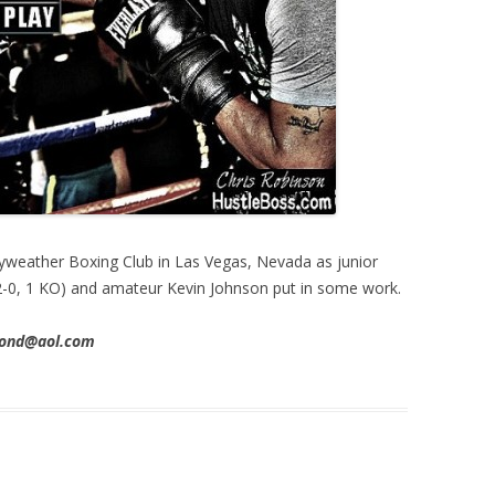
yweather Boxing Club in Las Vegas, Nevada as junior
2-0, 1 KO) and amateur Kevin Johnson put in some work.
imond@aol.com