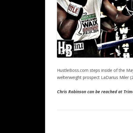
HustleBoss.com steps inside of the Ma
welterweight prospect LaDarius Miler (
Chris Robinson can be reached at Tr