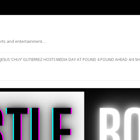
ports and entertainment…
Skip to content
JESUS ‘CHUY’ GUTIERREZ HOSTS MEDIA DAY AT POUND 4 POUND AHEAD 4/4 