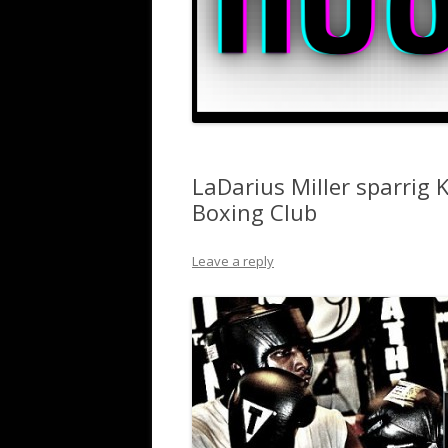
LaDarius Miller sparrig
Boxing Club
Leave a reply