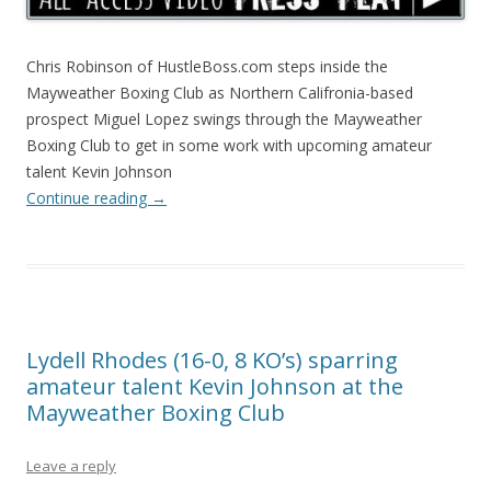
Chris Robinson of HustleBoss.com steps inside the
Mayweather Boxing Club as Northern Califronia-based
prospect Miguel Lopez swings through the Mayweather
Boxing Club to get in some work with upcoming amateur
talent Kevin Johnson
Continue reading
→
Lydell Rhodes (16-0, 8 KO’s) sparring
amateur talent Kevin Johnson at the
Mayweather Boxing Club
Leave a reply