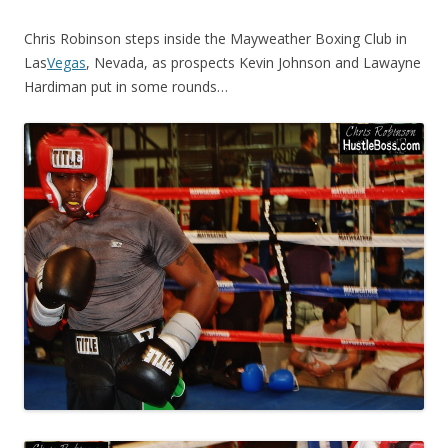
Chris Robinson steps inside the Mayweather Boxing Club in
Las
Vegas
, Nevada, as prospects Kevin Johnson and Lawayne
Hardiman put in some rounds…