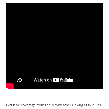
Exclusive coverage from the Mayweather Boxing Club in Las