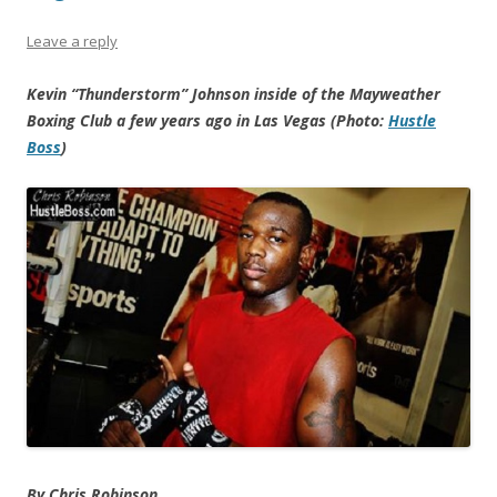
Leave a reply
Kevin “Thunderstorm” Johnson inside of the Mayweather
Boxing Club a few years ago in Las Vegas (Photo:
Hustle
Boss
)
By Chris Robinson