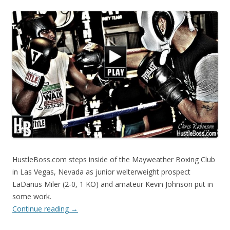
HustleBoss.com steps inside of the Mayweather Boxing Club
in Las Vegas, Nevada as junior welterweight prospect
LaDarius Miler (2-0, 1 KO) and amateur Kevin Johnson put in
some work.
Continue reading
→