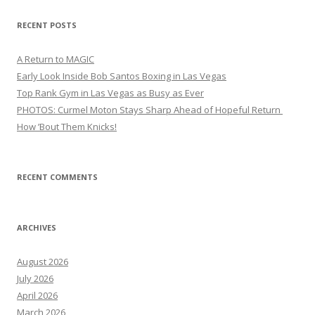
RECENT POSTS
A Return to MAGIC
Early Look Inside Bob Santos Boxing in Las Vegas
Top Rank Gym in Las Vegas as Busy as Ever
PHOTOS: Curmel Moton Stays Sharp Ahead of Hopeful Return
How ’Bout Them Knicks!
RECENT COMMENTS
ARCHIVES
August 2026
July 2026
April 2026
March 2026