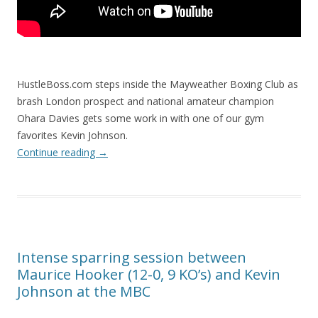
HustleBoss.com steps inside the Mayweather Boxing Club as
brash London prospect and national amateur champion
Ohara Davies gets some work in with one of our gym
favorites Kevin Johnson.
Continue reading
→
Intense sparring session between
Maurice Hooker (12-0, 9 KO’s) and Kevin
Johnson at the MBC