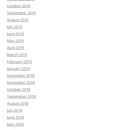
October 2019
September 2019
August 2019
July 2019
June 2019
May 2019
April 2019
March 2019
February 2019
January 2019
December 2018
November 2018
October 2018
September 2018
August 2018
July 2018
June 2018
May 2018