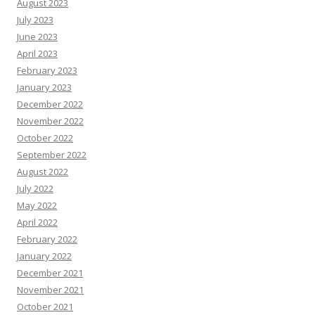
August 2023
July 2023
June 2023
April 2023
February 2023
January 2023
December 2022
November 2022
October 2022
September 2022
August 2022
July 2022
May 2022
April 2022
February 2022
January 2022
December 2021
November 2021
October 2021