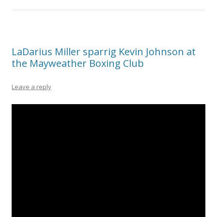
LaDarius Miller sparrig Kevin Johnson at
the Mayweather Boxing Club
Leave a reply