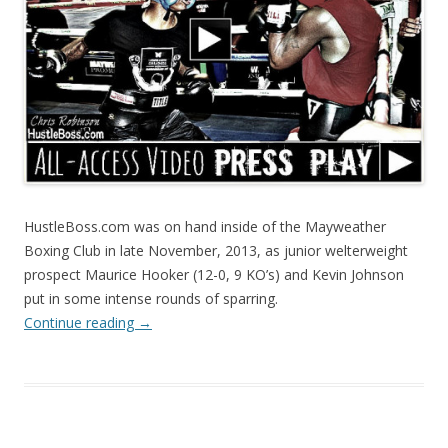
HustleBoss.com was on hand inside of the Mayweather
Boxing Club in late November, 2013, as junior welterweight
prospect Maurice Hooker (12-0, 9 KO’s) and Kevin Johnson
put in some intense rounds of sparring.
Continue reading
→