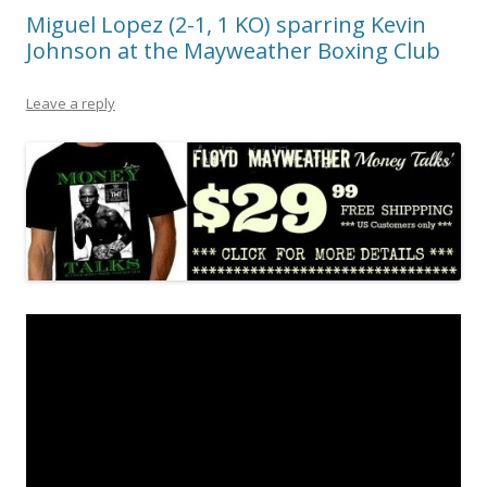
Miguel Lopez (2-1, 1 KO) sparring Kevin
Johnson at the Mayweather Boxing Club
Leave a reply