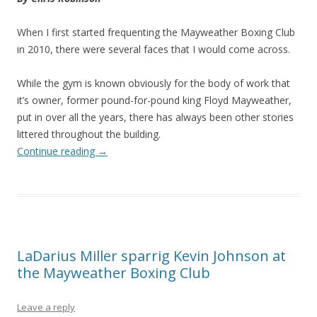
When I first started frequenting the Mayweather Boxing Club
in 2010, there were several faces that I would come across.
While the gym is known obviously for the body of work that
it’s owner, former pound-for-pound king Floyd Mayweather,
put in over all the years, there has always been other stories
littered throughout the building.
Continue reading
→
LaDarius Miller sparrig Kevin Johnson at
the Mayweather Boxing Club
Leave a reply