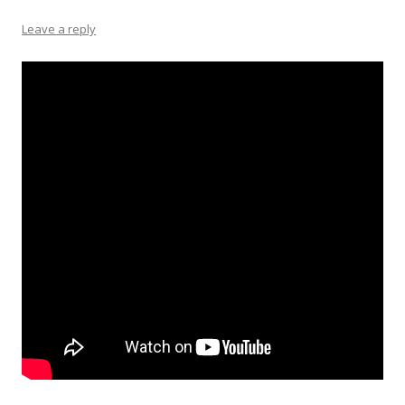
Leave a reply