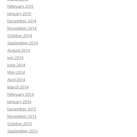
February 2015
January 2015
December 2014
November 2014
October 2014
September 2014
August 2014
July 2014
June 2014
May 2014
April 2014
March 2014
February 2014
January 2014
December 2013
November 2013
October 2013
September 2013