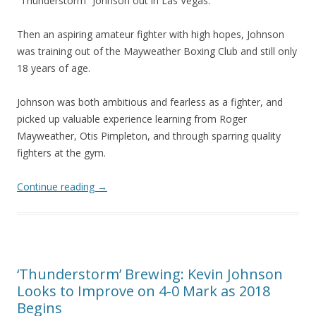
“Thunderstorm” Johnson out in Las Vegas.
Then an aspiring amateur fighter with high hopes, Johnson
was training out of the Mayweather Boxing Club and still only
18 years of age.
Johnson was both ambitious and fearless as a fighter, and
picked up valuable experience learning from Roger
Mayweather, Otis Pimpleton, and through sparring quality
fighters at the gym.
Continue reading
→
‘Thunderstorm’ Brewing: Kevin Johnson
Looks to Improve on 4-0 Mark as 2018
Begins