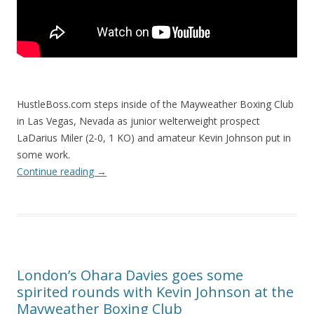
HustleBoss.com steps inside of the Mayweather Boxing Club
in Las Vegas, Nevada as junior welterweight prospect
LaDarius Miler (2-0, 1 KO) and amateur Kevin Johnson put in
some work.
Continue reading
→
London’s Ohara Davies goes some
spirited rounds with Kevin Johnson at the
Mayweather Boxing Club