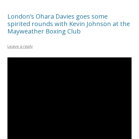
London’s Ohara Davies goes some
spirited rounds with Kevin Johnson at the
Mayweather Boxing Club
Leave a reply