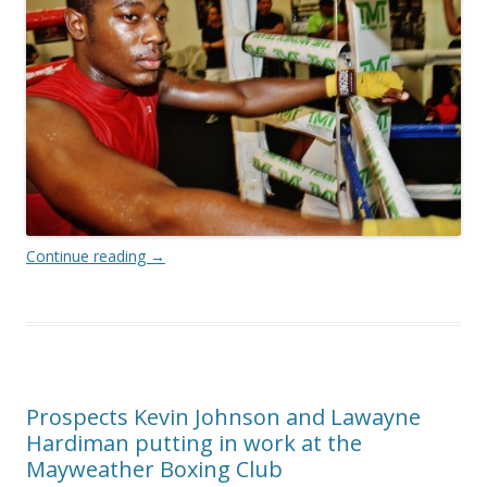
Continue reading
→
Prospects Kevin Johnson and Lawayne
Hardiman putting in work at the
Mayweather Boxing Club