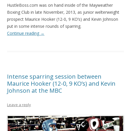
HustleBoss.com was on hand inside of the Mayweather
Boxing Club in late November, 2013, as junior welterweight
prospect Maurice Hooker (12-0, 9 KO’s) and Kevin Johnson
put in some intense rounds of sparring.
Continue reading
→
Intense sparring session between
Maurice Hooker (12-0, 9 KO’s) and Kevin
Johnson at the MBC
Leave a reply