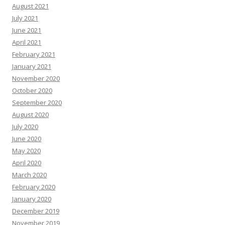
August 2021
July 2021
June 2021
April 2021
February 2021
January 2021
November 2020
October 2020
September 2020
August 2020
July 2020
June 2020
May 2020
April 2020
March 2020
February 2020
January 2020
December 2019
November 2019