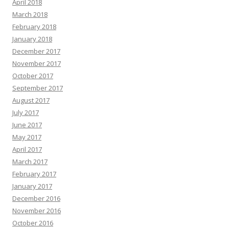
April 2018
March 2018
February 2018
January 2018
December 2017
November 2017
October 2017
September 2017
August 2017
July 2017
June 2017
May 2017
April 2017
March 2017
February 2017
January 2017
December 2016
November 2016
October 2016