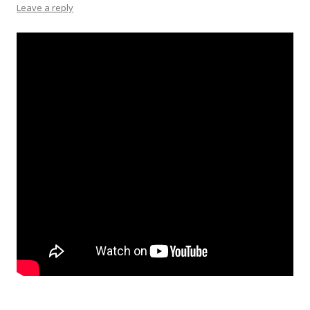
Leave a reply