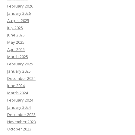
February 2026
January 2026
August 2025
July 2025
June 2025
May 2025
April 2025
March 2025
February 2025
January 2025
December 2024
June 2024
March 2024
February 2024
January 2024
December 2023
November 2023
October 2023