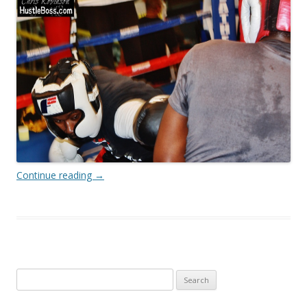
Continue reading
→
Search
for: