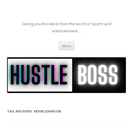
Giving you the latest from the world of sports and
entertainment…
Skip to content
Menu
TAG ARCHIVES:
KEVIN JOHNSON