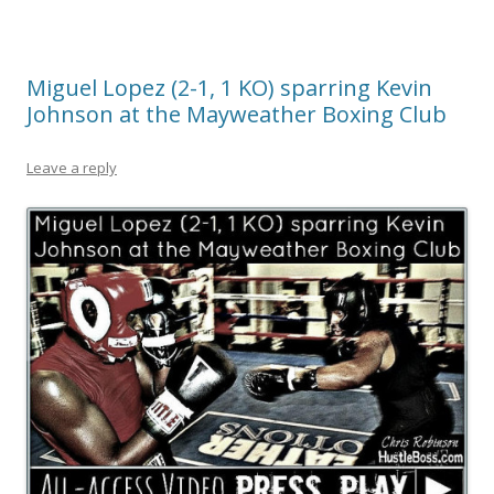
Miguel Lopez (2-1, 1 KO) sparring Kevin
Johnson at the Mayweather Boxing Club
Leave a reply