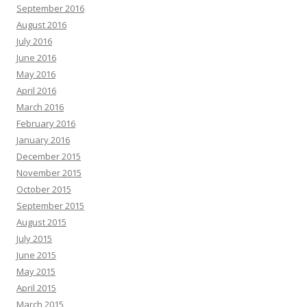
September 2016
August 2016
July 2016
June 2016
May 2016
April 2016
March 2016
February 2016
January 2016
December 2015
November 2015
October 2015
September 2015
August 2015
July 2015
June 2015
May 2015
April 2015
March 2015