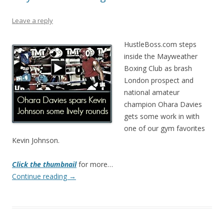
Leave a reply
HustleBoss.com steps
inside the Mayweather
Boxing Club as brash
London prospect and
national amateur
champion Ohara Davies
gets some work in with
one of our gym favorites
Kevin Johnson.
Click the thumbnail
for more…
Continue reading
→