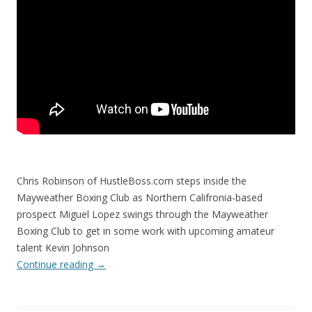
Chris Robinson of HustleBoss.com steps inside the
Mayweather Boxing Club as Northern Califronia-based
prospect Miguel Lopez swings through the Mayweather
Boxing Club to get in some work with upcoming amateur
talent Kevin Johnson
Continue reading
→