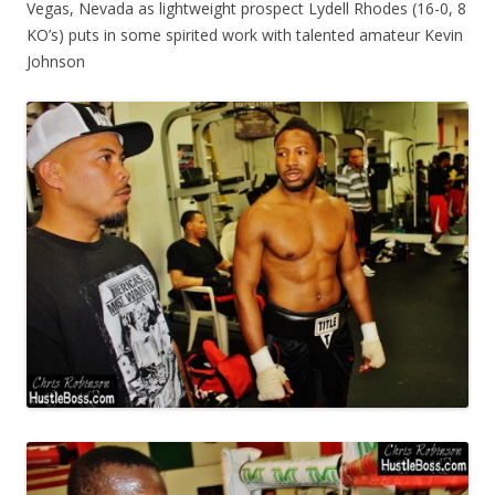
Vegas, Nevada as lightweight prospect Lydell Rhodes (16-0, 8
KO’s) puts in some spirited work with talented amateur Kevin
Johnson