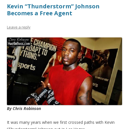
Kevin “Thunderstorm” Johnson
Becomes a Free Agent
Leave a reply
By Chris Robinson
It was many years when we first crossed paths with Kevin