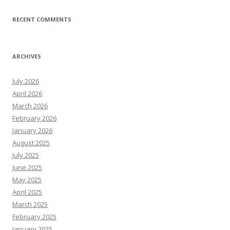
RECENT COMMENTS
ARCHIVES
July 2026
April 2026
March 2026
February 2026
January 2026
August 2025
July 2025
June 2025
May 2025
April 2025
March 2025
February 2025
January 2025