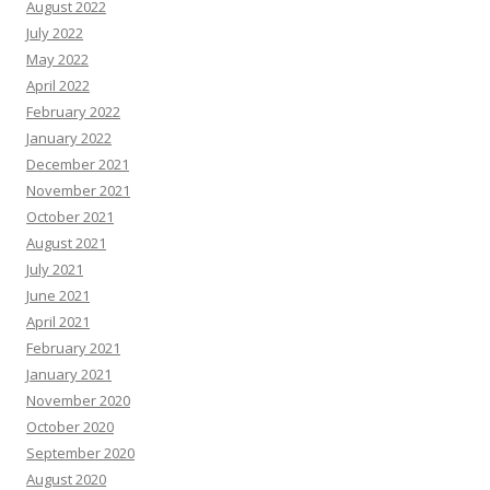
August 2022
July 2022
May 2022
April 2022
February 2022
January 2022
December 2021
November 2021
October 2021
August 2021
July 2021
June 2021
April 2021
February 2021
January 2021
November 2020
October 2020
September 2020
August 2020