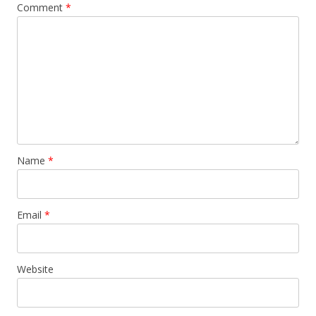
Comment
*
Name
*
Email
*
Website