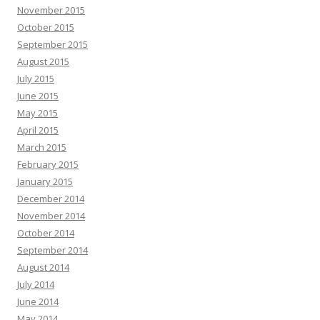
November 2015
October 2015
September 2015
August 2015
July 2015
June 2015
May 2015
April 2015
March 2015
February 2015
January 2015
December 2014
November 2014
October 2014
September 2014
August 2014
July 2014
June 2014
May 2014