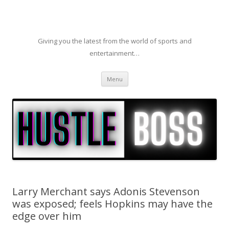
Giving you the latest from the world of sports and
entertainment…
Skip to content
Menu
Larry Merchant says Adonis Stevenson
was exposed; feels Hopkins may have the
edge over him