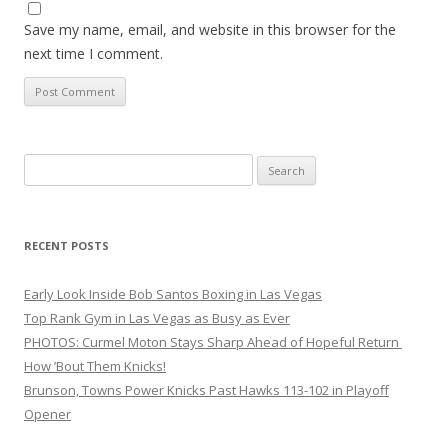
Save my name, email, and website in this browser for the
next time I comment.
Search
for:
RECENT POSTS
Early Look Inside Bob Santos Boxing in Las Vegas
Top Rank Gym in Las Vegas as Busy as Ever
PHOTOS: Curmel Moton Stays Sharp Ahead of Hopeful Return
How ’Bout Them Knicks!
Brunson, Towns Power Knicks Past Hawks 113-102 in Playoff
Opener