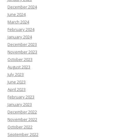
December 2024
June 2024
March 2024
February 2024
January 2024
December 2023
November 2023
October 2023
August 2023
July 2023
June 2023
April 2023
February 2023
January 2023
December 2022
November 2022
October 2022
September 2022