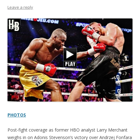
Leave a reply
PHOTOS
Post-fight coverage as former HBO analyst Larry Merchant
weighs in on Adonis Stevenson’s victory over Andrzej Fonfara