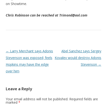
on Showtime.
Chris Robinson can be reached at Trimond@aol.com
Post navigation
←
Larry Merchant says Adonis
Abel Sanchez says Sergey
Stevenson was exposed; feels
Kovalev would destroy Adonis
Hopkins may have the edge
Stevenson
→
over him
Leave a Reply
Your email address will not be published.
Required fields are
marked
*