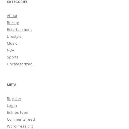
CATEGORIES
About
Boxing
Entertainment
Lifestyle
Music
NBA
Sports
Uncategorized
META
Register
Log in
Entries feed
Comments feed
WordPress.org