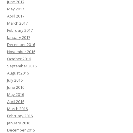
June 2017
May 2017
April 2017
March 2017
February 2017
January 2017
December 2016
November 2016
October 2016
September 2016
August 2016
July 2016
June 2016
May 2016
April 2016
March 2016
February 2016
January 2016
December 2015