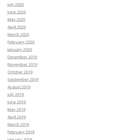
July 2020
June 2020
May 2020
April 2020
March 2020
February 2020
January 2020
December 2019
November 2019
October 2019
September 2019
August 2019
July 2019
June 2019
May 2019
April 2019
March 2019
February 2019
January 2019