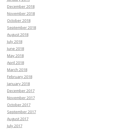
December 2018
November 2018
October 2018
September 2018
August 2018
July 2018
June 2018
May 2018
April 2018
March 2018
February 2018
January 2018
December 2017
November 2017
October 2017
September 2017
August 2017
July 2017