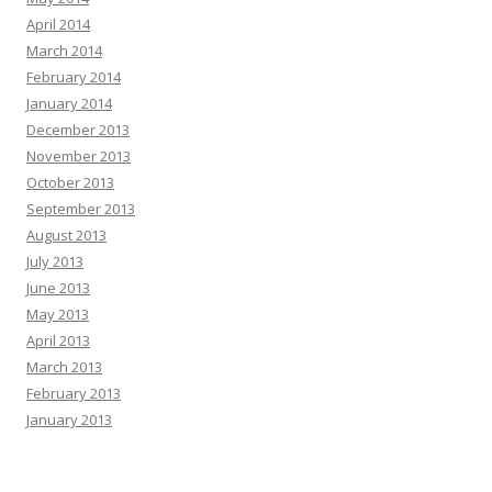
April 2014
March 2014
February 2014
January 2014
December 2013
November 2013
October 2013
September 2013
August 2013
July 2013
June 2013
May 2013
April 2013
March 2013
February 2013
January 2013