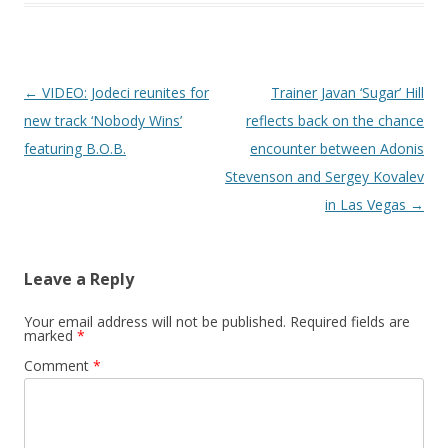
Post navigation
←
VIDEO: Jodeci reunites for
Trainer Javan ‘Sugar’ Hill
new track ‘Nobody Wins’
reflects back on the chance
featuring B.O.B.
encounter between Adonis
Stevenson and Sergey Kovalev
in Las Vegas
→
Leave a Reply
Your email address will not be published.
Required fields are
marked
*
Comment
*