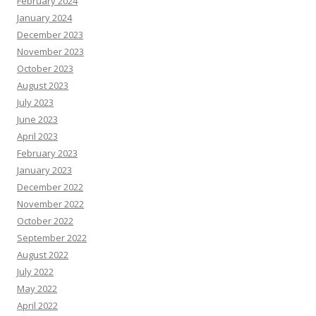
February 2024
January 2024
December 2023
November 2023
October 2023
August 2023
July 2023
June 2023
April 2023
February 2023
January 2023
December 2022
November 2022
October 2022
September 2022
August 2022
July 2022
May 2022
April 2022