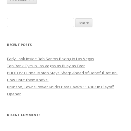
Search
for:
RECENT POSTS
Early Look Inside Bob Santos Boxing in Las Vegas
Top Rank Gym in Las Vegas as Busy as Ever
PHOTOS: Curmel Moton Stays Sharp Ahead of Hopeful Return
How ’Bout Them Knicks!
Brunson, Towns Power Knicks Past Hawks 113-102 in Playoff
Opener
RECENT COMMENTS