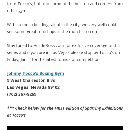
from Tocco’s, but also some of the best up and comers from
other gyms.
With so much bustling talent in the city, we very well could
see some great matchups in the months to come.
Stay tuned to HustleBoss.com for exclusive coverage of this
series and if you are in Las Vegas please stop by Tocco’s on
Friday, Jan. 2 for the latest rounds of competition.
Johnny Tocco’s Boxing Gym
9 West Charleston Blvd
Las Vegas, Nevada 89102
(702) 367-8269
*** Check below for the FIRST edition of Sparring Exhibitions
at Tocco’s