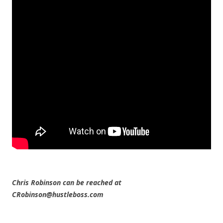
Chris Robinson can be reached at
CRobinson@hustleboss.com