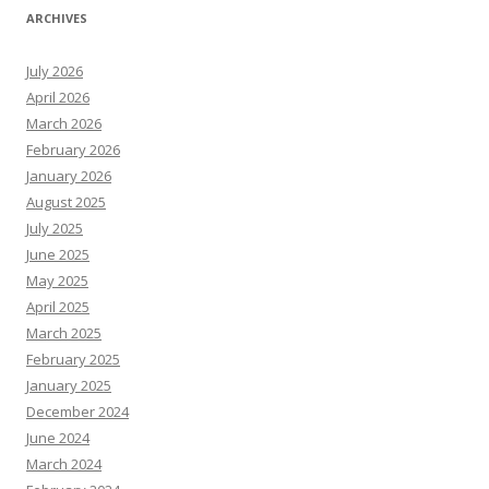
ARCHIVES
July 2026
April 2026
March 2026
February 2026
January 2026
August 2025
July 2025
June 2025
May 2025
April 2025
March 2025
February 2025
January 2025
December 2024
June 2024
March 2024