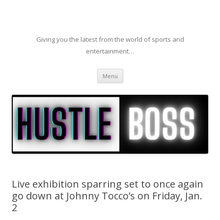
Giving you the latest from the world of sports and
entertainment…
Skip to content
Menu
Live exhibition sparring set to once again
go down at Johnny Tocco’s on Friday, Jan.
2