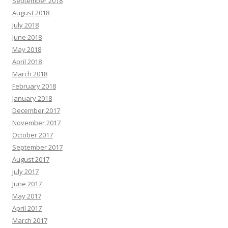
September 2018
August 2018
July 2018
June 2018
May 2018
April 2018
March 2018
February 2018
January 2018
December 2017
November 2017
October 2017
September 2017
August 2017
July 2017
June 2017
May 2017
April 2017
March 2017