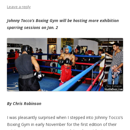
Leave a reply
Johnny Tocco’s Boxing Gym will be hosting more exhibition
sparring sessions on Jan. 2
By Chris Robinson
I was pleasantly surprised when I stepped into Johnny Tocco’s
Boxing Gym in early November for the first edition of their