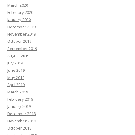
March 2020
February 2020
January 2020
December 2019
November 2019
October 2019
September 2019
August 2019
July 2019
June 2019
May 2019
April 2019
March 2019
February 2019
January 2019
December 2018
November 2018
October 2018