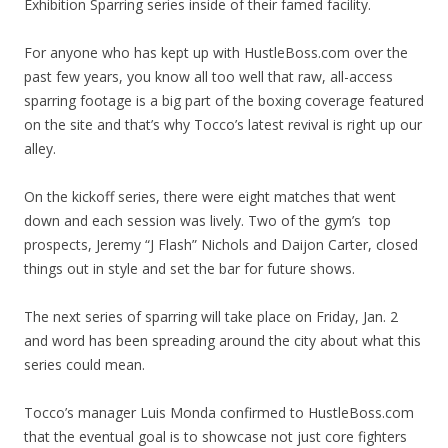
Exhibition Sparring series inside of their famed facility.
For anyone who has kept up with HustleBoss.com over the
past few years, you know all too well that raw, all-access
sparring footage is a big part of the boxing coverage featured
on the site and that’s why Tocco’s latest revival is right up our
alley.
On the kickoff series, there were eight matches that went
down and each session was lively. Two of the gym’s top
prospects, Jeremy “J Flash” Nichols and Daijon Carter, closed
things out in style and set the bar for future shows.
The next series of sparring will take place on Friday, Jan. 2
and word has been spreading around the city about what this
series could mean.
Tocco’s manager Luis Monda confirmed to HustleBoss.com
that the eventual goal is to showcase not just core fighters