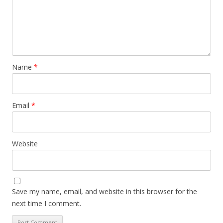
Name
*
Email
*
Website
Save my name, email, and website in this browser for the
next time I comment.