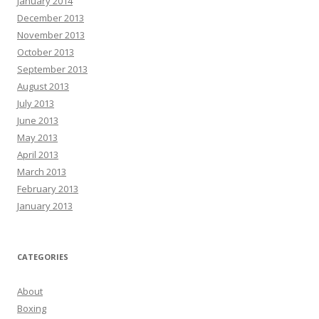
January 2014
December 2013
November 2013
October 2013
September 2013
August 2013
July 2013
June 2013
May 2013
April 2013
March 2013
February 2013
January 2013
CATEGORIES
About
Boxing