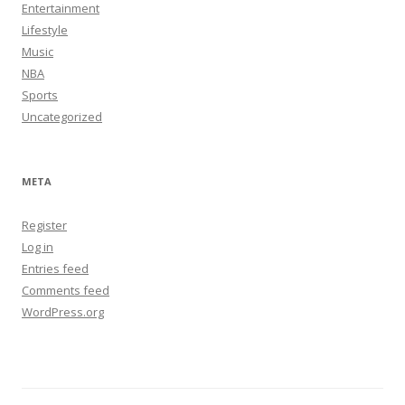
Entertainment
Lifestyle
Music
NBA
Sports
Uncategorized
META
Register
Log in
Entries feed
Comments feed
WordPress.org