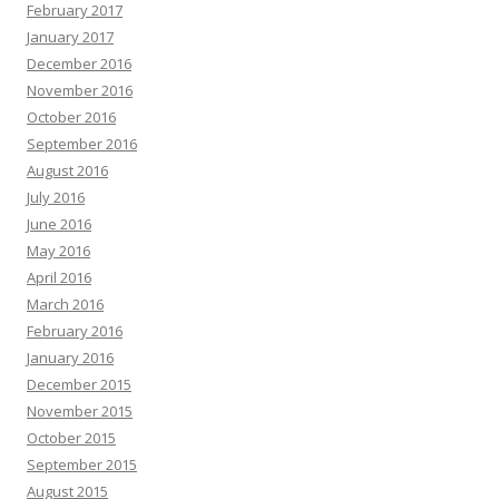
February 2017
January 2017
December 2016
November 2016
October 2016
September 2016
August 2016
July 2016
June 2016
May 2016
April 2016
March 2016
February 2016
January 2016
December 2015
November 2015
October 2015
September 2015
August 2015