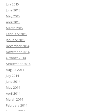
July 2015
June 2015
May 2015
April 2015
March 2015
February 2015
January 2015
December 2014
November 2014
October 2014
September 2014
August 2014
July 2014
June 2014
May 2014
April 2014
March 2014
February 2014