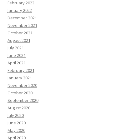
February 2022
January 2022
December 2021
November 2021
October 2021
August 2021
July 2021
June 2021
April 2021
February 2021
January 2021
November 2020
October 2020
September 2020
August 2020
July 2020
June 2020
May 2020
April 2020