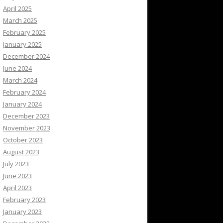
April 2025
March 2025
February 2025
January 2025
December 2024
June 2024
March 2024
February 2024
January 2024
December 2023
November 2023
October 2023
August 2023
July 2023
June 2023
April 2023
February 2023
January 2023