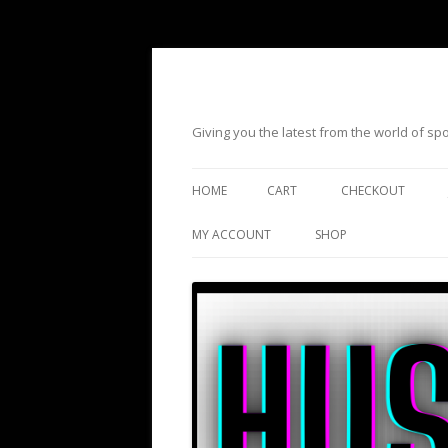
Giving you the latest from the world of s
HOME
CART
CHECKOUT
MY ACCOUNT
SHOP