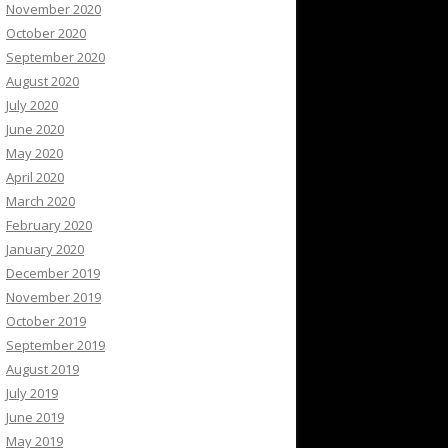
November 2020
October 2020
September 2020
August 2020
July 2020
June 2020
May 2020
April 2020
March 2020
February 2020
January 2020
December 2019
November 2019
October 2019
September 2019
August 2019
July 2019
June 2019
May 2019