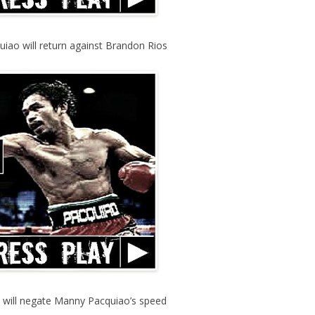
iao will return against Brandon Rios
e will negate Manny Pacquiao’s speed