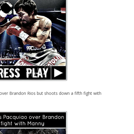
ver Brandon Rios but shoots down a fifth fight with