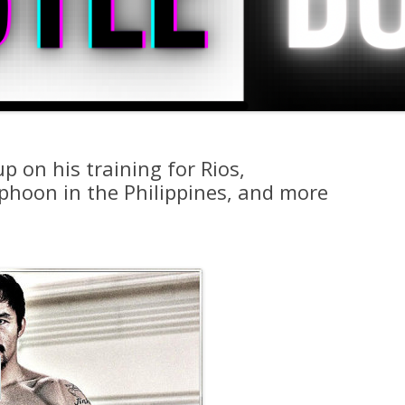
 on his training for Rios,
phoon in the Philippines, and more