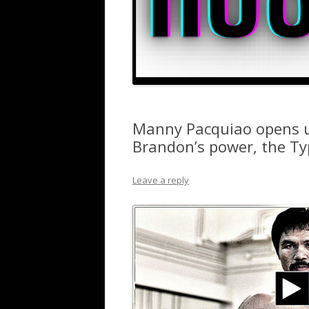
Manny Pacquiao opens up
Brandon’s power, the Ty
Leave a reply