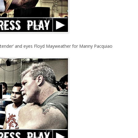
retender’ and eyes Floyd Mayweather for Manny Pacquiao