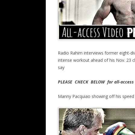
Radio Rahim interviews former eight-d
intense workout ahead of his Nov. 23 
say
PLEASE CHECK BELOW for all-access 
Manny Pacquiao showing off his speed