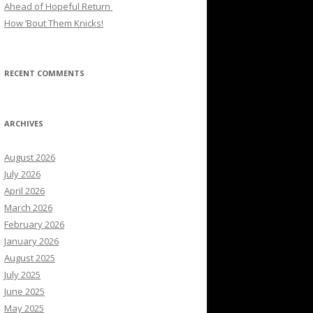
Ahead of Hopeful Return
How ’Bout Them Knicks!
RECENT COMMENTS
ARCHIVES
August 2026
July 2026
April 2026
March 2026
February 2026
January 2026
August 2025
July 2025
June 2025
May 2025