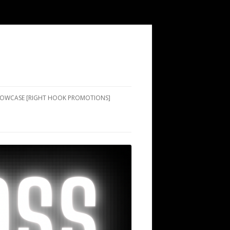
SHOWCASE [RIGHT HOOK PROMOTIONS]