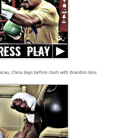
acau, China days before clash with Brandon Rios