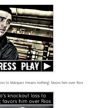
oss to Marquez ‘means nothing’; favors him over Rios