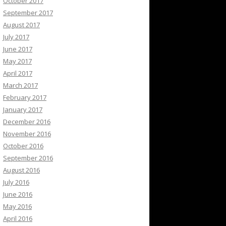
October 2017
September 2017
August 2017
July 2017
June 2017
May 2017
April 2017
March 2017
February 2017
January 2017
December 2016
November 2016
October 2016
September 2016
August 2016
July 2016
June 2016
May 2016
April 2016