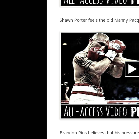
Shawn Porter feels the old Manny Pacqu
Brandon Rios believes that his pressur