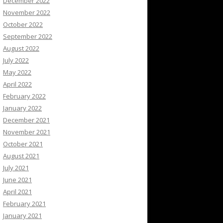
December 2022
November 2022
October 2022
September 2022
August 2022
July 2022
May 2022
April 2022
February 2022
January 2022
December 2021
November 2021
October 2021
August 2021
July 2021
June 2021
April 2021
February 2021
January 2021