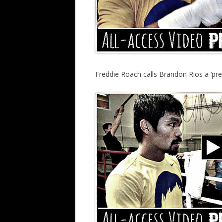
Freddie Roach calls Brandon Rios a ‘p