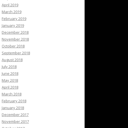
April 2019
March 2019
February 2019
January 2019
December 2018
November 2018
October 2018
September 2018
August 2018
July 2018
June 2018
May 2018
April 2018
March 2018
February 2018
January 2018
December 2017
November 2017