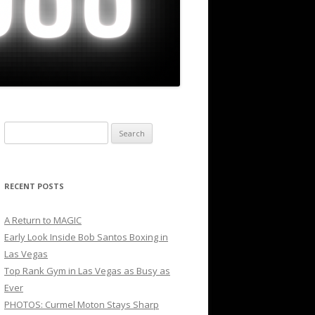
Search
for:
RECENT POSTS
A Return to MAGIC
Early Look Inside Bob Santos Boxing in
Las Vegas
Top Rank Gym in Las Vegas as Busy as
Ever
PHOTOS: Curmel Moton Stays Sharp