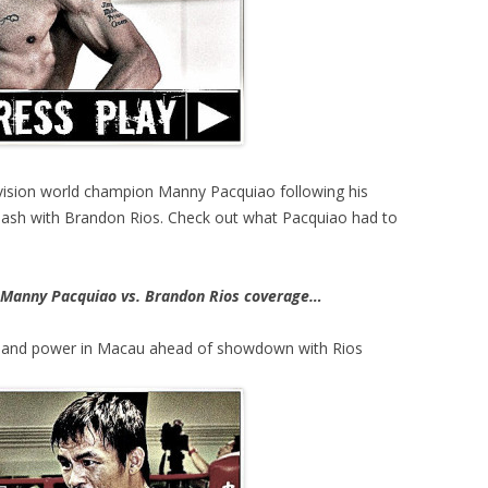
ivision world champion Manny Pacquiao following his
clash with Brandon Rios. Check out what Pacquiao had to
Manny Pacquiao vs. Brandon Rios coverage…
 and power in Macau ahead of showdown with Rios