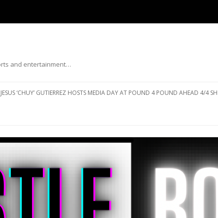
ports and entertainment…
Skip to content
JESUS ‘CHUY’ GUTIERREZ HOSTS MEDIA DAY AT POUND 4 POUND AHEAD 4/4 