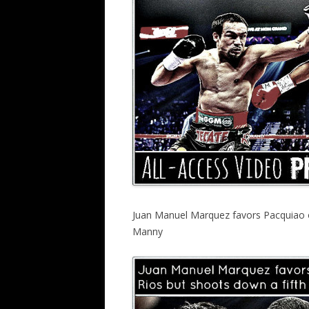
Juan Manuel Marquez favors Pacquiao o
Manny