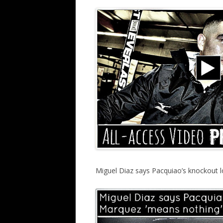
Miguel Diaz says Pacquiao’s knockout l