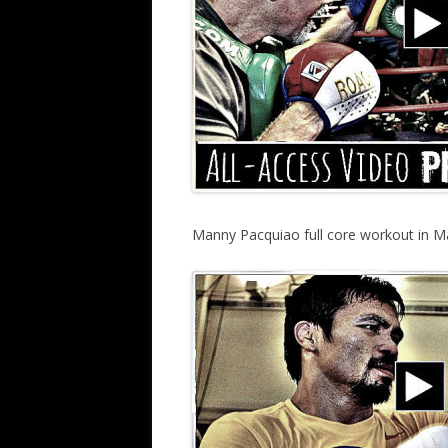
Manny Pacquiao full core workout in M