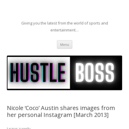
Giving you the latest from the world of sports and
entertainment…
Skip to content
Menu
Nicole ‘Coco’ Austin shares images from
her personal Instagram [March 2013]
Leave a reply