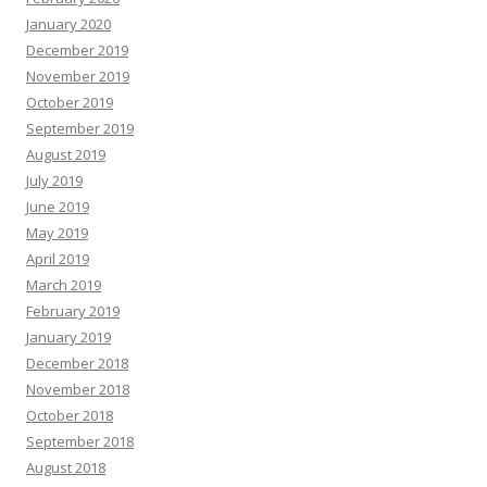
January 2020
December 2019
November 2019
October 2019
September 2019
August 2019
July 2019
June 2019
May 2019
April 2019
March 2019
February 2019
January 2019
December 2018
November 2018
October 2018
September 2018
August 2018