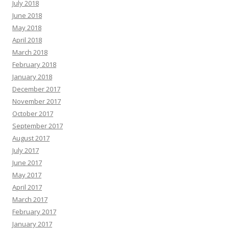
July 2018
June 2018
May 2018
April 2018
March 2018
February 2018
January 2018
December 2017
November 2017
October 2017
September 2017
August 2017
July 2017
June 2017
May 2017
April 2017
March 2017
February 2017
January 2017