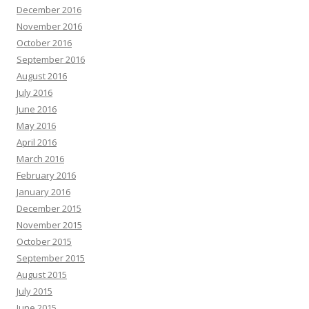
December 2016
November 2016
October 2016
September 2016
August 2016
July 2016
June 2016
May 2016
April 2016
March 2016
February 2016
January 2016
December 2015
November 2015
October 2015
September 2015
August 2015
July 2015
June 2015