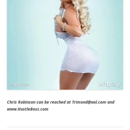
Chris Robinson can be reached at Trimond@aol.com and
www.HustleBoss.com