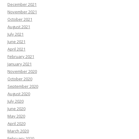
December 2021
November 2021
October 2021
August 2021
July 2021
June 2021
April 2021
February 2021
January 2021
November 2020
October 2020
September 2020
August 2020
July 2020
June 2020
May 2020
April 2020
March 2020
February 2020