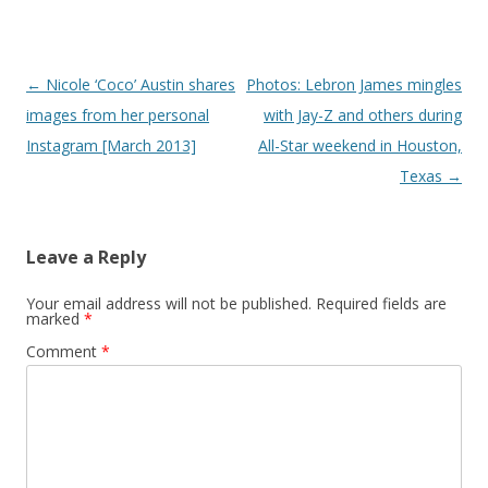
Post navigation
←
Nicole ‘Coco’ Austin shares
Photos: Lebron James mingles
images from her personal
with Jay-Z and others during
Instagram [March 2013]
All-Star weekend in Houston,
Texas
→
Leave a Reply
Your email address will not be published.
Required fields are
marked
*
Comment
*