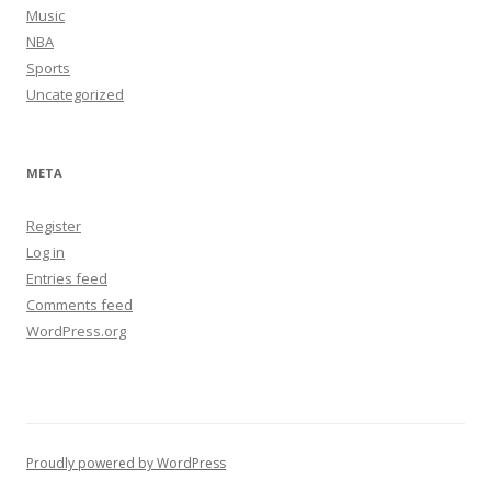
Music
NBA
Sports
Uncategorized
META
Register
Log in
Entries feed
Comments feed
WordPress.org
Proudly powered by WordPress