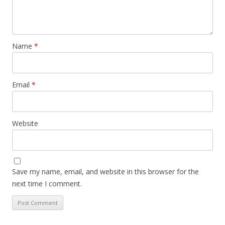
Name
*
Email
*
Website
Save my name, email, and website in this browser for the
next time I comment.