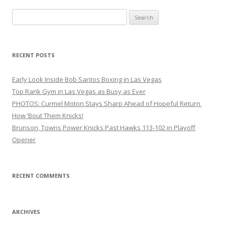
Search
for:
RECENT POSTS
Early Look Inside Bob Santos Boxing in Las Vegas
Top Rank Gym in Las Vegas as Busy as Ever
PHOTOS: Curmel Moton Stays Sharp Ahead of Hopeful Return
How ’Bout Them Knicks!
Brunson, Towns Power Knicks Past Hawks 113-102 in Playoff
Opener
RECENT COMMENTS
ARCHIVES