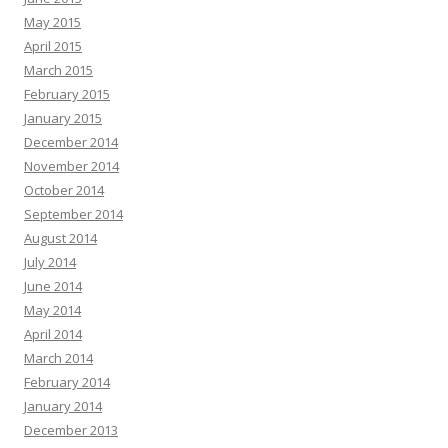
May 2015
April 2015
March 2015
February 2015
January 2015
December 2014
November 2014
October 2014
September 2014
August 2014
July 2014
June 2014
May 2014
April 2014
March 2014
February 2014
January 2014
December 2013