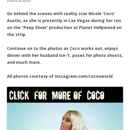
Go behind the scenes with reality star Nicole ‘Coco’
Austin, as she is presently in Las Vegas during her run
on the “Peep Show” production at Planet Hollywood on
the strip.
Continue on to the photos as Coco works out, enjoys
dinner with her husband Ice-T, poses for photo shoots,
and much more.
All photos courtesy of Instagram.com/cocosworld