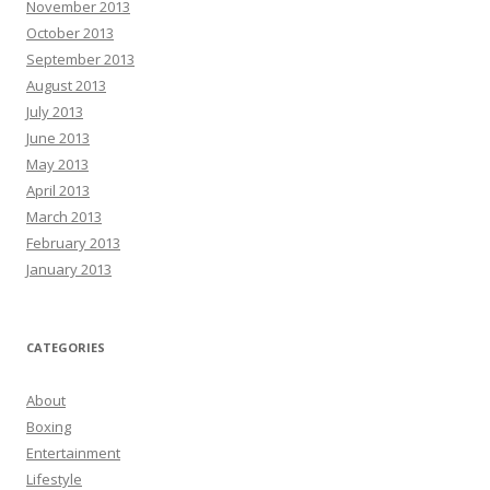
November 2013
October 2013
September 2013
August 2013
July 2013
June 2013
May 2013
April 2013
March 2013
February 2013
January 2013
CATEGORIES
About
Boxing
Entertainment
Lifestyle