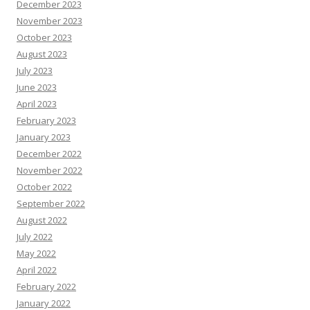
December 2023
November 2023
October 2023
August 2023
July 2023
June 2023
April 2023
February 2023
January 2023
December 2022
November 2022
October 2022
September 2022
August 2022
July 2022
May 2022
April 2022
February 2022
January 2022