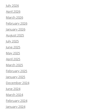
July 2026
April 2026
March 2026
February 2026
January 2026
August 2025
July 2025
June 2025
May 2025
April 2025
March 2025
February 2025
January 2025
December 2024
June 2024
March 2024
February 2024
January 2024