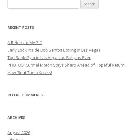
Search
for:
RECENT POSTS
A Return to MAGIC
Early Look Inside Bob Santos Boxing in Las Vegas
Top Rank Gym in Las Vegas as Busy as Ever
PHOTOS: Curmel Moton Stays Sharp Ahead of Hopeful Return
How ’Bout Them Knicks!
RECENT COMMENTS
ARCHIVES
August 2026