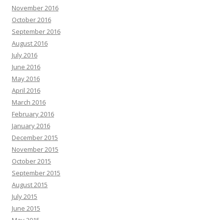
November 2016
October 2016
September 2016
August 2016
July 2016
June 2016
May 2016
April 2016
March 2016
February 2016
January 2016
December 2015
November 2015
October 2015
September 2015
August 2015
July 2015
June 2015