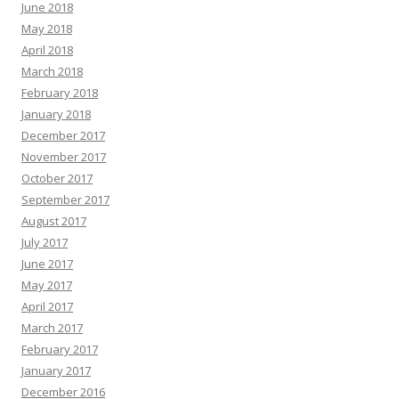
June 2018
May 2018
April 2018
March 2018
February 2018
January 2018
December 2017
November 2017
October 2017
September 2017
August 2017
July 2017
June 2017
May 2017
April 2017
March 2017
February 2017
January 2017
December 2016