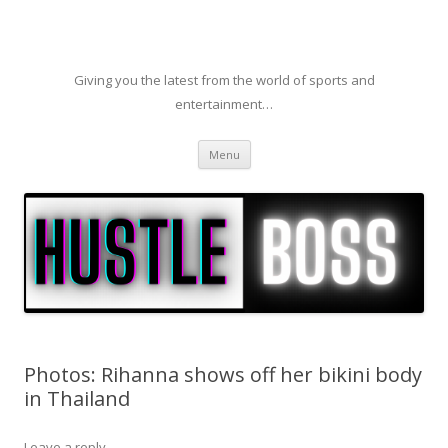
Giving you the latest from the world of sports and
entertainment…
Skip to content
Menu
Photos: Rihanna shows off her bikini body
in Thailand
Leave a reply