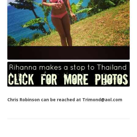
Chris Robinson can be reached at Trimond@aol.com