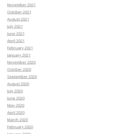
November 2021
October 2021
August 2021
July 2021
June 2021
April 2021
February 2021
January 2021
November 2020
October 2020
September 2020
August 2020
July 2020
June 2020
May 2020
April 2020
March 2020
February 2020