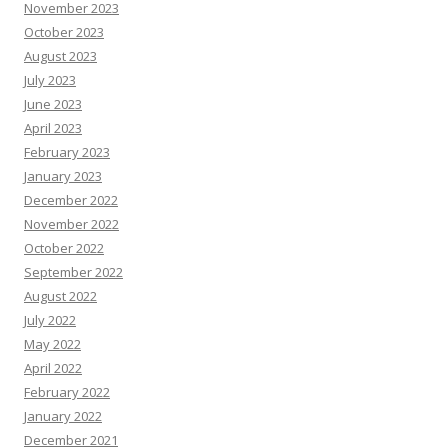
November 2023
October 2023
August 2023
July 2023
June 2023
April 2023
February 2023
January 2023
December 2022
November 2022
October 2022
September 2022
August 2022
July 2022
May 2022
April 2022
February 2022
January 2022
December 2021