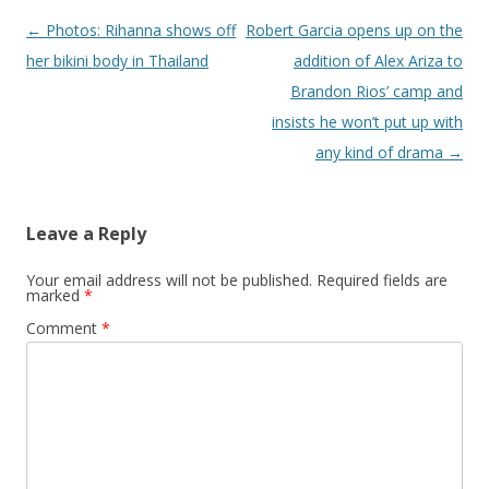
Post navigation
←
Photos: Rihanna shows off
Robert Garcia opens up on the
her bikini body in Thailand
addition of Alex Ariza to
Brandon Rios’ camp and
insists he won’t put up with
any kind of drama
→
Leave a Reply
Your email address will not be published.
Required fields are
marked
*
Comment
*