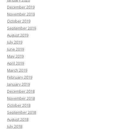
January 2020
December 2019
November 2019
October 2019
September 2019
August 2019
July 2019
June 2019
May 2019
April 2019
March 2019
February 2019
January 2019
December 2018
November 2018
October 2018
September 2018
August 2018
July 2018