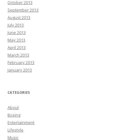
October 2013
September 2013
August 2013
July 2013
June 2013
May 2013
April 2013
March 2013
February 2013
January 2013
CATEGORIES
About
Boxing
Entertainment
Lifestyle
Music