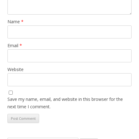
Name
*
Email
*
Website
Save my name, email, and website in this browser for the
next time I comment.