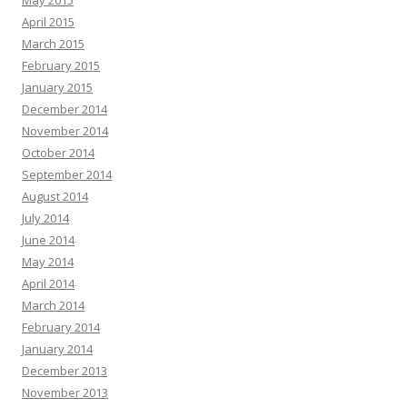
May 2015
April 2015
March 2015
February 2015
January 2015
December 2014
November 2014
October 2014
September 2014
August 2014
July 2014
June 2014
May 2014
April 2014
March 2014
February 2014
January 2014
December 2013
November 2013