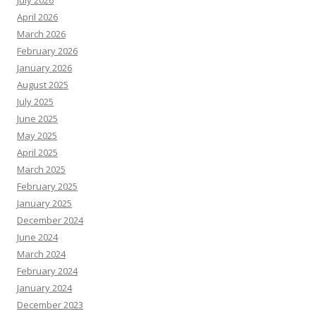
July 2026
April 2026
March 2026
February 2026
January 2026
August 2025
July 2025
June 2025
May 2025
April 2025
March 2025
February 2025
January 2025
December 2024
June 2024
March 2024
February 2024
January 2024
December 2023