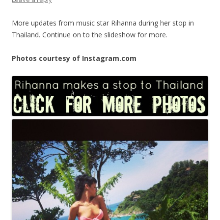
More updates from music star Rihanna during her stop in
Thailand. Continue on to the slideshow for more.
Photos courtesy of Instagram.com