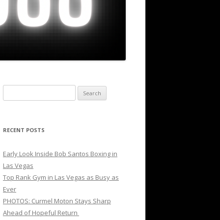
Search
for:
RECENT POSTS
Early Look Inside Bob Santos Boxing in
Las Vegas
Top Rank Gym in Las Vegas as Busy as
Ever
PHOTOS: Curmel Moton Stays Sharp
Ahead of Hopeful Return