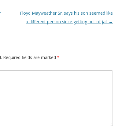
r
Floyd Mayweather Sr. says his son seemed like
a different person since getting out of jail
→
.
Required fields are marked
*