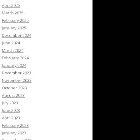
April 2025
March 2025
February 2025
January 2025
December 2024
June 2024
March 2024
February 2024
January 2024
December 2023
November 2023
October 2023
August 2023
July 2023
June 2023
April 2023
February 2023
January 2023