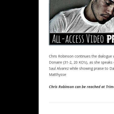
Chris Robinson continues the dialogue 
Donaire (31-2, 20 KO’s), as she speaks
Saul Alvarez while showing praise to Da
Matthysse
Chris Robinson can be reached at Tr