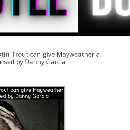
stin Trout can give Mayweather a
prised by Danny Garcia