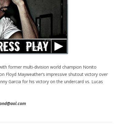
with former multi-division world champion Nonito
 on Floyd Mayweather’s impressive shutout victory over
nny Garcia for his victory on the undercard vs. Lucas
imond@aol.com