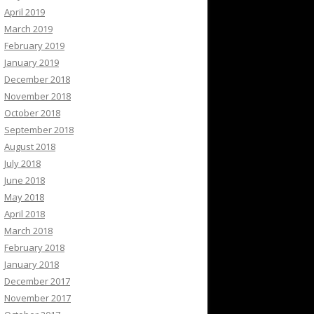
April 2019
March 2019
February 2019
January 2019
December 2018
November 2018
October 2018
September 2018
August 2018
July 2018
June 2018
May 2018
April 2018
March 2018
February 2018
January 2018
December 2017
November 2017