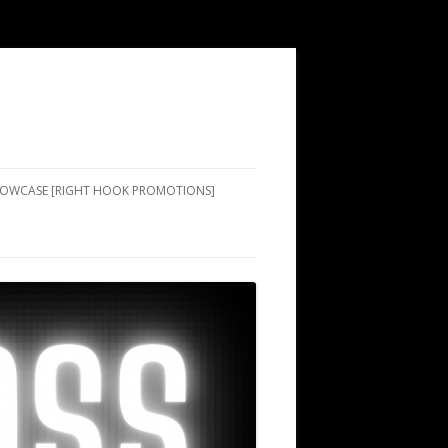
SHOWCASE [RIGHT HOOK PROMOTIONS]