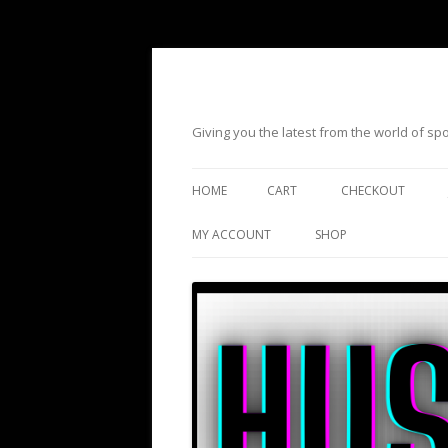
Giving you the latest from the world of s
HOME
CART
CHECKOUT
MY ACCOUNT
SHOP