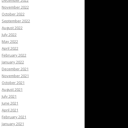
December 2022
November 2022
October 2022
September 2022
August 2022
July 2022
May 2022
April 2022
February 2022
January 2022
December 2021
November 2021
October 2021
August 2021
July 2021
June 2021
April 2021
February 2021
January 2021