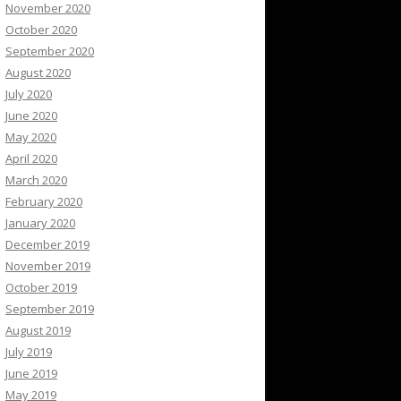
November 2020
October 2020
September 2020
August 2020
July 2020
June 2020
May 2020
April 2020
March 2020
February 2020
January 2020
December 2019
November 2019
October 2019
September 2019
August 2019
July 2019
June 2019
May 2019