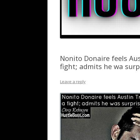
Nonito Donaire feels Au
fight; admits he wa sur
Leave a reply