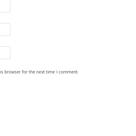
is browser for the next time I comment.