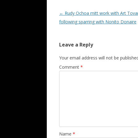
Post navigation
←
Rudy Ochoa mitt work with Art Tova
following sparring with Nonito Donaire
Leave a Reply
Your email address will not be published
Comment
*
Name
*