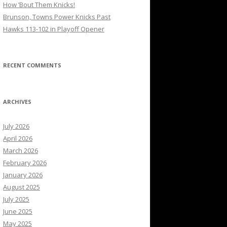
How ’Bout Them Knicks!
Brunson, Towns Power Knicks Past
Hawks 113-102 in Playoff Opener
RECENT COMMENTS
ARCHIVES
July 2026
April 2026
March 2026
February 2026
January 2026
August 2025
July 2025
June 2025
May 2025