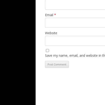
Email
*
Website
Save my name, email, and website in th