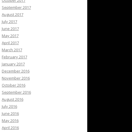
October 2017
September 2017
August 2017
July 2017
June 2017
May 2017
April 2017
March 2017
February 2017
January 2017
December 2016
November 2016
October 2016
September 2016
August 2016
July 2016
June 2016
May 2016
April 2016