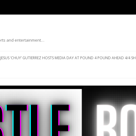
ports and entertainment…
Skip to content
JESUS ‘CHUY’ GUTIERREZ HOSTS MEDIA DAY AT POUND 4 POUND AHEAD 4/4 