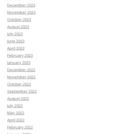
December 2023
November 2023
October 2023
August 2023
July 2023
June 2023
April 2023
February 2023
January 2023
December 2022
November 2022
October 2022
September 2022
August 2022
July 2022
May 2022
April 2022
February 2022