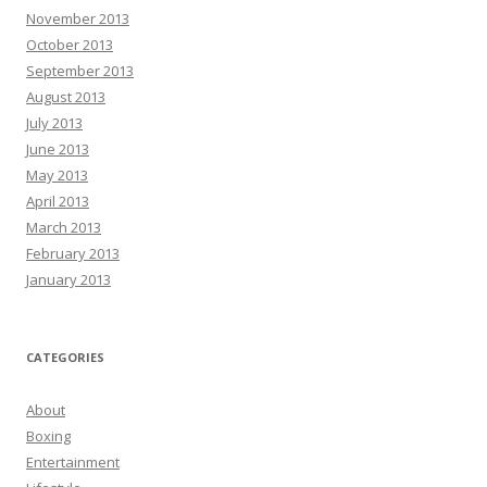
November 2013
October 2013
September 2013
August 2013
July 2013
June 2013
May 2013
April 2013
March 2013
February 2013
January 2013
CATEGORIES
About
Boxing
Entertainment