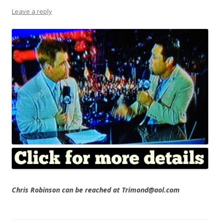
Leave a reply
Chris Robinson can be reached at Trimond@aol.com