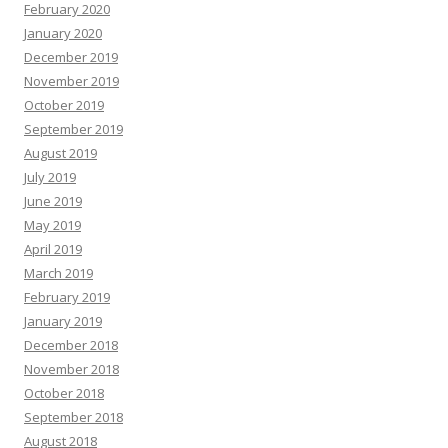
February 2020
January 2020
December 2019
November 2019
October 2019
September 2019
August 2019
July 2019
June 2019
May 2019
April 2019
March 2019
February 2019
January 2019
December 2018
November 2018
October 2018
September 2018
August 2018