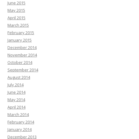
June 2015
May 2015
April 2015
March 2015
February 2015
January 2015
December 2014
November 2014
October 2014
September 2014
August 2014
July 2014
June 2014
May 2014
April 2014
March 2014
February 2014
January 2014
December 2013