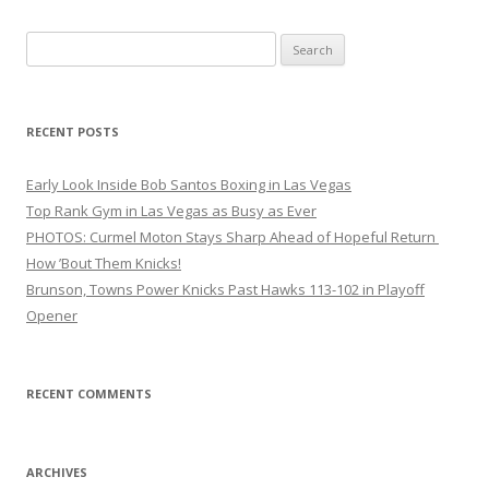
Search
for:
RECENT POSTS
Early Look Inside Bob Santos Boxing in Las Vegas
Top Rank Gym in Las Vegas as Busy as Ever
PHOTOS: Curmel Moton Stays Sharp Ahead of Hopeful Return
How ’Bout Them Knicks!
Brunson, Towns Power Knicks Past Hawks 113-102 in Playoff
Opener
RECENT COMMENTS
ARCHIVES