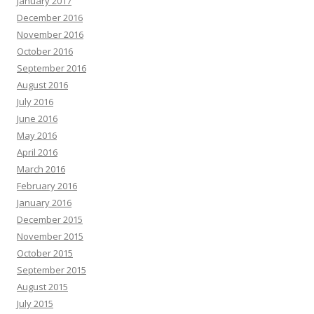
January 2017
December 2016
November 2016
October 2016
September 2016
August 2016
July 2016
June 2016
May 2016
April 2016
March 2016
February 2016
January 2016
December 2015
November 2015
October 2015
September 2015
August 2015
July 2015