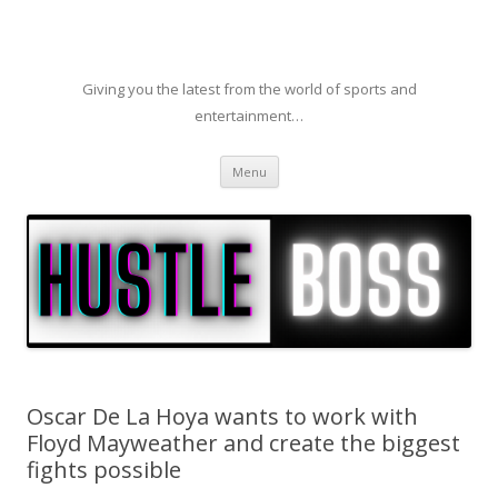
Giving you the latest from the world of sports and
entertainment…
Skip to content
Menu
Oscar De La Hoya wants to work with
Floyd Mayweather and create the biggest
fights possible