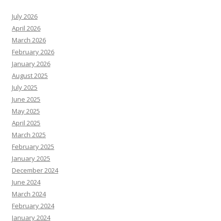
July 2026
April 2026
March 2026
February 2026
January 2026
August 2025
July 2025
June 2025
May 2025
April 2025
March 2025
February 2025
January 2025
December 2024
June 2024
March 2024
February 2024
January 2024