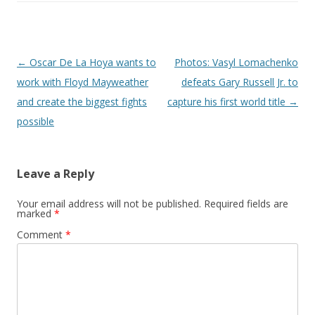
Post navigation
←
Oscar De La Hoya wants to
Photos: Vasyl Lomachenko
work with Floyd Mayweather
defeats Gary Russell Jr. to
and create the biggest fights
capture his first world title
→
possible
Leave a Reply
Your email address will not be published.
Required fields are
marked
*
Comment
*