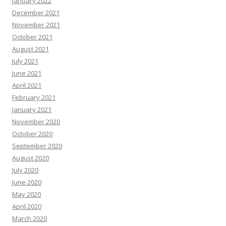
January 2022
December 2021
November 2021
October 2021
August 2021
July 2021
June 2021
April 2021
February 2021
January 2021
November 2020
October 2020
September 2020
August 2020
July 2020
June 2020
May 2020
April 2020
March 2020