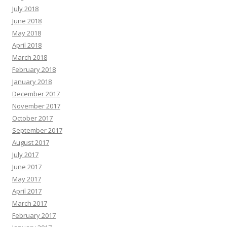
July 2018
June 2018
May 2018
April 2018
March 2018
February 2018
January 2018
December 2017
November 2017
October 2017
September 2017
August 2017
July 2017
June 2017
May 2017
April 2017
March 2017
February 2017