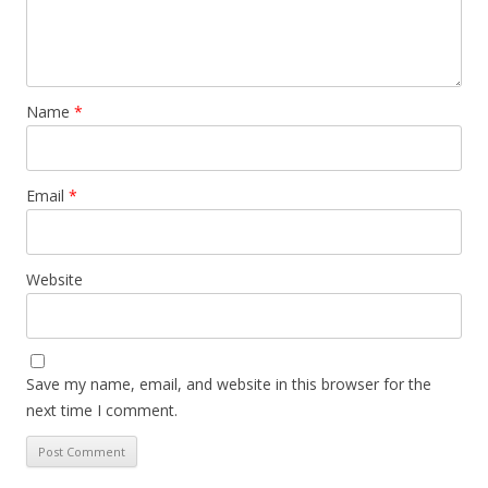
Name
*
Email
*
Website
Save my name, email, and website in this browser for the
next time I comment.