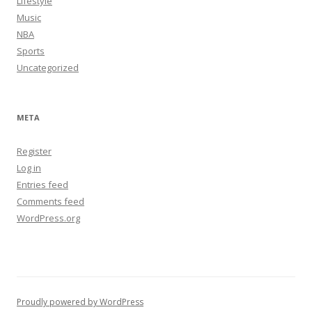
Lifestyle
Music
NBA
Sports
Uncategorized
META
Register
Log in
Entries feed
Comments feed
WordPress.org
Proudly powered by WordPress