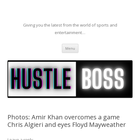
Giving you the latest from the world of sports and
entertainment…
Skip to content
Menu
Photos: Amir Khan overcomes a game
Chris Algieri and eyes Floyd Mayweather
Leave a reply