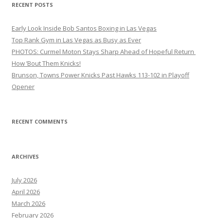
RECENT POSTS
Early Look Inside Bob Santos Boxing in Las Vegas
Top Rank Gym in Las Vegas as Busy as Ever
PHOTOS: Curmel Moton Stays Sharp Ahead of Hopeful Return
How ’Bout Them Knicks!
Brunson, Towns Power Knicks Past Hawks 113-102 in Playoff
Opener
RECENT COMMENTS
ARCHIVES
July 2026
April 2026
March 2026
February 2026