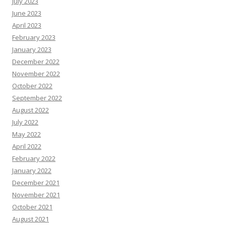
July 2023
June 2023
April 2023
February 2023
January 2023
December 2022
November 2022
October 2022
September 2022
August 2022
July 2022
May 2022
April 2022
February 2022
January 2022
December 2021
November 2021
October 2021
August 2021