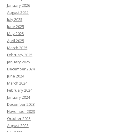
January 2026
August 2025
July 2025
June 2025
May 2025
April 2025
March 2025
February 2025
January 2025
December 2024
June 2024
March 2024
February 2024
January 2024
December 2023
November 2023
October 2023
August 2023