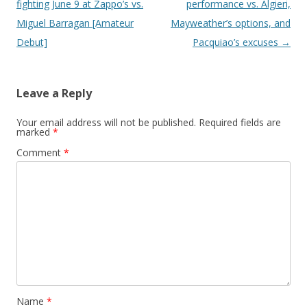
fighting June 9 at Zappo’s vs.
performance vs. Algieri,
Miguel Barragan [Amateur
Mayweather’s options, and
Debut]
Pacquiao’s excuses
→
Leave a Reply
Your email address will not be published.
Required fields are
marked
*
Comment
*
Name
*