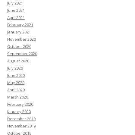
July 2021
June 2021
April 2021
February 2021
January 2021
November 2020
October 2020
September 2020
August 2020
July 2020
June 2020
May 2020
April 2020
March 2020
February 2020
January 2020
December 2019
November 2019
October 2019