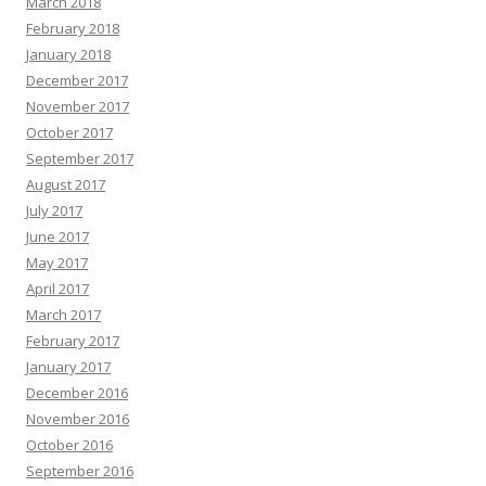
March 2018
February 2018
January 2018
December 2017
November 2017
October 2017
September 2017
August 2017
July 2017
June 2017
May 2017
April 2017
March 2017
February 2017
January 2017
December 2016
November 2016
October 2016
September 2016