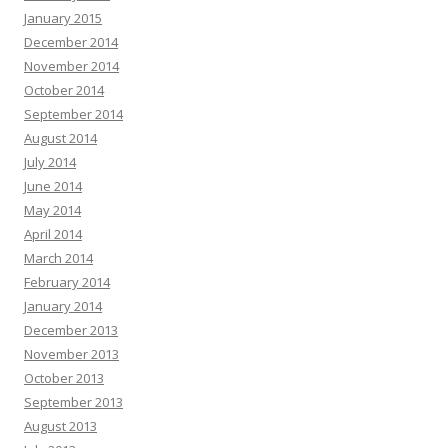
January 2015
December 2014
November 2014
October 2014
September 2014
August 2014
July 2014
June 2014
May 2014
April 2014
March 2014
February 2014
January 2014
December 2013
November 2013
October 2013
September 2013
August 2013