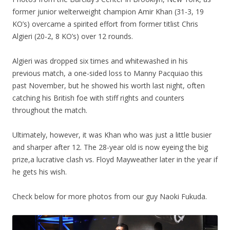
former junior welterweight champion Amir Khan (31-3, 19
KO’s) overcame a spirited effort from former titlist Chris
Algieri (20-2, 8 KO’s) over 12 rounds.
Algieri was dropped six times and whitewashed in his
previous match, a one-sided loss to Manny Pacquiao this
past November, but he showed his worth last night, often
catching his British foe with stiff rights and counters
throughout the match.
Ultimately, however, it was Khan who was just a little busier
and sharper after 12. The 28-year old is now eyeing the big
prize,a lucrative clash vs. Floyd Mayweather later in the year if
he gets his wish.
Check below for more photos from our guy Naoki Fukuda.