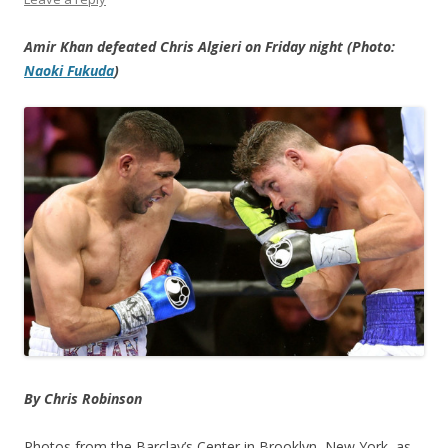
Amir Khan defeated Chris Algieri on Friday night (Photo:
Naoki Fukuda
)
By Chris Robinson
Photos from the Barclay’s Center in Brooklyn, New York, as