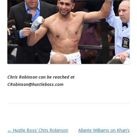
Chris Robinson can be reached at
CRobinson@hustleboss.com
Post navigation
←
Hustle Boss’ Chris Robinson
Allante Williams on Khan’s