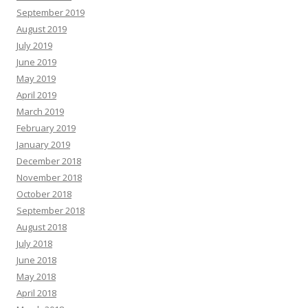
September 2019
August 2019
July 2019
June 2019
May 2019
April 2019
March 2019
February 2019
January 2019
December 2018
November 2018
October 2018
September 2018
August 2018
July 2018
June 2018
May 2018
April 2018