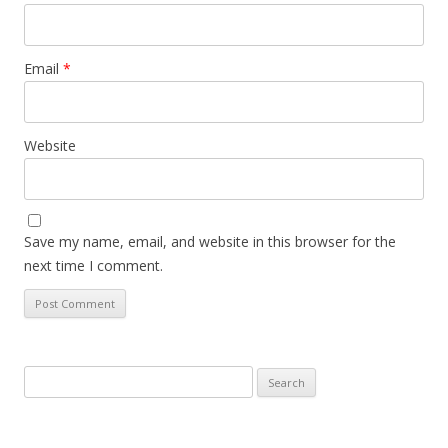
Email
*
Website
Save my name, email, and website in this browser for the
next time I comment.
Search
for: