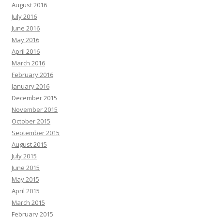
August 2016
July 2016
June 2016
May 2016
April 2016
March 2016
February 2016
January 2016
December 2015
November 2015
October 2015
September 2015
August 2015
July 2015
June 2015
May 2015
April 2015
March 2015
February 2015