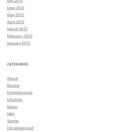
July 2013
June 2013
May 2013
April 2013
March 2013
February 2013
January 2013
CATEGORIES
About
Boxing
Entertainment
Lifestyle
Music
NBA
Sports
Uncategorized