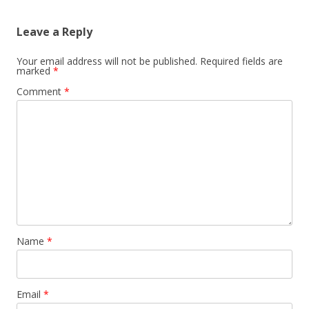
Leave a Reply
Your email address will not be published.
Required fields are
marked
*
Comment
*
Name
*
Email
*