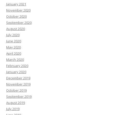
January 2021
November 2020
October 2020
September 2020
August 2020
July 2020
June 2020
May 2020
April 2020
March 2020
February 2020
January 2020
December 2019
November 2019
October 2019
September 2019
August 2019
July 2019
June 2019