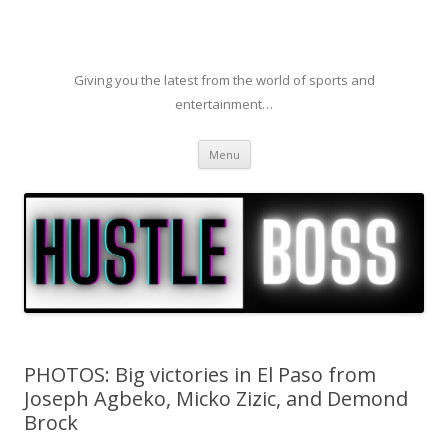
Giving you the latest from the world of sports and
entertainment…
Skip to content
Menu
PHOTOS: Big victories in El Paso from
Joseph Agbeko, Micko Zizic, and Demond
Brock