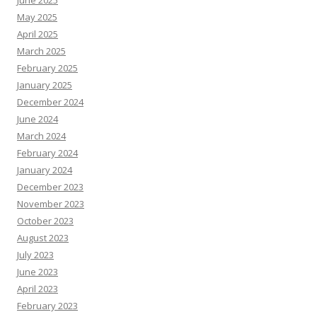
May 2025
April 2025
March 2025
February 2025
January 2025
December 2024
June 2024
March 2024
February 2024
January 2024
December 2023
November 2023
October 2023
August 2023
July 2023
June 2023
April 2023
February 2023