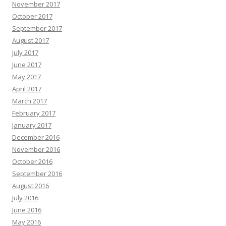
November 2017
October 2017
September 2017
August 2017
July 2017
June 2017
May 2017
April 2017
March 2017
February 2017
January 2017
December 2016
November 2016
October 2016
September 2016
August 2016
July 2016
June 2016
May 2016