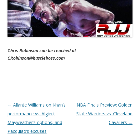
Chris Robinson can be reached at
CRobinson@hustleboss.com
Post navigation
←
Allante Williams on Khan’s
NBA Finals Preview: Golden
performance vs. Algieri,
State Warriors vs. Cleveland
Mayweather’s options, and
Cavaliers
→
Pacquiao’s excuses