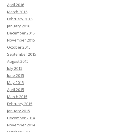
April 2016
March 2016
February 2016
January 2016
December 2015
November 2015
October 2015
September 2015
August 2015
July 2015
June 2015
May 2015
April 2015
March 2015
February 2015
January 2015
December 2014
November 2014
October 2014