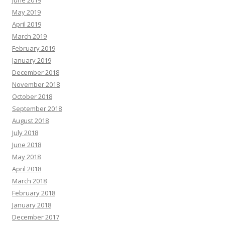
May 2019
April 2019
March 2019
February 2019
January 2019
December 2018
November 2018
October 2018
September 2018
August 2018
July 2018
June 2018
May 2018
April 2018
March 2018
February 2018
January 2018
December 2017