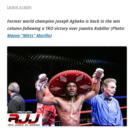
Leave a reply
Former world champion Joseph Agbeko is back in the win
column following a TKO victory over Juanito Rubillar (Photo:
Manny “Mitts” Murillo
)