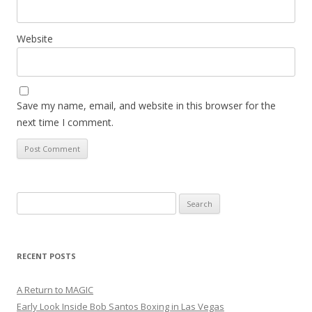
Website
Save my name, email, and website in this browser for the
next time I comment.
Search
for:
RECENT POSTS
A Return to MAGIC
Early Look Inside Bob Santos Boxing in Las Vegas