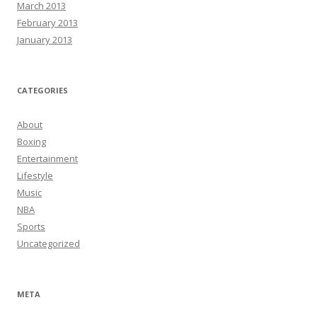
March 2013
February 2013
January 2013
CATEGORIES
About
Boxing
Entertainment
Lifestyle
Music
NBA
Sports
Uncategorized
META