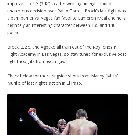
improved to 9-3 (3 KO’s) after winning an eight-round
unanimous decision over Pablo Torres. Brock’s last fight was
a barn burner vs. Vegas fan favorite Cameron Kreal and he is
definitely an interesting character between 135 and 140
pounds.
Brock, Zizic, and Agbeko all train out of the Roy Jones Jr.
Fight Academy in Las Vegas, so stay tuned for exclusive post-
fight thoughts from each guy.
Check below for more ringside shots from Manny “Mitts”
Murillo of last night’s action in El Paso.