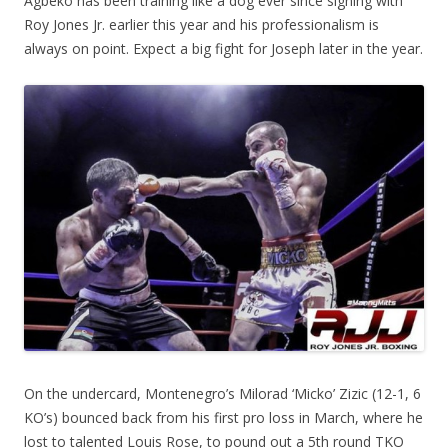
Agbeko has been training like a dog ever since signing with
Roy Jones Jr. earlier this year and his professionalism is
always on point. Expect a big fight for Joseph later in the year.
On the undercard, Montenegro’s Milorad ‘Micko’ Zizic (12-1, 6
KO’s) bounced back from his first pro loss in March, where he
lost to talented Louis Rose, to pound out a 5th round TKO