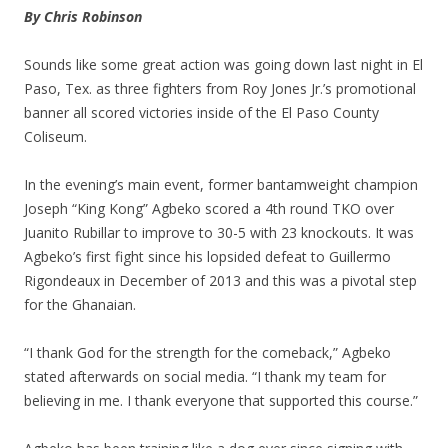
By Chris Robinson
Sounds like some great action was going down last night in El
Paso, Tex. as three fighters from Roy Jones Jr.’s promotional
banner all scored victories inside of the El Paso County
Coliseum.
In the evening’s main event, former bantamweight champion
Joseph “King Kong” Agbeko scored a 4th round TKO over
Juanito Rubillar to improve to 30-5 with 23 knockouts. It was
Agbeko’s first fight since his lopsided defeat to Guillermo
Rigondeaux in December of 2013 and this was a pivotal step
for the Ghanaian.
“I thank God for the strength for the comeback,” Agbeko
stated afterwards on social media. “I thank my team for
believing in me. I thank everyone that supported this course.”