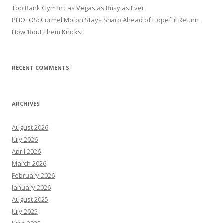
Top Rank Gym in Las Vegas as Busy as Ever
PHOTOS: Curmel Moton Stays Sharp Ahead of Hopeful Return
How ’Bout Them Knicks!
RECENT COMMENTS
ARCHIVES
August 2026
July 2026
April 2026
March 2026
February 2026
January 2026
August 2025
July 2025
June 2025