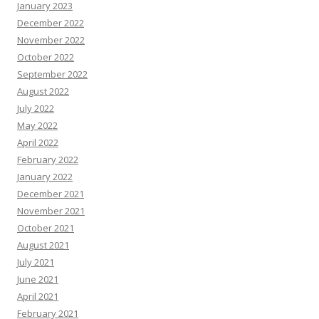
January 2023
December 2022
November 2022
October 2022
September 2022
August 2022
July 2022
May 2022
April 2022
February 2022
January 2022
December 2021
November 2021
October 2021
August 2021
July 2021
June 2021
April 2021
February 2021