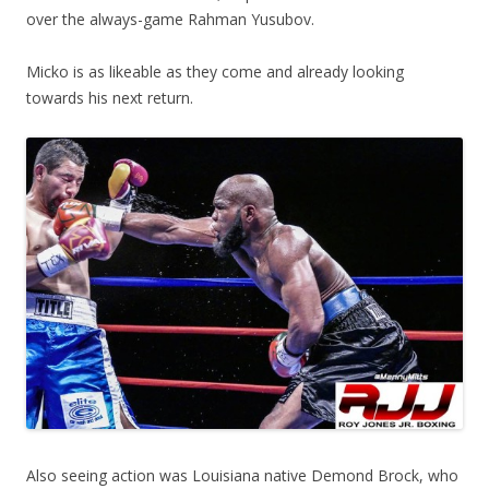
over the always-game Rahman Yusubov.
Micko is as likeable as they come and already looking
towards his next return.
Also seeing action was Louisiana native Demond Brock, who