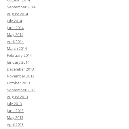
September 2014
August 2014
July 2014
June 2014
May 2014
April 2014
March 2014
February 2014
January 2014
December 2013
November 2013
October 2013
September 2013
August 2013
July 2013
June 2013
May 2013
April 2013