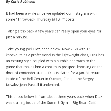
By Chris Robinson
It had been a while since we updated our Instagram with
some “Throwback Thursday (#TBT)” posts.
Taking a trip back a few years can really open your eyes for
just a minute.
Take young Joel Diaz, seen below. Now 20-0 with 16
knockouts as a professional in the lightweight class, Diaz has
an exciting style coupled with a humble approach to the
game that makes him a can’t miss prospect knocking on the
door of contender status. Diaz is slated for a Jan. 31 return
inside of the Bell Center in Quebec, Can. on the Sergey
Kovalev-Jean Pascall II undercard.
This photo below is from about three years back when Diaz
was training inside of the Summit Gym in Big Bear, Calif.