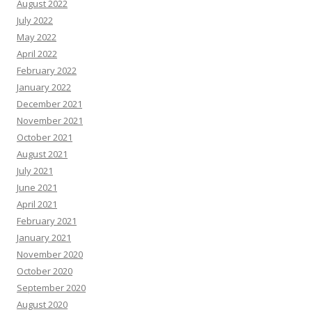
August 2022
July 2022
May 2022
April 2022
February 2022
January 2022
December 2021
November 2021
October 2021
August 2021
July 2021
June 2021
April 2021
February 2021
January 2021
November 2020
October 2020
September 2020
August 2020