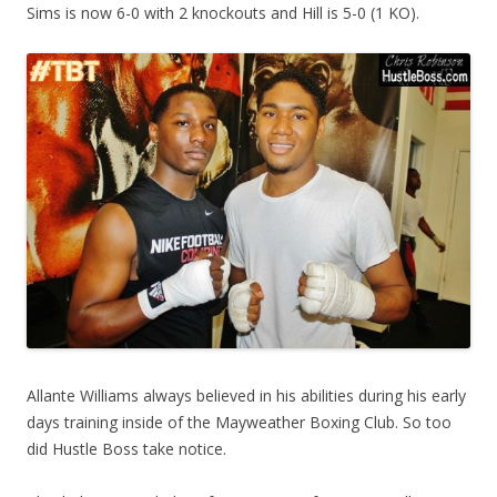
Sims is now 6-0 with 2 knockouts and Hill is 5-0 (1 KO).
Allante Williams always believed in his abilities during his early
days training inside of the Mayweather Boxing Club. So too
did Hustle Boss take notice.