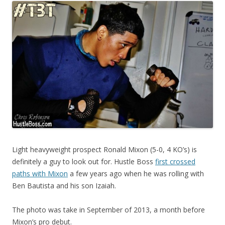
Light heavyweight prospect Ronald Mixon (5-0, 4 KO’s) is
definitely a guy to look out for. Hustle Boss
first crossed
paths with Mixon
a few years ago when he was rolling with
Ben Bautista and his son Izaiah.
The photo was take in September of 2013, a month before
Mixon’s pro debut.