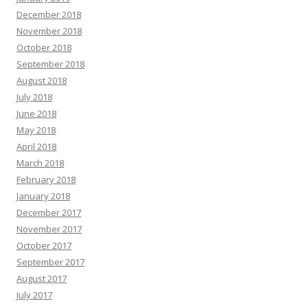
December 2018
November 2018
October 2018
September 2018
August 2018
July 2018
June 2018
May 2018
April 2018
March 2018
February 2018
January 2018
December 2017
November 2017
October 2017
September 2017
August 2017
July 2017