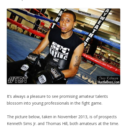
It’s always a pleasure to see promising amateur talents
blossom into young professionals in the fight game.
The picture below, taken in November 2013, is of prospects
Kenneth Sims Jr. and Thomas Hill, both amateurs at the time.