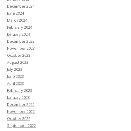
December 2024
June 2024
March 2024
February 2024
January 2024
December 2023
November 2023
October 2023
August 2023
July 2023
June 2023
April 2023
February 2023
January 2023
December 2022
November 2022
October 2022
September 2022