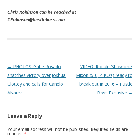
Chris Robinson can be reached at
CRobinson@hustleboss.com
Post navigation
←
PHOTOS: Gabe Rosado
VIDEO: Ronald ‘Showtime’
snatches victory over Joshua
Mixon (5-0, 4 KO’s) ready to
Clottey and calls for Canelo
break out in 2016 – Hustle
Alvarez
Boss Exclusive
→
Leave a Reply
Your email address will not be published.
Required fields are
marked
*