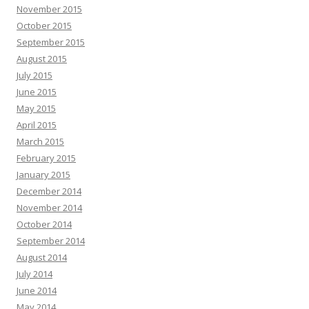
November 2015
October 2015
September 2015
August 2015
July 2015
June 2015
May 2015
April 2015
March 2015
February 2015
January 2015
December 2014
November 2014
October 2014
September 2014
August 2014
July 2014
June 2014
May 2014