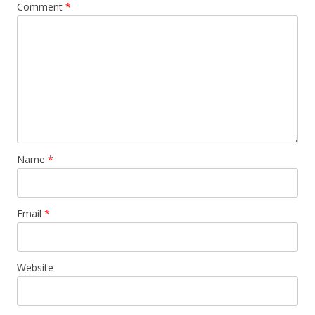
Comment
*
Name
*
Email
*
Website