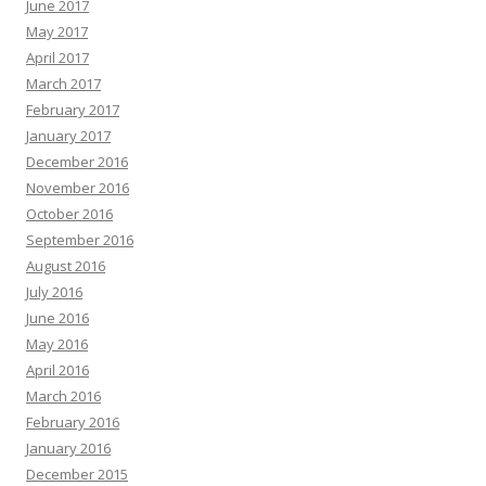
June 2017
May 2017
April 2017
March 2017
February 2017
January 2017
December 2016
November 2016
October 2016
September 2016
August 2016
July 2016
June 2016
May 2016
April 2016
March 2016
February 2016
January 2016
December 2015