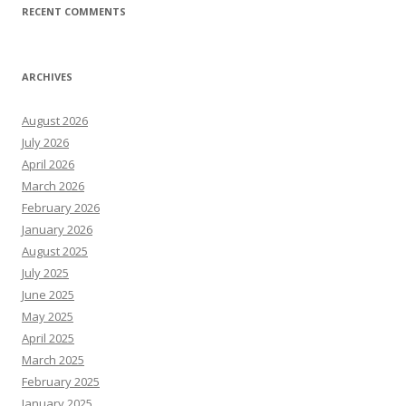
RECENT COMMENTS
ARCHIVES
August 2026
July 2026
April 2026
March 2026
February 2026
January 2026
August 2025
July 2025
June 2025
May 2025
April 2025
March 2025
February 2025
January 2025