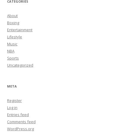
CATEGORIES
About
Boxing
Entertainment
Lifestyle
Music
NBA
Sports
Uncategorized
META
Register
Log in
Entries feed
Comments feed
WordPress.org