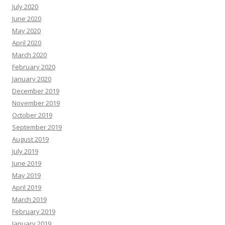
July 2020
June 2020
May 2020
April 2020
March 2020
February 2020
January 2020
December 2019
November 2019
October 2019
September 2019
August 2019
July 2019
June 2019
May 2019
April 2019
March 2019
February 2019
January 2019