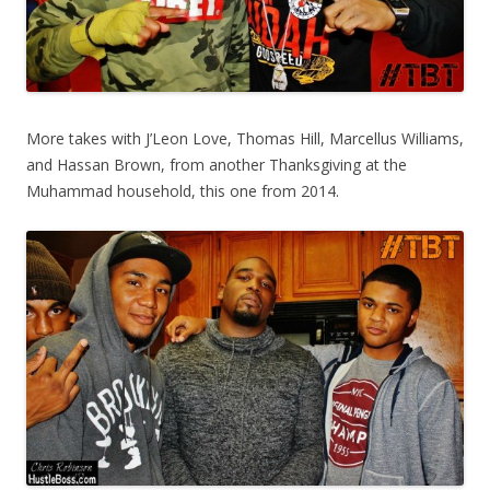
More takes with J’Leon Love, Thomas Hill, Marcellus Williams,
and Hassan Brown, from another Thanksgiving at the
Muhammad household, this one from 2014.