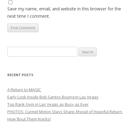
Save my name, email, and website in this browser for the
next time I comment.
Search
for:
RECENT POSTS
A Return to MAGIC
Early Look Inside Bob Santos Boxing in Las Vegas
Top Rank Gym in Las Vegas as Busy as Ever
PHOTOS: Curmel Moton Stays Sharp Ahead of Hopeful Return
How ’Bout Them Knicks!