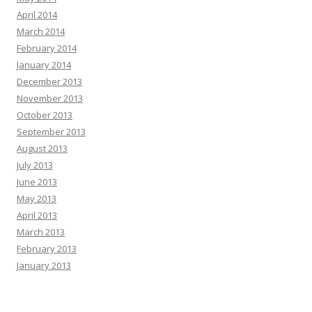
April 2014
March 2014
February 2014
January 2014
December 2013
November 2013
October 2013
September 2013
August 2013
July 2013
June 2013
May 2013
April 2013
March 2013
February 2013
January 2013