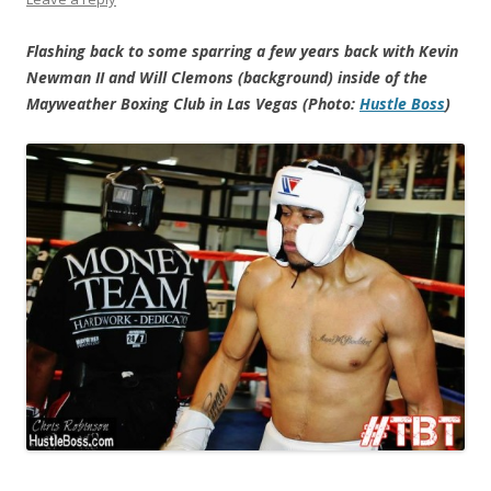
Flashing back to some sparring a few years back with Kevin
Newman II and Will Clemons (background) inside of the
Mayweather Boxing Club in Las Vegas (Photo:
Hustle Boss
)