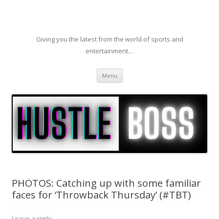
Giving you the latest from the world of sports and
entertainment…
Skip to content
Menu
PHOTOS: Catching up with some familiar
faces for ‘Throwback Thursday’ (#TBT)
Leave a reply