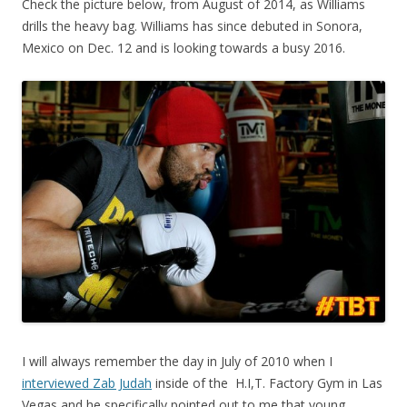
Check the picture below, from August of 2014, as Williams
drills the heavy bag. Williams has since debuted in Sonora,
Mexico on Dec. 12 and is looking towards a busy 2016.
I will always remember the day in July of 2010 when I
interviewed Zab Judah
inside of the H.I,T. Factory Gym in Las
Vegas and he specifically pointed out to me that young