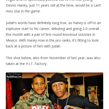
Devon Haney, just 11 years old at the time, would be a can’t
miss star in the game.
Judah’s words have definitely rung true, as Haney is off to an
explosive start to his career, debuting and going 2-0 overall
this month with a pair of first round knockout victories in
Mexico. With Haney now in the pro ranks, it’s fitting to look
back at a picture of him with Judah.
This shot below, also from November of last year, was also
taken at the H.I.T. Factory.