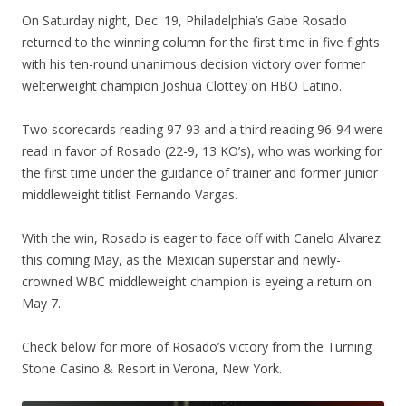
On Saturday night, Dec. 19, Philadelphia’s Gabe Rosado
returned to the winning column for the first time in five fights
with his ten-round unanimous decision victory over former
welterweight champion Joshua Clottey on HBO Latino.
Two scorecards reading 97-93 and a third reading 96-94 were
read in favor of Rosado (22-9, 13 KO’s), who was working for
the first time under the guidance of trainer and former junior
middleweight titlist Fernando Vargas.
With the win, Rosado is eager to face off with Canelo Alvarez
this coming May, as the Mexican superstar and newly-
crowned WBC middleweight champion is eyeing a return on
May 7.
Check below for more of Rosado’s victory from the Turning
Stone Casino & Resort in Verona, New York.