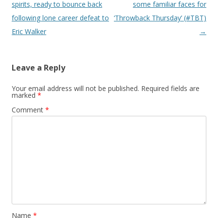
spirits, ready to bounce back
some familiar faces for
following lone career defeat to
‘Throwback Thursday’ (#TBT)
Eric Walker
→
Leave a Reply
Your email address will not be published.
Required fields are
marked
*
Comment
*
Name
*