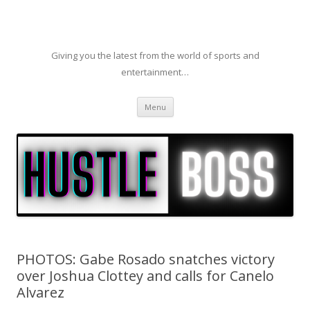
Giving you the latest from the world of sports and
entertainment…
Skip to content
Menu
PHOTOS: Gabe Rosado snatches victory
over Joshua Clottey and calls for Canelo
Alvarez