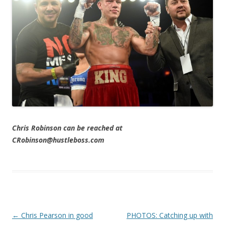
Chris Robinson can be reached at
CRobinson@hustleboss.com
Post navigation
←
Chris Pearson in good
PHOTOS: Catching up with