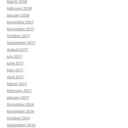
March 2018
February 2018
January 2018
December 2017
November 2017
October 2017
September 2017
August 2017
July 2017
June 2017
May 2017
April 2017
March 2017
February 2017
January 2017
December 2016
November 2016
October 2016
September 2016