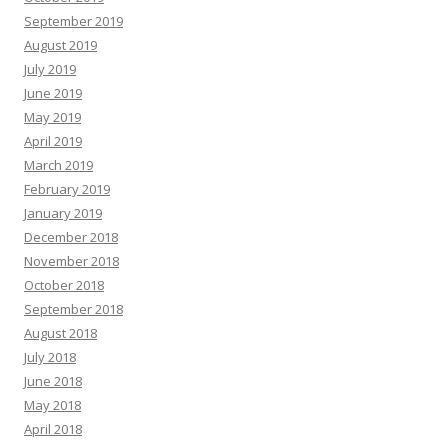
September 2019
August 2019
July 2019
June 2019
May 2019
April 2019
March 2019
February 2019
January 2019
December 2018
November 2018
October 2018
September 2018
August 2018
July 2018
June 2018
May 2018
April 2018