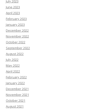
July 2023
June 2023
April 2023
February 2023
January 2023
December 2022
November 2022
October 2022
September 2022
August 2022
July 2022
May 2022
April 2022
February 2022
January 2022
December 2021
November 2021
October 2021
August 2021