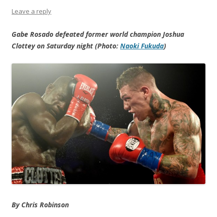
Leave a reply
Gabe Rosado defeated former world champion Joshua
Clottey on Saturday night (Photo:
Naoki Fukuda
)
By Chris Robinson