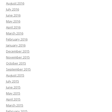
August 2016
July 2016
June 2016
May 2016
April 2016
March 2016
February 2016
January 2016
December 2015
November 2015
October 2015
September 2015
August 2015
July 2015
June 2015
May 2015
April 2015
March 2015
February 2015