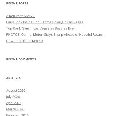
RECENT POSTS
A Return to MAGIC
Early Look Inside Bob Santos Boxing in Las Vegas
Top Rank Gym in Las Vegas as Busy as Ever
PHOTOS: Curmel Moton Stays Sharp Ahead of Hopeful Return
How ’Bout Them Knicks!
RECENT COMMENTS
ARCHIVES
August 2026
July 2026
April 2026
March 2026
February 2026