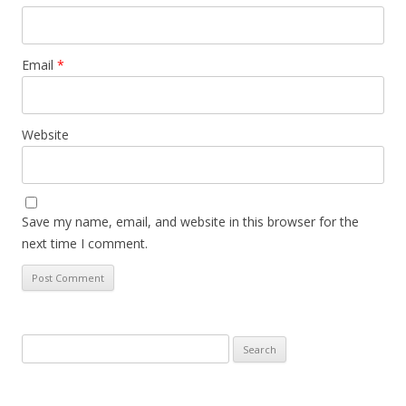
Email
*
Website
Save my name, email, and website in this browser for the
next time I comment.
Search
for: