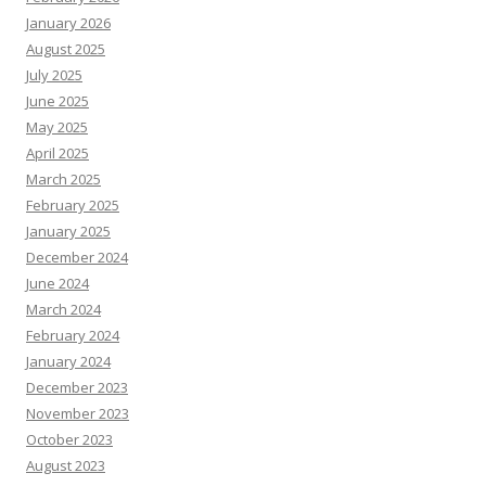
January 2026
August 2025
July 2025
June 2025
May 2025
April 2025
March 2025
February 2025
January 2025
December 2024
June 2024
March 2024
February 2024
January 2024
December 2023
November 2023
October 2023
August 2023