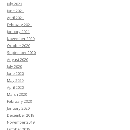
July 2021
June 2021
April 2021
February 2021
January 2021
November 2020
October 2020
September 2020
August 2020
July 2020
June 2020
May 2020
April 2020
March 2020
February 2020
January 2020
December 2019
November 2019
October 2019