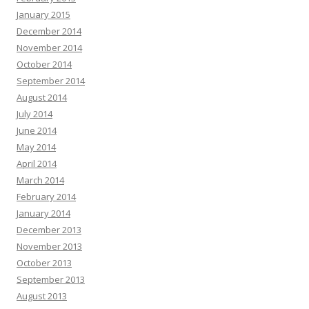
January 2015
December 2014
November 2014
October 2014
September 2014
August 2014
July 2014
June 2014
May 2014
April 2014
March 2014
February 2014
January 2014
December 2013
November 2013
October 2013
September 2013
August 2013