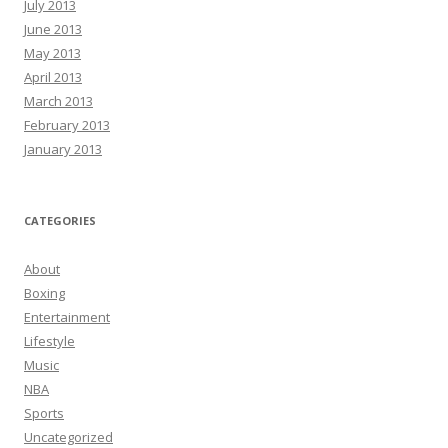
July 2013
June 2013
May 2013
April 2013
March 2013
February 2013
January 2013
CATEGORIES
About
Boxing
Entertainment
Lifestyle
Music
NBA
Sports
Uncategorized