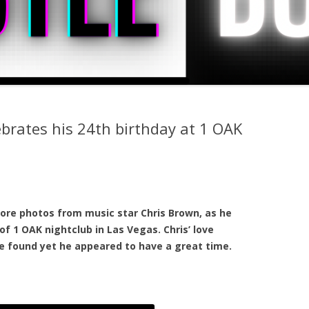
brates his 24th birthday at 1 OAK
ore photos from music star Chris Brown, as he
of 1 OAK nightclub in Las Vegas. Chris’ love
e found yet he appeared to have a great time.