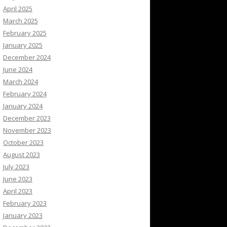
April 2025
March 2025
February 2025
January 2025
December 2024
June 2024
March 2024
February 2024
January 2024
December 2023
November 2023
October 2023
August 2023
July 2023
June 2023
April 2023
February 2023
January 2023