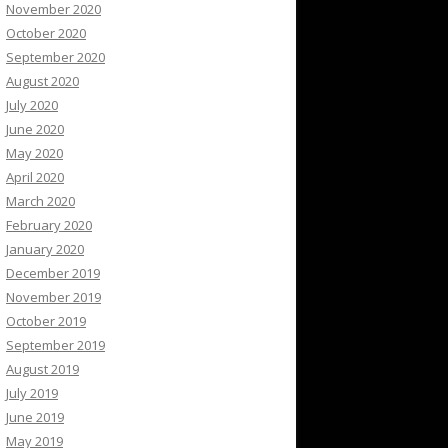
November 2020
October 2020
September 2020
August 2020
July 2020
June 2020
May 2020
April 2020
March 2020
February 2020
January 2020
December 2019
November 2019
October 2019
September 2019
August 2019
July 2019
June 2019
May 2019