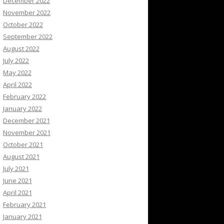
December 2022
November 2022
October 2022
September 2022
August 2022
July 2022
May 2022
April 2022
February 2022
January 2022
December 2021
November 2021
October 2021
August 2021
July 2021
June 2021
April 2021
February 2021
January 2021