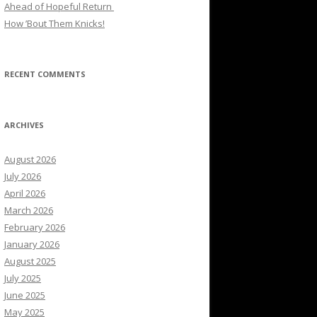
Ahead of Hopeful Return
How ’Bout Them Knicks!
RECENT COMMENTS
ARCHIVES
August 2026
July 2026
April 2026
March 2026
February 2026
January 2026
August 2025
July 2025
June 2025
May 2025