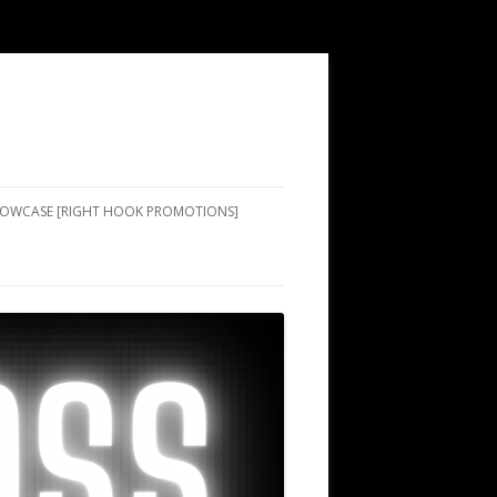
SHOWCASE [RIGHT HOOK PROMOTIONS]