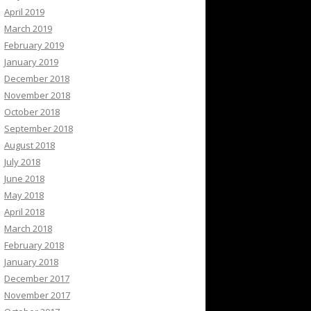
April 2019
March 2019
February 2019
January 2019
December 2018
November 2018
October 2018
September 2018
August 2018
July 2018
June 2018
May 2018
April 2018
March 2018
February 2018
January 2018
December 2017
November 2017