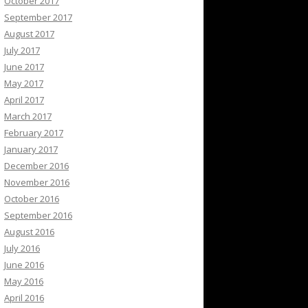
October 2017
September 2017
August 2017
July 2017
June 2017
May 2017
April 2017
March 2017
February 2017
January 2017
December 2016
November 2016
October 2016
September 2016
August 2016
July 2016
June 2016
May 2016
April 2016