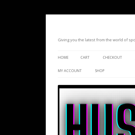
Giving you the latest from the world of s
HOME
CART
CHECKOUT
MY ACCOUNT
SHOP