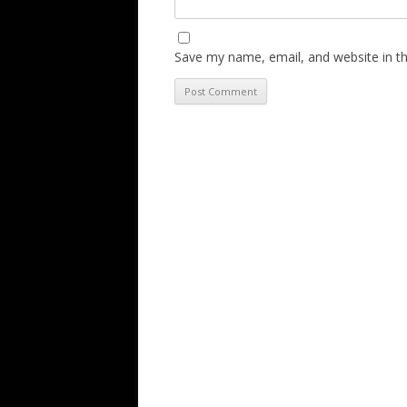
Save my name, email, and website in th