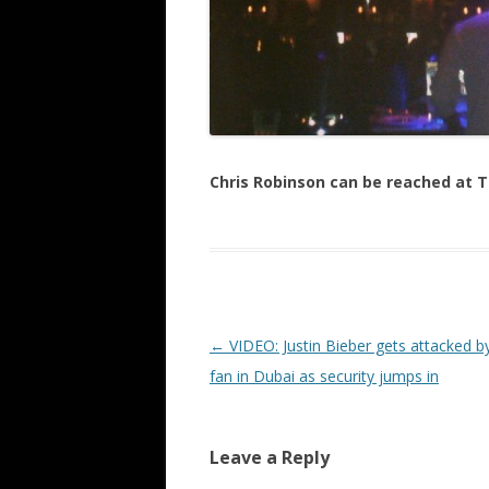
Chris Robinson can be reached at
Post navigation
←
VIDEO: Justin Bieber gets attacked b
fan in Dubai as security jumps in
Leave a Reply