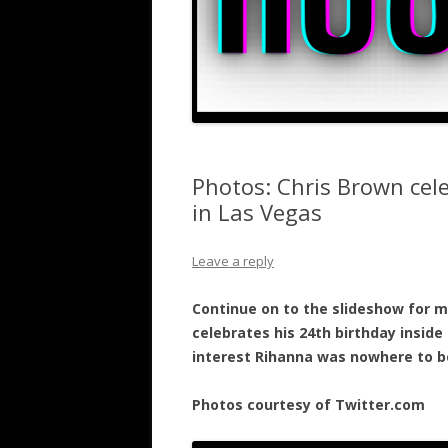
Photos: Chris Brown cele
in Las Vegas
Leave a reply
Continue on to the slideshow for m
celebrates his 24th birthday inside 
interest Rihanna was nowhere to b
Photos courtesy of Twitter.com