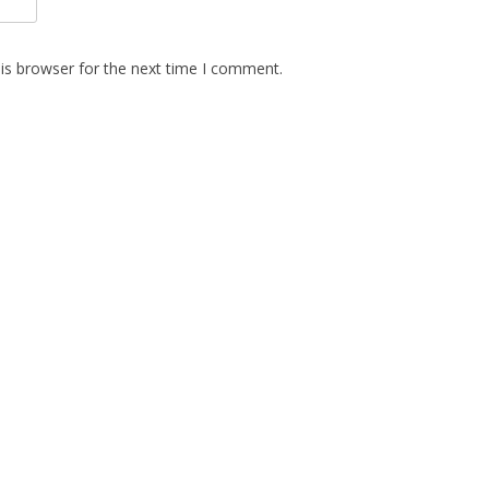
is browser for the next time I comment.