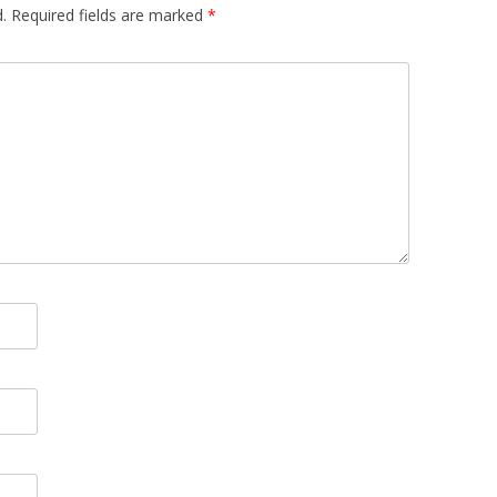
.
Required fields are marked
*