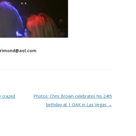
 Trimond@aol.com
y crazed
Photos: Chris Brown celebrates his 24th
birthday at 1 OAK in Las Vegas
→