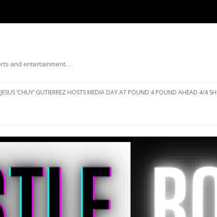
ports and entertainment…
Skip to content
JESUS ‘CHUY’ GUTIERREZ HOSTS MEDIA DAY AT POUND 4 POUND AHEAD 4/4 