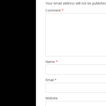
Your email address will not be published
Comment
*
Name
*
Email
*
Website