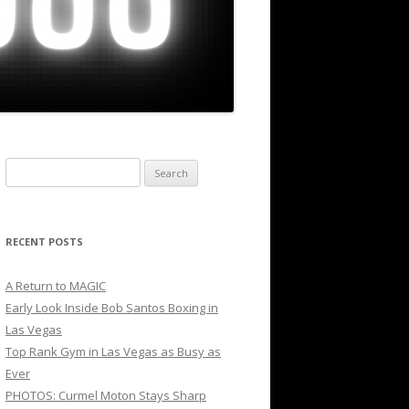
Search
for:
RECENT POSTS
A Return to MAGIC
Early Look Inside Bob Santos Boxing in
Las Vegas
Top Rank Gym in Las Vegas as Busy as
Ever
PHOTOS: Curmel Moton Stays Sharp