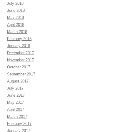
July 2018
June 2018
May 2018
April 2018
March 2018
February 2018
January 2018
December 2017
November 2017
October 2017
September 2017
August 2017
July 2017
June 2017
May 2017
April 2017
March 2017
February 2017
January 2017