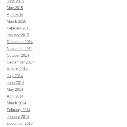
June 2015
May 2015
April 2015
March 2015
February 2015
January 2015
December 2014
November 2014
October 2014
September 2014
August 2014
July 2014
June 2014
May 2014
April 2014
March 2014
February 2014
January 2014
December 2013