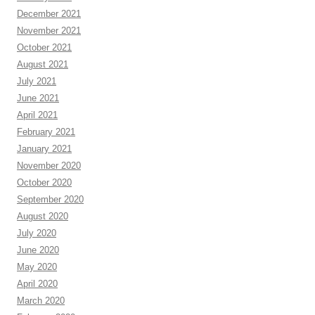
December 2021
November 2021
October 2021
August 2021
July 2021
June 2021
April 2021
February 2021
January 2021
November 2020
October 2020
September 2020
August 2020
July 2020
June 2020
May 2020
April 2020
March 2020