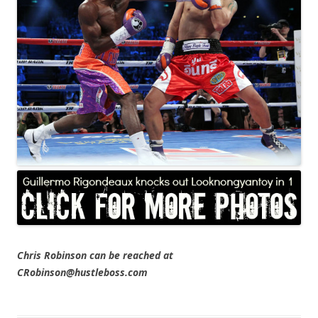
Chris Robinson can be reached at
CRobinson@hustleboss.com