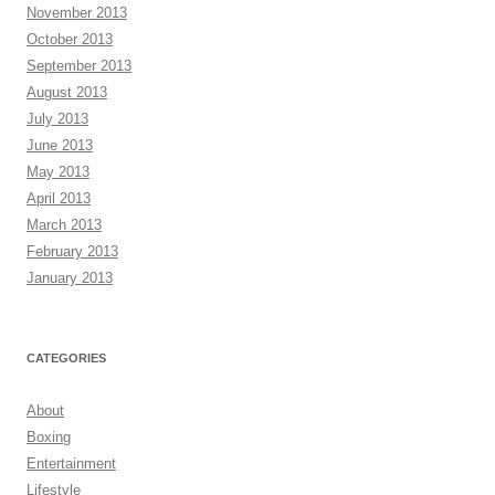
November 2013
October 2013
September 2013
August 2013
July 2013
June 2013
May 2013
April 2013
March 2013
February 2013
January 2013
CATEGORIES
About
Boxing
Entertainment
Lifestyle