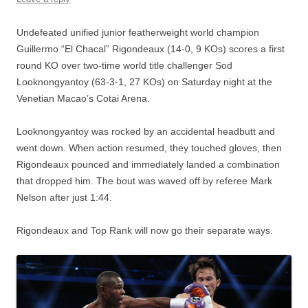
Undefeated unified junior featherweight world champion
Guillermo “El Chacal” Rigondeaux (14-0, 9 KOs) scores a first
round KO over two-time world title challenger Sod
Looknongyantoy (63-3-1, 27 KOs) on Saturday night at the
Venetian Macao’s Cotai Arena.
Looknongyantoy was rocked by an accidental headbutt and
went down. When action resumed, they touched gloves, then
Rigondeaux pounced and immediately landed a combination
that dropped him. The bout was waved off by referee Mark
Nelson after just 1:44.
Rigondeaux and Top Rank will now go their separate ways.