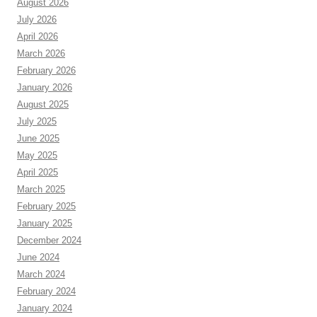
August 2026
July 2026
April 2026
March 2026
February 2026
January 2026
August 2025
July 2025
June 2025
May 2025
April 2025
March 2025
February 2025
January 2025
December 2024
June 2024
March 2024
February 2024
January 2024