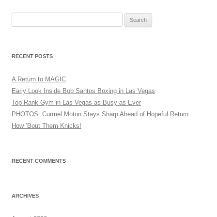
Search
for:
RECENT POSTS
A Return to MAGIC
Early Look Inside Bob Santos Boxing in Las Vegas
Top Rank Gym in Las Vegas as Busy as Ever
PHOTOS: Curmel Moton Stays Sharp Ahead of Hopeful Return
How ’Bout Them Knicks!
RECENT COMMENTS
ARCHIVES