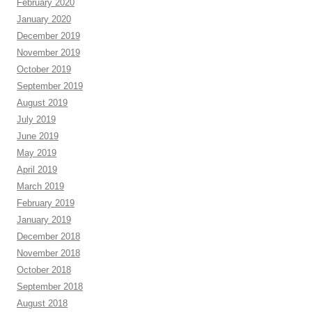
February 2020
January 2020
December 2019
November 2019
October 2019
September 2019
August 2019
July 2019
June 2019
May 2019
April 2019
March 2019
February 2019
January 2019
December 2018
November 2018
October 2018
September 2018
August 2018