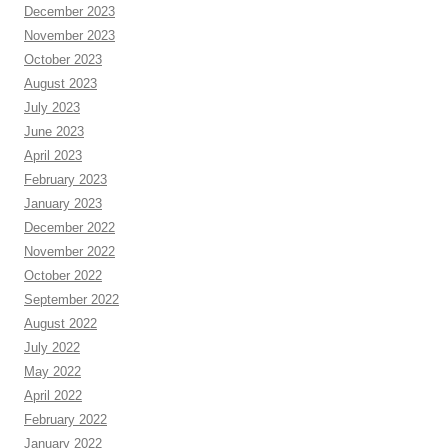
December 2023
November 2023
October 2023
August 2023
July 2023
June 2023
April 2023
February 2023
January 2023
December 2022
November 2022
October 2022
September 2022
August 2022
July 2022
May 2022
April 2022
February 2022
January 2022