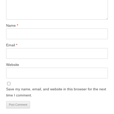
Name
*
Email
*
Website
Save my name, email, and website in this browser for the next
time I comment.