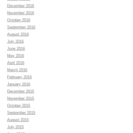
December 2016
November 2016
October 2016
September 2016
August 2016
July 2016
June 2016
May 2016
April 2016
March 2016
February 2016
January 2016
December 2015
November 2015
October 2015
September 2015
August 2015
July 2015