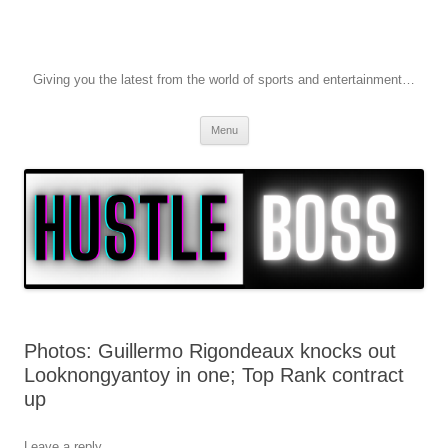
Giving you the latest from the world of sports and entertainment…
Skip to content
Menu
Photos: Guillermo Rigondeaux knocks out
Looknongyantoy in one; Top Rank contract
up
Leave a reply