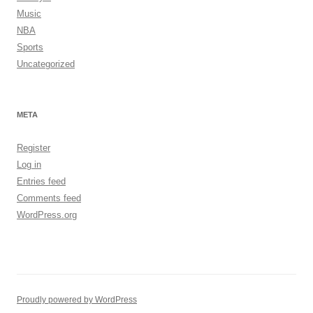
Music
NBA
Sports
Uncategorized
META
Register
Log in
Entries feed
Comments feed
WordPress.org
Proudly powered by WordPress