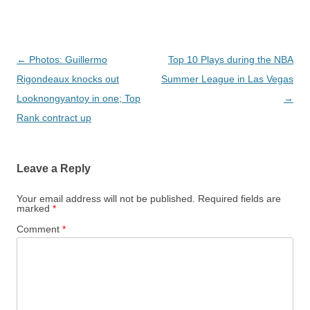
Post navigation
←
Photos: Guillermo
Top 10 Plays during the NBA
Rigondeaux knocks out
Summer League in Las Vegas
Looknongyantoy in one; Top
→
Rank contract up
Leave a Reply
Your email address will not be published.
Required fields are
marked
*
Comment
*