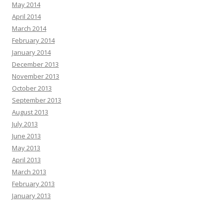
May 2014
April 2014
March 2014
February 2014
January 2014
December 2013
November 2013
October 2013
September 2013
August 2013
July 2013
June 2013
May 2013
April 2013
March 2013
February 2013
January 2013