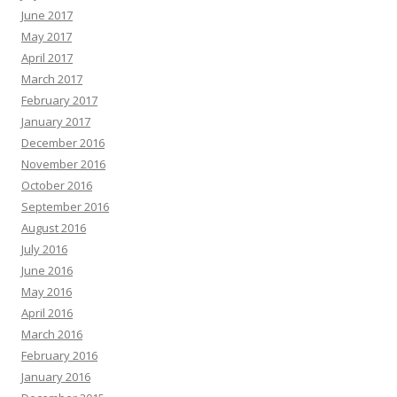
June 2017
May 2017
April 2017
March 2017
February 2017
January 2017
December 2016
November 2016
October 2016
September 2016
August 2016
July 2016
June 2016
May 2016
April 2016
March 2016
February 2016
January 2016