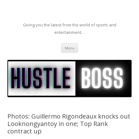
Giving you the latest from the world of sports and
entertainment…
Skip to content
Menu
Photos: Guillermo Rigondeaux knocks out
Looknongyantoy in one; Top Rank
contract up