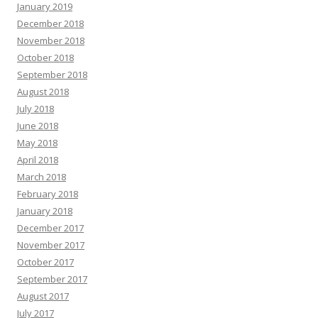
January 2019
December 2018
November 2018
October 2018
September 2018
August 2018
July 2018
June 2018
May 2018
April 2018
March 2018
February 2018
January 2018
December 2017
November 2017
October 2017
September 2017
August 2017
July 2017