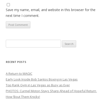
Save my name, email, and website in this browser for the
next time I comment.
Search
for:
RECENT POSTS
A Return to MAGIC
Early Look Inside Bob Santos Boxing in Las Vegas
Top Rank Gym in Las Vegas as Busy as Ever
PHOTOS: Curmel Moton Stays Sharp Ahead of Hopeful Return
How ’Bout Them Knicks!