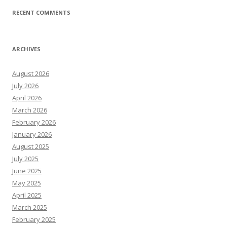
RECENT COMMENTS
ARCHIVES
August 2026
July 2026
April 2026
March 2026
February 2026
January 2026
August 2025
July 2025
June 2025
May 2025
April 2025
March 2025
February 2025