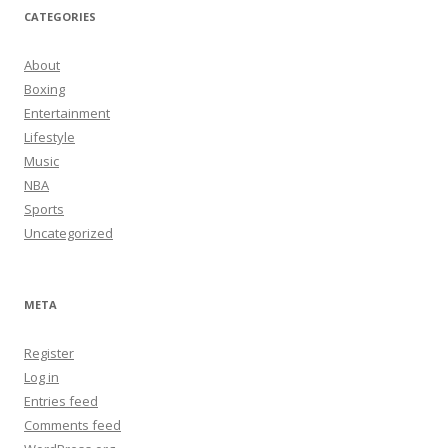
CATEGORIES
About
Boxing
Entertainment
Lifestyle
Music
NBA
Sports
Uncategorized
META
Register
Log in
Entries feed
Comments feed