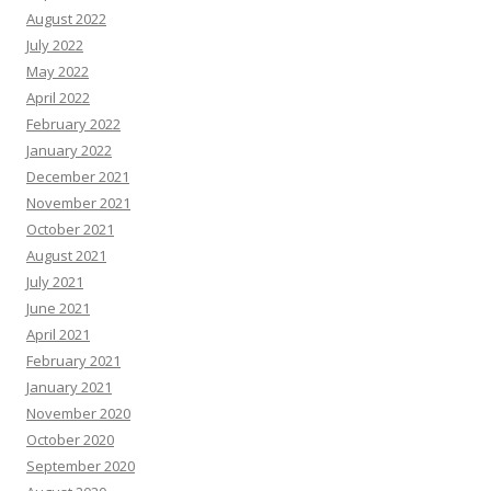
August 2022
July 2022
May 2022
April 2022
February 2022
January 2022
December 2021
November 2021
October 2021
August 2021
July 2021
June 2021
April 2021
February 2021
January 2021
November 2020
October 2020
September 2020