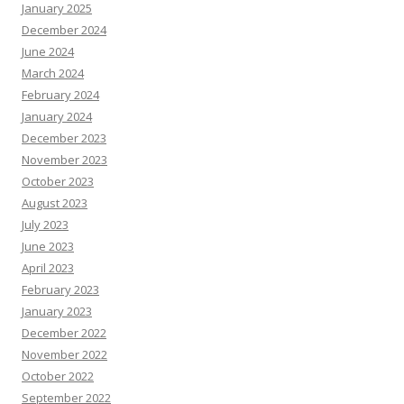
January 2025
December 2024
June 2024
March 2024
February 2024
January 2024
December 2023
November 2023
October 2023
August 2023
July 2023
June 2023
April 2023
February 2023
January 2023
December 2022
November 2022
October 2022
September 2022