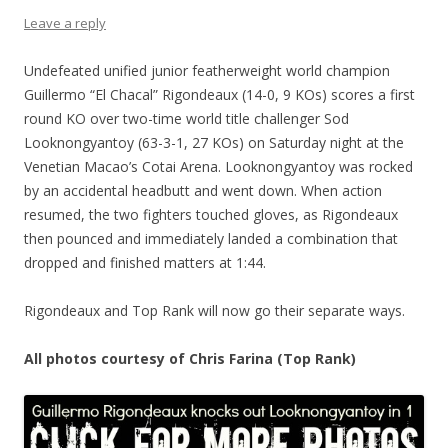
Leave a reply
Undefeated unified junior featherweight world champion
Guillermo “El Chacal” Rigondeaux (14-0, 9 KOs) scores a first
round KO over two-time world title challenger Sod
Looknongyantoy (63-3-1, 27 KOs) on Saturday night at the
Venetian Macao’s Cotai Arena. Looknongyantoy was rocked
by an accidental headbutt and went down. When action
resumed, the two fighters touched gloves, as Rigondeaux
then pounced and immediately landed a combination that
dropped and finished matters at 1:44.
Rigondeaux and Top Rank will now go their separate ways.
All photos courtesy of Chris Farina (Top Rank)