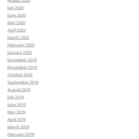
August 2020
July 2020
June 2020
May 2020
April 2020
March 2020
February 2020
January 2020
December 2019
November 2019
October 2019
September 2019
August 2019
July 2019
June 2019
May 2019
April 2019
March 2019
February 2019