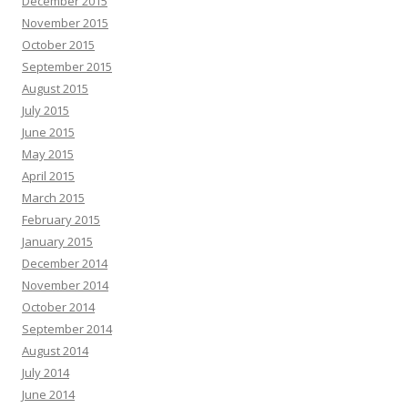
December 2015
November 2015
October 2015
September 2015
August 2015
July 2015
June 2015
May 2015
April 2015
March 2015
February 2015
January 2015
December 2014
November 2014
October 2014
September 2014
August 2014
July 2014
June 2014