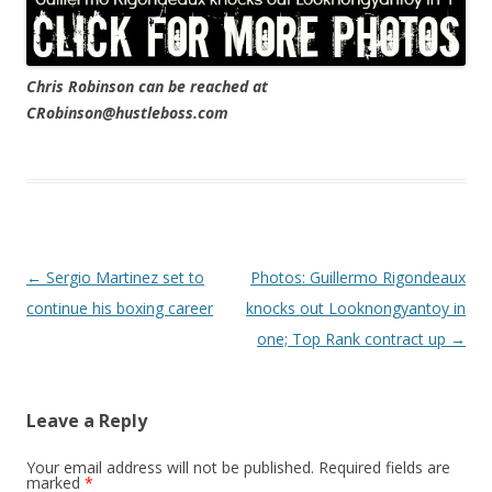
Chris Robinson can be reached at
CRobinson@hustleboss.com
Post navigation
←
Sergio Martinez set to
Photos: Guillermo Rigondeaux
continue his boxing career
knocks out Looknongyantoy in
one; Top Rank contract up
→
Leave a Reply
Your email address will not be published.
Required fields are
marked
*