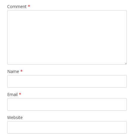
Comment
*
Name
*
Email
*
Website