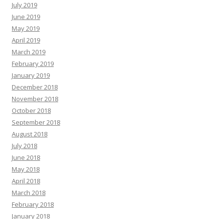
July 2019
June 2019
May 2019
April 2019
March 2019
February 2019
January 2019
December 2018
November 2018
October 2018
September 2018
August 2018
July 2018
June 2018
May 2018
April 2018
March 2018
February 2018
January 2018