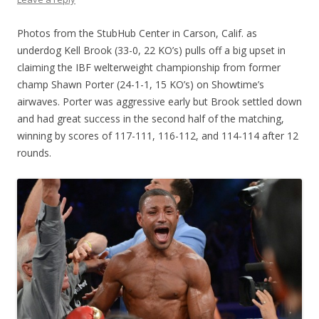
Photos from the StubHub Center in Carson, Calif. as
underdog Kell Brook (33-0, 22 KO’s) pulls off a big upset in
claiming the IBF welterweight championship from former
champ Shawn Porter (24-1-1, 15 KO’s) on Showtime’s
airwaves. Porter was aggressive early but Brook settled down
and had great success in the second half of the matching,
winning by scores of 117-111, 116-112, and 114-114 after 12
rounds.