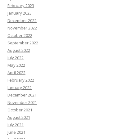
February 2023
January 2023
December 2022
November 2022
October 2022
September 2022
August 2022
July 2022
May 2022
April 2022
February 2022
January 2022
December 2021
November 2021
October 2021
August 2021
July 2021
June 2021