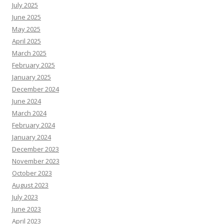
July 2025
June 2025
May 2025
April 2025
March 2025
February 2025
January 2025
December 2024
June 2024
March 2024
February 2024
January 2024
December 2023
November 2023
October 2023
August 2023
July 2023
June 2023
April 2023