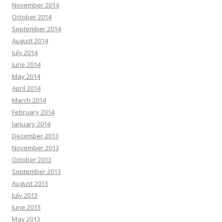
November 2014
October 2014
September 2014
August 2014
July 2014
June 2014
May 2014
April 2014
March 2014
February 2014
January 2014
December 2013
November 2013
October 2013
September 2013
August 2013
July 2013
June 2013
May 2013