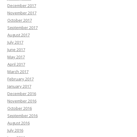
December 2017
November 2017
October 2017
September 2017
August 2017
July 2017
June 2017
May 2017
April 2017
March 2017
February 2017
January 2017
December 2016
November 2016
October 2016
September 2016
August 2016
July 2016