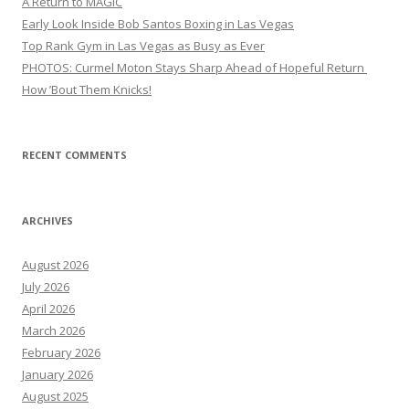
A Return to MAGIC
Early Look Inside Bob Santos Boxing in Las Vegas
Top Rank Gym in Las Vegas as Busy as Ever
PHOTOS: Curmel Moton Stays Sharp Ahead of Hopeful Return
How ’Bout Them Knicks!
RECENT COMMENTS
ARCHIVES
August 2026
July 2026
April 2026
March 2026
February 2026
January 2026
August 2025