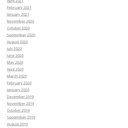
April 2021
February 2021
January 2021
November 2020
October 2020
September 2020
August 2020
July 2020
June 2020
May 2020
April 2020
March 2020
February 2020
January 2020
December 2019
November 2019
October 2019
September 2019
August 2019