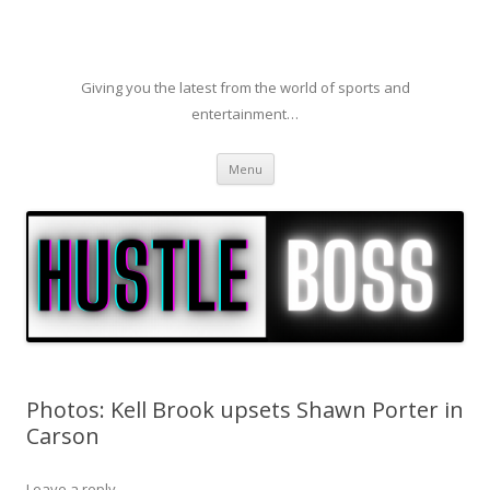
Giving you the latest from the world of sports and
entertainment…
Skip to content
Menu
Photos: Kell Brook upsets Shawn Porter in
Carson
Leave a reply