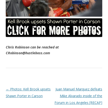
Chris Robinson can be reached at
CRobinson@hustleboss.com
Post navigation
←
Photos: Kell Brook upsets
Juan Manuel Marquez defeats
Shawn Porter in Carson
Mike Alvarado inside of the
Forum in Los Angeles [RECAP]