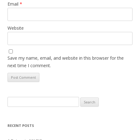
Email
*
Website
Save my name, email, and website in this browser for the
next time I comment.
Search
for:
RECENT POSTS