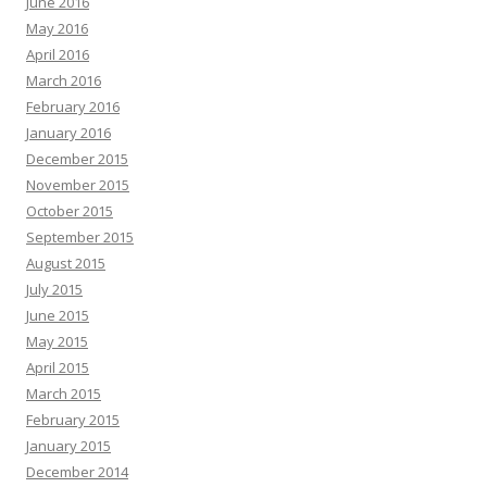
June 2016
May 2016
April 2016
March 2016
February 2016
January 2016
December 2015
November 2015
October 2015
September 2015
August 2015
July 2015
June 2015
May 2015
April 2015
March 2015
February 2015
January 2015
December 2014