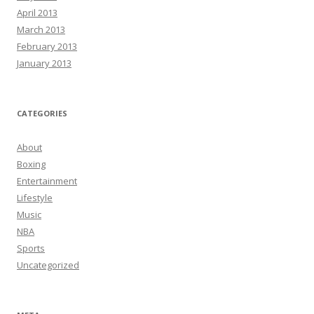
April 2013
March 2013
February 2013
January 2013
CATEGORIES
About
Boxing
Entertainment
Lifestyle
Music
NBA
Sports
Uncategorized