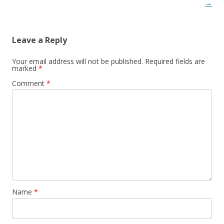
→
Leave a Reply
Your email address will not be published.
Required fields are
marked
*
Comment
*
Name
*