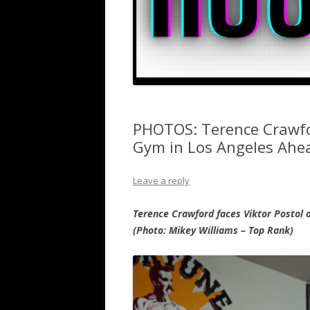
PHOTOS: Terence Crawfo
Gym in Los Angeles Ahea
Leave a reply
Terence Crawford faces Viktor Postol o
(Photo: Mikey Williams – Top Rank)