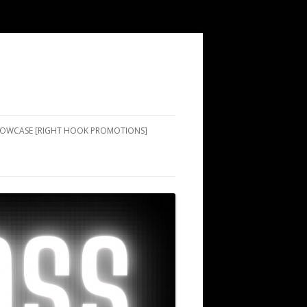
SHOWCASE [RIGHT HOOK PROMOTIONS]