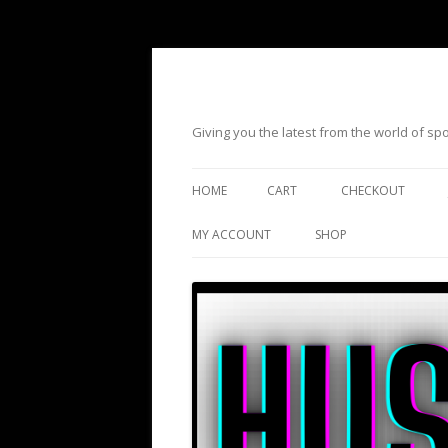
Giving you the latest from the world of s
HOME
CART
CHECKOUT
MY ACCOUNT
SHOP