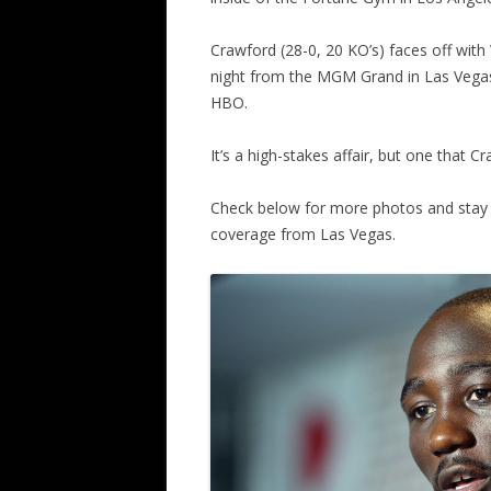
Crawford (28-0, 20 KO’s) faces off wit
night from the MGM Grand in Las Vegas, 
HBO.
It’s a high-stakes affair, but one that 
Check below for more photos and stay 
coverage from Las Vegas.