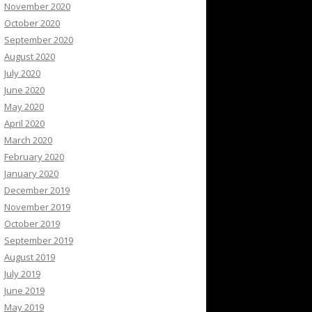
November 2020
October 2020
September 2020
August 2020
July 2020
June 2020
May 2020
April 2020
March 2020
February 2020
January 2020
December 2019
November 2019
October 2019
September 2019
August 2019
July 2019
June 2019
May 2019