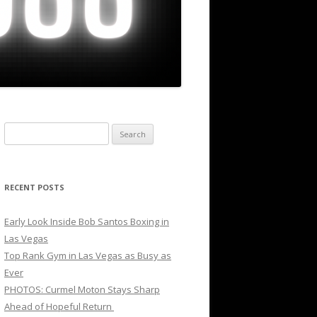
Search
for:
RECENT POSTS
Early Look Inside Bob Santos Boxing in
Las Vegas
Top Rank Gym in Las Vegas as Busy as
Ever
PHOTOS: Curmel Moton Stays Sharp
Ahead of Hopeful Return