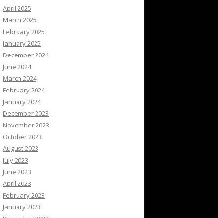
April 2025
March 2025
February 2025
January 2025
December 2024
June 2024
March 2024
February 2024
January 2024
December 2023
November 2023
October 2023
August 2023
July 2023
June 2023
April 2023
February 2023
January 2023