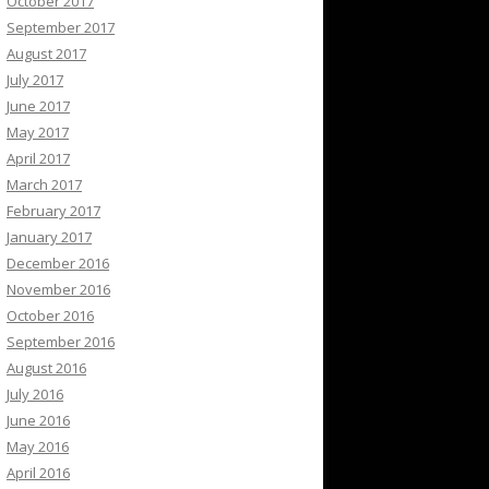
October 2017
September 2017
August 2017
July 2017
June 2017
May 2017
April 2017
March 2017
February 2017
January 2017
December 2016
November 2016
October 2016
September 2016
August 2016
July 2016
June 2016
May 2016
April 2016