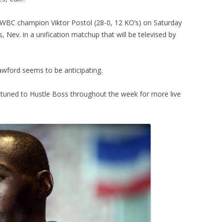
h WBC champion Viktor Postol (28-0, 12 KO’s) on Saturday
Nev. in a unification matchup that will be televised by
Crawford seems to be anticipating.
tuned to Hustle Boss throughout the week for more live