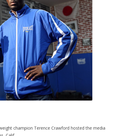
rweight champion Terence Crawford hosted the media
, Calif.