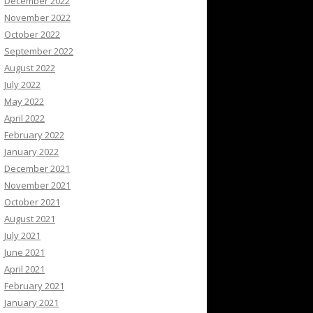
December 2022
November 2022
October 2022
September 2022
August 2022
July 2022
May 2022
April 2022
February 2022
January 2022
December 2021
November 2021
October 2021
August 2021
July 2021
June 2021
April 2021
February 2021
January 2021