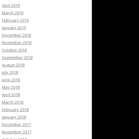
April 2019
March 2019
February 2019
January 2019
December 2018
November 2018
October 2018
September 2018
August 2018
July 2018
June 2018
May 2018
April 2018
March 2018
February 2018
January 2018
December 2017
November 2017