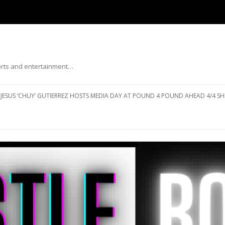
ports and entertainment…
Skip to content
JESUS ‘CHUY’ GUTIERREZ HOSTS MEDIA DAY AT POUND 4 POUND AHEAD 4/4 