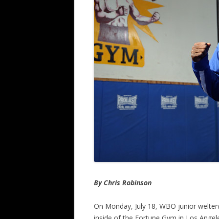
By Chris Robinson
On Monday, July 18, WBO junior welte
inside of the Fortune Gym in Los Angeles