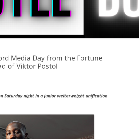
rd Media Day from the Fortune
d of Viktor Postol
n Saturday night in a junior welterweight unification