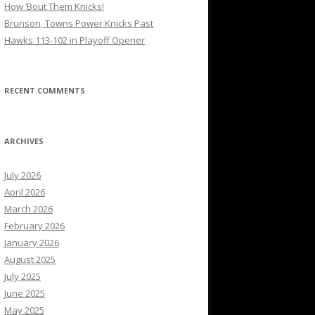
How ’Bout Them Knicks!
Brunson, Towns Power Knicks Past
Hawks 113-102 in Playoff Opener
RECENT COMMENTS
ARCHIVES
July 2026
April 2026
March 2026
February 2026
January 2026
August 2025
July 2025
June 2025
May 2025