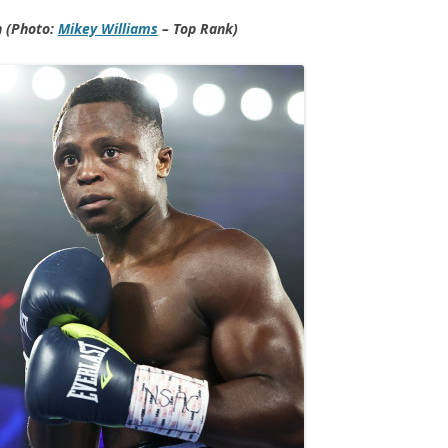
n (Photo:
Mikey Williams
– Top Rank)