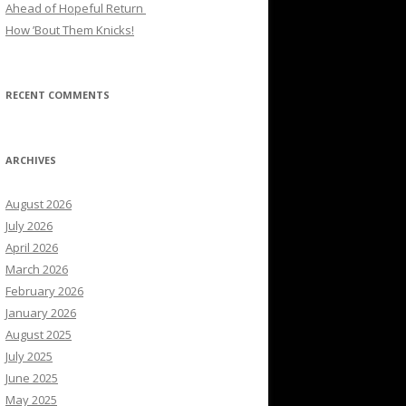
Ahead of Hopeful Return
How ’Bout Them Knicks!
RECENT COMMENTS
ARCHIVES
August 2026
July 2026
April 2026
March 2026
February 2026
January 2026
August 2025
July 2025
June 2025
May 2025