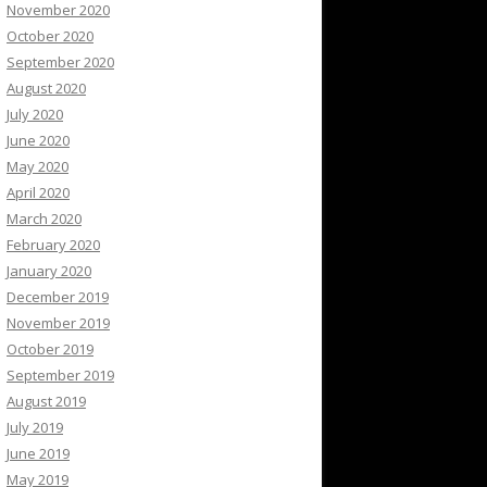
November 2020
October 2020
September 2020
August 2020
July 2020
June 2020
May 2020
April 2020
March 2020
February 2020
January 2020
December 2019
November 2019
October 2019
September 2019
August 2019
July 2019
June 2019
May 2019