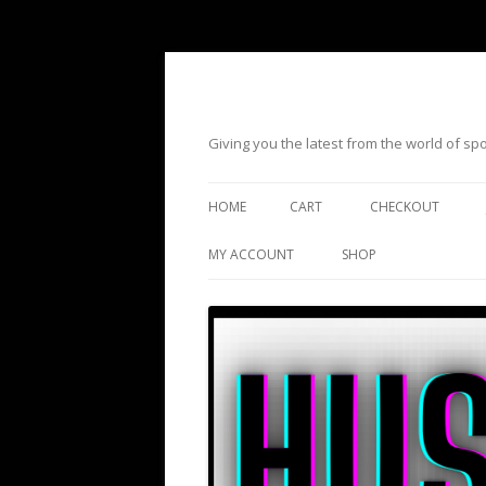
Giving you the latest from the world of s
HOME
CART
CHECKOUT
MY ACCOUNT
SHOP