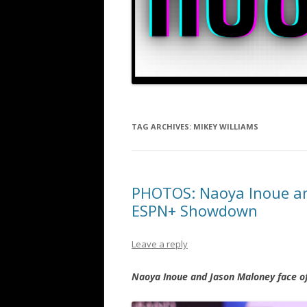
TAG ARCHIVES:
MIKEY WILLIAMS
PHOTOS: Naoya Inoue an
ESPN+ Showdown
Leave a reply
Naoya Inoue and Jason Maloney face of