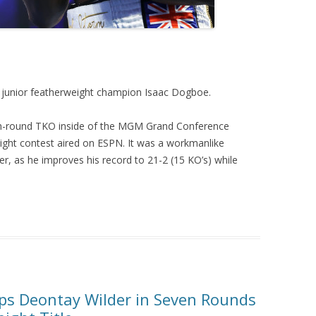
 junior featherweight champion Isaac Dogboe.
th-round TKO inside of the MGM Grand Conference
eight contest aired on ESPN. It was a workmanlike
r, as he improves his record to 21-2 (15 KO’s) while
ps Deontay Wilder in Seven Rounds