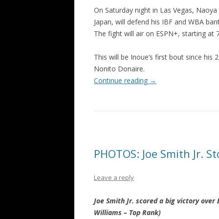
On Saturday night in Las Vegas, Naoya
Japan, will defend his IBF and WBA bant
The fight will air on ESPN+, starting at 
This will be Inoue’s first bout since hi
Nonito Donaire.
Continue reading
→
PHOTOS: Joe Smith Jr. St
Leave a reply
Joe Smith Jr. scored a big victory over
Williams – Top Rank)