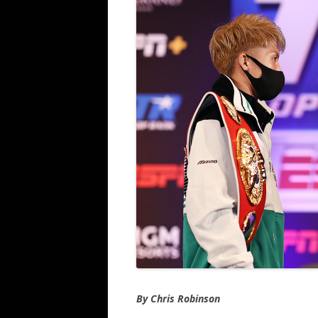
By Chris Robinson