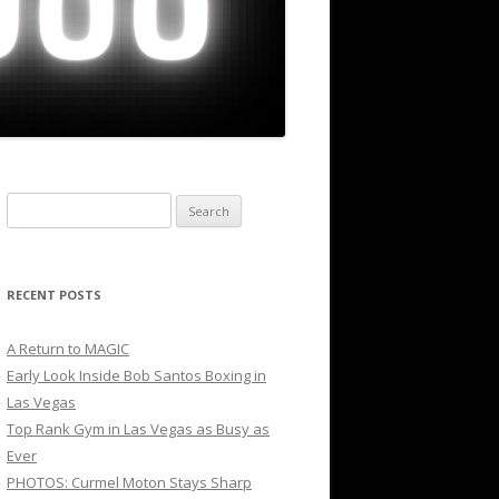
Search
for:
RECENT POSTS
A Return to MAGIC
Early Look Inside Bob Santos Boxing in
Las Vegas
Top Rank Gym in Las Vegas as Busy as
Ever
PHOTOS: Curmel Moton Stays Sharp