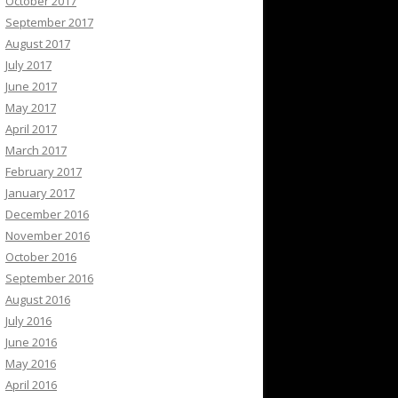
October 2017
September 2017
August 2017
July 2017
June 2017
May 2017
April 2017
March 2017
February 2017
January 2017
December 2016
November 2016
October 2016
September 2016
August 2016
July 2016
June 2016
May 2016
April 2016