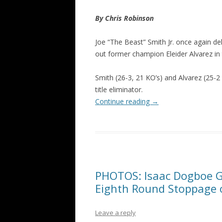
By Chris Robinson
Joe “The Beast” Smith Jr. once again de
out former champion Eleider Alvarez in 
Smith (26-3, 21 KO’s) and Alvarez (25-2
title eliminator.
Continue reading
→
PHOTOS: Isaac Dogboe G
Eighth Round Stoppage o
Leave a reply