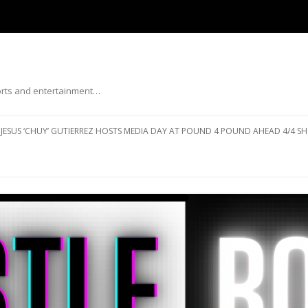
ports and entertainment…
Skip to content
JESUS ‘CHUY’ GUTIERREZ HOSTS MEDIA DAY AT POUND 4 POUND AHEAD 4/4 