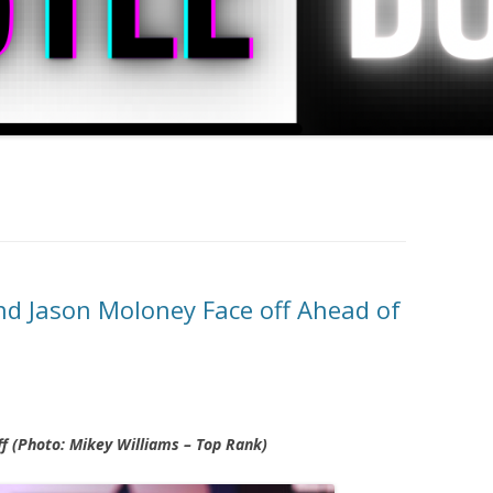
d Jason Moloney Face off Ahead of
f (Photo: Mikey Williams – Top Rank)