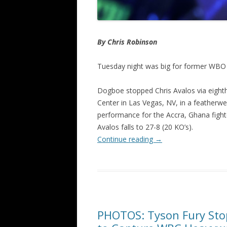
By Chris Robinson
Tuesday night was big for former WBO
Dogboe stopped Chris Avalos via eigh
Center in Las Vegas, NV, in a featherw
performance for the Accra, Ghana fighte
Avalos falls to 27-8 (20 KO’s).
Continue reading
→
PHOTOS: Tyson Fury Sto