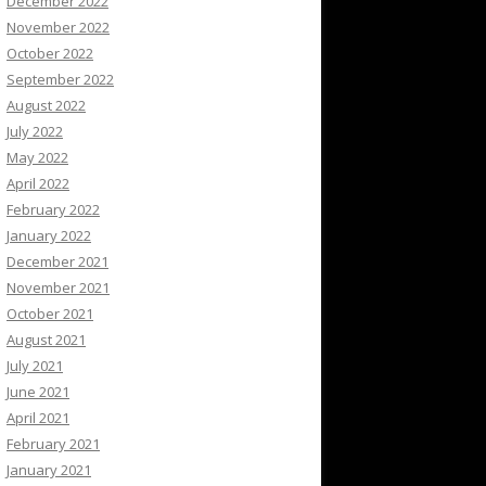
December 2022
November 2022
October 2022
September 2022
August 2022
July 2022
May 2022
April 2022
February 2022
January 2022
December 2021
November 2021
October 2021
August 2021
July 2021
June 2021
April 2021
February 2021
January 2021