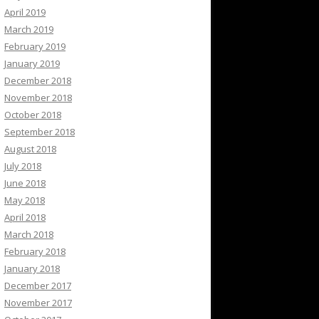
April 2019
March 2019
February 2019
January 2019
December 2018
November 2018
October 2018
September 2018
August 2018
July 2018
June 2018
May 2018
April 2018
March 2018
February 2018
January 2018
December 2017
November 2017