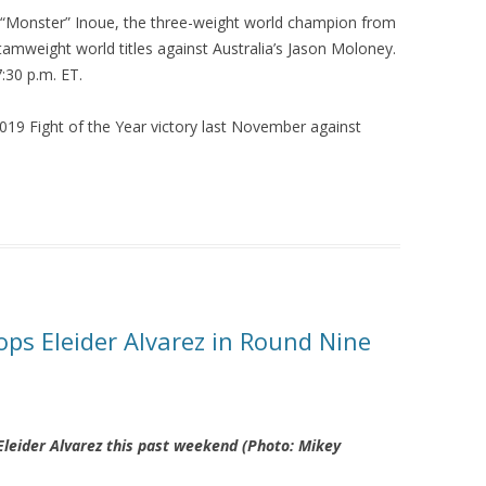
 “Monster” Inoue, the three-weight world champion from
amweight world titles against Australia’s Jason Moloney.
7:30 p.m. ET.
s 2019 Fight of the Year victory last November against
ops Eleider Alvarez in Round Nine
 Eleider Alvarez this past weekend (Photo: Mikey