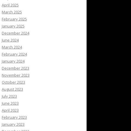
April 2025
March 2025
February 2025
January 2025
December 2024
June 2024
March 2024
February 2024
January 2024
December 2023
November 2023
October 2023
August 2023
July 2023
June 2023
April 2023
February 2023
January 2023