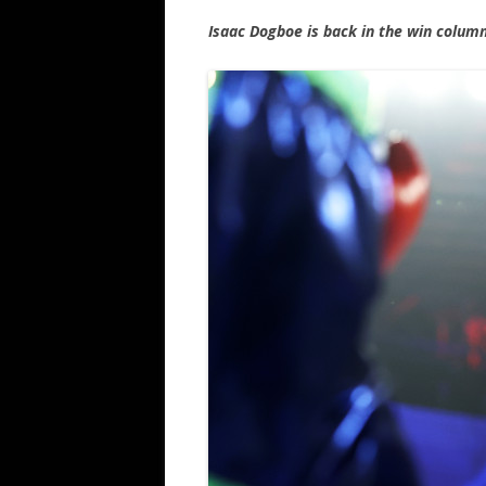
Isaac Dogboe is back in the win colum