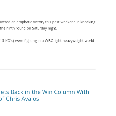
livered an emphatic victory this past weekend in knocking
the ninth round on Saturday night.
 13 KO’s) were fighting in a WBO light heavyweight world
ets Back in the Win Column With
f Chris Avalos