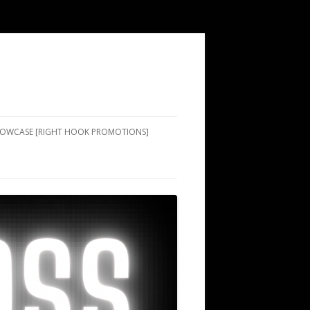
SHOWCASE [RIGHT HOOK PROMOTIONS]