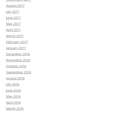
August 2017
July 2017
June 2017
May 2017
April 2017
March 2017
February 2017
January 2017
December 2016
November 2016
October 2016
September 2016
August 2016
July 2016
June 2016
May 2016
April 2016
March 2016