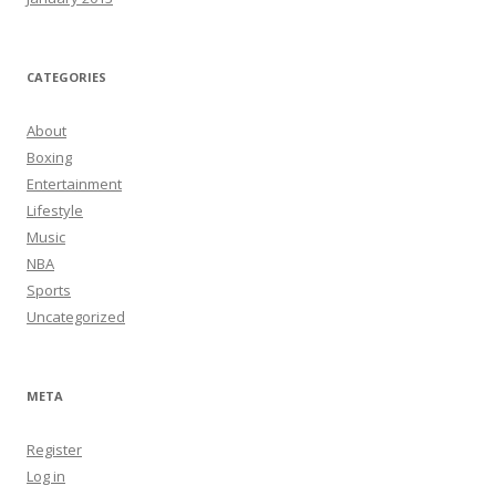
CATEGORIES
About
Boxing
Entertainment
Lifestyle
Music
NBA
Sports
Uncategorized
META
Register
Log in