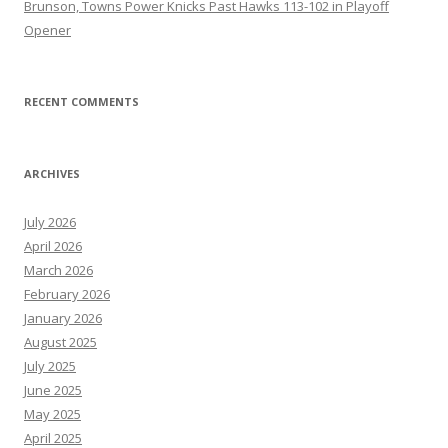
Brunson, Towns Power Knicks Past Hawks 113-102 in Playoff
Opener
RECENT COMMENTS
ARCHIVES
July 2026
April 2026
March 2026
February 2026
January 2026
August 2025
July 2025
June 2025
May 2025
April 2025