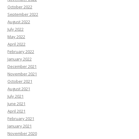
October 2022
September 2022
August 2022
July 2022
May 2022
April 2022
February 2022
January 2022
December 2021
November 2021
October 2021
August 2021
July 2021
June 2021
April 2021
February 2021
January 2021
November 2020