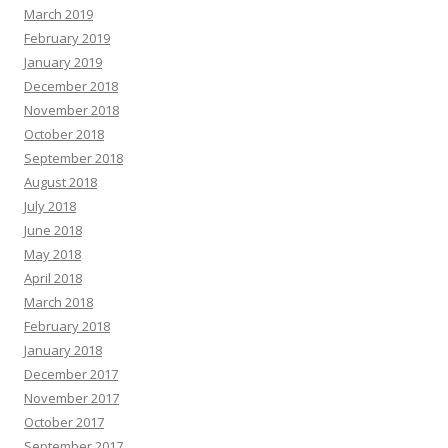
March 2019
February 2019
January 2019
December 2018
November 2018
October 2018
September 2018
August 2018
July 2018
June 2018
May 2018
April 2018
March 2018
February 2018
January 2018
December 2017
November 2017
October 2017
September 2017