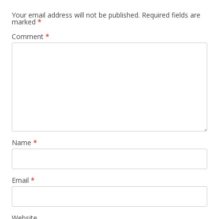
Your email address will not be published.
Required fields are
marked
*
Comment
*
Name
*
Email
*
Website