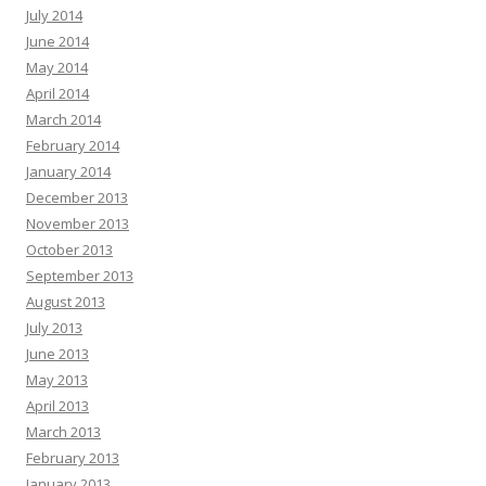
July 2014
June 2014
May 2014
April 2014
March 2014
February 2014
January 2014
December 2013
November 2013
October 2013
September 2013
August 2013
July 2013
June 2013
May 2013
April 2013
March 2013
February 2013
January 2013