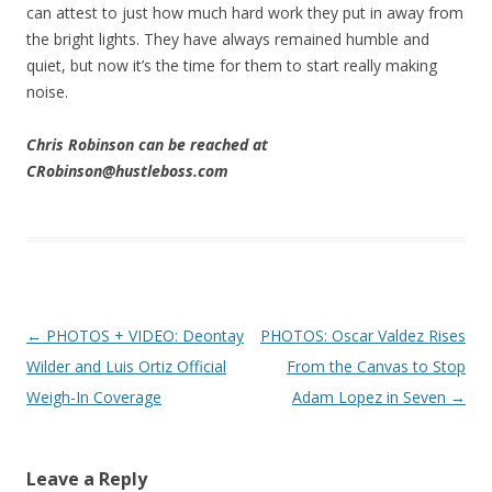
can attest to just how much hard work they put in away from
the bright lights. They have always remained humble and
quiet, but now it’s the time for them to start really making
noise.
Chris Robinson can be reached at
CRobinson@hustleboss.com
Post navigation
←
PHOTOS + VIDEO: Deontay
PHOTOS: Oscar Valdez Rises
Wilder and Luis Ortiz Official
From the Canvas to Stop
Weigh-In Coverage
Adam Lopez in Seven
→
Leave a Reply