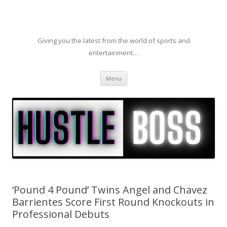
Giving you the latest from the world of sports and
entertainment…
Skip to content
Menu
‘Pound 4 Pound’ Twins Angel and Chavez
Barrientes Score First Round Knockouts in
Professional Debuts