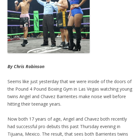
By Chris Robinson
Seems like just yesterday that we were inside of the doors of
the Pound 4 Pound Boxing Gym in Las Vegas watching young
twins Angel and Chavez Barrientes make noise well before
hitting their teenage years.
Now both 17 years of age, Angel and Chavez both recently
had successful pro debuts this past Thursday evening in
Tijuana, Mexico. The result, that sees both Barrientes twins