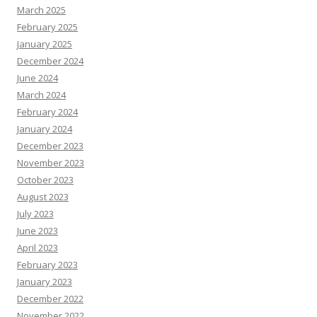
March 2025
February 2025
January 2025
December 2024
June 2024
March 2024
February 2024
January 2024
December 2023
November 2023
October 2023
August 2023
July 2023
June 2023
April 2023
February 2023
January 2023
December 2022
November 2022