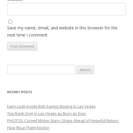
Save my name, email, and website in this browser for the
next time I comment.
Search
for:
RECENT POSTS
Early Look Inside Bob Santos Boxing in Las Vegas
Top Rank Gym in Las Vegas as Busy as Ever
PHOTOS: Curmel Moton Stays Sharp Ahead of Hopeful Return
How ’Bout Them Knicks!