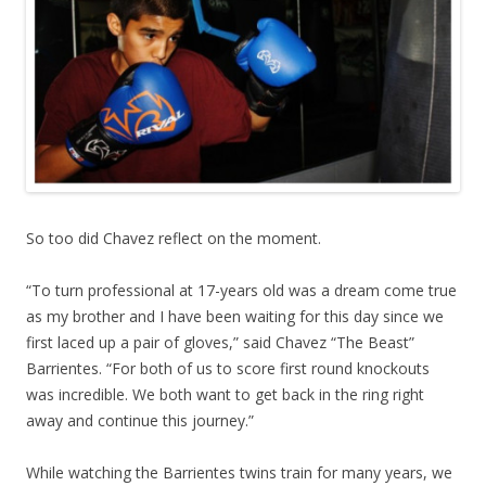
So too did Chavez reflect on the moment.
“To turn professional at 17-years old was a dream come true
as my brother and I have been waiting for this day since we
first laced up a pair of gloves,” said Chavez “The Beast”
Barrientes. “For both of us to score first round knockouts
was incredible. We both want to get back in the ring right
away and continue this journey.”
While watching the Barrientes twins train for many years, we