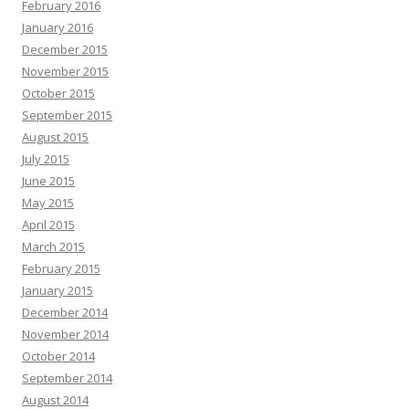
February 2016
January 2016
December 2015
November 2015
October 2015
September 2015
August 2015
July 2015
June 2015
May 2015
April 2015
March 2015
February 2015
January 2015
December 2014
November 2014
October 2014
September 2014
August 2014