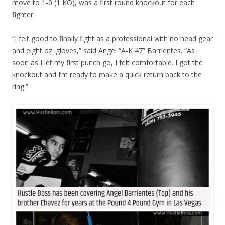
move to 1-0 (1 KO), was a first round knockout for each
fighter.
“I felt good to finally fight as a professional with no head gear
and eight oz. gloves,” said Angel “A-K 47” Barrientes. “As
soon as I let my first punch go, I felt comfortable. I got the
knockout and I’m ready to make a quick return back to the
ring.”