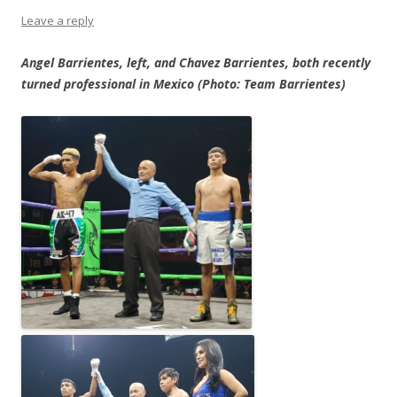
Leave a reply
Angel Barrientes, left, and Chavez Barrientes, both recently
turned professional in Mexico (Photo: Team Barrientes)