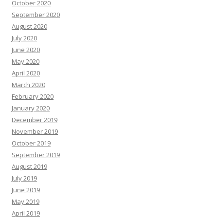
October 2020
September 2020
August 2020
July 2020
June 2020
May 2020
April 2020
March 2020
February 2020
January 2020
December 2019
November 2019
October 2019
September 2019
August 2019
July 2019
June 2019
May 2019
April 2019