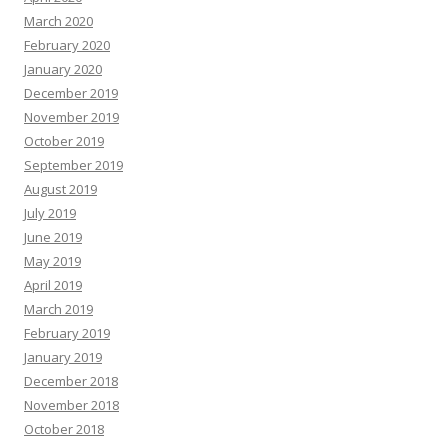
March 2020
February 2020
January 2020
December 2019
November 2019
October 2019
September 2019
August 2019
July 2019
June 2019
May 2019
April 2019
March 2019
February 2019
January 2019
December 2018
November 2018
October 2018