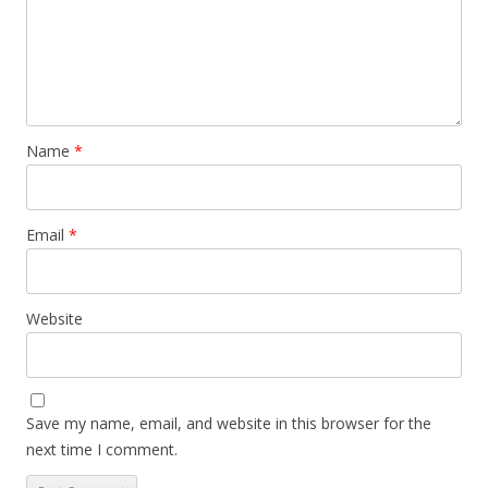
Name
*
Email
*
Website
Save my name, email, and website in this browser for the
next time I comment.