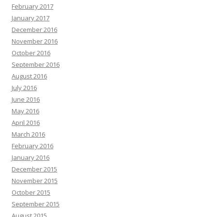
February 2017
January 2017
December 2016
November 2016
October 2016
September 2016
August 2016
July 2016
June 2016
May 2016
April 2016
March 2016
February 2016
January 2016
December 2015
November 2015
October 2015
September 2015
August 2015