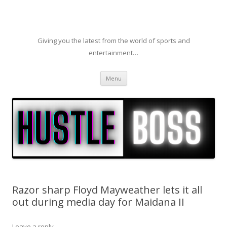
Giving you the latest from the world of sports and
entertainment…
Skip to content
Menu
Razor sharp Floyd Mayweather lets it all
out during media day for Maidana II
Leave a reply