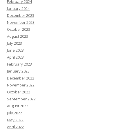
February 2024
January 2024
December 2023
November 2023
October 2023
August 2023
July 2023
June 2023
April 2023
February 2023
January 2023
December 2022
November 2022
October 2022
September 2022
August 2022
July 2022
May 2022
April 2022