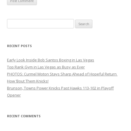
Search
for:
RECENT POSTS
Early Look Inside Bob Santos Boxing in Las Vegas
Top Rank Gym in Las Vegas as Busy as Ever
PHOTOS: Curmel Moton Stays Sharp Ahead of Hopeful Return
How ’Bout Them Knicks!
Brunson, Towns Power Knicks Past Hawks 113-102 in Playoff
Opener
RECENT COMMENTS