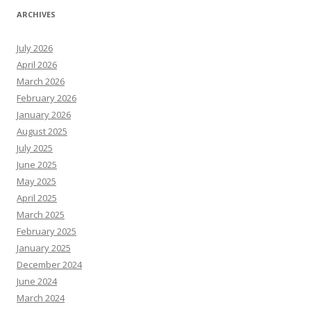
ARCHIVES
July 2026
April 2026
March 2026
February 2026
January 2026
August 2025
July 2025
June 2025
May 2025
April 2025
March 2025
February 2025
January 2025
December 2024
June 2024
March 2024