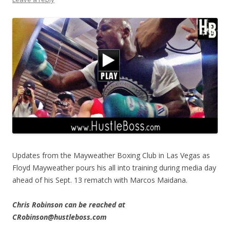
Updates from the Mayweather Boxing Club in Las Vegas as
Floyd Mayweather pours his all into training during media day
ahead of his Sept. 13 rematch with Marcos Maidana.
Chris Robinson can be reached at
CRobinson@hustleboss.com