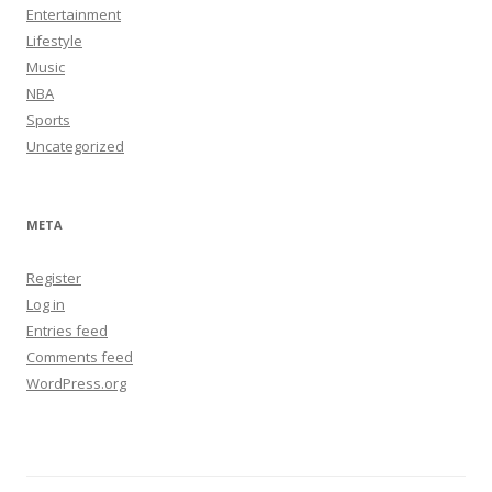
Entertainment
Lifestyle
Music
NBA
Sports
Uncategorized
META
Register
Log in
Entries feed
Comments feed
WordPress.org