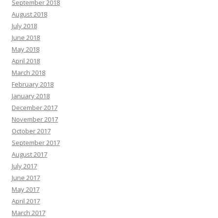
September 2018
August 2018
July 2018
June 2018
May 2018
April 2018
March 2018
February 2018
January 2018
December 2017
November 2017
October 2017
September 2017
August 2017
July 2017
June 2017
May 2017
April 2017
March 2017