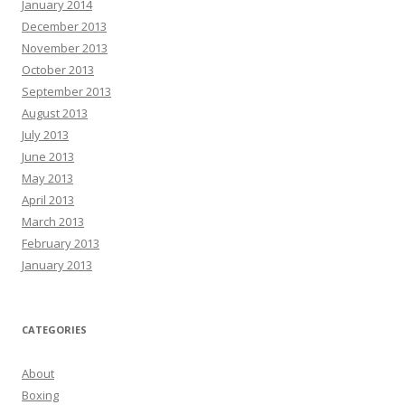
January 2014
December 2013
November 2013
October 2013
September 2013
August 2013
July 2013
June 2013
May 2013
April 2013
March 2013
February 2013
January 2013
CATEGORIES
About
Boxing