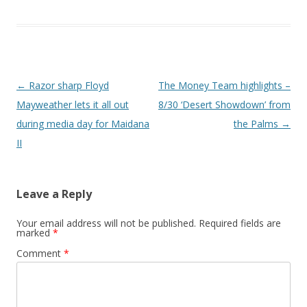
Post navigation
←
Razor sharp Floyd
The Money Team highlights –
Mayweather lets it all out
8/30 ‘Desert Showdown’ from
during media day for Maidana
the Palms
→
II
Leave a Reply
Your email address will not be published.
Required fields are
marked
*
Comment
*