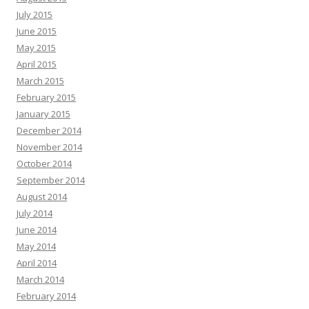
July 2015
June 2015
May 2015
April 2015
March 2015
February 2015
January 2015
December 2014
November 2014
October 2014
September 2014
August 2014
July 2014
June 2014
May 2014
April 2014
March 2014
February 2014