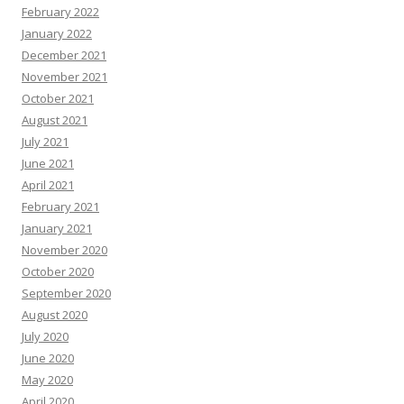
February 2022
January 2022
December 2021
November 2021
October 2021
August 2021
July 2021
June 2021
April 2021
February 2021
January 2021
November 2020
October 2020
September 2020
August 2020
July 2020
June 2020
May 2020
April 2020