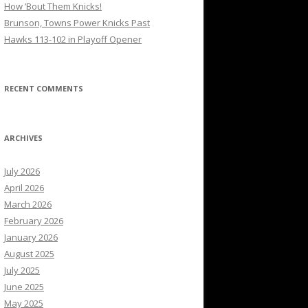
How ’Bout Them Knicks!
Brunson, Towns Power Knicks Past
Hawks 113-102 in Playoff Opener
RECENT COMMENTS
ARCHIVES
July 2026
April 2026
March 2026
February 2026
January 2026
August 2025
July 2025
June 2025
May 2025