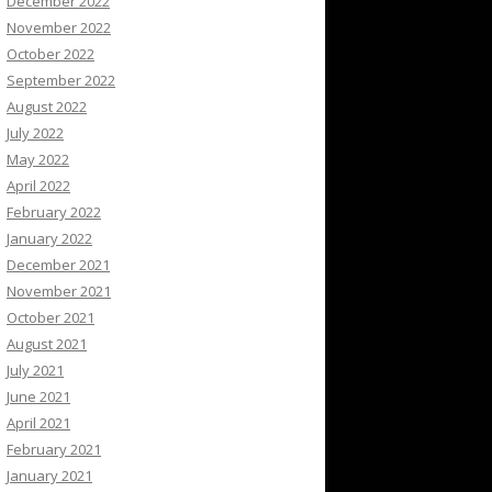
December 2022
November 2022
October 2022
September 2022
August 2022
July 2022
May 2022
April 2022
February 2022
January 2022
December 2021
November 2021
October 2021
August 2021
July 2021
June 2021
April 2021
February 2021
January 2021