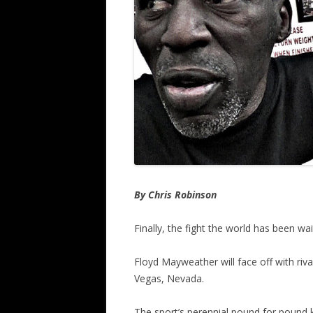
By Chris Robinson
Finally, the fight the world has been wai
Floyd Mayweather will face off with r
Vegas, Nevada.
The sport’s perennial pound for pound 