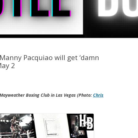
Manny Pacquiao will get ‘damn
May 2
Mayweather Boxing Club in Las Vegas (Photo:
Chris