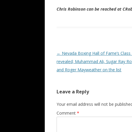
Chris Robinson can be reached at CR
Post navigation
←
Nevada Boxing Hall of Fame’s Class
revealed; Muhammad Ali, Sugar Ray Ro
and Roger Mayweather on the list
Leave a Reply
Your email address will not be published
Comment
*