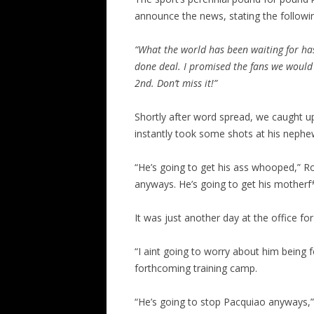
announce the news, stating the followi
“What the world has been waiting for ha
done deal. I promised the fans we would
2nd. Don’t miss it!”
Shortly after word spread, we caught u
instantly took some shots at his nephew’
“He’s going to get his ass whooped,” Ro
anyways. He’s going to get his motherf*
It was just another day at the office fo
“I aint going to worry about him being 
forthcoming training camp.
“He’s going to stop Pacquiao anyways,