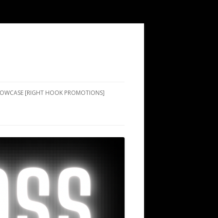
SHOWCASE [RIGHT HOOK PROMOTIONS]