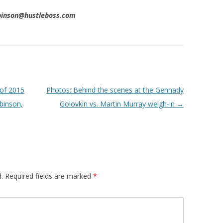
obinson@hustleboss.com
 of 2015
Photos: Behind the scenes at the Gennady
binson,
Golovkin vs. Martin Murray weigh-in
→
.
Required fields are marked
*