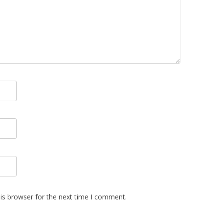
is browser for the next time I comment.