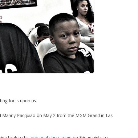
ting for is upon us.
ival Manny Pacquiao on May 2 from the MGM Grand in Las
king took to his
personal shots page
on Friday night to