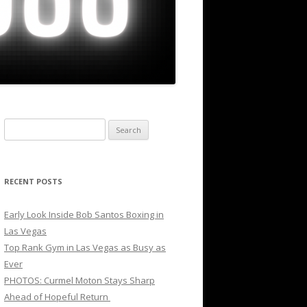
Search
for:
RECENT POSTS
Early Look Inside Bob Santos Boxing in
Las Vegas
Top Rank Gym in Las Vegas as Busy as
Ever
PHOTOS: Curmel Moton Stays Sharp
Ahead of Hopeful Return