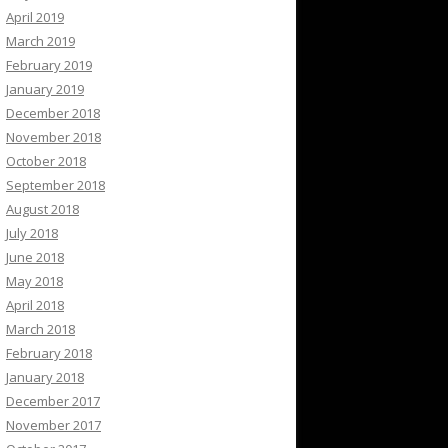
April 2019
March 2019
February 2019
January 2019
December 2018
November 2018
October 2018
September 2018
August 2018
July 2018
June 2018
May 2018
April 2018
March 2018
February 2018
January 2018
December 2017
November 2017