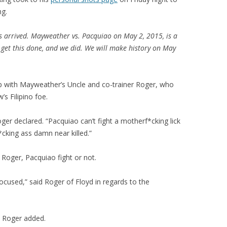
ng.
s arrived. Mayweather vs. Pacquiao on May 2, 2015, is a
 get this done, and we did. We will make history on May
p with Mayweather’s Uncle and co-trainer Roger, who
s Filipino foe.
ger declared. “Pacquiao can’t fight a motherf*cking lick
cking ass damn near killed.”
r Roger, Pacquiao fight or not.
focused,” said Roger of Floyd in regards to the
” Roger added.