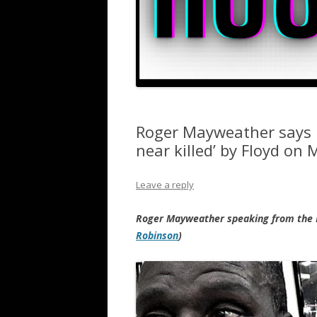
Roger Mayweather says 
near killed’ by Floyd on 
Leave a reply
Roger Mayweather speaking from the 
Robinson
)