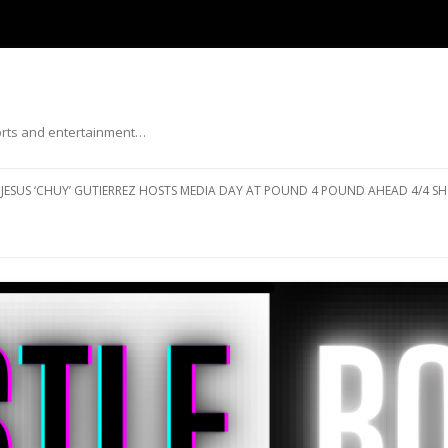
ports and entertainment…
Skip to content
JESUS ‘CHUY’ GUTIERREZ HOSTS MEDIA DAY AT POUND 4 POUND AHEAD 4/4 