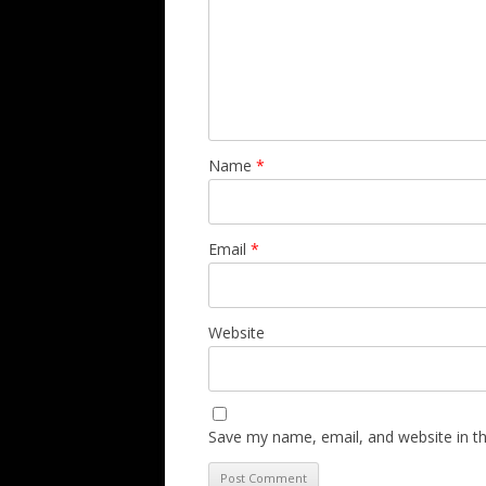
Name
*
Email
*
Website
Save my name, email, and website in th