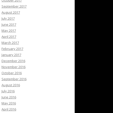
October 2017
September 2017
August 2017
July 2017
June 2017
May 2017
April 2017
March 2017
February 2017
January 2017
December 2016
November 2016
October 2016
September 2016
August 2016
July 2016
June 2016
May 2016
April 2016