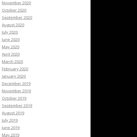
November 2020
October 2020
September 2020
August 2020
July 2020
June 2020
May 2020
April 2020
March 2020
February 2020
January 2020
December 2019
November 2019
October 2019
September 2019
August 2019
July 2019
June 2019
May 2019