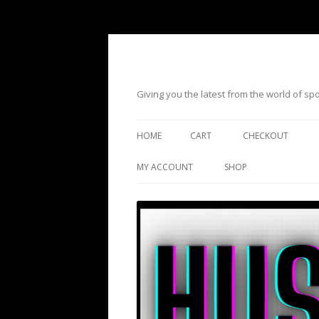
Giving you the latest from the world of s
HOME
CART
CHECKOUT
MY ACCOUNT
SHOP