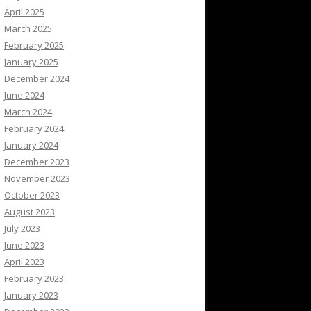
April 2025
March 2025
February 2025
January 2025
December 2024
June 2024
March 2024
February 2024
January 2024
December 2023
November 2023
October 2023
August 2023
July 2023
June 2023
April 2023
February 2023
January 2023