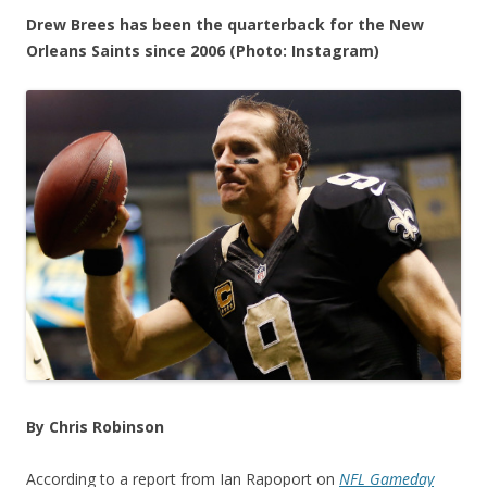
Drew Brees has been the quarterback for the New
Orleans Saints since 2006 (Photo: Instagram)
By Chris Robinson
According to a report from Ian Rapoport on
NFL Gameday