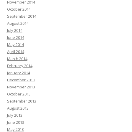
November 2014
October 2014
September 2014
August 2014
July 2014
June 2014
May 2014
April 2014
March 2014
February 2014
January 2014
December 2013
November 2013
October 2013
September 2013
August 2013
July 2013
June 2013
May 2013