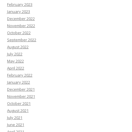
February 2023
January 2023
December 2022
November 2022
October 2022
September 2022
August 2022
July 2022
May 2022
April 2022
February 2022
January 2022
December 2021
November 2021
October 2021
August 2021
July 2021
June 2021
April 2021