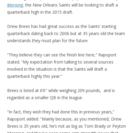
Morning
, the New Orleans Saints will be looking to draft a
quarterback high in the 2015 draft.
Drew Brees has had great success as the Saints’ starting
quarterback dating back to 2006 but at 35 years old the team
understands they must plan for the future.
“They believe they can see the finish line here,” Rapoport
stated. “My expectation from talking to several sources
involved in the situation is that the Saints will draft a
quarterback highly this year.”
Brees is listed at 6’0″ while weighing 209 pounds, and is
regarded as a smaller QB in the league.
“In fact, they wish they had done this in previous years,”
Rapoport added. “Mainly because, as you mentioned, Drew
Brees is 35 years old, he’s not as big as Tom Brady or Peyton