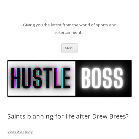
Giving you the latest from the world of sports and
entertainment…
Skip to content
Menu
Saints planning for life after Drew Brees?
Leave a reply