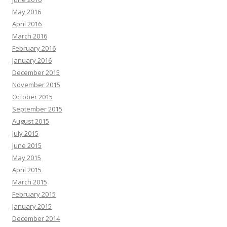
May 2016
April 2016
March 2016
February 2016
January 2016
December 2015
November 2015
October 2015
September 2015
August 2015
July 2015
June 2015
May 2015
April 2015
March 2015
February 2015
January 2015
December 2014