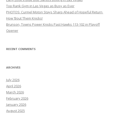
Top Rank Gym in Las Vegas as Busy as Ever
PHOTOS: Curmel Moton Stays Sharp Ahead of Hopeful Return
How ’Bout Them Knicks!
Brunson, Towns Power Knicks Past Hawks 113-102 in Playoff
Opener
RECENT COMMENTS
ARCHIVES
July 2026
April 2026
March 2026
February 2026
January 2026
August 2025