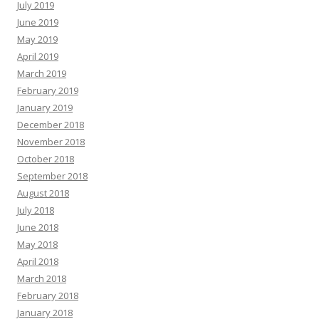
July 2019
June 2019
May 2019
April 2019
March 2019
February 2019
January 2019
December 2018
November 2018
October 2018
September 2018
August 2018
July 2018
June 2018
May 2018
April 2018
March 2018
February 2018
January 2018