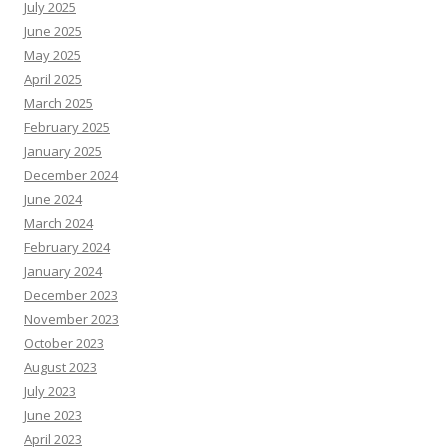
July 2025
June 2025
May 2025
April 2025
March 2025
February 2025
January 2025
December 2024
June 2024
March 2024
February 2024
January 2024
December 2023
November 2023
October 2023
August 2023
July 2023
June 2023
April 2023