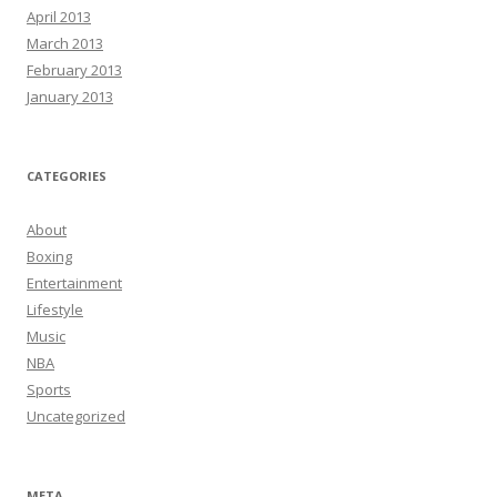
April 2013
March 2013
February 2013
January 2013
CATEGORIES
About
Boxing
Entertainment
Lifestyle
Music
NBA
Sports
Uncategorized
META