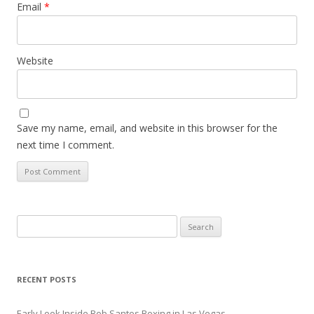
Email
*
Website
Save my name, email, and website in this browser for the
next time I comment.
Search
for:
RECENT POSTS
Early Look Inside Bob Santos Boxing in Las Vegas