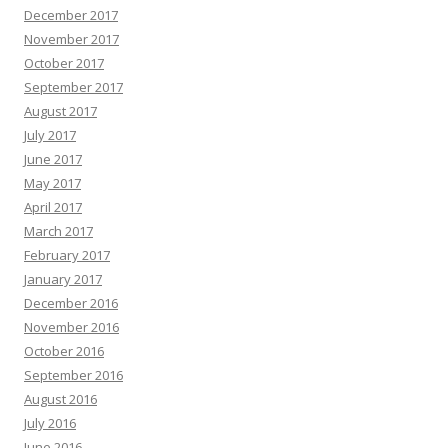
December 2017
November 2017
October 2017
September 2017
August 2017
July 2017
June 2017
May 2017
April 2017
March 2017
February 2017
January 2017
December 2016
November 2016
October 2016
September 2016
August 2016
July 2016
June 2016