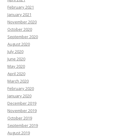
February 2021
January 2021
November 2020
October 2020
September 2020
August 2020
July 2020
June 2020
May 2020
April 2020
March 2020
February 2020
January 2020
December 2019
November 2019
October 2019
September 2019
August 2019