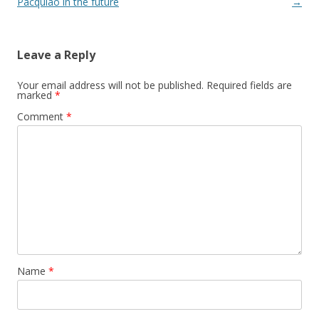
Pacquiao in the future
→
Leave a Reply
Your email address will not be published.
Required fields are
marked
*
Comment
*
Name
*