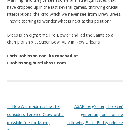
Manning, and they’ve seen some arm strength issues that
have cropped up in the last several games, throwing crucial
interceptions, the kind which we never see from Drew Brees.
They’re starting to wonder what is next at this position.”
Brees is an eight time Pro Bowler and led the Saints to a
championship at Super Bowl XLIV in New Orleans.
Chris Robinson can be reached at
CRobinson@hustleboss.com
Post navigation
←
Bob Arum admits that he
A$AP Ferg’s ‘Ferg Forever’
considers Terence Crawford a
generating buzz online
possible foe for Manny
following Black Friday release