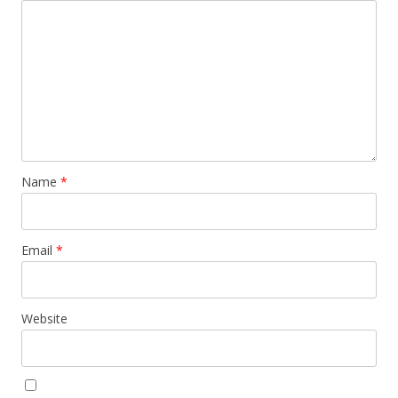
Name
*
Email
*
Website