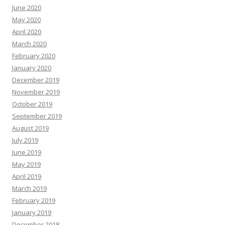
June 2020
May 2020
April 2020
March 2020
February 2020
January 2020
December 2019
November 2019
October 2019
September 2019
August 2019
July 2019
June 2019
May 2019
April 2019
March 2019
February 2019
January 2019
December 2018