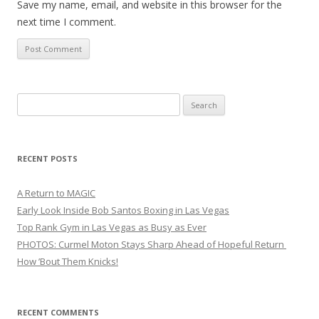
Save my name, email, and website in this browser for the
next time I comment.
Search
for:
RECENT POSTS
A Return to MAGIC
Early Look Inside Bob Santos Boxing in Las Vegas
Top Rank Gym in Las Vegas as Busy as Ever
PHOTOS: Curmel Moton Stays Sharp Ahead of Hopeful Return
How ’Bout Them Knicks!
RECENT COMMENTS