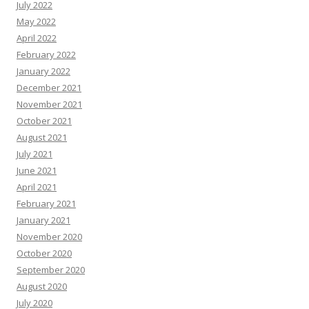
July 2022
May 2022
April 2022
February 2022
January 2022
December 2021
November 2021
October 2021
August 2021
July 2021
June 2021
April 2021
February 2021
January 2021
November 2020
October 2020
September 2020
August 2020
July 2020