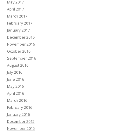
May 2017
April 2017
March 2017
February 2017
January 2017
December 2016
November 2016
October 2016
September 2016
August 2016
July 2016
June 2016
May 2016
April 2016
March 2016
February 2016
January 2016
December 2015
November 2015