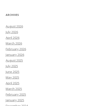
ARCHIVES
August 2026
July 2026
April 2026
March 2026
February 2026
January 2026
August 2025
July 2025
June 2025
May 2025
April 2025
March 2025
February 2025
January 2025
December 2024