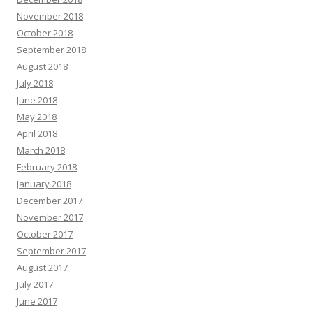
November 2018
October 2018
September 2018
August 2018
July 2018
June 2018
May 2018
April 2018
March 2018
February 2018
January 2018
December 2017
November 2017
October 2017
September 2017
August 2017
July 2017
June 2017