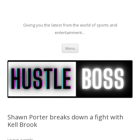
Giving you the latest from the world of sports and
entertainment…
Skip to content
Menu
Shawn Porter breaks down a fight with
Kell Brook
Leave a reply