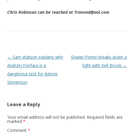
Chris Robinson can be reached at Trimond@aol.com
Post navigation
←
Sam Watson explains why
Shawn Porter breaks down a
Andrzej Fonfara is a
fight with Kell Brook
→
dangerous test for Adonis
Stevenson
Leave a Reply
Your email address will not be published.
Required fields are
marked
*
Comment
*