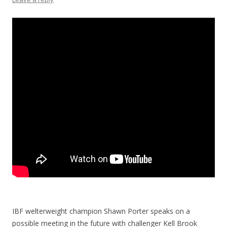
IBF welterweight champion Shawn Porter speaks on a
possible meeting in the future with challenger Kell Brook