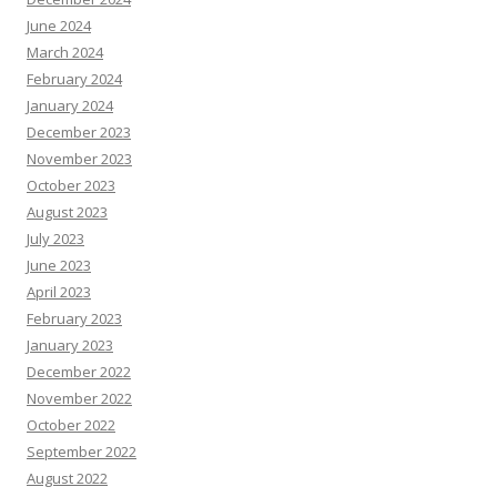
June 2024
March 2024
February 2024
January 2024
December 2023
November 2023
October 2023
August 2023
July 2023
June 2023
April 2023
February 2023
January 2023
December 2022
November 2022
October 2022
September 2022
August 2022