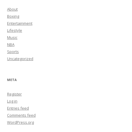
About
Boxing
Entertainment
Lifestyle
Music
NBA
Sports
Uncategorized
META
Register
Log in
Entries feed
Comments feed
WordPress.org