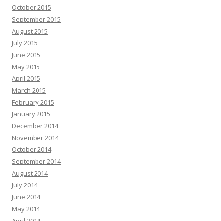
October 2015
September 2015
August 2015
July 2015
June 2015
May 2015
April 2015
March 2015
February 2015
January 2015
December 2014
November 2014
October 2014
September 2014
August 2014
July 2014
June 2014
May 2014
April 2014