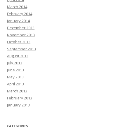
March 2014
February 2014
January 2014
December 2013
November 2013
October 2013
September 2013
August 2013
July 2013
June 2013
May 2013
April 2013
March 2013
February 2013
January 2013
CATEGORIES