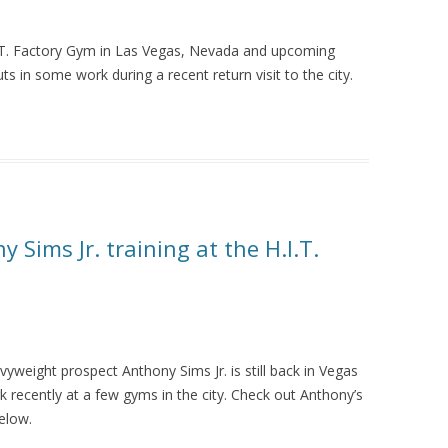
I.T. Factory Gym in Las Vegas, Nevada and upcoming
ts in some work during a recent return visit to the city.
 Sims Jr. training at the H.I.T.
weight prospect Anthony Sims Jr. is still back in Vegas
 recently at a few gyms in the city. Check out Anthony’s
elow.