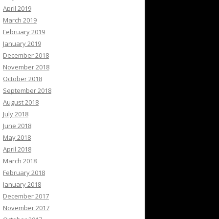
April 2019
March 2019
February 2019
January 2019
December 2018
November 2018
October 2018
September 2018
August 2018
July 2018
June 2018
May 2018
April 2018
March 2018
February 2018
January 2018
December 2017
November 2017