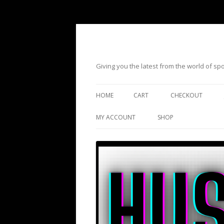
Giving you the latest from the world of s
HOME
CART
CHECKOUT
MY ACCOUNT
SHOP