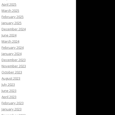
April 2025
March 2025
February 2025
January 2025
December 2024
June 2024
March 2024
February 2024
January 2024
December 2023
November 2023
October 2023
August 2023
July 2023
June 2023
April 2023
February 2023
January 2023