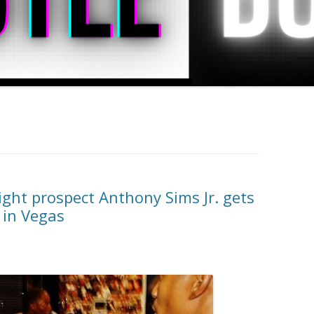
ght prospect Anthony Sims Jr. gets
 in Vegas