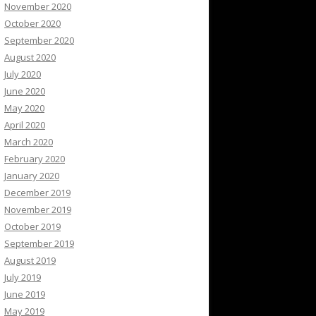
November 2020
October 2020
September 2020
August 2020
July 2020
June 2020
May 2020
April 2020
March 2020
February 2020
January 2020
December 2019
November 2019
October 2019
September 2019
August 2019
July 2019
June 2019
May 2019