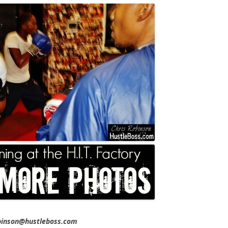
obinson@hustleboss.com