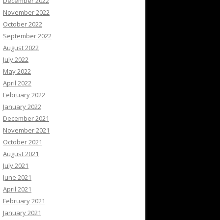
December 2022
November 2022
October 2022
September 2022
August 2022
July 2022
May 2022
April 2022
February 2022
January 2022
December 2021
November 2021
October 2021
August 2021
July 2021
June 2021
April 2021
February 2021
January 2021