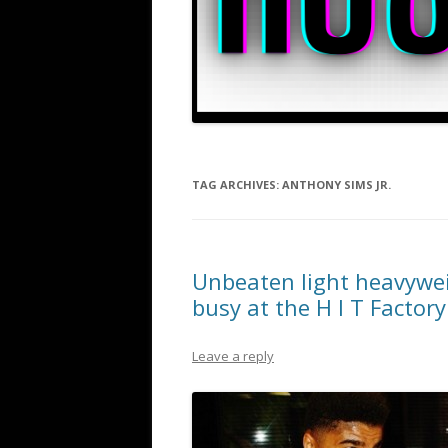
TAG ARCHIVES:
ANTHONY SIMS JR.
Unbeaten light heavywei
busy at the H I T Factory
Leave a reply