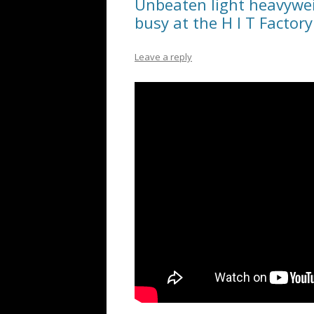
Unbeaten light heavywei
busy at the H I T Factory
Leave a reply