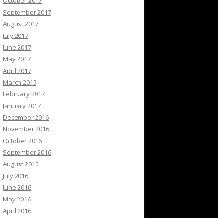
October 2017
September 2017
August 2017
July 2017
June 2017
May 2017
April 2017
March 2017
February 2017
January 2017
December 2016
November 2016
October 2016
September 2016
August 2016
July 2016
June 2016
May 2016
April 2016