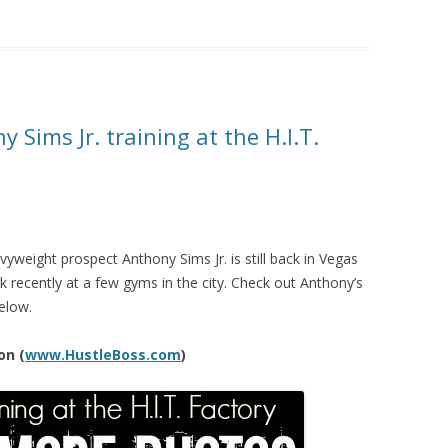
 Sims Jr. training at the H.I.T.
weight prospect Anthony Sims Jr. is still back in Vegas
 recently at a few gyms in the city. Check out Anthony’s
elow.
on (
www.HustleBoss.com
)