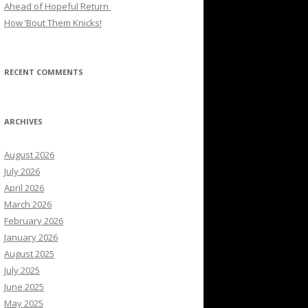
Ahead of Hopeful Return
How ’Bout Them Knicks!
RECENT COMMENTS
ARCHIVES
August 2026
July 2026
April 2026
March 2026
February 2026
January 2026
August 2025
July 2025
June 2025
May 2025