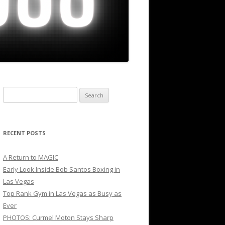
Search
for:
RECENT POSTS
A Return to MAGIC
Early Look Inside Bob Santos Boxing in
Las Vegas
Top Rank Gym in Las Vegas as Busy as
Ever
PHOTOS: Curmel Moton Stays Sharp