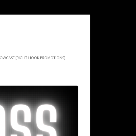
SHOWCASE [RIGHT HOOK PROMOTIONS]