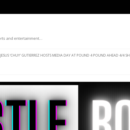
ports and entertainment…
Skip to content
JESUS ‘CHUY’ GUTIERREZ HOSTS MEDIA DAY AT POUND 4 POUND AHEAD 4/4 