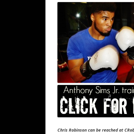
Chris Robinson can be reached at CR