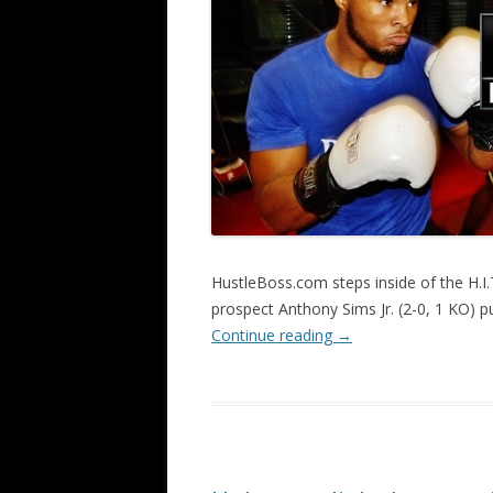
HustleBoss.com steps inside of the H.
prospect Anthony Sims Jr. (2-0, 1 KO) pu
Continue reading
→