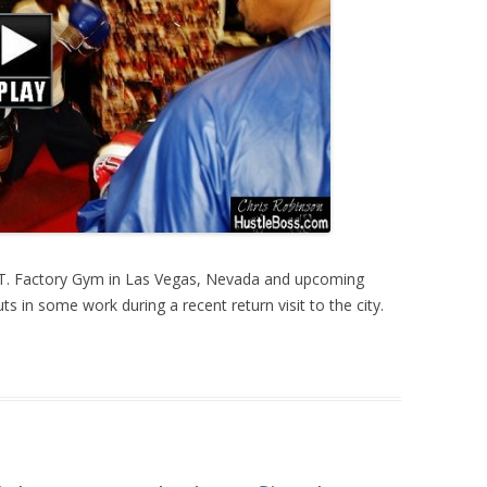
I.T. Factory Gym in Las Vegas, Nevada and upcoming
ts in some work during a recent return visit to the city.