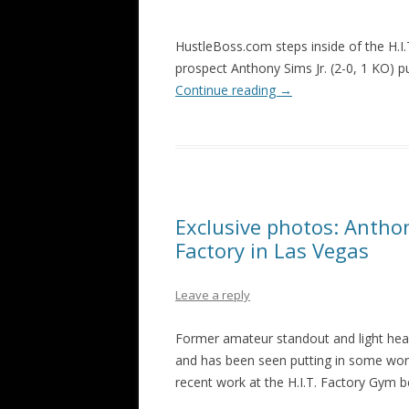
HustleBoss.com steps inside of the H.
prospect Anthony Sims Jr. (2-0, 1 KO) pu
Continue reading
→
Exclusive photos: Anthony
Factory in Las Vegas
Leave a reply
Former amateur standout and light heavy
and has been seen putting in some work
recent work at the H.I.T. Factory Gym b