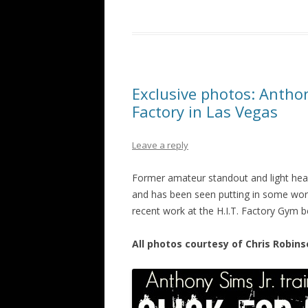
Exclusive photos: Anthony
Factory in Las Vegas
Leave a reply
Former amateur standout and light heavy
and has been seen putting in some work
recent work at the H.I.T. Factory Gym b
All photos courtesy of Chris Robins