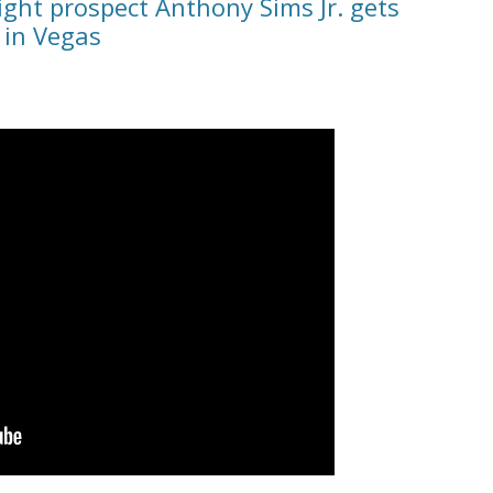
ght prospect Anthony Sims Jr. gets
 in Vegas