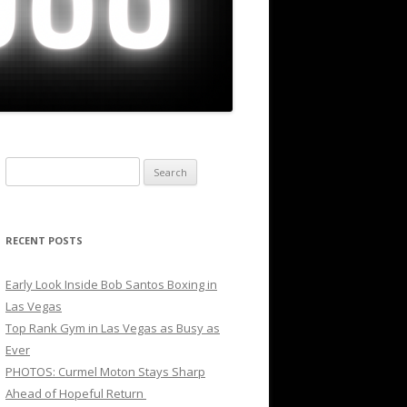
Search
for:
RECENT POSTS
Early Look Inside Bob Santos Boxing in
Las Vegas
Top Rank Gym in Las Vegas as Busy as
Ever
PHOTOS: Curmel Moton Stays Sharp
Ahead of Hopeful Return