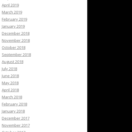
April 2019
March 2019
February 2019
January 2019
December 2018
November 2018
October 2018
September 2018
August 2018
July 2018
June 2018
May 2018
April 2018
March 2018
February 2018
January 2018
December 2017
November 2017