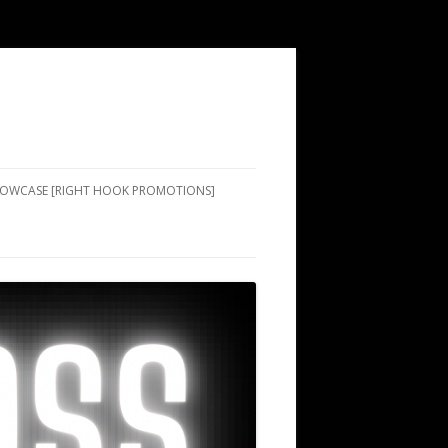
SHOWCASE [RIGHT HOOK PROMOTIONS]