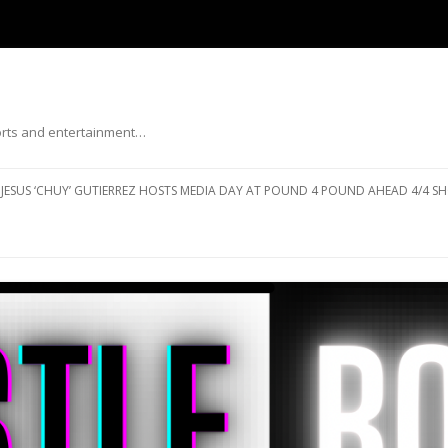
ports and entertainment…
Skip to content
JESUS ‘CHUY’ GUTIERREZ HOSTS MEDIA DAY AT POUND 4 POUND AHEAD 4/4 