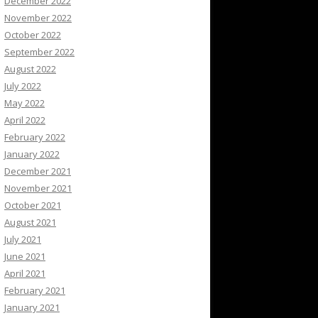
December 2022
November 2022
October 2022
September 2022
August 2022
July 2022
May 2022
April 2022
February 2022
January 2022
December 2021
November 2021
October 2021
August 2021
July 2021
June 2021
April 2021
February 2021
January 2021