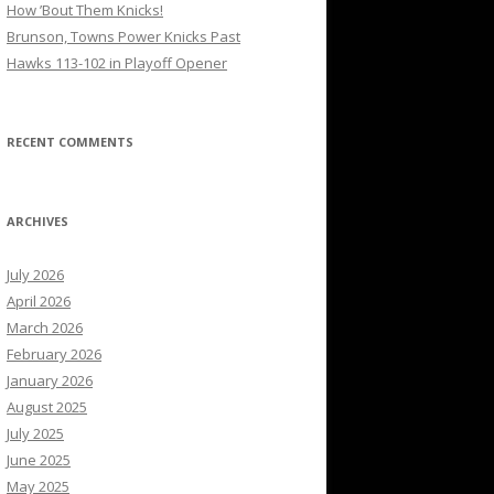
How ’Bout Them Knicks!
Brunson, Towns Power Knicks Past
Hawks 113-102 in Playoff Opener
RECENT COMMENTS
ARCHIVES
July 2026
April 2026
March 2026
February 2026
January 2026
August 2025
July 2025
June 2025
May 2025