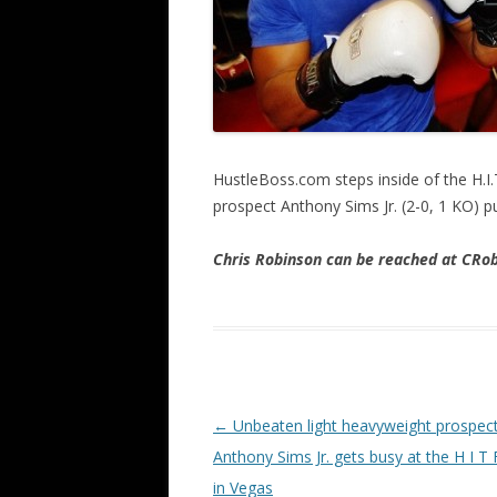
HustleBoss.com steps inside of the H.
prospect Anthony Sims Jr. (2-0, 1 KO) pu
Chris Robinson can be reached at CR
Post navigation
←
Unbeaten light heavyweight prospec
Anthony Sims Jr. gets busy at the H I T
in Vegas