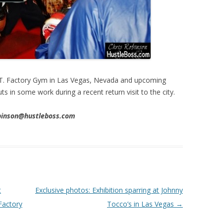
I.T. Factory Gym in Las Vegas, Nevada and upcoming
ts in some work during a recent return visit to the city.
obinson@hustleboss.com
t
Exclusive photos: Exhibition sparring at Johnny
 Factory
Tocco’s in Las Vegas
→