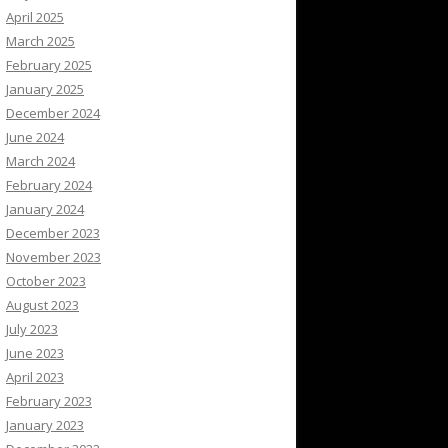
April 2025
March 2025
February 2025
January 2025
December 2024
June 2024
March 2024
February 2024
January 2024
December 2023
November 2023
October 2023
August 2023
July 2023
June 2023
April 2023
February 2023
January 2023