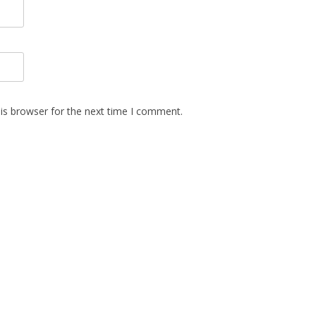
is browser for the next time I comment.