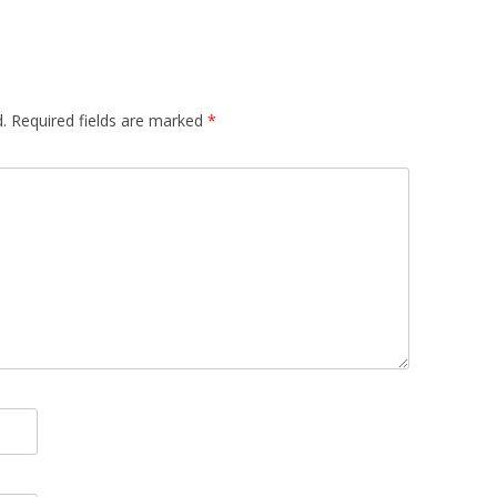
.
Required fields are marked
*