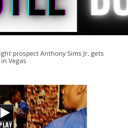
ght prospect Anthony Sims Jr. gets
 in Vegas