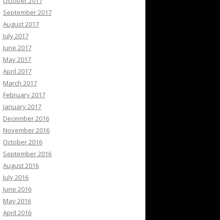
October 2017
September 2017
August 2017
July 2017
June 2017
May 2017
April 2017
March 2017
February 2017
January 2017
December 2016
November 2016
October 2016
September 2016
August 2016
July 2016
June 2016
May 2016
April 2016