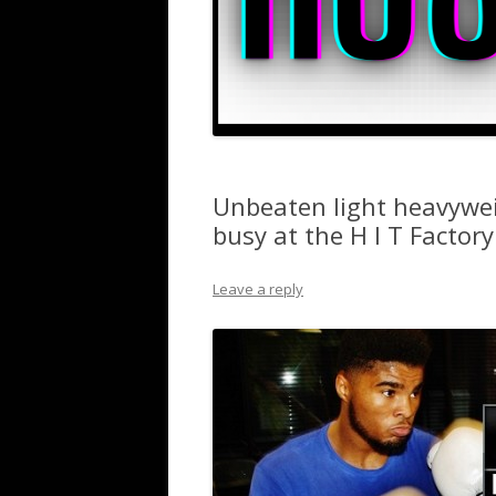
Unbeaten light heavywei
busy at the H I T Factory
Leave a reply