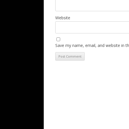
Website
Save my name, email, and website in th