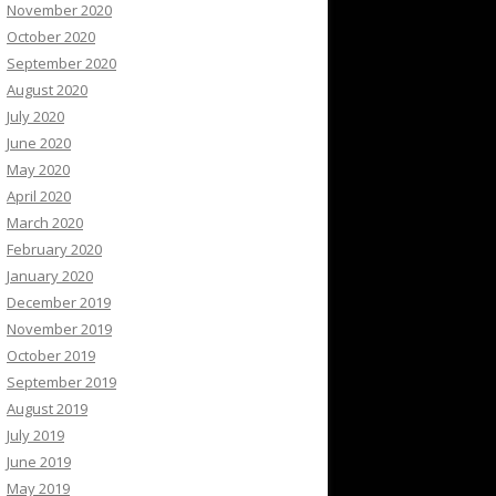
November 2020
October 2020
September 2020
August 2020
July 2020
June 2020
May 2020
April 2020
March 2020
February 2020
January 2020
December 2019
November 2019
October 2019
September 2019
August 2019
July 2019
June 2019
May 2019