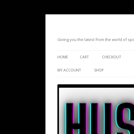
Giving you the latest from the world of s
HOME
CART
CHECKOUT
MY ACCOUNT
SHOP