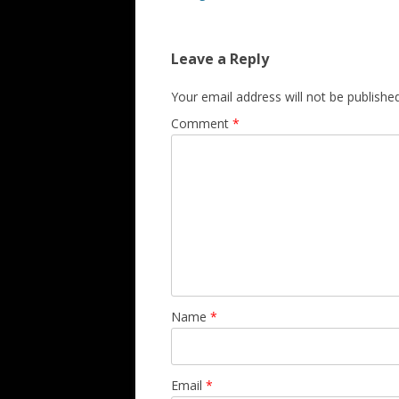
Leave a Reply
Your email address will not be published
Comment
*
Name
*
Email
*