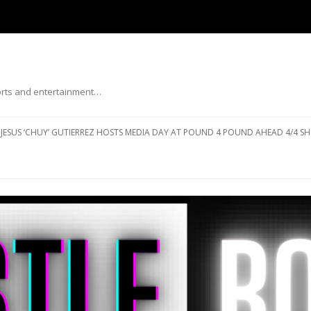
ports and entertainment…
Skip to content
JESUS ‘CHUY’ GUTIERREZ HOSTS MEDIA DAY AT POUND 4 POUND AHEAD 4/4 