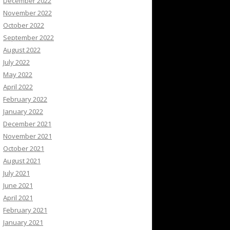
December 2022
November 2022
October 2022
September 2022
August 2022
July 2022
May 2022
April 2022
February 2022
January 2022
December 2021
November 2021
October 2021
August 2021
July 2021
June 2021
April 2021
February 2021
January 2021