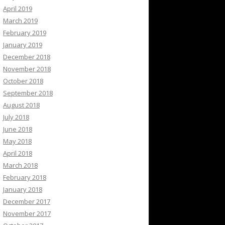
April 2019
March 2019
February 2019
January 2019
December 2018
November 2018
October 2018
September 2018
August 2018
July 2018
June 2018
May 2018
April 2018
March 2018
February 2018
January 2018
December 2017
November 2017