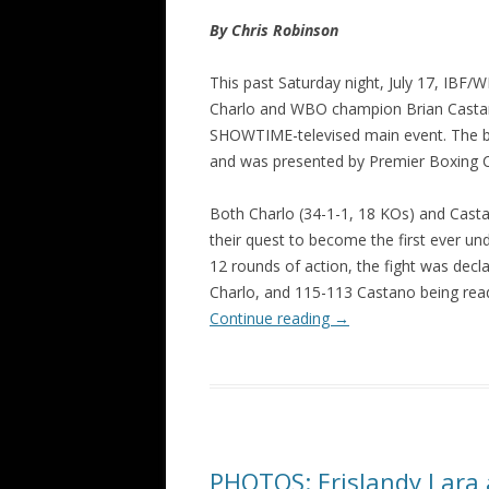
By Chris Robinson
This past Saturday night, July 17, IBF
Charlo and WBO champion Brian Castaño 
SHOWTIME-televised main event. The bo
and was presented by Premier Boxing 
Both Charlo (34-1-1, 18 KOs) and Casta
their quest to become the first ever un
12 rounds of action, the fight was decl
Charlo, and 115-113 Castano being rea
Continue reading
→
PHOTOS: Erislandy Lara 