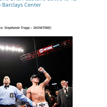
 Barclays Center
oto: Stephanie Trapp – SHOWTIME)