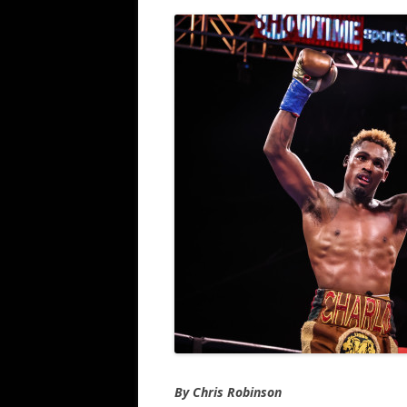
By Chris Robinson