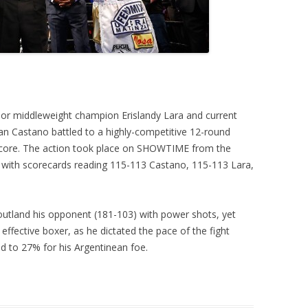
ior middleweight champion Erislandy Lara and current
n Castano battled to a highly-competitive 12-round
 score. The action took place on SHOWTIME from the
 with scorecards reading 115-113 Castano, 115-113 Lara,
outland his opponent (181-103) with power shots, yet
effective boxer, as he dictated the pace of the fight
d to 27% for his Argentinean foe.