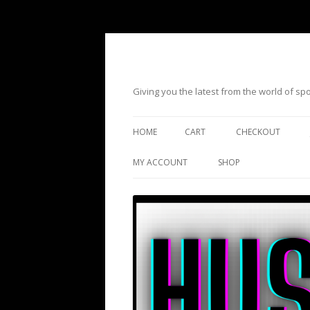
Giving you the latest from the world of s
HOME
CART
CHECKOUT
MY ACCOUNT
SHOP