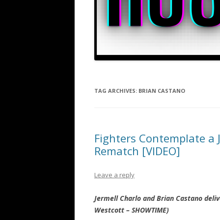
TAG ARCHIVES:
BRIAN CASTANO
Fighters Contemplate a J
Rematch [VIDEO]
Leave a reply
Jermell Charlo and Brian Castano deli
Westcott – SHOWTIME)