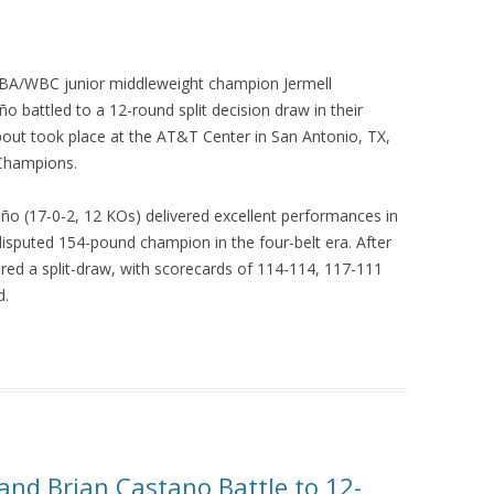
/WBA/WBC junior middleweight champion Jermell
battled to a 12-round split decision draw in their
ut took place at the AT&T Center in San Antonio, TX,
Champions.
ño (17-0-2, 12 KOs) delivered excellent performances in
disputed 154-pound champion in the four-belt era. After
ared a split-draw, with scorecards of 114-114, 117-111
d.
and Brian Castano Battle to 12-