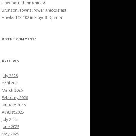
How ’Bout Them Knicks!
Brunson, Towns Power Knicks Past
Hawks 113-102 in Playoff Opener
RECENT COMMENTS
ARCHIVES
July 2026
April 2026
March 2026
February 2026
January 2026
August 2025
July 2025
June 2025
May 2025