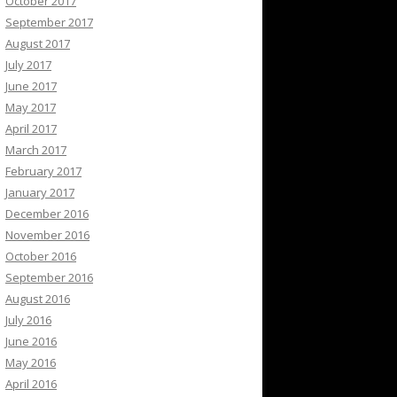
October 2017
September 2017
August 2017
July 2017
June 2017
May 2017
April 2017
March 2017
February 2017
January 2017
December 2016
November 2016
October 2016
September 2016
August 2016
July 2016
June 2016
May 2016
April 2016