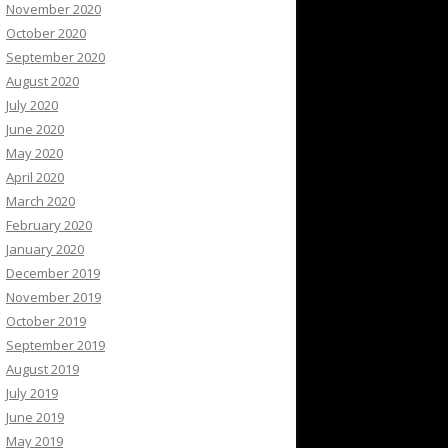
November 2020
October 2020
September 2020
August 2020
July 2020
June 2020
May 2020
April 2020
March 2020
February 2020
January 2020
December 2019
November 2019
October 2019
September 2019
August 2019
July 2019
June 2019
May 2019