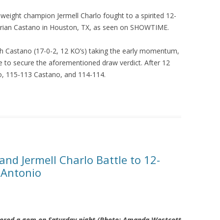
eight champion Jermell Charlo fought to a spirited 12-
rian Castano in Houston, TX, as seen on SHOWTIME.
th Castano (17-0-2, 12 KO’s) taking the early momentum,
ate to secure the aforementioned draw verdict. After 12
o, 115-113 Castano, and 114-114.
nd Jermell Charlo Battle to 12-
 Antonio
ivered a gem on Saturday night (Photo: Amanda Westcott