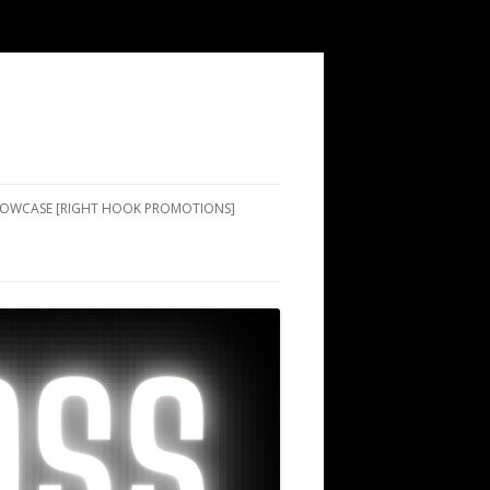
SHOWCASE [RIGHT HOOK PROMOTIONS]