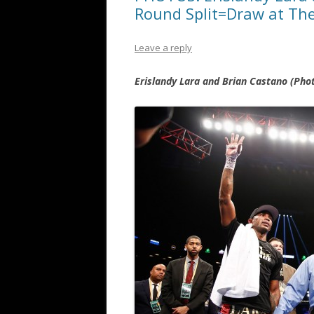
Round Split=Draw at The
Leave a reply
Erislandy Lara and Brian Castano (Ph