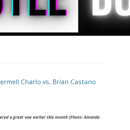
ermell Charlo vs. Brian Castano
vered a great one earlier this month (Photo: Amanda