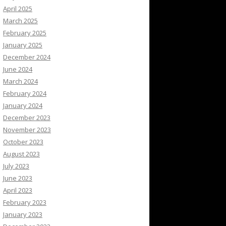
April 2025
March 2025
February 2025
January 2025
December 2024
June 2024
March 2024
February 2024
January 2024
December 2023
November 2023
October 2023
August 2023
July 2023
June 2023
April 2023
February 2023
January 2023