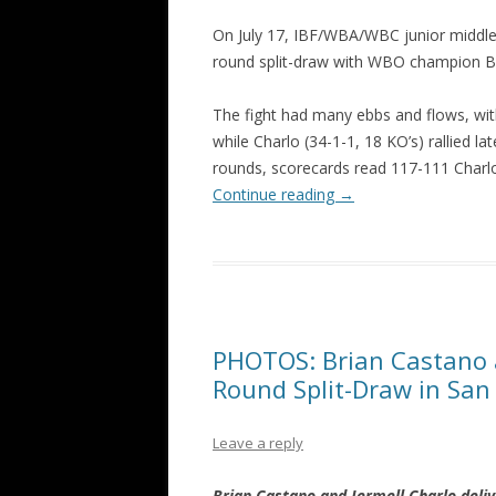
On July 17, IBF/WBA/WBC junior middlew
round split-draw with WBO champion B
The fight had many ebbs and flows, wi
while Charlo (34-1-1, 18 KO’s) rallied l
rounds, scorecards read 117-111 Charl
Continue reading
→
PHOTOS: Brian Castano a
Round Split-Draw in San
Leave a reply
Brian Castano and Jermell Charlo del