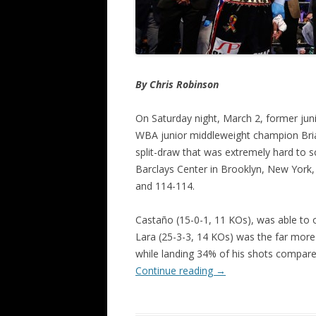
By Chris Robinson
On Saturday night, March 2, former jun
WBA junior middleweight champion Bria
split-draw that was extremely hard to
Barclays Center in Brooklyn, New York,
and 114-114.
Castaño (15-0-1, 11 KOs), was able to 
Lara (25-3-3, 14 KOs) was the far more 
while landing 34% of his shots compare
Continue reading
→