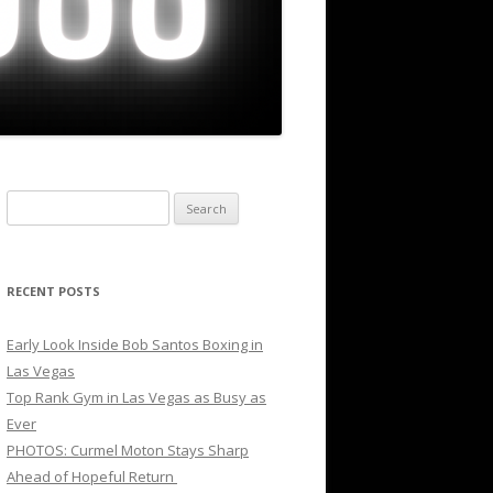
Search
for:
RECENT POSTS
Early Look Inside Bob Santos Boxing in
Las Vegas
Top Rank Gym in Las Vegas as Busy as
Ever
PHOTOS: Curmel Moton Stays Sharp
Ahead of Hopeful Return