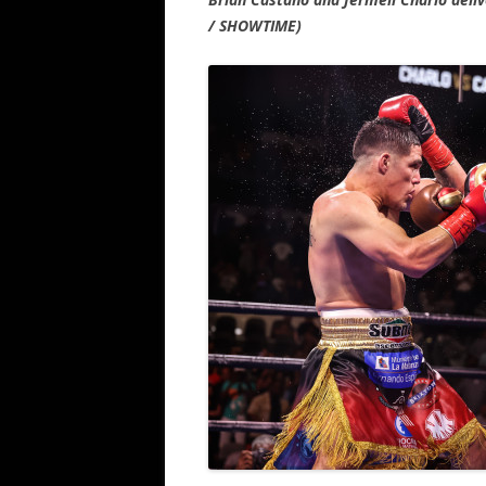
/ SHOWTIME)