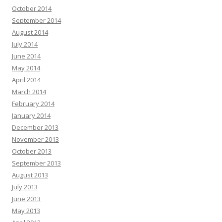
October 2014
September 2014
August 2014
July 2014
June 2014
May 2014
April 2014
March 2014
February 2014
January 2014
December 2013
November 2013
October 2013
September 2013
August 2013
July 2013
June 2013
May 2013