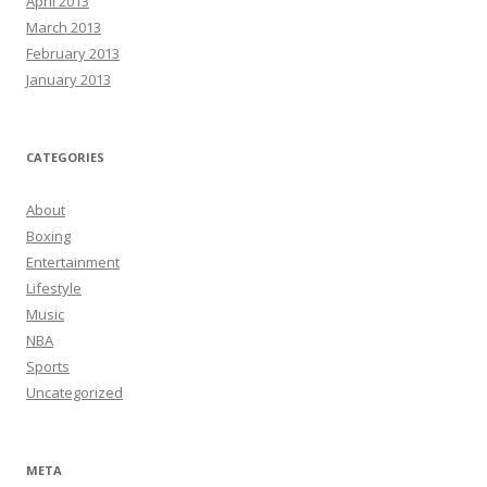
April 2013
March 2013
February 2013
January 2013
CATEGORIES
About
Boxing
Entertainment
Lifestyle
Music
NBA
Sports
Uncategorized
META