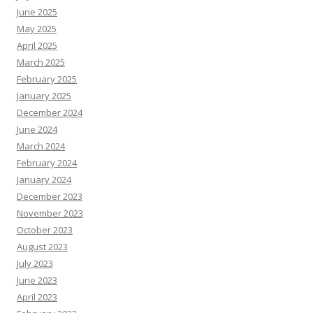
June 2025
May 2025
April 2025
March 2025
February 2025
January 2025
December 2024
June 2024
March 2024
February 2024
January 2024
December 2023
November 2023
October 2023
August 2023
July 2023
June 2023
April 2023