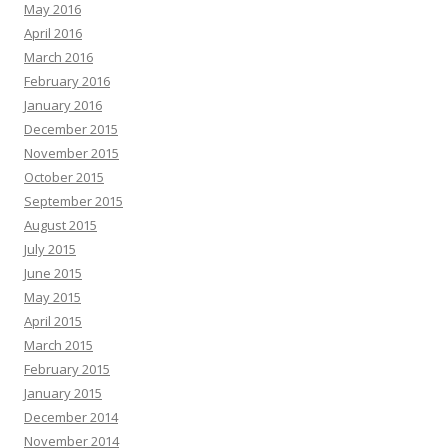
May 2016
April 2016
March 2016
February 2016
January 2016
December 2015
November 2015
October 2015
September 2015
August 2015
July 2015
June 2015
May 2015
April 2015
March 2015
February 2015
January 2015
December 2014
November 2014