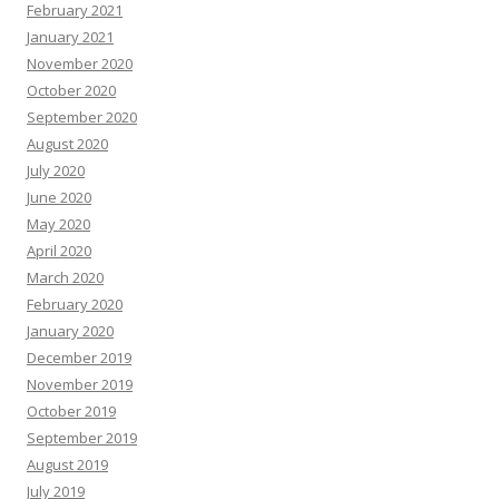
February 2021
January 2021
November 2020
October 2020
September 2020
August 2020
July 2020
June 2020
May 2020
April 2020
March 2020
February 2020
January 2020
December 2019
November 2019
October 2019
September 2019
August 2019
July 2019