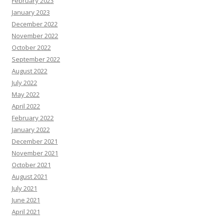
February 2023
January 2023
December 2022
November 2022
October 2022
September 2022
August 2022
July 2022
May 2022
April 2022
February 2022
January 2022
December 2021
November 2021
October 2021
August 2021
July 2021
June 2021
April 2021