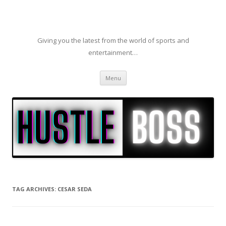
Giving you the latest from the world of sports and
entertainment…
Skip to content
Menu
TAG ARCHIVES:
CESAR SEDA