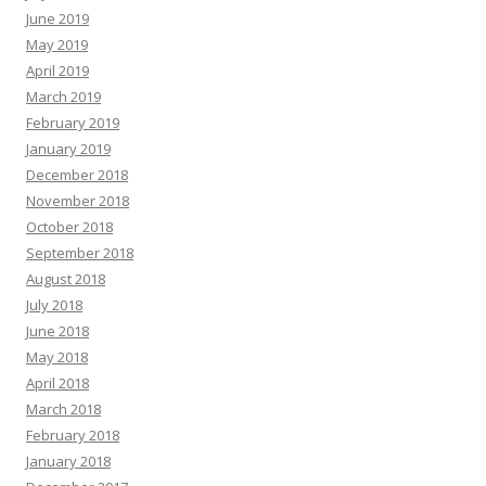
June 2019
May 2019
April 2019
March 2019
February 2019
January 2019
December 2018
November 2018
October 2018
September 2018
August 2018
July 2018
June 2018
May 2018
April 2018
March 2018
February 2018
January 2018