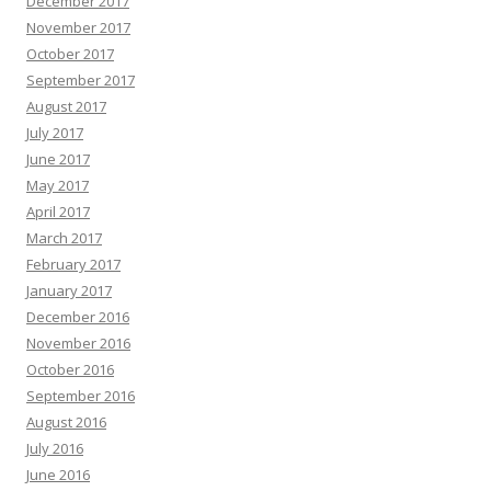
December 2017
November 2017
October 2017
September 2017
August 2017
July 2017
June 2017
May 2017
April 2017
March 2017
February 2017
January 2017
December 2016
November 2016
October 2016
September 2016
August 2016
July 2016
June 2016