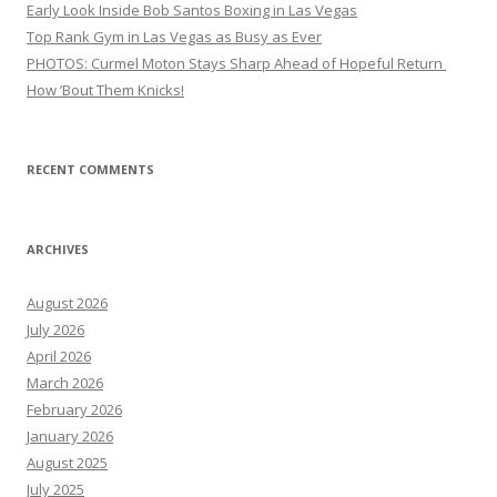
Early Look Inside Bob Santos Boxing in Las Vegas
Top Rank Gym in Las Vegas as Busy as Ever
PHOTOS: Curmel Moton Stays Sharp Ahead of Hopeful Return
How ’Bout Them Knicks!
RECENT COMMENTS
ARCHIVES
August 2026
July 2026
April 2026
March 2026
February 2026
January 2026
August 2025
July 2025