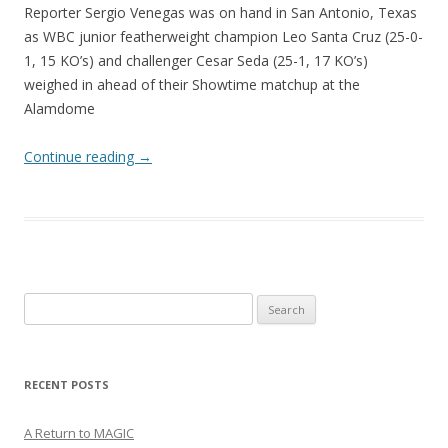
Reporter Sergio Venegas was on hand in San Antonio, Texas
as WBC junior featherweight champion Leo Santa Cruz (25-0-
1, 15 KO’s) and challenger Cesar Seda (25-1, 17 KO’s)
weighed in ahead of their Showtime matchup at the
Alamdome
Continue reading
→
Search
for:
RECENT POSTS
A Return to MAGIC