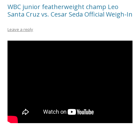
WBC junior featherweight champ Leo
Santa Cruz vs. Cesar Seda Official Weigh-In
Leave a reply