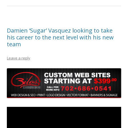
Damien ‘Sugar’ Vasquez looking to take
his career to the next level with his new
team
Leave a reply