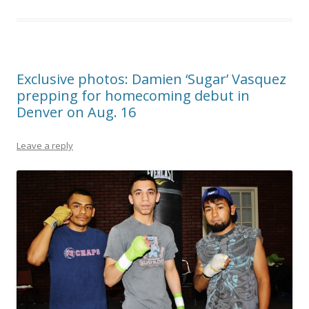
Exclusive photos: Damien ‘Sugar’ Vasquez
prepping for homecoming debut in
Denver on Aug. 16
Leave a reply