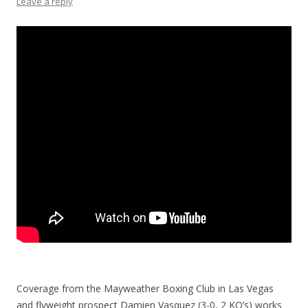
Leave a reply
Coverage from the Mayweather Boxing Club in Las Vegas
and flyweight prospect Damien Vasquez (3-0, 2 KO’s) works