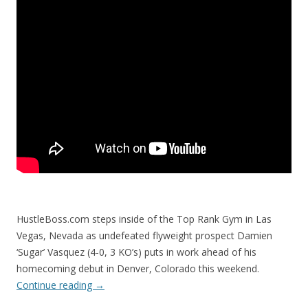
HustleBoss.com steps inside of the Top Rank Gym in Las
Vegas, Nevada as undefeated flyweight prospect Damien
‘Sugar’ Vasquez (4-0, 3 KO’s) puts in work ahead of his
homecoming debut in Denver, Colorado this weekend.
Continue reading
→