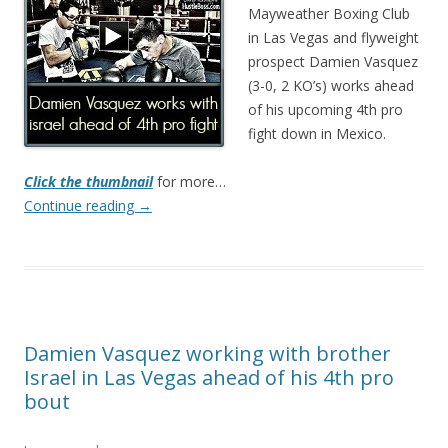
Mayweather Boxing Club
in Las Vegas and flyweight
prospect Damien Vasquez
(3-0, 2 KO’s) works ahead
of his upcoming 4th pro
fight down in Mexico.
Click the thumbnail
for more…
Continue reading
→
Damien Vasquez working with brother
Israel in Las Vegas ahead of his 4th pro
bout