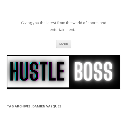
Giving you the latest from the world of sports and
entertainment…
Skip to content
Menu
TAG ARCHIVES:
DAMIEN VASQUEZ