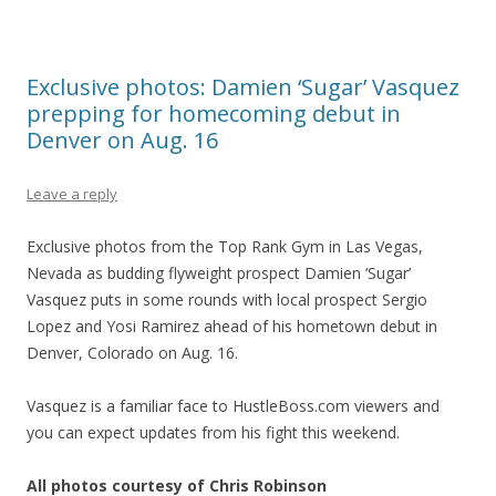
Exclusive photos: Damien ‘Sugar’ Vasquez
prepping for homecoming debut in
Denver on Aug. 16
Leave a reply
Exclusive photos from the Top Rank Gym in Las Vegas,
Nevada as budding flyweight prospect Damien ‘Sugar’
Vasquez puts in some rounds with local prospect Sergio
Lopez and Yosi Ramirez ahead of his hometown debut in
Denver, Colorado on Aug. 16.
Vasquez is a familiar face to HustleBoss.com viewers and
you can expect updates from his fight this weekend.
All photos courtesy of Chris Robinson