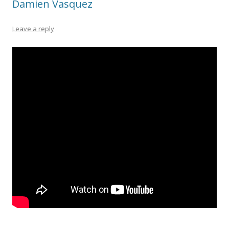
Damien Vasquez
Leave a reply