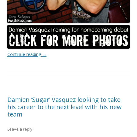
Continue reading
→
Damien ‘Sugar’ Vasquez looking to take
his career to the next level with his new
team
Leave a reply