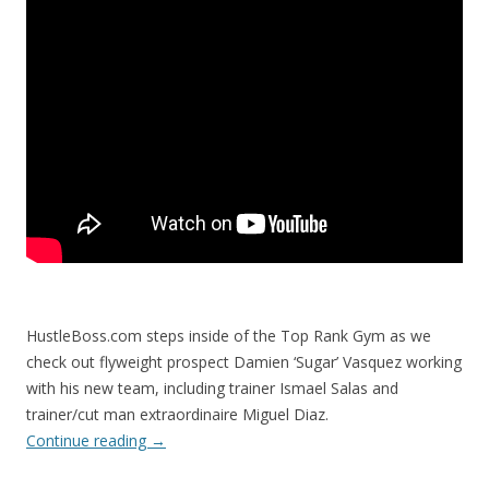
HustleBoss.com steps inside of the Top Rank Gym as we
check out flyweight prospect Damien ‘Sugar’ Vasquez working
with his new team, including trainer Ismael Salas and
trainer/cut man extraordinaire Miguel Diaz.
Continue reading
→