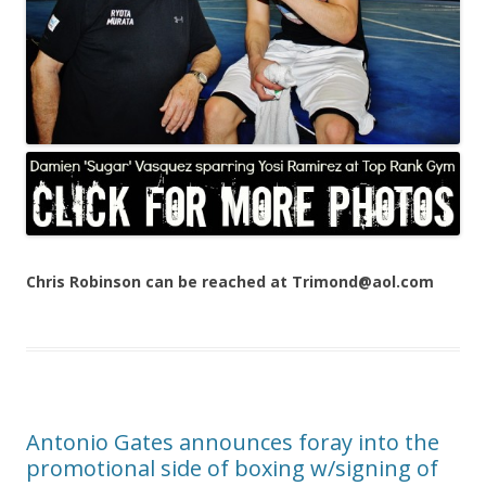
Chris Robinson can be reached at Trimond@aol.com
Antonio Gates announces foray into the
promotional side of boxing w/signing of