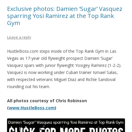
Exclusive photos: Damien ‘Sugar’ Vasquez
sparring Yosi Ramirez at the Top Rank
Gym
Leave a reply
HustleBoss.com steps inside of the Top Rank Gym in Las
Vegas as 17-year old flyweight prospect Damien ‘Sugar’
Vasquez spars with junior flyweight Yosigey Ramirez (1-2-2).
Vasquez is now working under Cuban trainer Ismael Salas,
with respected veterans Miguel Diaz and Richie Sandoval
rounding out his team.
All photos courtesy of Chris Robinson
(
ww
w.HustleBoss.com
)