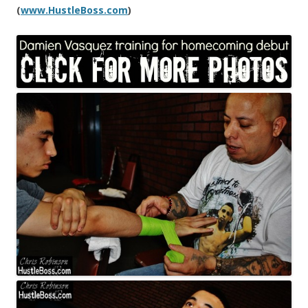
(
www.HustleBoss.com
)