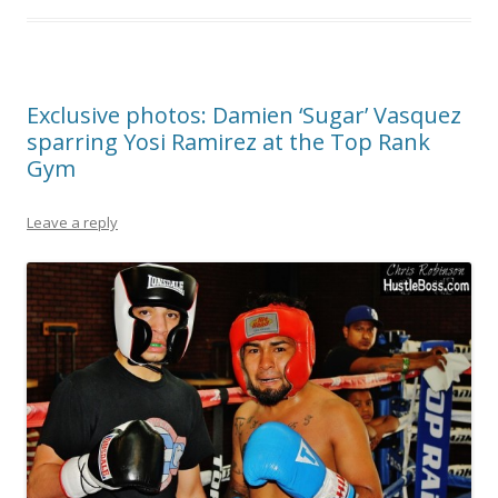
Exclusive photos: Damien ‘Sugar’ Vasquez
sparring Yosi Ramirez at the Top Rank
Gym
Leave a reply