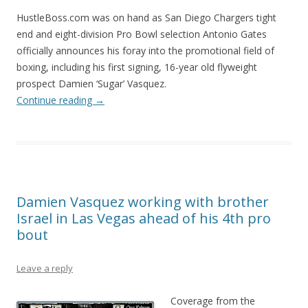
HustleBoss.com was on hand as San Diego Chargers tight
end and eight-division Pro Bowl selection Antonio Gates
officially announces his foray into the promotional field of
boxing, including his first signing, 16-year old flyweight
prospect Damien ‘Sugar’ Vasquez.
Continue reading
→
Damien Vasquez working with brother
Israel in Las Vegas ahead of his 4th pro
bout
Leave a reply
Coverage from the