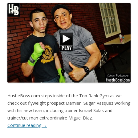
HustleBoss.com steps inside of the Top Rank Gym as we
check out flyweight prospect Damien ‘Sugar’ Vasquez working
with his new team, including trainer Ismael Salas and
trainer/cut man extraordinaire Miguel Diaz.
Continue reading
→