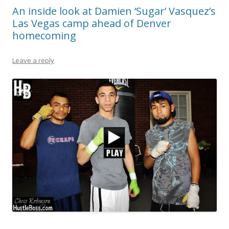
An inside look at Damien ‘Sugar’ Vasquez’s
Las Vegas camp ahead of Denver
homecoming
Leave a reply