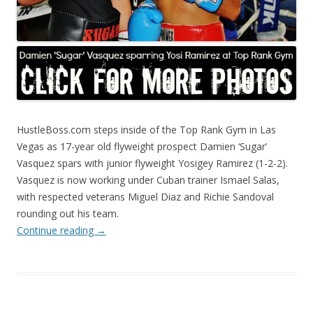
HustleBoss.com steps inside of the Top Rank Gym in Las
Vegas as 17-year old flyweight prospect Damien ‘Sugar’
Vasquez spars with junior flyweight Yosigey Ramirez (1-2-2).
Vasquez is now working under Cuban trainer Ismael Salas,
with respected veterans Miguel Diaz and Richie Sandoval
rounding out his team.
Continue reading
→