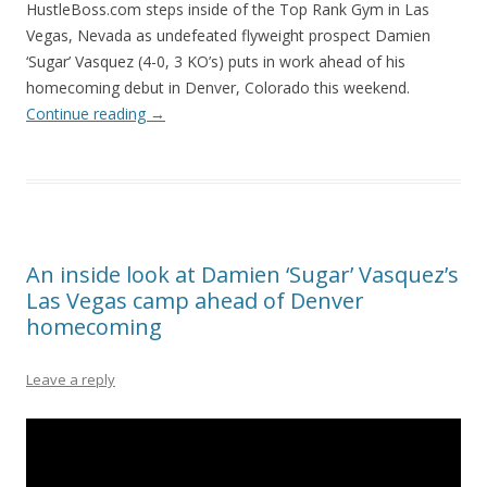
HustleBoss.com steps inside of the Top Rank Gym in Las
Vegas, Nevada as undefeated flyweight prospect Damien
‘Sugar’ Vasquez (4-0, 3 KO’s) puts in work ahead of his
homecoming debut in Denver, Colorado this weekend.
Continue reading
→
An inside look at Damien ‘Sugar’ Vasquez’s
Las Vegas camp ahead of Denver
homecoming
Leave a reply