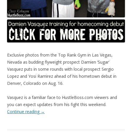
Exclusive photos from the Top Rank Gym in Las Vegas,
Nevada as budding flyweight prospect Damien ‘Sugar’
Vasquez puts in some rounds with local prospect Sergio
Lopez and Yosi Ramirez ahead of his hometown debut in
Denver, Colorado on Aug. 16.
Vasquez is a familiar face to HustleBoss.com viewers and
you can expect updates from his fight this weekend.
Continue reading
→