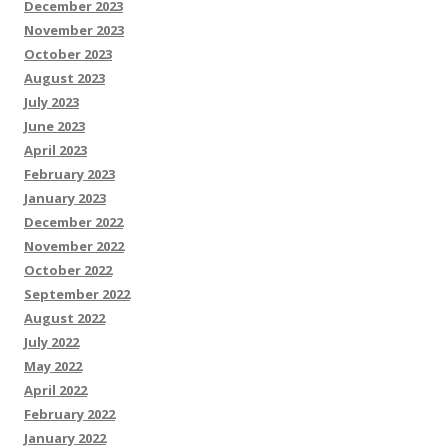
December 2023
November 2023
October 2023
August 2023
July 2023
June 2023
April 2023
February 2023
January 2023
December 2022
November 2022
October 2022
September 2022
August 2022
July 2022
May 2022
April 2022
February 2022
January 2022