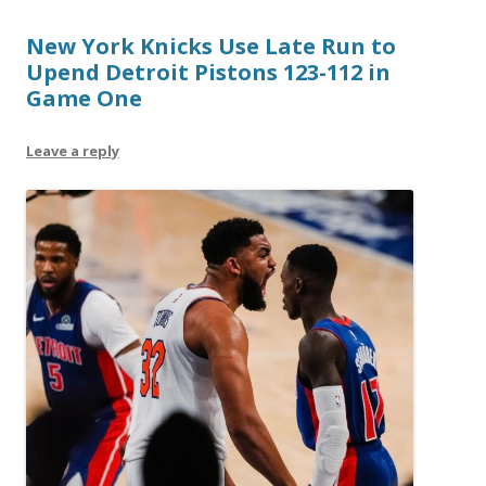
New York Knicks Use Late Run to
Upend Detroit Pistons 123-112 in
Game One
Leave a reply