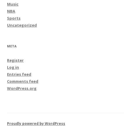
Music
NBA
Sports
Uncategorized
META
Register
Log in
Entries feed
Comments feed
WordPress.org
Proudly powered by WordPress