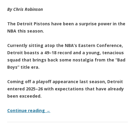
By Chris Robinson
The Detroit Pistons have been a surprise power in the
NBA this season.
Currently sitting atop the NBA’s Eastern Conference,
Detroit boasts a 49–18 record and a young, tenacious
squad that brings back some nostalgia from the “Bad
Boys” title era.
Coming off a playoff appearance last season, Detroit
entered 2025–26 with expectations that have already
been exceeded.
Continue reading
→