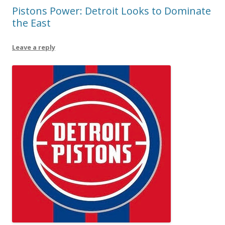
Pistons Power: Detroit Looks to Dominate
the East
Leave a reply