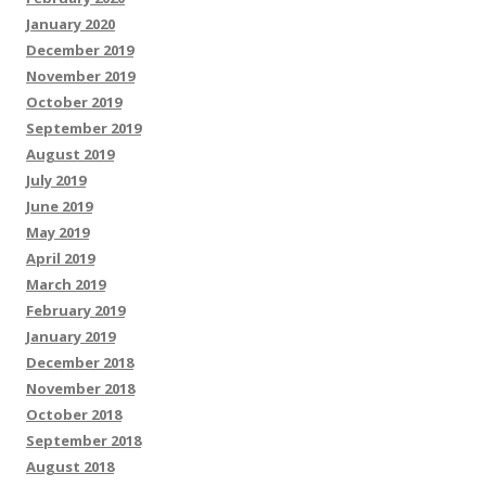
January 2020
December 2019
November 2019
October 2019
September 2019
August 2019
July 2019
June 2019
May 2019
April 2019
March 2019
February 2019
January 2019
December 2018
November 2018
October 2018
September 2018
August 2018