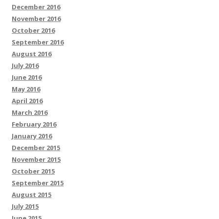
December 2016
November 2016
October 2016
September 2016
August 2016
July 2016
June 2016
May 2016
April 2016
March 2016
February 2016
January 2016
December 2015
November 2015
October 2015
September 2015
August 2015
July 2015
June 2015