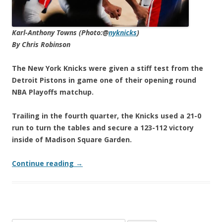
Karl-Anthony Towns (Photo:@
nyknicks
)
By Chris Robinson
The New York Knicks were given a stiff test from the
Detroit Pistons in game one of their opening round
NBA Playoffs matchup.
Trailing in the fourth quarter, the Knicks used a 21-0
run to turn the tables and secure a 123-112 victory
inside of Madison Square Garden.
Continue reading
→