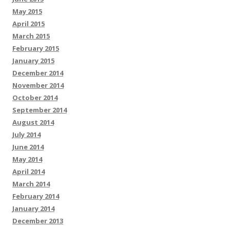
May 2015
April 2015
March 2015
February 2015
January 2015
December 2014
November 2014
October 2014
September 2014
August 2014
July 2014
June 2014
May 2014
April 2014
March 2014
February 2014
January 2014
December 2013