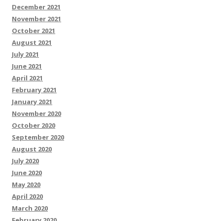
December 2021
November 2021
October 2021
August 2021
July 2021
June 2021
April 2021
February 2021
January 2021
November 2020
October 2020
September 2020
August 2020
July 2020
June 2020
May 2020
April 2020
March 2020
February 2020