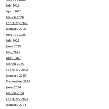
July 2026
April 2026
March 2026
February 2026
January 2026
August 2025
July 2025
June 2025
May 2025
April 2025
March 2025
February 2025
January 2025
December 2024
June 2024
March 2024
February 2024
January 2024