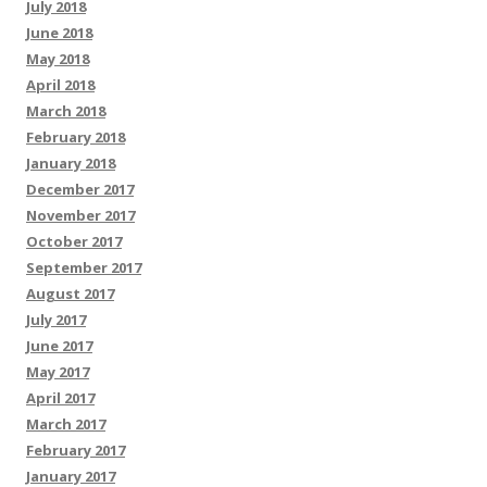
July 2018
June 2018
May 2018
April 2018
March 2018
February 2018
January 2018
December 2017
November 2017
October 2017
September 2017
August 2017
July 2017
June 2017
May 2017
April 2017
March 2017
February 2017
January 2017