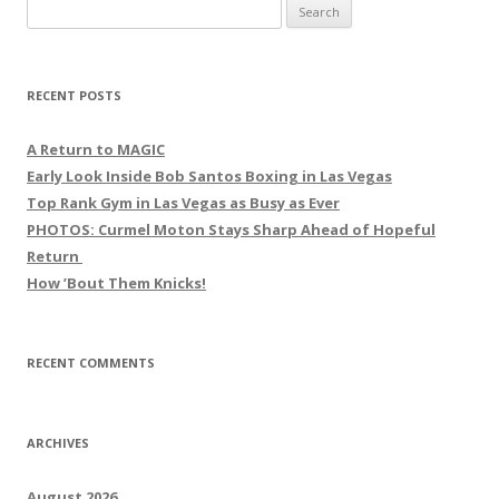
Search
for:
RECENT POSTS
A Return to MAGIC
Early Look Inside Bob Santos Boxing in Las Vegas
Top Rank Gym in Las Vegas as Busy as Ever
PHOTOS: Curmel Moton Stays Sharp Ahead of Hopeful
Return
How ’Bout Them Knicks!
RECENT COMMENTS
ARCHIVES
August 2026