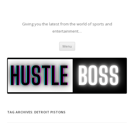
Giving you the latest from the world of sports and
entertainment…
Skip to content
Menu
TAG ARCHIVES:
DETROIT PISTONS