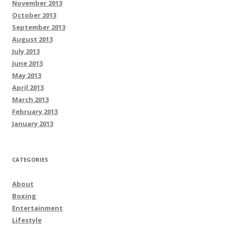
November 2013
October 2013
September 2013
August 2013
July 2013
June 2013
May 2013
April 2013
March 2013
February 2013
January 2013
CATEGORIES
About
Boxing
Entertainment
Lifestyle