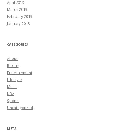
April 2013
March 2013
February 2013
January 2013
CATEGORIES
About
Boxing
Entertainment
Lifestyle
Music
NBA
Sports
Uncategorized
META