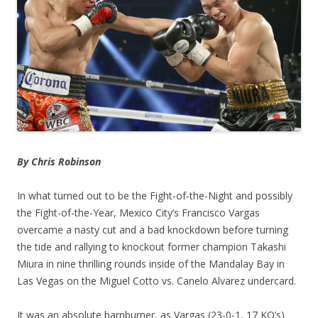
By Chris Robinson
In what turned out to be the Fight-of-the-Night and possibly
the Fight-of-the-Year, Mexico City’s Francisco Vargas
overcame a nasty cut and a bad knockdown before turning
the tide and rallying to knockout former champion Takashi
Miura in nine thrilling rounds inside of the Mandalay Bay in
Las Vegas on the Miguel Cotto vs. Canelo Alvarez undercard.
It was an absolute barnburner, as Vargas (23-0-1, 17 KO’s)