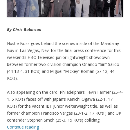
By Chris Robinson
Hustle Boss goes behind the scenes inside of the Mandalay
Bay in Las Vegas, Nev. for the final press conference for this
weekend’s HBO-televised junior lightweight showdown
between former two-division champion Orlando “Siri” Salido
(44-13-4, 31 KO’s) and Miguel “Mickey” Roman (57-12, 44
KO’s).
Also appearing on the card, Philadelphia’s Tevin Farmer (25-4-
1, 5 KO’s) faces off with Japan’s Kenichi Ogawa (22-1, 17
KO’s) for the vacant IBF junior welterweight title, as well as
former champion Francisco Vargas (23-1-2, 17 KO’s ) and UK
contender Stephen Smith (25-3, 15 KO’s) colliding.
Continue reading
→