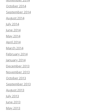
October 2014
September 2014
August 2014
July 2014
June 2014
May 2014
April 2014
March 2014
February 2014
January 2014
December 2013
November 2013
October 2013
September 2013
August 2013
July 2013
June 2013
May 2013