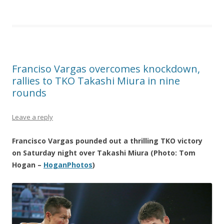
Franciso Vargas overcomes knockdown,
rallies to TKO Takashi Miura in nine
rounds
Leave a reply
Francisco Vargas pounded out a thrilling TKO victory
on Saturday night over Takashi Miura (Photo: Tom
Hogan –
HoganPhotos
)