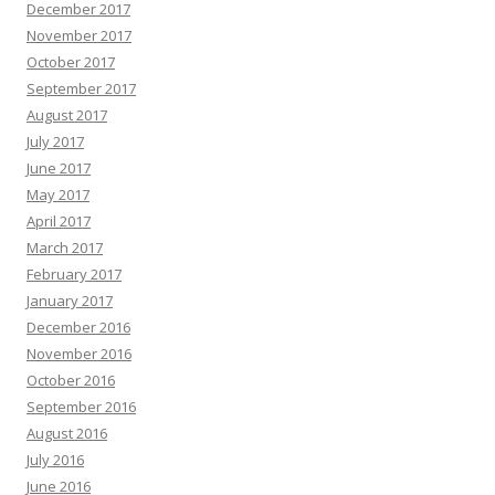
December 2017
November 2017
October 2017
September 2017
August 2017
July 2017
June 2017
May 2017
April 2017
March 2017
February 2017
January 2017
December 2016
November 2016
October 2016
September 2016
August 2016
July 2016
June 2016