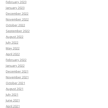
February 2023
January 2023
December 2022
November 2022
October 2022
September 2022
August 2022
July 2022
May 2022
April 2022
February 2022
January 2022
December 2021
November 2021
October 2021
August 2021
July 2021
June 2021
April 2021