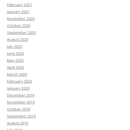
February 2021
January 2021
November 2020
October 2020
September 2020
August 2020
July 2020
June 2020
May 2020
April 2020
March 2020
February 2020
January 2020
December 2019
November 2019
October 2019
September 2019
August 2019
July 2019