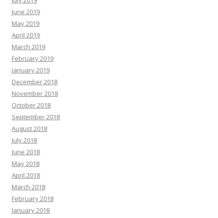
June 2019
May 2019
April 2019
March 2019
February 2019
January 2019
December 2018
November 2018
October 2018
September 2018
August 2018
July 2018
June 2018
May 2018
April 2018
March 2018
February 2018
January 2018