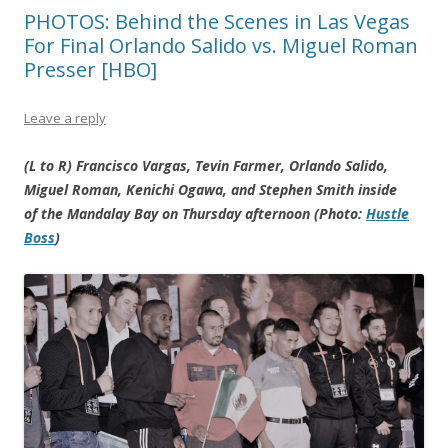
PHOTOS: Behind the Scenes in Las Vegas
For Final Orlando Salido vs. Miguel Roman
Presser [HBO]
Leave a reply
(L to R) Francisco Vargas, Tevin Farmer, Orlando Salido,
Miguel Roman, Kenichi Ogawa, and Stephen Smith inside
of the Mandalay Bay on Thursday afternoon (Photo:
Hustle
Boss
)