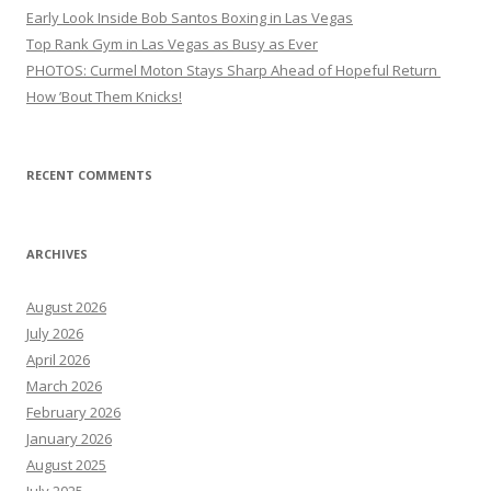
Early Look Inside Bob Santos Boxing in Las Vegas
Top Rank Gym in Las Vegas as Busy as Ever
PHOTOS: Curmel Moton Stays Sharp Ahead of Hopeful Return
How ’Bout Them Knicks!
RECENT COMMENTS
ARCHIVES
August 2026
July 2026
April 2026
March 2026
February 2026
January 2026
August 2025
July 2025