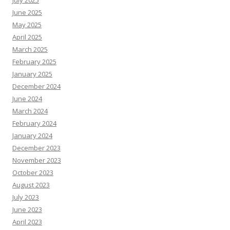
June 2025
May 2025
April 2025
March 2025
February 2025
January 2025
December 2024
June 2024
March 2024
February 2024
January 2024
December 2023
November 2023
October 2023
August 2023
July 2023
June 2023
April 2023