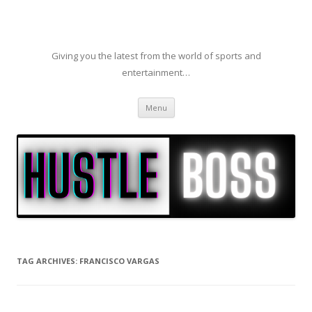
Giving you the latest from the world of sports and
entertainment…
Skip to content
Menu
TAG ARCHIVES:
FRANCISCO VARGAS