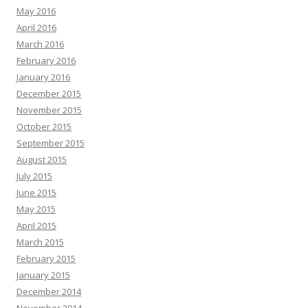
May 2016
April 2016
March 2016
February 2016
January 2016
December 2015
November 2015
October 2015
September 2015
August 2015
July 2015
June 2015
May 2015
April 2015
March 2015
February 2015
January 2015
December 2014
November 2014