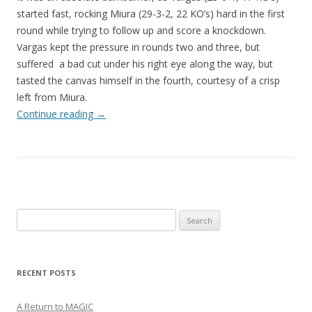
started fast, rocking Miura (29-3-2, 22 KO’s) hard in the first
round while trying to follow up and score a knockdown.
Vargas kept the pressure in rounds two and three, but
suffered a bad cut under his right eye along the way, but
tasted the canvas himself in the fourth, courtesy of a crisp
left from Miura.
Continue reading
→
Search
for:
RECENT POSTS
A Return to MAGIC