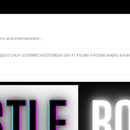
ports and entertainment…
Skip to content
JESUS ‘CHUY’ GUTIERREZ HOSTS MEDIA DAY AT POUND 4 POUND AHEAD 4/4 