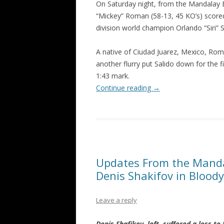
On Saturday night, from the Mandalay 
“Mickey” Roman (58-13, 45 KO’s) scored
division world champion Orlando “Siri” S
A native of Ciudad Juarez, Mexico, Ro
another flurry put Salido down for the f
1:43 mark.
Continue reading
→
Updates From the Manda
Denis Shakifov in Blood
Leave a reply
Denis Shafikov, left, suffered a loss t