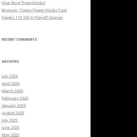
How ’Bout Them Knicks!
Brunson, Towns Power Knicks Past
Hawks 113-102 in Playoff Opener
RECENT COMMENTS
ARCHIVES
July 2026
April 2026
March 2026
February 2026
January 2026
August 2025
July 2025
June 2025
May 2025