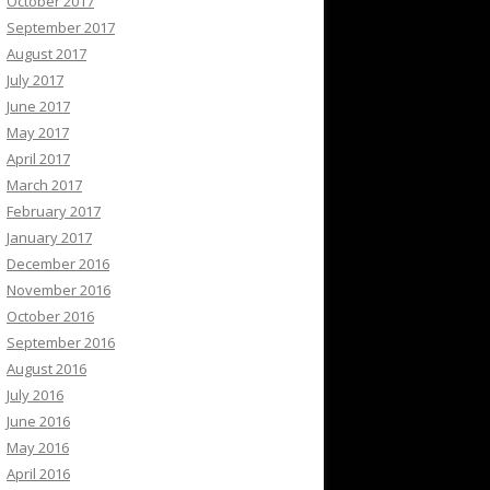
October 2017
September 2017
August 2017
July 2017
June 2017
May 2017
April 2017
March 2017
February 2017
January 2017
December 2016
November 2016
October 2016
September 2016
August 2016
July 2016
June 2016
May 2016
April 2016