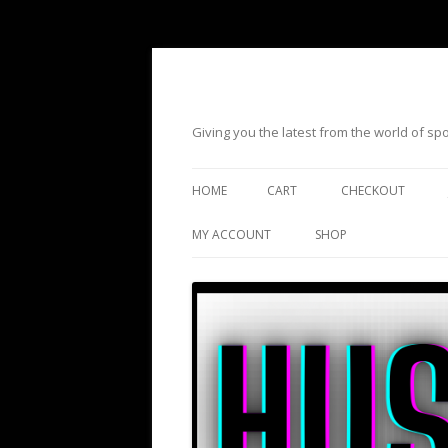
Giving you the latest from the world of s
HOME
CART
CHECKOUT
MY ACCOUNT
SHOP