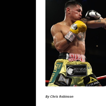
By Chris Robinson