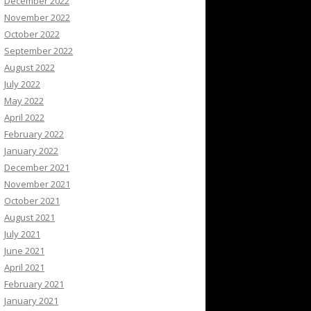
December 2022
November 2022
October 2022
September 2022
August 2022
July 2022
May 2022
April 2022
February 2022
January 2022
December 2021
November 2021
October 2021
August 2021
July 2021
June 2021
April 2021
February 2021
January 2021