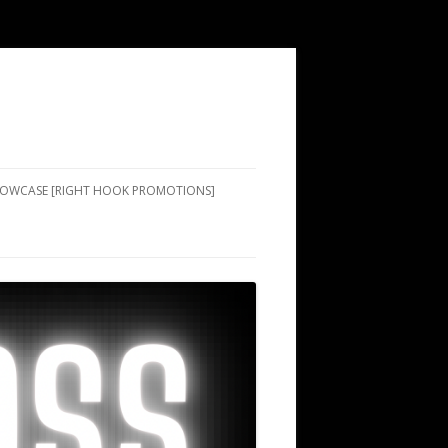
SHOWCASE [RIGHT HOOK PROMOTIONS]