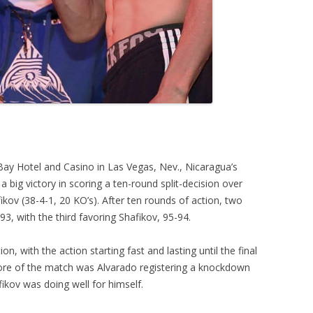
ay Hotel and Casino in Las Vegas, Nev., Nicaragua’s
 big victory in scoring a ten-round split-decision over
ikov (38-4-1, 20 KO’s). After ten rounds of action, two
3, with the third favoring Shafikov, 95-94.
on, with the action starting fast and lasting until the final
core of the match was Alvarado registering a knockdown
fikov was doing well for himself.