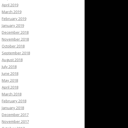
April 2019
March 2019
February 2019
January 2019
December 2018
November 2018
October 2018
September 2018
August 2018
July 2018
June 2018
May 2018
April 2018
March 2018
February 2018
January 2018
December 2017
November 2017