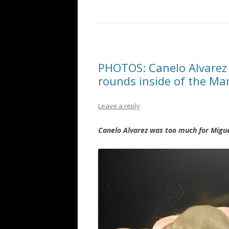
PHOTOS: Canelo Alvarez
rounds inside of the Ma
Leave a reply
Canelo Alvarez was too much for Migue