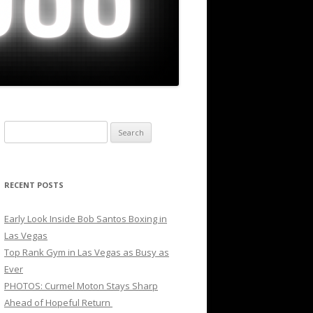
Search
for:
RECENT POSTS
Early Look Inside Bob Santos Boxing in
Las Vegas
Top Rank Gym in Las Vegas as Busy as
Ever
PHOTOS: Curmel Moton Stays Sharp
Ahead of Hopeful Return