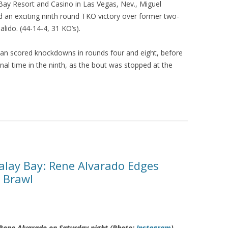
Bay Resort and Casino in Las Vegas, Nev., Miguel
 an exciting ninth round TKO victory over former two-
alido. (44-14-4, 31 KO’s).
man scored knockdowns in rounds four and eight, before
inal time in the ninth, as the bout was stopped at the
lay Bay: Rene Alvarado Edges
y Brawl
o Rene Alvarado on Saturday night (Photo:
Instagram
)