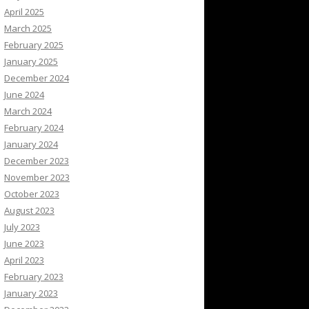
April 2025
March 2025
February 2025
January 2025
December 2024
June 2024
March 2024
February 2024
January 2024
December 2023
November 2023
October 2023
August 2023
July 2023
June 2023
April 2023
February 2023
January 2023