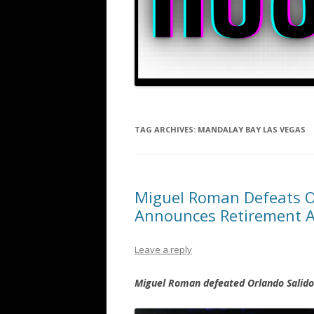
TAG ARCHIVES:
MANDALAY BAY LAS VEGAS
Miguel Roman Defeats Orl
Announces Retirement A
Leave a reply
Miguel Roman defeated Orlando Salido