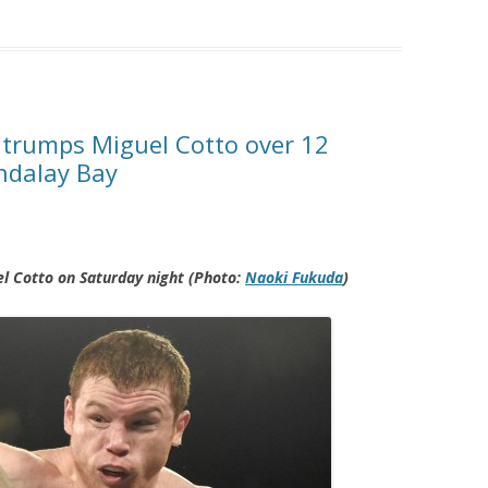
 trumps Miguel Cotto over 12
ndalay Bay
l Cotto on Saturday night (Photo:
Naoki Fukuda
)