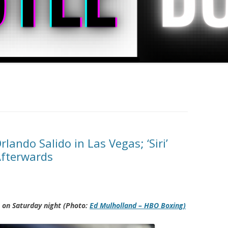
ando Salido in Las Vegas; ‘Siri’
fterwards
 on Saturday night (Photo:
Ed Mulholland
– HBO Boxing)