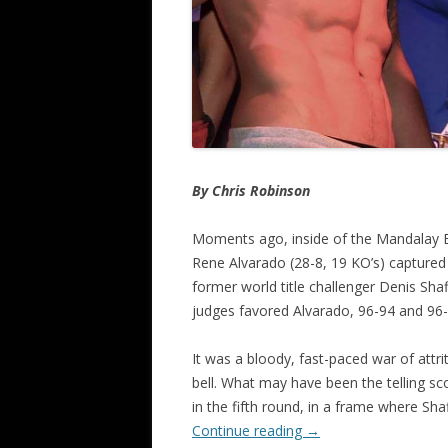
By Chris Robinson
Moments ago, inside of the Mandalay B
Rene Alvarado (28-8, 19 KO’s) captured a
former world title challenger Denis Shaf
judges favored Alvarado, 96-94 and 96-9
It was a bloody, fast-paced war of attriti
bell. What may have been the telling s
in the fifth round, in a frame where Sha
Continue reading
→