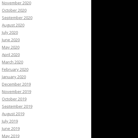
November 2020
October 2020
September 2020
August 2020
July 2020
June 2020
May 2020
April 2020
March 2020
February 2020
January 2020
December 2019
November 2019
October 2019
September 2019
August 2019
July 2019
June 2019
May 2019