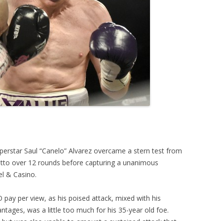
perstar Saul “Canelo” Alvarez overcame a stern test from
otto over 12 rounds before capturing a unanimous
el & Casino.
 pay per view, as his poised attack, mixed with his
tages, was a little too much for his 35-year old foe.