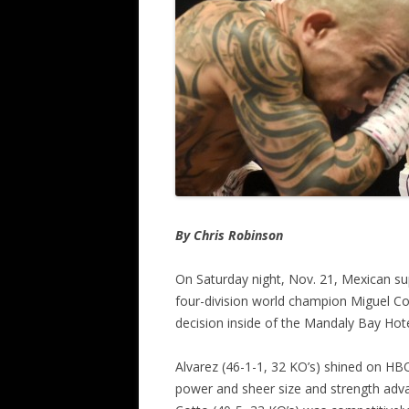
By Chris Robinson
On Saturday night, Nov. 21, Mexican su
four-division world champion Miguel C
decision inside of the Mandaly Bay Hot
Alvarez (46-1-1, 32 KO’s) shined on HBO
power and sheer size and strength advan