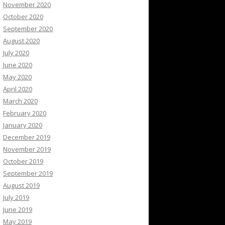
November 2020
October 2020
September 2020
August 2020
July 2020
June 2020
May 2020
April 2020
March 2020
February 2020
January 2020
December 2019
November 2019
October 2019
September 2019
August 2019
July 2019
June 2019
May 2019