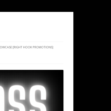
SHOWCASE [RIGHT HOOK PROMOTIONS]