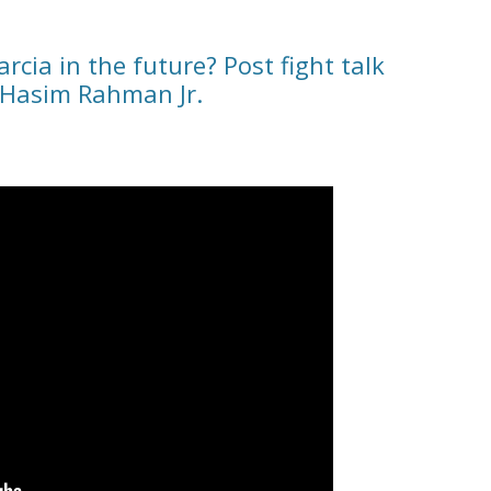
rcia in the future? Post fight talk
 Hasim Rahman Jr.