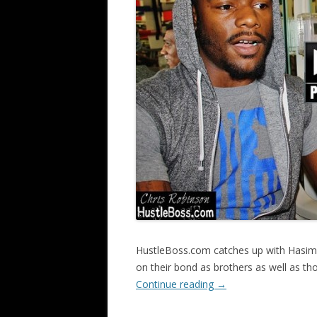
HustleBoss.com catches up with Hasim R
on their bond as brothers as well as t
Continue reading
→