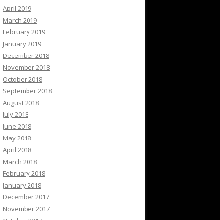
April 2019
March 2019
February 2019
January 2019
December 2018
November 2018
October 2018
September 2018
August 2018
July 2018
June 2018
May 2018
April 2018
March 2018
February 2018
January 2018
December 2017
November 2017