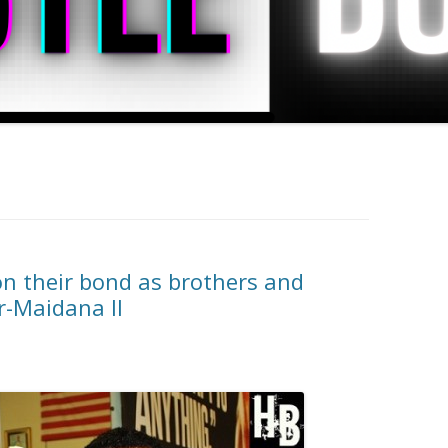
on their bond as brothers and
r-Maidana II