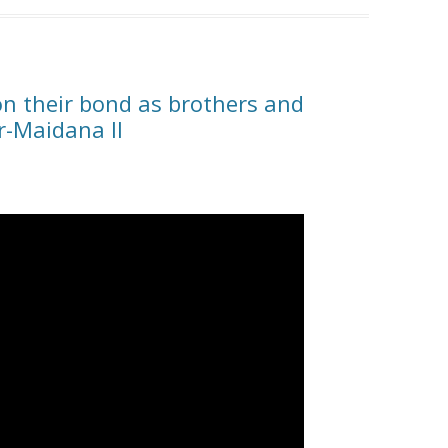
on their bond as brothers and
r-Maidana II