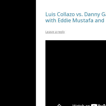
Luis Collazo vs. Danny Ga
with Eddie Mustafa and
Leave a reply