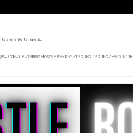
ports and entertainment…
Skip to content
JESUS ‘CHUY’ GUTIERREZ HOSTS MEDIA DAY AT POUND 4 POUND AHEAD 4/4 