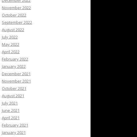
December 2022
November 2022
October 2022
September 2022
August 2022
July 2022
May 2022
April 2022
February 2022
January 2022
December 2021
November 2021
October 2021
August 2021
July 2021
June 2021
April 2021
February 2021
January 2021