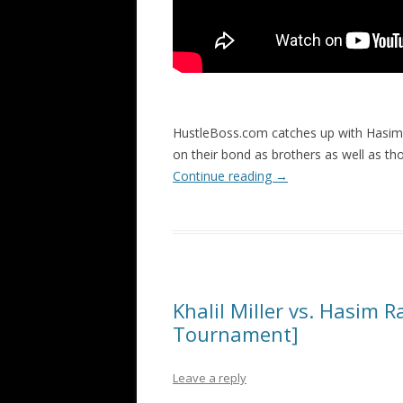
HustleBoss.com catches up with Hasim R
on their bond as brothers as well as t
Continue reading
→
Khalil Miller vs. Hasim 
Tournament]
Leave a reply