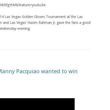
vHkRfgYtM&feature=youtu.be
14 Las Vegas Golden Gloves Tournament at the Las
ller and Las Vegas’ Hasim Rahman Jr. gave the fans a good
 Wednesday evening.
Manny Pacquiao wanted to win