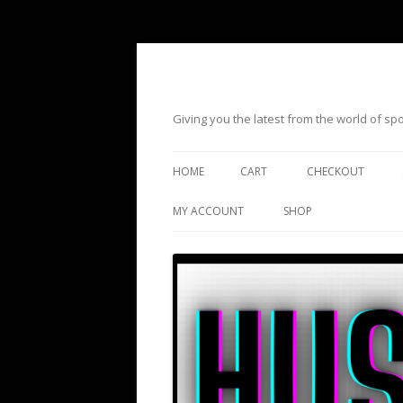
Giving you the latest from the world of s
HOME
CART
CHECKOUT
MY ACCOUNT
SHOP