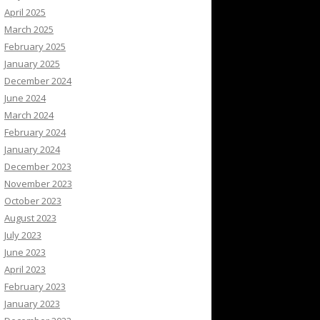
April 2025
March 2025
February 2025
January 2025
December 2024
June 2024
March 2024
February 2024
January 2024
December 2023
November 2023
October 2023
August 2023
July 2023
June 2023
April 2023
February 2023
January 2023