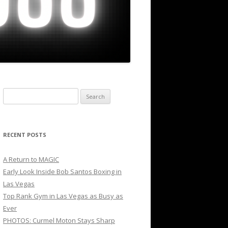
Search
for:
RECENT POSTS
A Return to MAGIC
Early Look Inside Bob Santos Boxing in
Las Vegas
Top Rank Gym in Las Vegas as Busy as
Ever
PHOTOS: Curmel Moton Stays Sharp