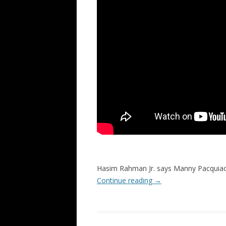
Hasim Rahman Jr. says Manny Pacquiao
Continue reading
→