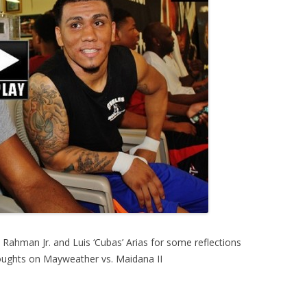
ahman Jr. and Luis ‘Cubas’ Arias for some reflections
houghts on Mayweather vs. Maidana II