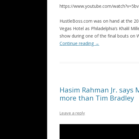
https://www.youtube.com/watch?v=5b
HustleBoss.com was on hand at the 20
Vegas Hotel as Philadelphia’s Khalil Mi
show during one of the final bouts on
Continue reading
→
Hasim Rahman Jr. says 
more than Tim Bradley
Leave a reply