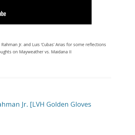
ahman Jr. and Luis ‘Cubas’ Arias for some reflections
houghts on Mayweather vs. Maidana II
Rahman Jr. [LVH Golden Gloves