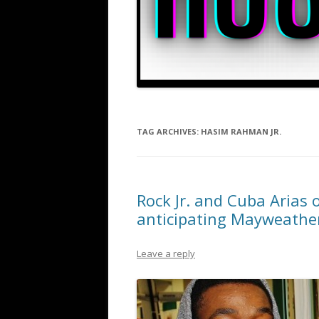
TAG ARCHIVES:
HASIM RAHMAN JR.
Rock Jr. and Cuba Arias 
anticipating Mayweathe
Leave a reply