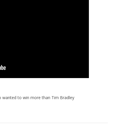
 wanted to win more than Tim Bradley