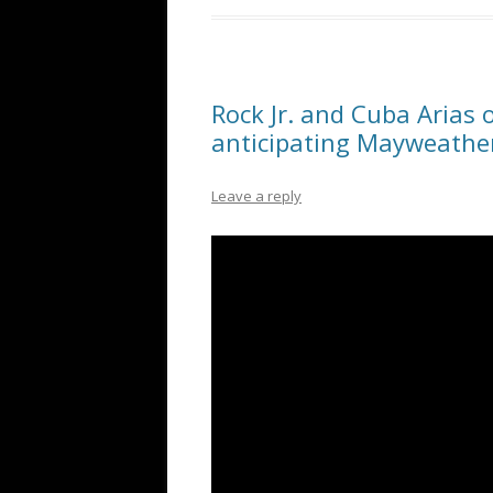
Rock Jr. and Cuba Arias 
anticipating Mayweathe
Leave a reply