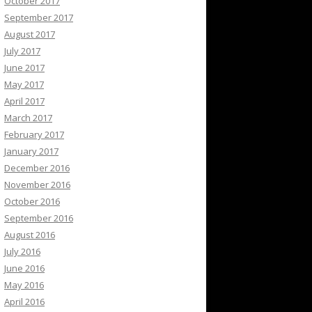
October 2017
September 2017
August 2017
July 2017
June 2017
May 2017
April 2017
March 2017
February 2017
January 2017
December 2016
November 2016
October 2016
September 2016
August 2016
July 2016
June 2016
May 2016
April 2016