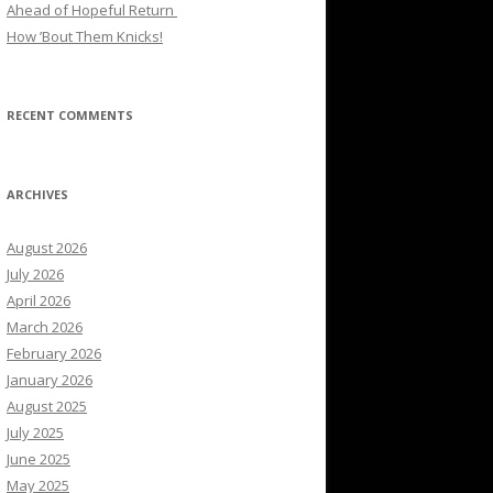
Ahead of Hopeful Return
How ’Bout Them Knicks!
RECENT COMMENTS
ARCHIVES
August 2026
July 2026
April 2026
March 2026
February 2026
January 2026
August 2025
July 2025
June 2025
May 2025