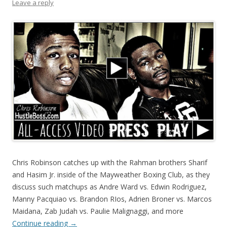
Leave a reply
Chris Robinson catches up with the Rahman brothers Sharif
and Hasim Jr. inside of the Mayweather Boxing Club, as they
discuss such matchups as Andre Ward vs. Edwin Rodriguez,
Manny Pacquiao vs. Brandon RIos, Adrien Broner vs. Marcos
Maidana, Zab Judah vs. Paulie Malignaggi, and more
Continue reading
→