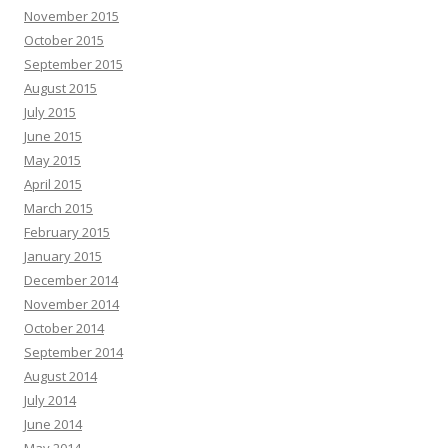
November 2015
October 2015
September 2015
August 2015
July 2015
June 2015
May 2015
April 2015
March 2015
February 2015
January 2015
December 2014
November 2014
October 2014
September 2014
August 2014
July 2014
June 2014
May 2014