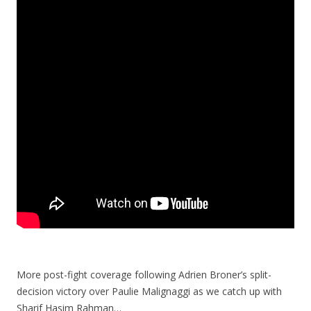
More post-fight coverage following Adrien Broner’s split-
decision victory over Paulie Malignaggi as we catch up with
Sharif Hasim Rahman…