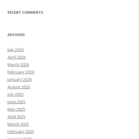
RECENT COMMENTS
ARCHIVES
July 2026
April 2026
March 2026
February 2026
January 2026
August 2025
July 2025
June 2025
May 2025
April 2025
March 2025
February 2025
January 2025