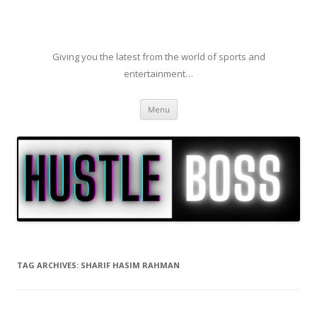
Giving you the latest from the world of sports and
entertainment…
Skip to content
Menu
TAG ARCHIVES:
SHARIF HASIM RAHMAN