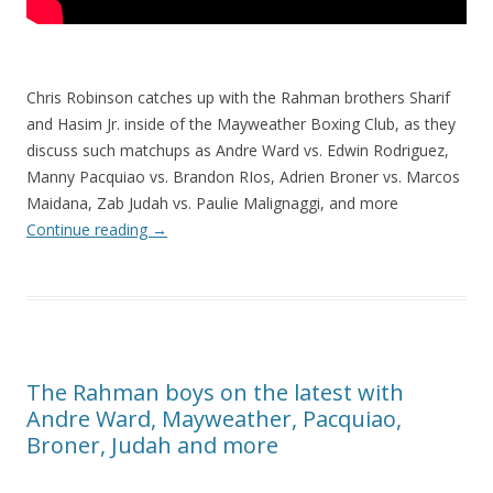
Chris Robinson catches up with the Rahman brothers Sharif
and Hasim Jr. inside of the Mayweather Boxing Club, as they
discuss such matchups as Andre Ward vs. Edwin Rodriguez,
Manny Pacquiao vs. Brandon RIos, Adrien Broner vs. Marcos
Maidana, Zab Judah vs. Paulie Malignaggi, and more
Continue reading
→
The Rahman boys on the latest with
Andre Ward, Mayweather, Pacquiao,
Broner, Judah and more