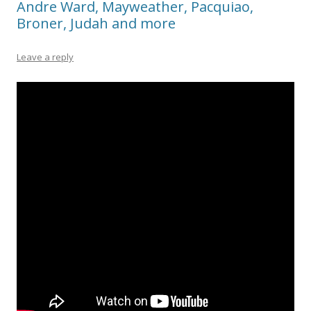
Andre Ward, Mayweather, Pacquiao,
Broner, Judah and more
Leave a reply