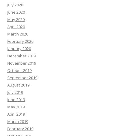
July 2020
June 2020
May 2020
April 2020
March 2020
February 2020
January 2020
December 2019
November 2019
October 2019
September 2019
August 2019
July 2019
June 2019
May 2019
April 2019
March 2019
February 2019
January 2019