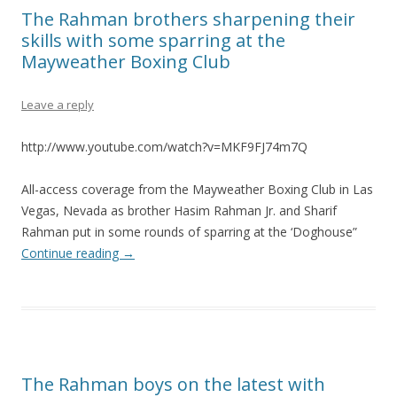
The Rahman brothers sharpening their
skills with some sparring at the
Mayweather Boxing Club
Leave a reply
http://www.youtube.com/watch?v=MKF9FJ74m7Q
All-access coverage from the Mayweather Boxing Club in Las
Vegas, Nevada as brother Hasim Rahman Jr. and Sharif
Rahman put in some rounds of sparring at the ‘Doghouse”
Continue reading
→
The Rahman boys on the latest with