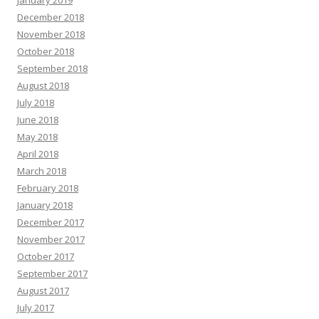
December 2018
November 2018
October 2018
September 2018
August 2018
July 2018
June 2018
May 2018
April 2018
March 2018
February 2018
January 2018
December 2017
November 2017
October 2017
September 2017
August 2017
July 2017