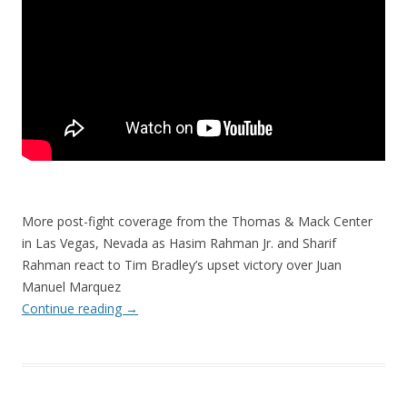
More post-fight coverage from the Thomas & Mack Center
in Las Vegas, Nevada as Hasim Rahman Jr. and Sharif
Rahman react to Tim Bradley’s upset victory over Juan
Manuel Marquez
Continue reading
→