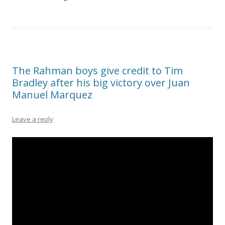
The Rahman boys give credit to Tim
Bradley after his big victory over Juan
Manuel Marquez
Leave a reply