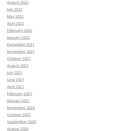
August 2022
July 2022
May 2022
April 2022
February 2022
January 2022
December 2021
November 2021
October 2021
August 2021
July 2021
June 2021
April 2021
February 2021
January 2021
November 2020
October 2020
September 2020
August 2020