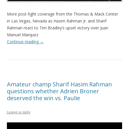
More post-fight coverage from the Thomas & Mack Center
in Las Vegas, Nevada as Hasim Rahman Jr. and Sharif
Rahman react to Tim Bradley’s upset victory over Juan
Manuel Marquez
Continue reading
→
Amateur champ Sharif Hasim Rahman
questions whether Adrien Broner
deserved the win vs. Paulie
Leave a reply