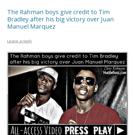
The Rahman boys give credit to Tim
Bradley after his big victory over Juan
Manuel Marquez
Leave a reply