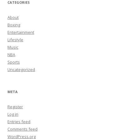
CATEGORIES
About
Boxing
Entertainment
Lifestyle
Music
NBA
Sports
Uncategorized
META
Register
Log in
Entries feed
Comments feed
WordPress.org