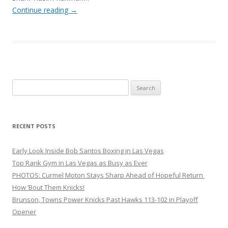
Continue reading
→
Search
for:
RECENT POSTS
Early Look Inside Bob Santos Boxing in Las Vegas
Top Rank Gym in Las Vegas as Busy as Ever
PHOTOS: Curmel Moton Stays Sharp Ahead of Hopeful Return
How ’Bout Them Knicks!
Brunson, Towns Power Knicks Past Hawks 113-102 in Playoff
Opener