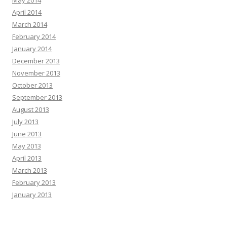
April 2014
March 2014
February 2014
January 2014
December 2013
November 2013
October 2013
September 2013
August 2013
July 2013
June 2013
May 2013
April 2013
March 2013
February 2013
January 2013