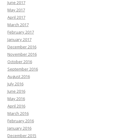
June 2017
May 2017
April 2017
March 2017
February 2017
January 2017
December 2016
November 2016
October 2016
September 2016
August 2016
July 2016
June 2016
May 2016
April 2016
March 2016
February 2016
January 2016
December 2015