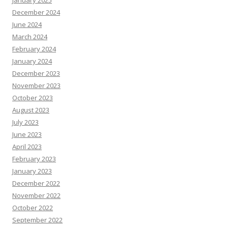
December 2024
June 2024
March 2024
February 2024
January 2024
December 2023
November 2023
October 2023
August 2023
July 2023
June 2023
April 2023
February 2023
January 2023
December 2022
November 2022
October 2022
September 2022