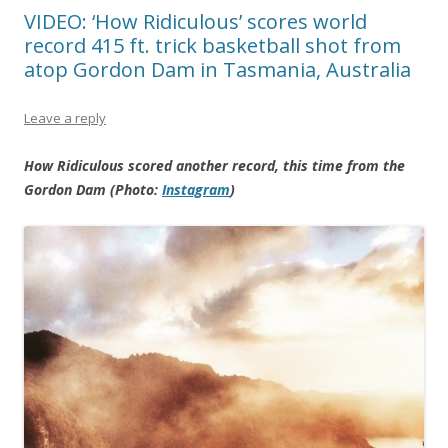
VIDEO: ‘How Ridiculous’ scores world
record 415 ft. trick basketball shot from
atop Gordon Dam in Tasmania, Australia
Leave a reply
How Ridiculous scored another record, this time from the
Gordon Dam (Photo:
Instagram
)