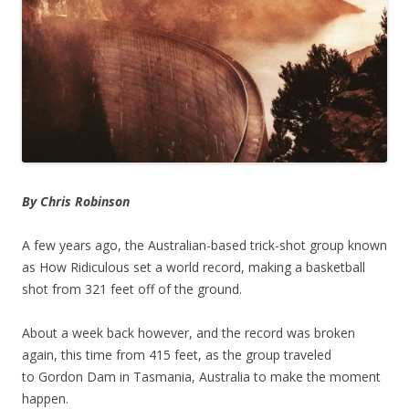
By Chris Robinson
A few years ago, the Australian-based trick-shot group known
as How Ridiculous set a world record, making a basketball
shot from 321 feet off of the ground.
About a week back however, and the record was broken
again, this time from 415 feet, as the group traveled
to Gordon Dam in Tasmania, Australia to make the moment
happen.