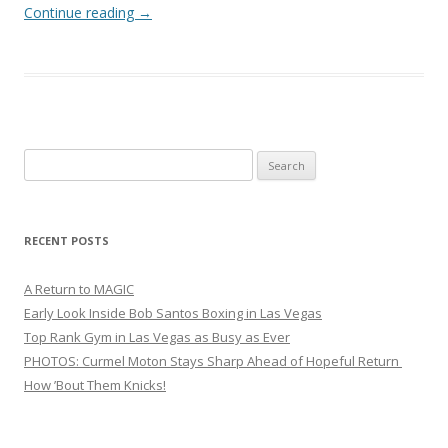
Continue reading
→
Search
for:
RECENT POSTS
A Return to MAGIC
Early Look Inside Bob Santos Boxing in Las Vegas
Top Rank Gym in Las Vegas as Busy as Ever
PHOTOS: Curmel Moton Stays Sharp Ahead of Hopeful Return
How ’Bout Them Knicks!