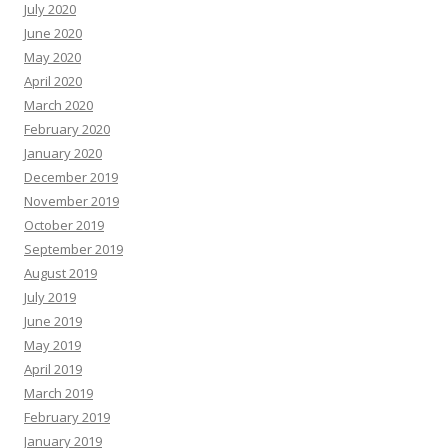
July 2020
June 2020
May 2020
April 2020
March 2020
February 2020
January 2020
December 2019
November 2019
October 2019
September 2019
August 2019
July 2019
June 2019
May 2019
April 2019
March 2019
February 2019
January 2019