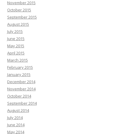
November 2015
October 2015
September 2015
August 2015
July 2015
June 2015
May 2015
April 2015
March 2015
February 2015
January 2015
December 2014
November 2014
October 2014
September 2014
August 2014
July 2014
June 2014
May 2014