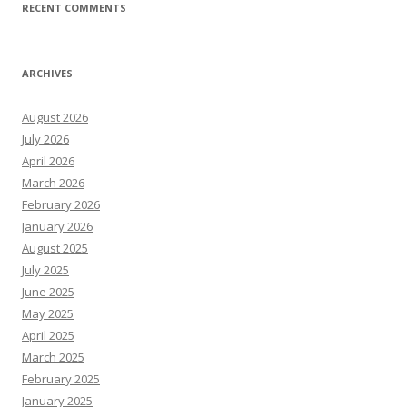
RECENT COMMENTS
ARCHIVES
August 2026
July 2026
April 2026
March 2026
February 2026
January 2026
August 2025
July 2025
June 2025
May 2025
April 2025
March 2025
February 2025
January 2025