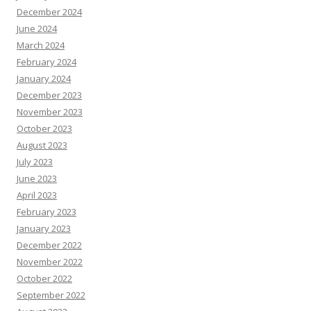
December 2024
June 2024
March 2024
February 2024
January 2024
December 2023
November 2023
October 2023
August 2023
July 2023
June 2023
April 2023
February 2023
January 2023
December 2022
November 2022
October 2022
September 2022