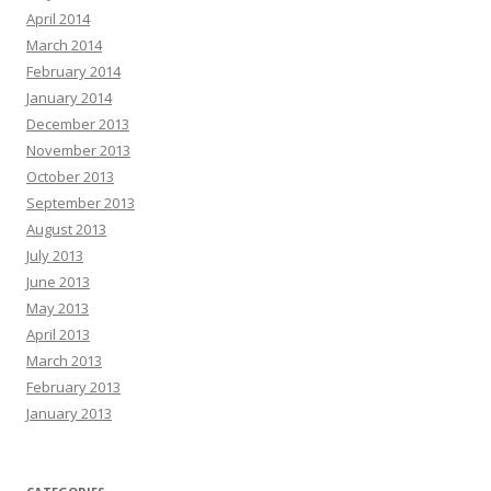
April 2014
March 2014
February 2014
January 2014
December 2013
November 2013
October 2013
September 2013
August 2013
July 2013
June 2013
May 2013
April 2013
March 2013
February 2013
January 2013