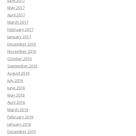
June 2017
May 2017
April 2017
March 2017
February 2017
January 2017
December 2016
November 2016
October 2016
September 2016
August 2016
July 2016
June 2016
May 2016
April 2016
March 2016
February 2016
January 2016
December 2015