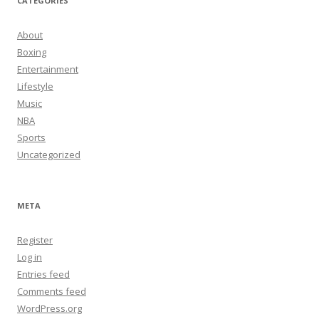
CATEGORIES
About
Boxing
Entertainment
Lifestyle
Music
NBA
Sports
Uncategorized
META
Register
Log in
Entries feed
Comments feed
WordPress.org