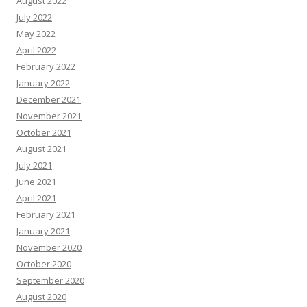
August 2022
July 2022
May 2022
April 2022
February 2022
January 2022
December 2021
November 2021
October 2021
August 2021
July 2021
June 2021
April 2021
February 2021
January 2021
November 2020
October 2020
September 2020
August 2020