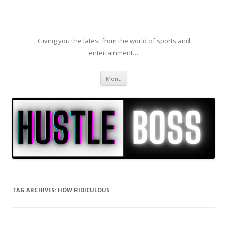
Giving you the latest from the world of sports and
entertainment…
Skip to content
Menu
TAG ARCHIVES:
HOW RIDICULOUS