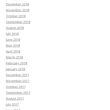
December 2018
November 2018
October 2018
September 2018
August 2018
July 2018
June 2018
May 2018
April 2018
March 2018
February 2018
January 2018
December 2017
November 2017
October 2017
September 2017
August 2017
July 2017