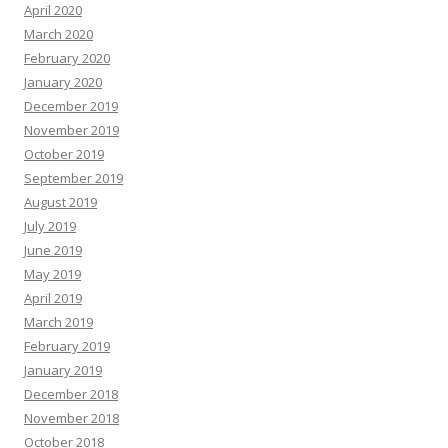
April 2020
March 2020
February 2020
January 2020
December 2019
November 2019
October 2019
September 2019
August 2019
July 2019
June 2019
May 2019
April 2019
March 2019
February 2019
January 2019
December 2018
November 2018
October 2018