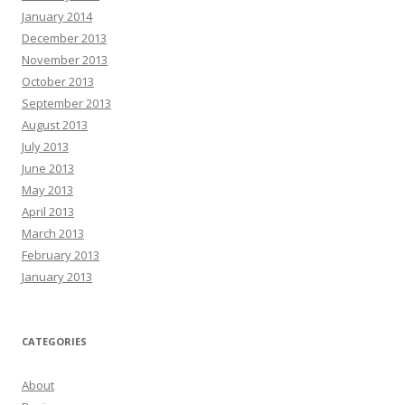
January 2014
December 2013
November 2013
October 2013
September 2013
August 2013
July 2013
June 2013
May 2013
April 2013
March 2013
February 2013
January 2013
CATEGORIES
About