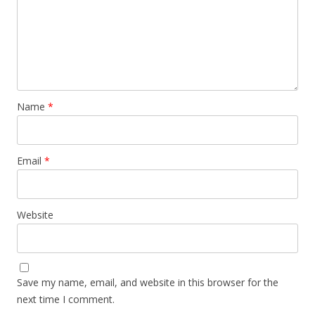
Name
*
Email
*
Website
Save my name, email, and website in this browser for the
next time I comment.