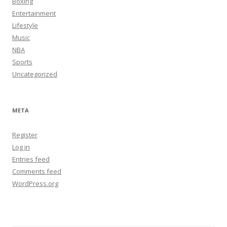
Boxing
Entertainment
Lifestyle
Music
NBA
Sports
Uncategorized
META
Register
Log in
Entries feed
Comments feed
WordPress.org