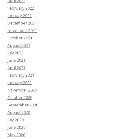
April 2022
February 2022
January 2022
December 2021
November 2021
October 2021
August 2021
July 2021
June 2021
April 2021
February 2021
January 2021
November 2020
October 2020
September 2020
August 2020
July 2020
June 2020
May 2020