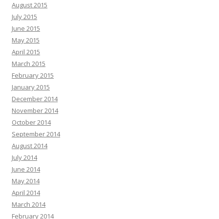
August 2015
July 2015
June 2015
May 2015
April 2015
March 2015
February 2015
January 2015
December 2014
November 2014
October 2014
September 2014
August 2014
July 2014
June 2014
May 2014
April 2014
March 2014
February 2014