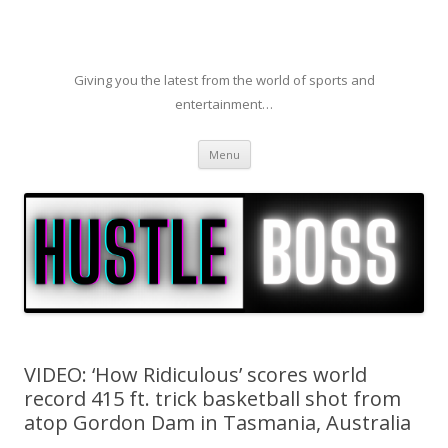
Giving you the latest from the world of sports and
entertainment…
Skip to content
Menu
VIDEO: ‘How Ridiculous’ scores world
record 415 ft. trick basketball shot from
atop Gordon Dam in Tasmania, Australia