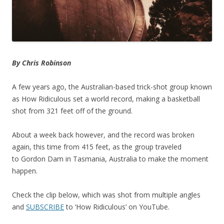
By Chris Robinson
A few years ago, the Australian-based trick-shot group known
as How Ridiculous set a world record, making a basketball
shot from 321 feet off of the ground.
About a week back however, and the record was broken
again, this time from 415 feet, as the group traveled
to Gordon Dam in Tasmania, Australia to make the moment
happen.
Check the clip below, which was shot from multiple angles
and
SUBSCRIBE
to ‘How Ridiculous’ on YouTube.