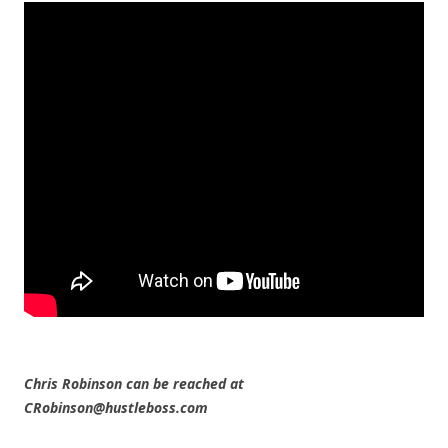
Chris Robinson can be reached at
CRobinson@hustleboss.com