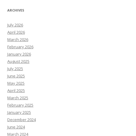
ARCHIVES
July 2026
April 2026
March 2026
February 2026
January 2026
August 2025
July 2025
June 2025
May 2025
April 2025
March 2025
February 2025
January 2025
December 2024
June 2024
March 2024