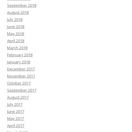
September 2018
August 2018
July 2018
June 2018
May 2018
April 2018
March 2018
February 2018
January 2018
December 2017
November 2017
October 2017
September 2017
August 2017
July 2017
June 2017
May 2017
April 2017