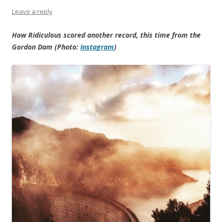
Leave a reply
How Ridiculous scored another record, this time from the
Gordon Dam (Photo:
Instagram
)