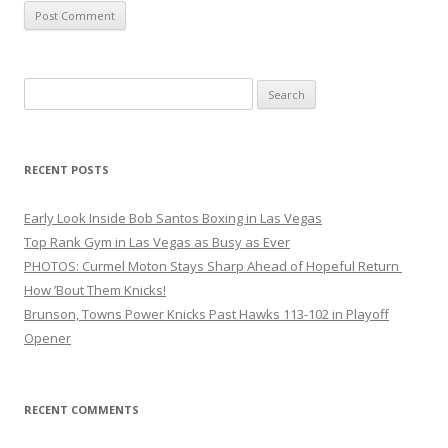
Search
for:
RECENT POSTS
Early Look Inside Bob Santos Boxing in Las Vegas
Top Rank Gym in Las Vegas as Busy as Ever
PHOTOS: Curmel Moton Stays Sharp Ahead of Hopeful Return
How ’Bout Them Knicks!
Brunson, Towns Power Knicks Past Hawks 113-102 in Playoff
Opener
RECENT COMMENTS