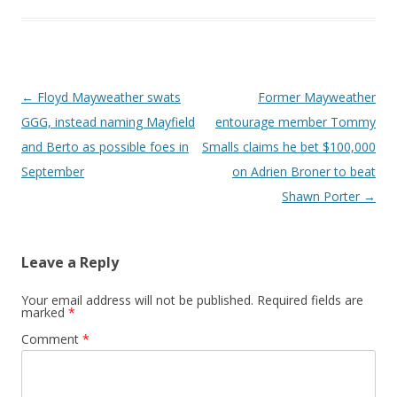
Post navigation
←
Floyd Mayweather swats
Former Mayweather
GGG, instead naming Mayfield
entourage member Tommy
and Berto as possible foes in
Smalls claims he bet $100,000
September
on Adrien Broner to beat
Shawn Porter
→
Leave a Reply
Your email address will not be published.
Required fields are
marked
*
Comment
*