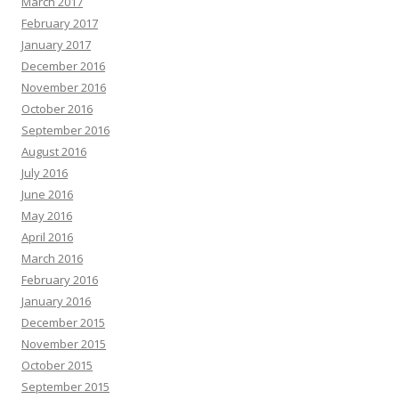
March 2017
February 2017
January 2017
December 2016
November 2016
October 2016
September 2016
August 2016
July 2016
June 2016
May 2016
April 2016
March 2016
February 2016
January 2016
December 2015
November 2015
October 2015
September 2015