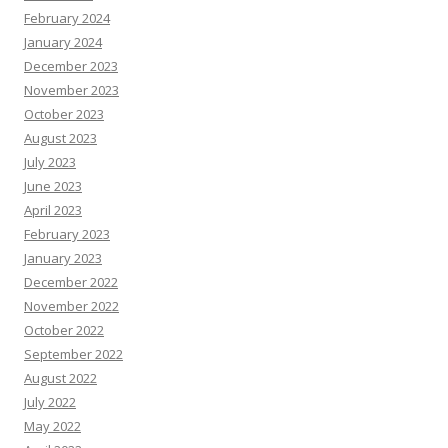
February 2024
January 2024
December 2023
November 2023
October 2023
August 2023
July 2023
June 2023
April 2023
February 2023
January 2023
December 2022
November 2022
October 2022
September 2022
August 2022
July 2022
May 2022