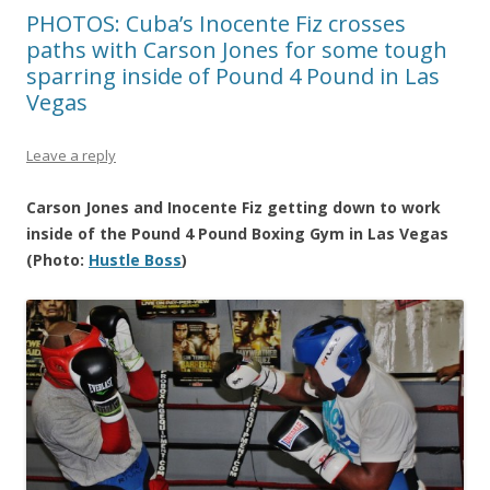
PHOTOS: Cuba’s Inocente Fiz crosses
paths with Carson Jones for some tough
sparring inside of Pound 4 Pound in Las
Vegas
Leave a reply
Carson Jones and Inocente Fiz getting down to work
inside of the Pound 4 Pound Boxing Gym in Las Vegas
(Photo:
Hustle Boss
)