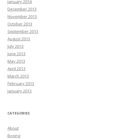
January 2014
December 2013
November 2013
October 2013
September 2013
August 2013
July 2013
June 2013
May 2013
April 2013
March 2013
February 2013
January 2013
CATEGORIES
About
Boxing