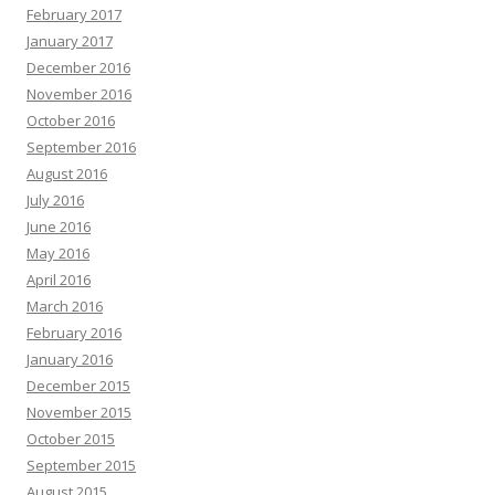
February 2017
January 2017
December 2016
November 2016
October 2016
September 2016
August 2016
July 2016
June 2016
May 2016
April 2016
March 2016
February 2016
January 2016
December 2015
November 2015
October 2015
September 2015
August 2015