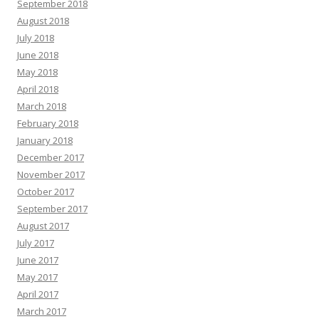
September 2018
August 2018
July 2018
June 2018
May 2018
April 2018
March 2018
February 2018
January 2018
December 2017
November 2017
October 2017
September 2017
August 2017
July 2017
June 2017
May 2017
April 2017
March 2017