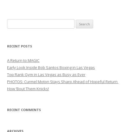
Search
for:
RECENT POSTS
A Return to MAGIC
Early Look Inside Bob Santos Boxing in Las Vegas
Top Rank Gym in Las Vegas as Busy as Ever
PHOTOS: Curmel Moton Stays Sharp Ahead of Hopeful Return
How ’Bout Them Knicks!
RECENT COMMENTS
ARCHIVES