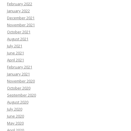
February 2022
January 2022
December 2021
November 2021
October 2021
August 2021
July 2021
June 2021
April 2021
February 2021
January 2021
November 2020
October 2020
September 2020
August 2020
July 2020
June 2020
May 2020
April 2020