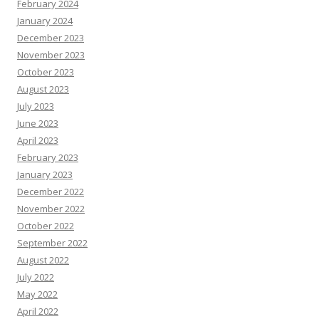
February 2024
January 2024
December 2023
November 2023
October 2023
August 2023
July 2023
June 2023
April 2023
February 2023
January 2023
December 2022
November 2022
October 2022
September 2022
August 2022
July 2022
May 2022
April 2022