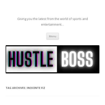
Giving you the latest from the world of sports and
entertainment…
Skip to content
Menu
TAG ARCHIVES:
INOCENTE FIZ