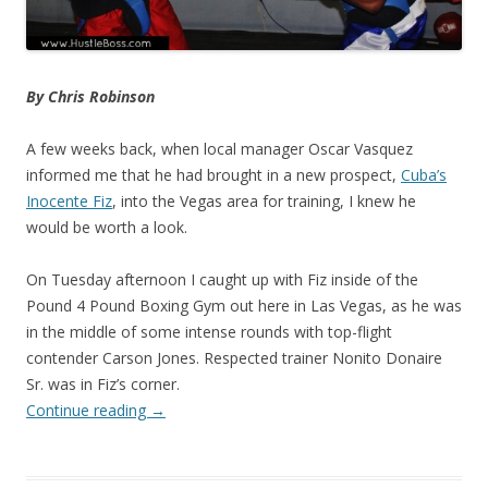
By Chris Robinson
A few weeks back, when local manager Oscar Vasquez
informed me that he had brought in a new prospect,
Cuba’s
Inocente Fiz
, into the Vegas area for training, I knew he
would be worth a look.
On Tuesday afternoon I caught up with Fiz inside of the
Pound 4 Pound Boxing Gym out here in Las Vegas, as he was
in the middle of some intense rounds with top-flight
contender Carson Jones. Respected trainer Nonito Donaire
Sr. was in Fiz’s corner.
Continue reading
→