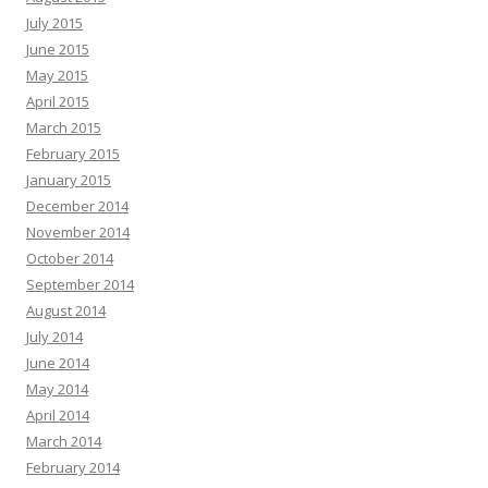
July 2015
June 2015
May 2015
April 2015
March 2015
February 2015
January 2015
December 2014
November 2014
October 2014
September 2014
August 2014
July 2014
June 2014
May 2014
April 2014
March 2014
February 2014