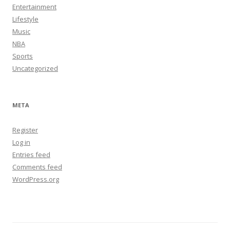
Entertainment
Lifestyle
Music
NBA
Sports
Uncategorized
META
Register
Log in
Entries feed
Comments feed
WordPress.org