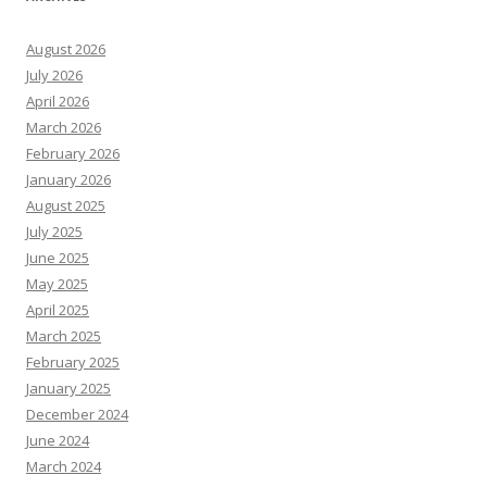
August 2026
July 2026
April 2026
March 2026
February 2026
January 2026
August 2025
July 2025
June 2025
May 2025
April 2025
March 2025
February 2025
January 2025
December 2024
June 2024
March 2024