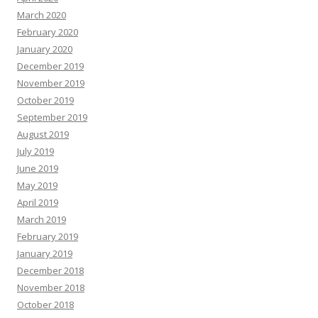
March 2020
February 2020
January 2020
December 2019
November 2019
October 2019
September 2019
August 2019
July 2019
June 2019
May 2019
April 2019
March 2019
February 2019
January 2019
December 2018
November 2018
October 2018