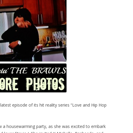
est episode of its hit reality series “Love and Hip Hop
ew a housewarming party, as she was excited to embark