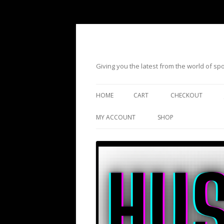
Giving you the latest from the world of s
HOME
CART
CHECKOUT
MY ACCOUNT
SHOP