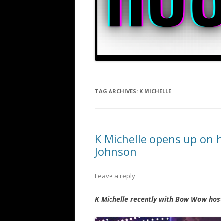
TAG ARCHIVES:
K MICHELLE
K Michelle opens up on 
Johnson
Leave a reply
K Michelle recently with Bow Wow hos