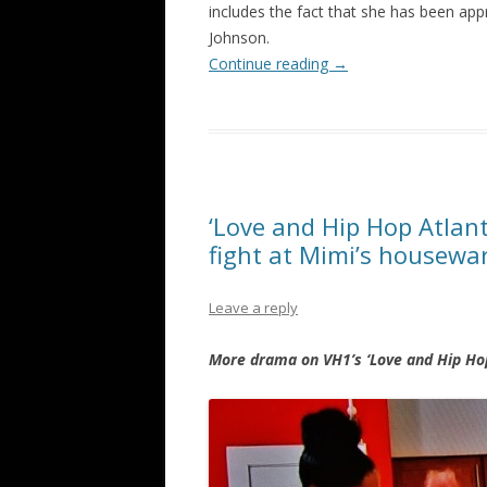
includes the fact that she has been ap
Johnson.
Continue reading
→
‘Love and Hip Hop Atlan
fight at Mimi’s housew
Leave a reply
More drama on VH1’s ‘Love and Hip Hop’