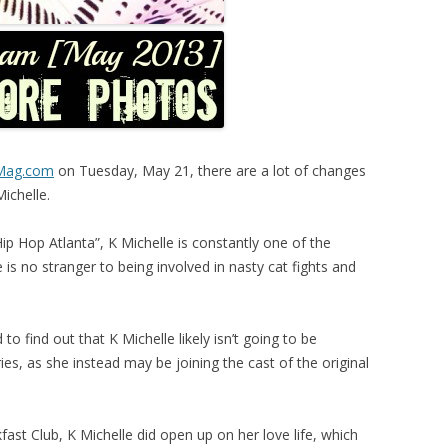
eMag.com
on Tuesday, May 21, there are a lot of changes
Michelle.
Hip Hop Atlanta”, K Michelle is constantly one of the
is no stranger to being involved in nasty cat fights and
o find out that K Michelle likely isn’t going to be
ries, as she instead may be joining the cast of the original
ast Club, K Michelle did open up on her love life, which