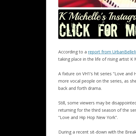
According to a
report from UrbanBell
taking place in the life of rising artist K 
A fixture on VH1’s hit series “Love and 
more vocal people on the series, as she 
back and forth drama.
Still, some viewers may be disappointed t
returning for the third season of the se
“Love and Hip Hop New York”.
During a recent sit-down with the Breakf