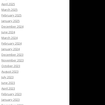
April 2025
March 2025
February 2025
January 2025
December 2024
June 2024
March 2024
February 2024
January 2024
December 2023
November 2023
October 2023
August 2023
July 2023
June 2023
April 2023
February 2023
January 2023