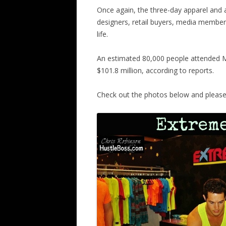
Once again, the three-day apparel and
designers, retail buyers, media members
life.
An estimated 80,000 people attended M
$101.8 million, according to reports.
Check out the photos below and please c