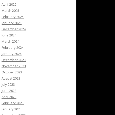
April 2025
March 2025
February 2025
January 2025
December 2024
June 2024
March 2024
February 2024
January 2024
December 2023
November 2023
October 2023
August 2023
July 2023
June 2023
April 2023
February 2023
January 2023