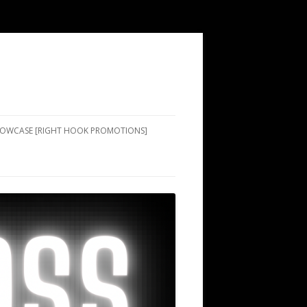
SHOWCASE [RIGHT HOOK PROMOTIONS]