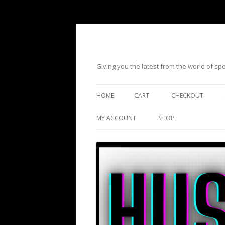
Giving you the latest from the world of s
HOME
CART
CHECKOUT
MY ACCOUNT
SHOP