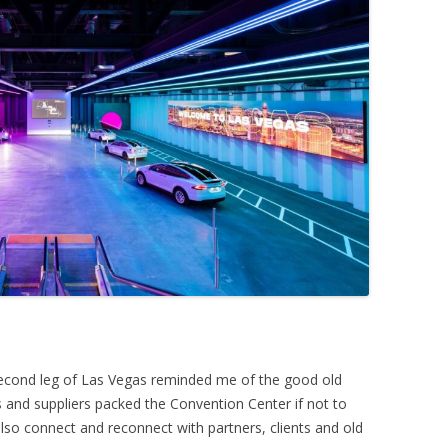
second leg of Las Vegas reminded me of the good old
and suppliers packed the Convention Center if not to
lso connect and reconnect with partners, clients and old