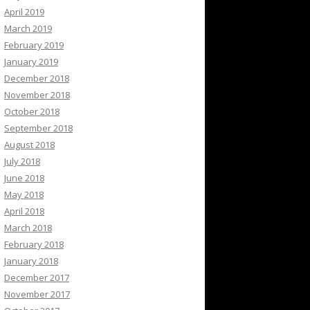
April 2019
March 2019
February 2019
January 2019
December 2018
November 2018
October 2018
September 2018
August 2018
July 2018
June 2018
May 2018
April 2018
March 2018
February 2018
January 2018
December 2017
November 2017