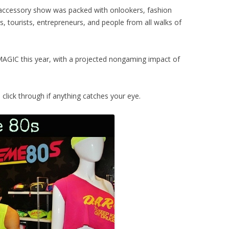
 accessory show was packed with onlookers, fashion
, tourists, entrepreneurs, and people from all walks of
AGIC this year, with a projected nongaming impact of
lick through if anything catches your eye.