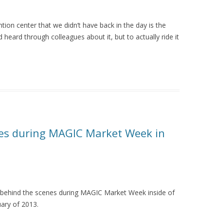
on center that we didn’t have back in the day is the
heard through colleagues about it, but to actually ride it
nes during MAGIC Market Week in
behind the scenes during MAGIC Market Week inside of
ary of 2013.