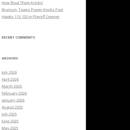
How ’Bout Them Knicks!
Brunson, Towns Power Knicks Past
Hawks 113-102 in Playoff Opener
RECENT COMMENTS
ARCHIVES
July 2026
April 2026
March 2026
February 2026
January 2026
August 2025
July 2025
June 2025
May 2025