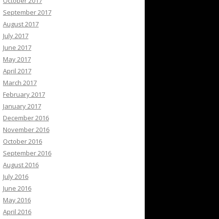
October 2017
September 2017
August 2017
July 2017
June 2017
May 2017
April 2017
March 2017
February 2017
January 2017
December 2016
November 2016
October 2016
September 2016
August 2016
July 2016
June 2016
May 2016
April 2016