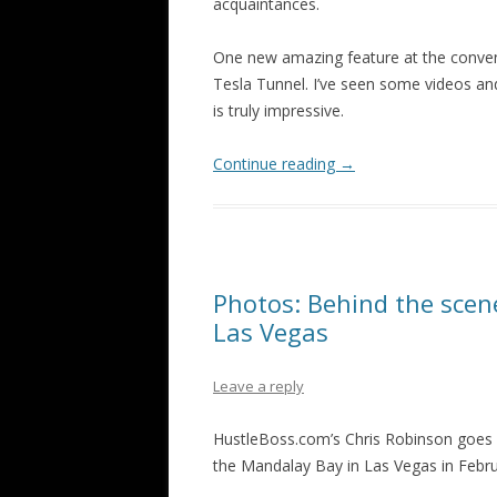
acquaintances.
One new amazing feature at the conventi
Tesla Tunnel. I’ve seen some videos and 
is truly impressive.
Continue reading
→
Photos: Behind the sce
Las Vegas
Leave a reply
HustleBoss.com’s Chris Robinson goes 
the Mandalay Bay in Las Vegas in Febru