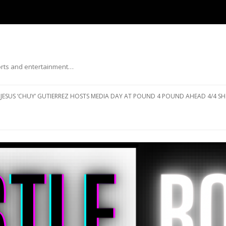
ports and entertainment…
Skip to content
JESUS ‘CHUY’ GUTIERREZ HOSTS MEDIA DAY AT POUND 4 POUND AHEAD 4/4 