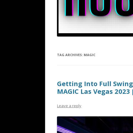
TAG ARCHIVES:
MAGIC
Getting Into Full Swin
MAGIC Las Vegas 2023 
Leave a reply