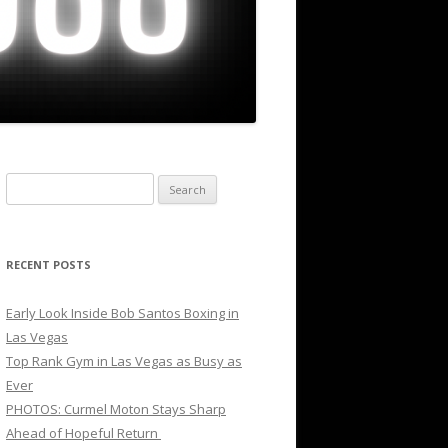
Search
for:
RECENT POSTS
Early Look Inside Bob Santos Boxing in
Las Vegas
Top Rank Gym in Las Vegas as Busy as
Ever
PHOTOS: Curmel Moton Stays Sharp
Ahead of Hopeful Return