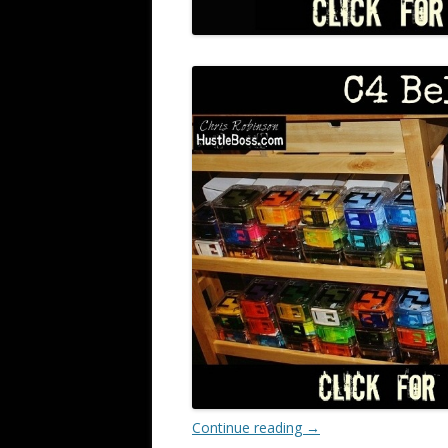
Continue reading
→