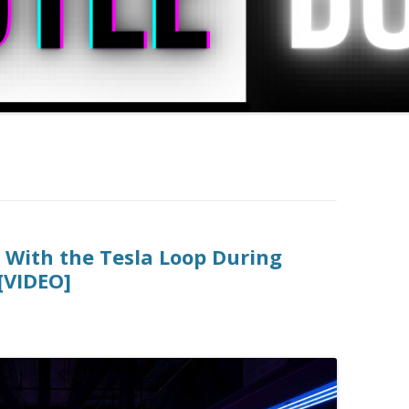
g With the Tesla Loop During
[VIDEO]