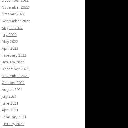
December 2022
November 2022
October 2022
September 2022
August 2022
July 2022
May 2022
April 2022
February 2022
January 2022
December 2021
November 2021
October 2021
August 2021
July 2021
June 2021
April 2021
February 2021
January 2021