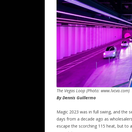
The Vegas Loop (Photo: www.lvcva.com)
By Dennis Guillermo
Magic 2023 was in full swing, and the 
days from a decade ago as wholesalers 
escape the scorching 115 heat, but to a