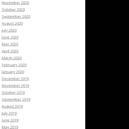
November 2020
October 2020
September 2020
August 2020
July 2020
June 2020
May 2020
April 2020
March 2020
February 2020
January 2020
December 2019
November 2019
October 2019
September 2019
August 2019
July 2019
June 2019
May 2019