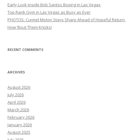
Early Look Inside Bob Santos Boxing in Las Vegas
Top Rank Gym in Las Vegas as Busy as Ever
PHOTOS: Curmel Moton Stays Sharp Ahead of Hopeful Return
How ’Bout Them Knicks!
RECENT COMMENTS
ARCHIVES
August 2026
July 2026
April 2026
March 2026
February 2026
January 2026
August 2025
July 2025