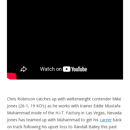
Chris Robinson catches up with welterweight contender Mike
Jones (26-1, 19 KO’s) as he works with trainer Eddie Mustafa
Muhammad inside of the H.I.T. Factory in Las Vegas, Nevada.
Jones has teamed up with Muhammad to get his
career
back
on track following his upset loss to Randall Bailey this past