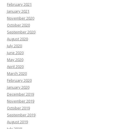
February 2021
January 2021
November 2020
October 2020
September 2020
August 2020
July 2020
June 2020
May 2020
April 2020
March 2020
February 2020
January 2020
December 2019
November 2019
October 2019
September 2019
August 2019
July 2019