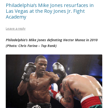
Philadelphia’s Mike Jones resurfaces in
Las Vegas at the Roy Jones Jr. Fight
Academy
Leave a reply
Philadelphia’s Mike Jones defeating Hector Munoz in 2010
(Photo: Chris Farina – Top Rank)