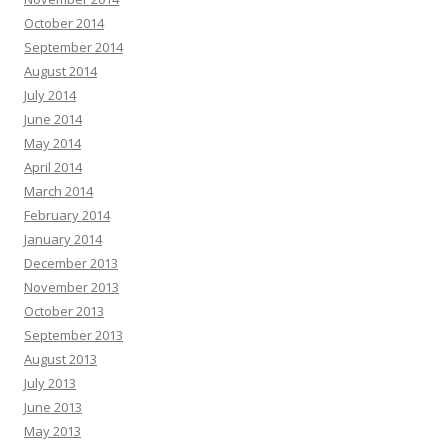
October 2014
September 2014
August 2014
July 2014
June 2014
May 2014
April 2014
March 2014
February 2014
January 2014
December 2013
November 2013
October 2013
September 2013
August 2013
July 2013
June 2013
May 2013