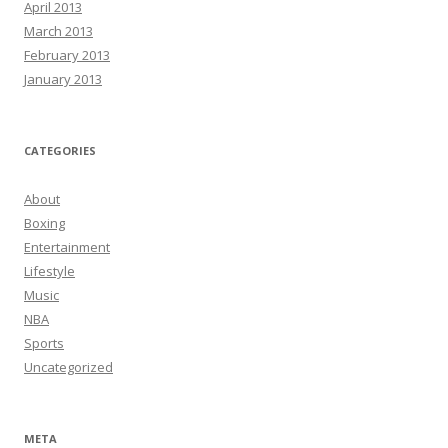
April 2013
March 2013
February 2013
January 2013
CATEGORIES
About
Boxing
Entertainment
Lifestyle
Music
NBA
Sports
Uncategorized
META