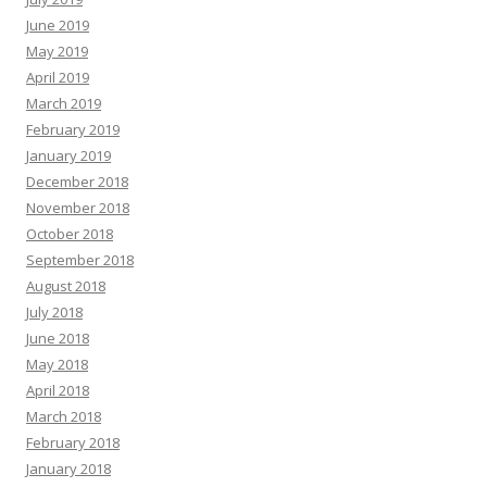
June 2019
May 2019
April 2019
March 2019
February 2019
January 2019
December 2018
November 2018
October 2018
September 2018
August 2018
July 2018
June 2018
May 2018
April 2018
March 2018
February 2018
January 2018