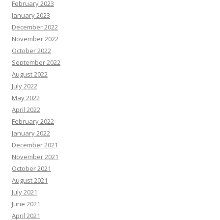
February 2023
January 2023
December 2022
November 2022
October 2022
September 2022
August 2022
July 2022
May 2022
April 2022
February 2022
January 2022
December 2021
November 2021
October 2021
August 2021
July 2021
June 2021
April 2021