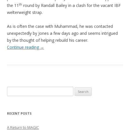
th
the 11
round by Randall Bailey in a clash for the vacant IBF
welterweight strap.
As is often the case with Muhammad, he was contacted
unexpectedly by Jones a few days ago and seems intrigued
by the thought of helping rebuild his career.
Continue reading
→
Search
for:
RECENT POSTS
A Return to MAGIC