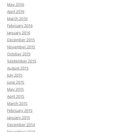
May 2016
April 2016
March 2016
February 2016
January 2016
December 2015
November 2015
October 2015
September 2015
August 2015
July 2015
June 2015
May 2015
April 2015
March 2015
February 2015
January 2015
December 2014
November 2014