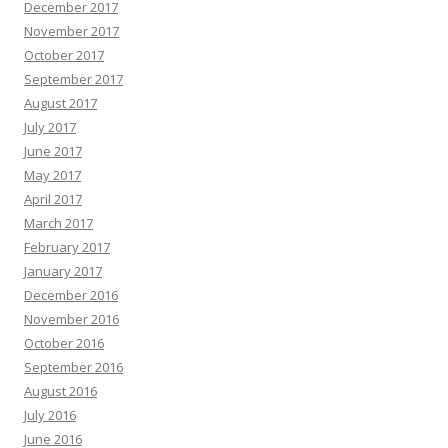
December 2017
November 2017
October 2017
September 2017
August 2017
July 2017
June 2017
May 2017
April 2017
March 2017
February 2017
January 2017
December 2016
November 2016
October 2016
September 2016
August 2016
July 2016
June 2016