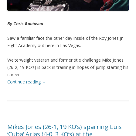
By Chris Robinson
Saw a familiar face the other day inside of the Roy Jones Jr.
Fight Academy out here in Las Vegas.
Welterweight veteran and former title challenge Mike Jones
(26-2, 19 KO’s) is back in training in hopes of jump starting his
career.
Continue reading
→
Mikes Jones (26-1, 19 KO’s) sparring Luis
‘Cuba’ Arias (4-0, 3 KO’s) at the