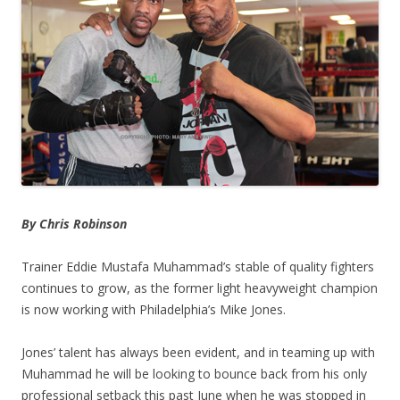
By Chris Robinson
Trainer Eddie Mustafa Muhammad’s stable of quality fighters
continues to grow, as the former light heavyweight champion
is now working with Philadelphia’s Mike Jones.
Jones’ talent has always been evident, and in teaming up with
Muhammad he will be looking to bounce back from his only
professional setback this past June when he was stopped in