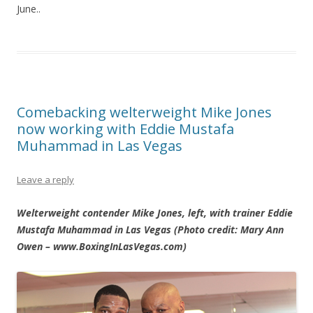
June..
Comebacking welterweight Mike Jones
now working with Eddie Mustafa
Muhammad in Las Vegas
Leave a reply
Welterweight contender Mike Jones, left, with trainer Eddie
Mustafa Muhammad in Las Vegas (Photo credit: Mary Ann
Owen – www.BoxingInLasVegas.com)