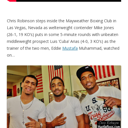
Chris Robinson steps inside the Mayweather Boxing Club in
Las Vegas, Nevada as welterweight contender Mike Jones
(26-1, 19 KO’s) puts in some 5-minute rounds with unbeaten
middleweight prospect Luis ‘Cuba’ Arias (4-0, 3 KO’s) as the
trainer of the two men, Eddie
Mustafa
Muhammad, watched
on…