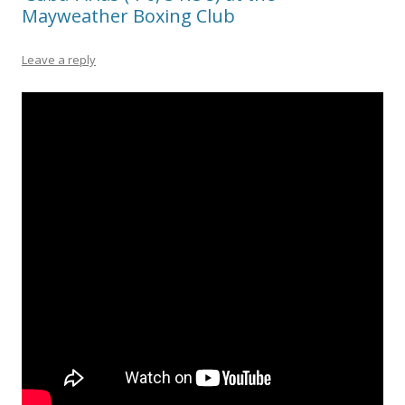
Mayweather Boxing Club
Leave a reply