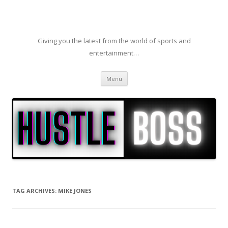
Giving you the latest from the world of sports and
entertainment…
Skip to content
Menu
TAG ARCHIVES:
MIKE JONES