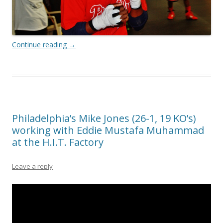
Continue reading
→
Philadelphia’s Mike Jones (26-1, 19 KO’s)
working with Eddie Mustafa Muhammad
at the H.I.T. Factory
Leave a reply