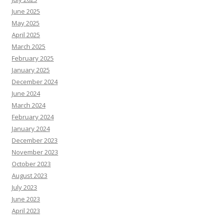
June 2025
May 2025
April 2025
March 2025
February 2025
January 2025
December 2024
June 2024
March 2024
February 2024
January 2024
December 2023
November 2023
October 2023
August 2023
July 2023
June 2023
April 2023