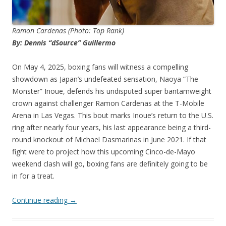
Ramon Cardenas (Photo: Top Rank)
By: Dennis “dSource” Guillermo
On May 4, 2025, boxing fans will witness a compelling
showdown as Japan’s undefeated sensation, Naoya “The
Monster” Inoue, defends his undisputed super bantamweight
crown against challenger Ramon Cardenas at the T-Mobile
Arena in Las Vegas. This bout marks Inoue’s return to the U.S.
ring after nearly four years, his last appearance being a third-
round knockout of Michael Dasmarinas in June 2021. If that
fight were to project how this upcoming Cinco-de-Mayo
weekend clash will go, boxing fans are definitely going to be
in for a treat.
Continue reading
→