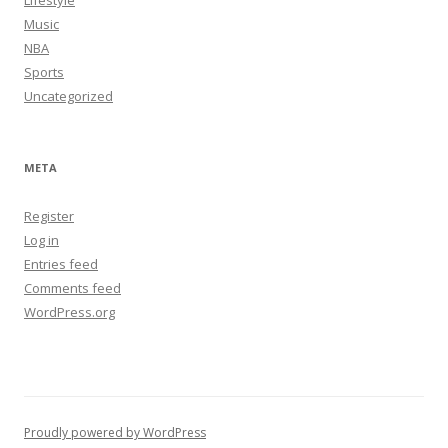
Music
NBA
Sports
Uncategorized
META
Register
Log in
Entries feed
Comments feed
WordPress.org
Proudly powered by WordPress