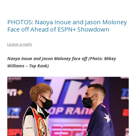
PHOTOS: Naoya Inoue and Jason Moloney
Face off Ahead of ESPN+ Showdown
Leave a reply
Naoya Inoue and Jason Maloney face off (Photo: Mikey
Williams – Top Rank)