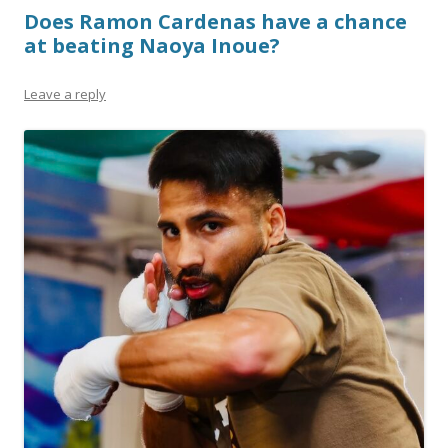
Does Ramon Cardenas have a chance
at beating Naoya Inoue?
Leave a reply