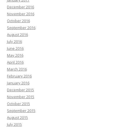
December 2016
November 2016
October 2016
September 2016
August 2016
July 2016
June 2016
May 2016
April 2016
March 2016
February 2016
January 2016
December 2015
November 2015
October 2015
September 2015
August 2015
July 2015