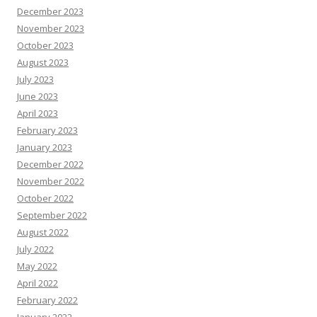
December 2023
November 2023
October 2023
August 2023
July 2023
June 2023
April 2023
February 2023
January 2023
December 2022
November 2022
October 2022
September 2022
August 2022
July 2022
May 2022
April 2022
February 2022
January 2022