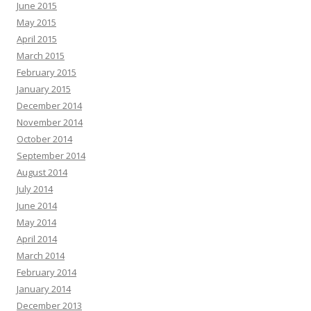
June 2015
May 2015
April 2015
March 2015
February 2015
January 2015
December 2014
November 2014
October 2014
September 2014
August 2014
July 2014
June 2014
May 2014
April 2014
March 2014
February 2014
January 2014
December 2013