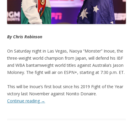
By Chris Robinson
On Saturday night in Las Vegas, Naoya “Monster” Inoue, the
three-weight world champion from Japan, will defend his IBF
and WBA bantamweight world titles against Australia’s Jason
Moloney. The fight will air on ESPN+, starting at 7:30 p.m. ET.
This will be Inoue’s first bout since his 2019 Fight of the Year
victory last November against Nonito Donaire.
Continue reading
→