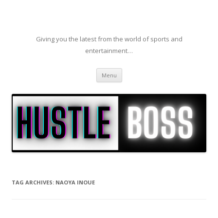
Giving you the latest from the world of sports and
entertainment…
Skip to content
Menu
TAG ARCHIVES:
NAOYA INOUE