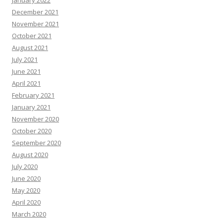
December 2021
November 2021
October 2021
August 2021
July 2021
June 2021
April 2021
February 2021
January 2021
November 2020
October 2020
September 2020
August 2020
July 2020
June 2020
May 2020
April 2020
March 2020