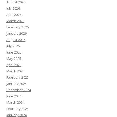
August 2026
July 2026
April 2026
March 2026
February 2026
January 2026
August 2025
July 2025
June 2025
May 2025
April 2025
March 2025
February 2025
January 2025
December 2024
June 2024
March 2024
February 2024
January 2024