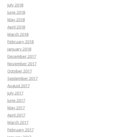
July 2018
June 2018
May 2018
April 2018
March 2018
February 2018
January 2018
December 2017
November 2017
October 2017
September 2017
August 2017
July 2017
June 2017
May 2017
April 2017
March 2017
February 2017
January 2017