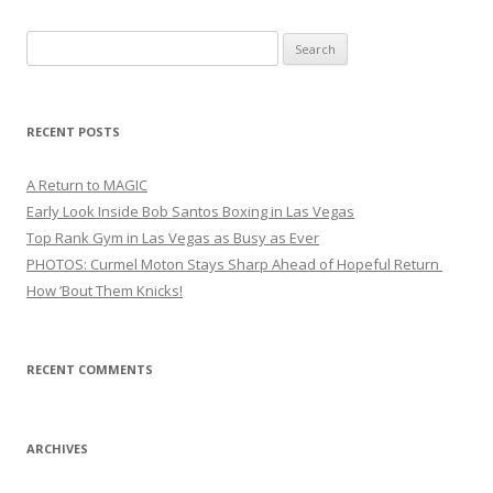
Search
for:
RECENT POSTS
A Return to MAGIC
Early Look Inside Bob Santos Boxing in Las Vegas
Top Rank Gym in Las Vegas as Busy as Ever
PHOTOS: Curmel Moton Stays Sharp Ahead of Hopeful Return
How ’Bout Them Knicks!
RECENT COMMENTS
ARCHIVES