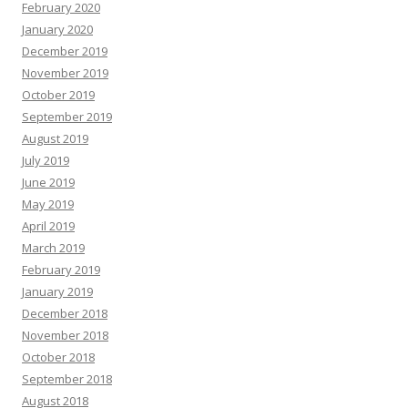
February 2020
January 2020
December 2019
November 2019
October 2019
September 2019
August 2019
July 2019
June 2019
May 2019
April 2019
March 2019
February 2019
January 2019
December 2018
November 2018
October 2018
September 2018
August 2018