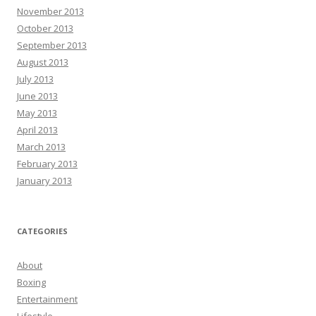
November 2013
October 2013
September 2013
August 2013
July 2013
June 2013
May 2013
April 2013
March 2013
February 2013
January 2013
CATEGORIES
About
Boxing
Entertainment
Lifestyle