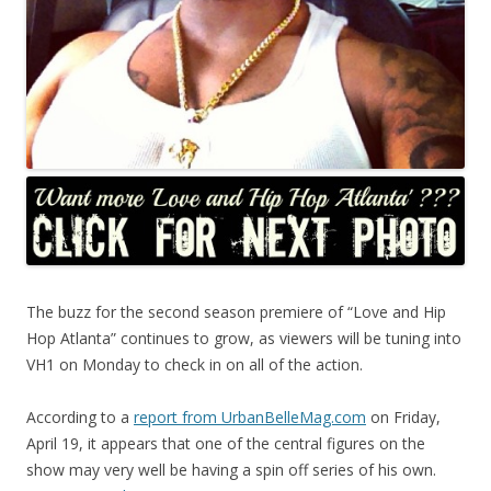
The buzz for the second season premiere of “Love and Hip
Hop Atlanta” continues to grow, as viewers will be tuning into
VH1 on Monday to check in on all of the action.
According to a
report from UrbanBelleMag.com
on Friday,
April 19, it appears that one of the central figures on the
show may very well be having a spin off series of his own.