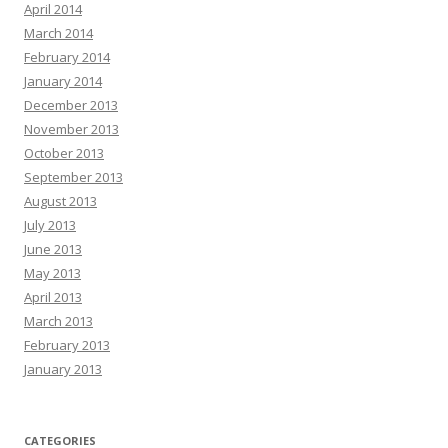
April 2014
March 2014
February 2014
January 2014
December 2013
November 2013
October 2013
September 2013
August 2013
July 2013
June 2013
May 2013
April 2013
March 2013
February 2013
January 2013
CATEGORIES