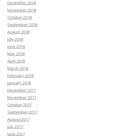
December 2018
November 2018
October 2018
September 2018
August 2018
July 2018
June 2018
May 2018
April 2018
March 2018
February 2018
January 2018
December 2017
November 2017
October 2017
September 2017
August 2017
July 2017
June 2017