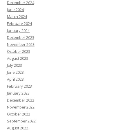
December 2024
June 2024
March 2024
February 2024
January 2024
December 2023
November 2023
October 2023
August 2023
July 2023
June 2023
April 2023
February 2023
January 2023
December 2022
November 2022
October 2022
September 2022
August 2022