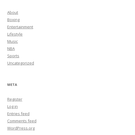
About
Boxing
Entertainment
Lifestyle
Music
NBA
Sports
Uncategorized
META
Register
Log in
Entries feed
Comments feed
WordPress.org