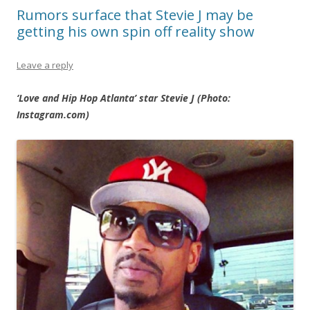
Rumors surface that Stevie J may be
getting his own spin off reality show
Leave a reply
‘Love and Hip Hop Atlanta’ star Stevie J (Photo:
Instagram.com)