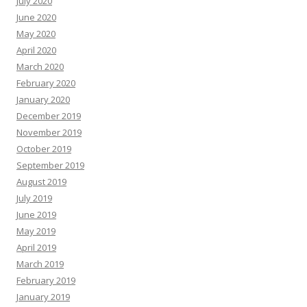
July 2020
June 2020
May 2020
April 2020
March 2020
February 2020
January 2020
December 2019
November 2019
October 2019
September 2019
August 2019
July 2019
June 2019
May 2019
April 2019
March 2019
February 2019
January 2019