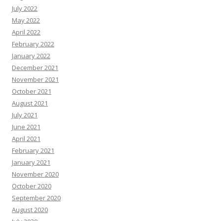
July 2022
May 2022
April 2022
February 2022
January 2022
December 2021
November 2021
October 2021
August 2021
July 2021
June 2021
April 2021
February 2021
January 2021
November 2020
October 2020
September 2020
August 2020