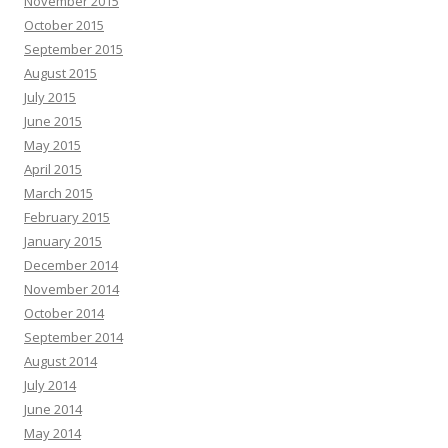
November 2015
October 2015
September 2015
August 2015
July 2015
June 2015
May 2015
April 2015
March 2015
February 2015
January 2015
December 2014
November 2014
October 2014
September 2014
August 2014
July 2014
June 2014
May 2014