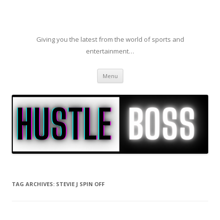
Giving you the latest from the world of sports and
entertainment…
Skip to content
Menu
TAG ARCHIVES:
STEVIE J SPIN OFF