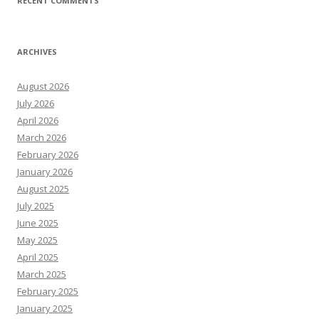
RECENT COMMENTS
ARCHIVES
August 2026
July 2026
April 2026
March 2026
February 2026
January 2026
August 2025
July 2025
June 2025
May 2025
April 2025
March 2025
February 2025
January 2025