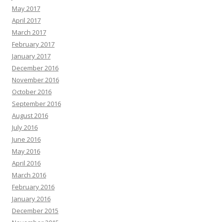
May 2017
April 2017
March 2017
February 2017
January 2017
December 2016
November 2016
October 2016
September 2016
August 2016
July 2016
June 2016
May 2016
April 2016
March 2016
February 2016
January 2016
December 2015