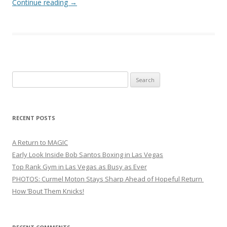
Continue reading
→
Search
for:
RECENT POSTS
A Return to MAGIC
Early Look Inside Bob Santos Boxing in Las Vegas
Top Rank Gym in Las Vegas as Busy as Ever
PHOTOS: Curmel Moton Stays Sharp Ahead of Hopeful Return
How ’Bout Them Knicks!