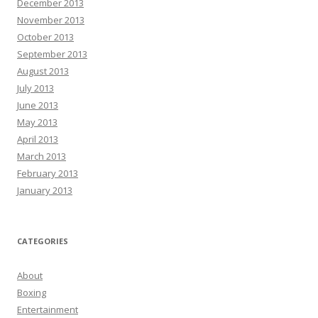
December 2013
November 2013
October 2013
September 2013
August 2013
July 2013
June 2013
May 2013
April 2013
March 2013
February 2013
January 2013
CATEGORIES
About
Boxing
Entertainment