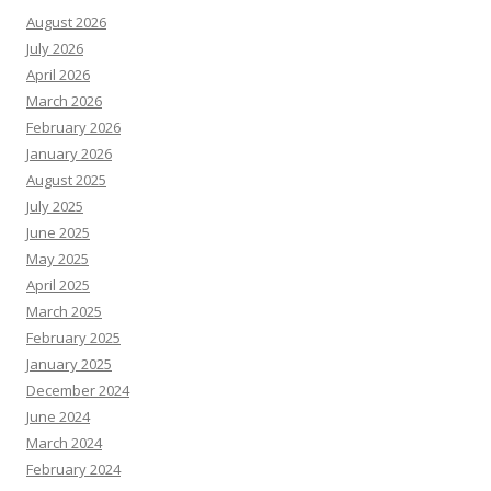
August 2026
July 2026
April 2026
March 2026
February 2026
January 2026
August 2025
July 2025
June 2025
May 2025
April 2025
March 2025
February 2025
January 2025
December 2024
June 2024
March 2024
February 2024