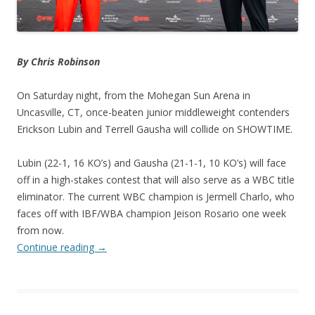
By Chris Robinson
On Saturday night, from the Mohegan Sun Arena in
Uncasville, CT, once-beaten junior middleweight contenders
Erickson Lubin and Terrell Gausha will collide on SHOWTIME.
Lubin (22-1, 16 KO’s) and Gausha (21-1-1, 10 KO’s) will face
off in a high-stakes contest that will also serve as a WBC title
eliminator. The current WBC champion is Jermell Charlo, who
faces off with IBF/WBA champion Jeison Rosario one week
from now.
Continue reading
→