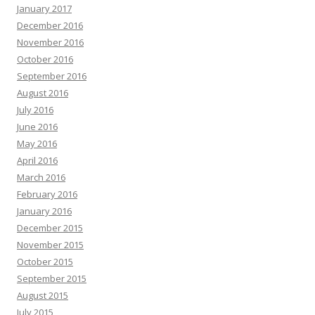
January 2017
December 2016
November 2016
October 2016
September 2016
August 2016
July 2016
June 2016
May 2016
April 2016
March 2016
February 2016
January 2016
December 2015
November 2015
October 2015
September 2015
August 2015
July 2015