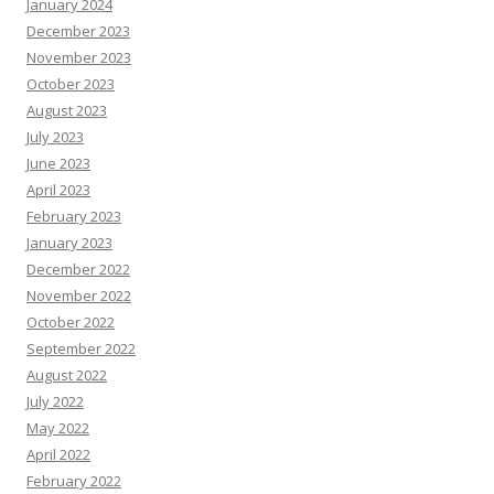
January 2024
December 2023
November 2023
October 2023
August 2023
July 2023
June 2023
April 2023
February 2023
January 2023
December 2022
November 2022
October 2022
September 2022
August 2022
July 2022
May 2022
April 2022
February 2022