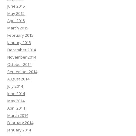
June 2015
May 2015
April 2015
March 2015
February 2015
January 2015
December 2014
November 2014
October 2014
September 2014
August 2014
July 2014
June 2014
May 2014
April 2014
March 2014
February 2014
January 2014