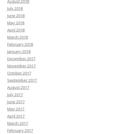
August 2018
July 2018
June 2018
May 2018
April 2018
March 2018
February 2018
January 2018
December 2017
November 2017
October 2017
September 2017
August 2017
July 2017
June 2017
May 2017
April 2017
March 2017
February 2017