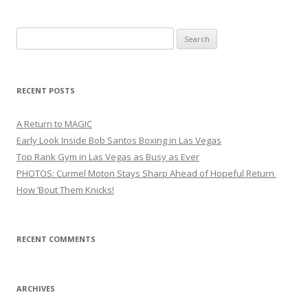
Search
for:
RECENT POSTS
A Return to MAGIC
Early Look Inside Bob Santos Boxing in Las Vegas
Top Rank Gym in Las Vegas as Busy as Ever
PHOTOS: Curmel Moton Stays Sharp Ahead of Hopeful Return
How ’Bout Them Knicks!
RECENT COMMENTS
ARCHIVES