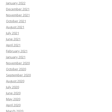
January 2022
December 2021
November 2021
October 2021
August 2021
July 2021
June 2021
April 2021
February 2021
January 2021
November 2020
October 2020
September 2020
August 2020
July 2020
June 2020
May 2020
April 2020
March 2020