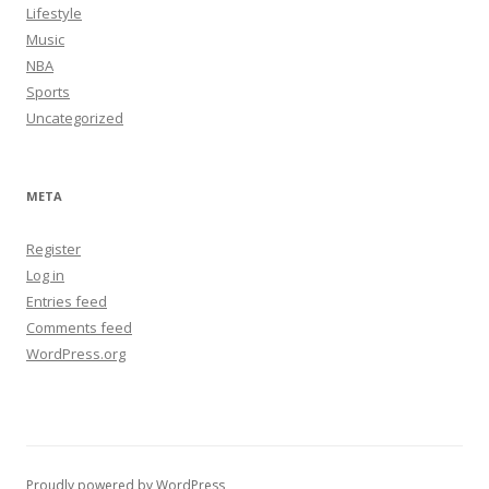
Lifestyle
Music
NBA
Sports
Uncategorized
META
Register
Log in
Entries feed
Comments feed
WordPress.org
Proudly powered by WordPress