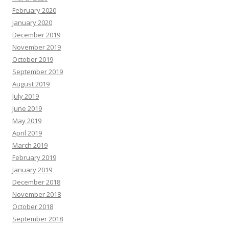
February 2020
January 2020
December 2019
November 2019
October 2019
September 2019
August 2019
July 2019
June 2019
May 2019
April 2019
March 2019
February 2019
January 2019
December 2018
November 2018
October 2018
September 2018