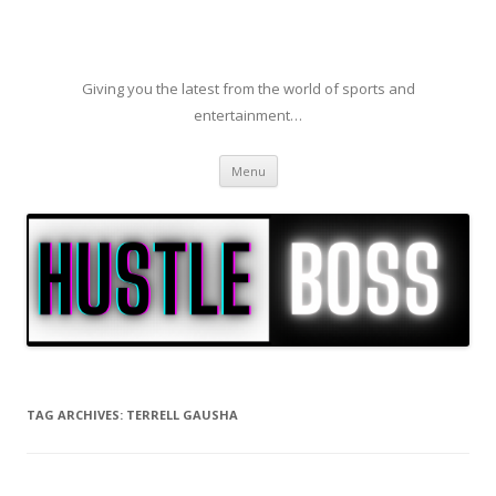
Giving you the latest from the world of sports and
entertainment…
Skip to content
Menu
TAG ARCHIVES:
TERRELL GAUSHA