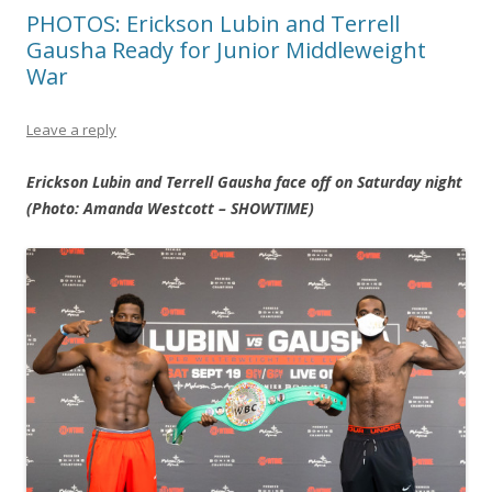
PHOTOS: Erickson Lubin and Terrell
Gausha Ready for Junior Middleweight
War
Leave a reply
Erickson Lubin and Terrell Gausha face off on Saturday night
(Photo: Amanda Westcott – SHOWTIME)