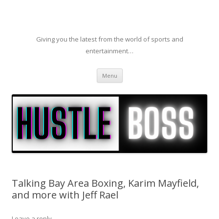
Giving you the latest from the world of sports and
entertainment…
Skip to content
Menu
Talking Bay Area Boxing, Karim Mayfield,
and more with Jeff Rael
Leave a reply