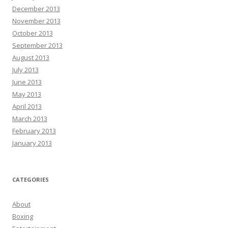
December 2013
November 2013
October 2013
September 2013
August 2013
July 2013
June 2013
May 2013
April 2013
March 2013
February 2013
January 2013
CATEGORIES
About
Boxing