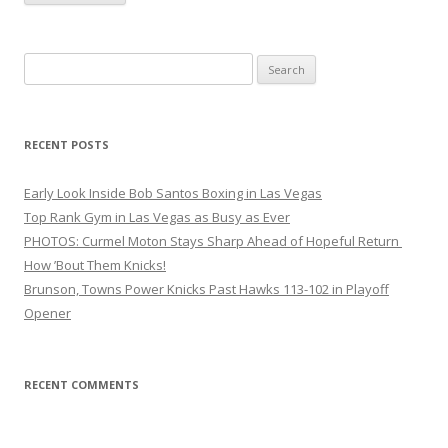
Search
for:
RECENT POSTS
Early Look Inside Bob Santos Boxing in Las Vegas
Top Rank Gym in Las Vegas as Busy as Ever
PHOTOS: Curmel Moton Stays Sharp Ahead of Hopeful Return
How ’Bout Them Knicks!
Brunson, Towns Power Knicks Past Hawks 113-102 in Playoff
Opener
RECENT COMMENTS