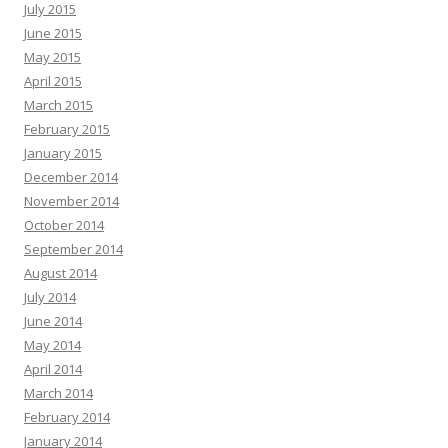
July 2015
June 2015
May 2015
April 2015
March 2015
February 2015
January 2015
December 2014
November 2014
October 2014
September 2014
August 2014
July 2014
June 2014
May 2014
April 2014
March 2014
February 2014
January 2014