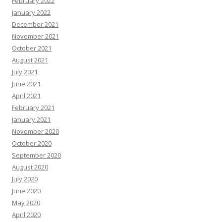
February 2022
January 2022
December 2021
November 2021
October 2021
August 2021
July 2021
June 2021
April 2021
February 2021
January 2021
November 2020
October 2020
September 2020
August 2020
July 2020
June 2020
May 2020
April 2020