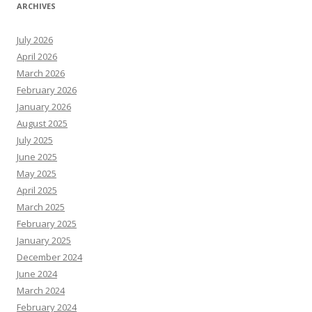
ARCHIVES
July 2026
April 2026
March 2026
February 2026
January 2026
August 2025
July 2025
June 2025
May 2025
April 2025
March 2025
February 2025
January 2025
December 2024
June 2024
March 2024
February 2024