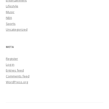
Entertainment
Lifestyle
Music
NBA
Sports
Uncategorized
META
Register
Log in
Entries feed
Comments feed
WordPress.org