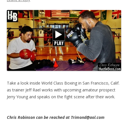
Take a look inside World Class Boxing in San Francisco, Calif.
as trainer Jeff Rael works with upcoming amateur prospect
Jerry Young and speaks on the fight scene after their work.
Chris Robinson can be reached at Trimond@aol.com