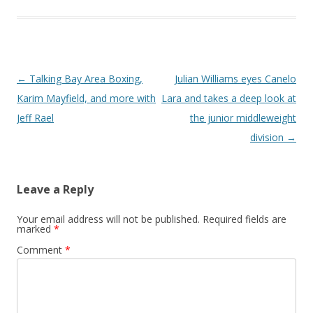
Post navigation
←
Talking Bay Area Boxing,
Julian Williams eyes Canelo
Karim Mayfield, and more with
Lara and takes a deep look at
Jeff Rael
the junior middleweight
division
→
Leave a Reply
Your email address will not be published.
Required fields are
marked
*
Comment
*