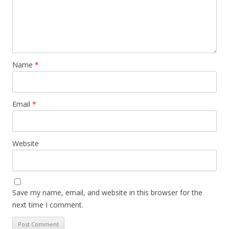
Name
*
Email
*
Website
Save my name, email, and website in this browser for the
next time I comment.