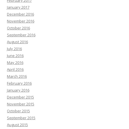
February 2017
January 2017
December 2016
November 2016
October 2016
September 2016
August 2016
July 2016
June 2016
May 2016
April 2016
March 2016
February 2016
January 2016
December 2015
November 2015
October 2015
September 2015
August 2015