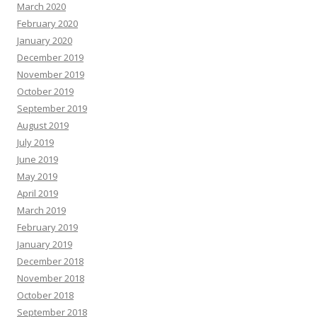
March 2020
February 2020
January 2020
December 2019
November 2019
October 2019
September 2019
August 2019
July 2019
June 2019
May 2019
April 2019
March 2019
February 2019
January 2019
December 2018
November 2018
October 2018
September 2018