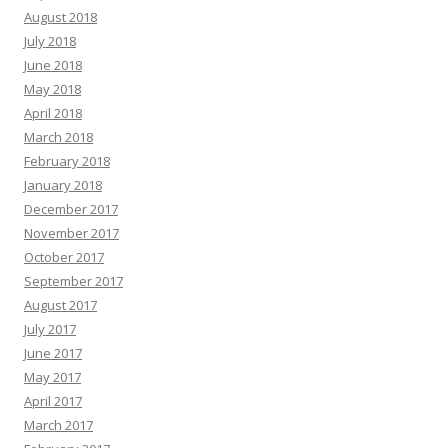
August 2018
July 2018
June 2018
May 2018
April 2018
March 2018
February 2018
January 2018
December 2017
November 2017
October 2017
September 2017
August 2017
July 2017
June 2017
May 2017
April 2017
March 2017