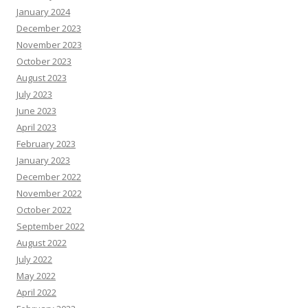
January 2024
December 2023
November 2023
October 2023
August 2023
July 2023
June 2023
April 2023
February 2023
January 2023
December 2022
November 2022
October 2022
September 2022
August 2022
July 2022
May 2022
April 2022