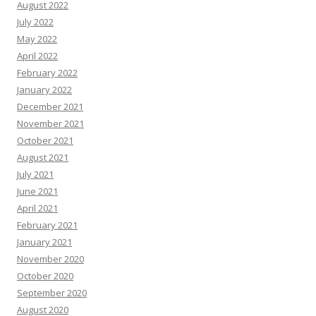
August 2022
July 2022
May 2022
April 2022
February 2022
January 2022
December 2021
November 2021
October 2021
August 2021
July 2021
June 2021
April 2021
February 2021
January 2021
November 2020
October 2020
September 2020
August 2020