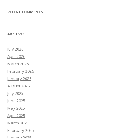
RECENT COMMENTS
ARCHIVES
July 2026
April 2026
March 2026
February 2026
January 2026
August 2025
July 2025
June 2025
May 2025
April 2025
March 2025
February 2025
January 2025