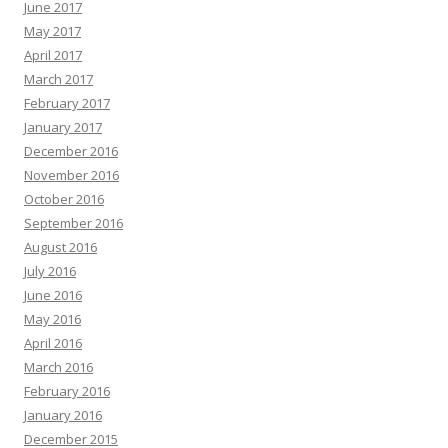
June 2017
May 2017
April 2017
March 2017
February 2017
January 2017
December 2016
November 2016
October 2016
September 2016
August 2016
July 2016
June 2016
May 2016
April 2016
March 2016
February 2016
January 2016
December 2015