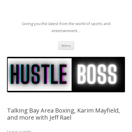
Giving you the latest from the world of sports and
entertainment…
Skip to content
Menu
Talking Bay Area Boxing, Karim Mayfield,
and more with Jeff Rael
Leave a reply