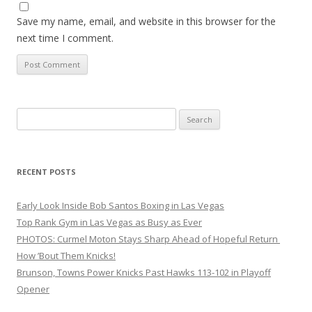
Save my name, email, and website in this browser for the
next time I comment.
Search
for:
RECENT POSTS
Early Look Inside Bob Santos Boxing in Las Vegas
Top Rank Gym in Las Vegas as Busy as Ever
PHOTOS: Curmel Moton Stays Sharp Ahead of Hopeful Return
How ’Bout Them Knicks!
Brunson, Towns Power Knicks Past Hawks 113-102 in Playoff
Opener