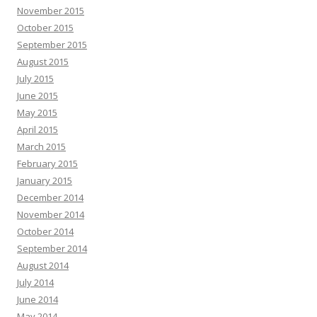
November 2015
October 2015
September 2015
August 2015
July 2015
June 2015
May 2015
April 2015
March 2015
February 2015
January 2015
December 2014
November 2014
October 2014
September 2014
August 2014
July 2014
June 2014
May 2014