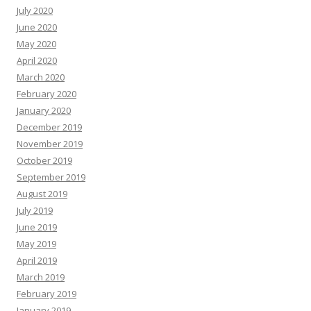
July 2020
June 2020
May 2020
April 2020
March 2020
February 2020
January 2020
December 2019
November 2019
October 2019
September 2019
August 2019
July 2019
June 2019
May 2019
April 2019
March 2019
February 2019
January 2019