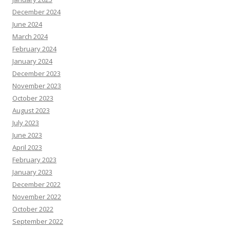
December 2024
June 2024
March 2024
February 2024
January 2024
December 2023
November 2023
October 2023
August 2023
July 2023
June 2023
April 2023
February 2023
January 2023
December 2022
November 2022
October 2022
September 2022