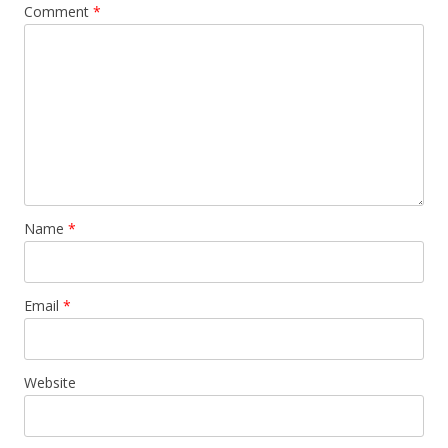
Comment
*
Name
*
Email
*
Website