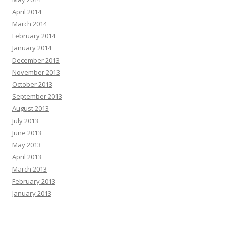
April 2014
March 2014
February 2014
January 2014
December 2013
November 2013
October 2013
September 2013
August 2013
July 2013
June 2013
May 2013
April 2013
March 2013
February 2013
January 2013