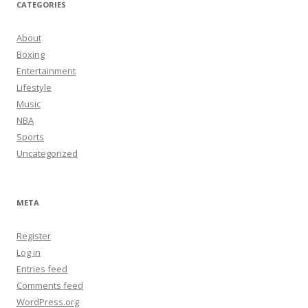
CATEGORIES
About
Boxing
Entertainment
Lifestyle
Music
NBA
Sports
Uncategorized
META
Register
Log in
Entries feed
Comments feed
WordPress.org