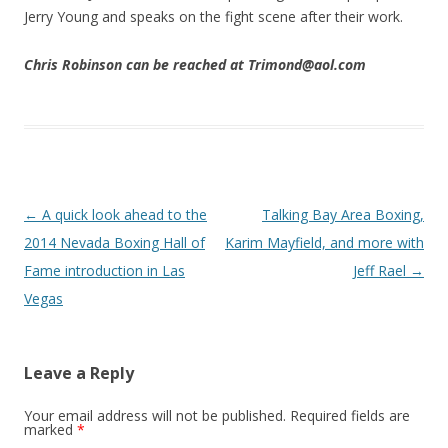
Jerry Young and speaks on the fight scene after their work.
Chris Robinson can be reached at Trimond@aol.com
Post navigation
←
A quick look ahead to the
Talking Bay Area Boxing,
2014 Nevada Boxing Hall of
Karim Mayfield, and more with
Fame introduction in Las
Jeff Rael
→
Vegas
Leave a Reply
Your email address will not be published.
Required fields are
marked
*