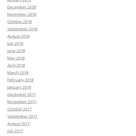
December 2018
November 2018
October 2018
September 2018
August 2018
July 2018
June 2018
May 2018
April 2018
March 2018
February 2018
January 2018
December 2017
November 2017
October 2017
September 2017
August 2017
July 2017