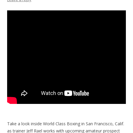
Take a look inside World Class Boxing in San Francisco, Calif.
as trainer Jeff Rael works with upcoming amateur prospect