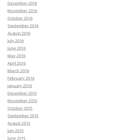
December 2016
November 2016
October 2016
September 2016
August 2016
July 2016
June 2016
May 2016
April 2016
March 2016
February 2016
January 2016
December 2015
November 2015
October 2015
September 2015
August 2015
July 2015
June 2015