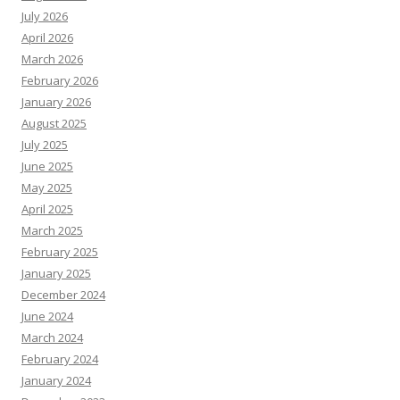
July 2026
April 2026
March 2026
February 2026
January 2026
August 2025
July 2025
June 2025
May 2025
April 2025
March 2025
February 2025
January 2025
December 2024
June 2024
March 2024
February 2024
January 2024