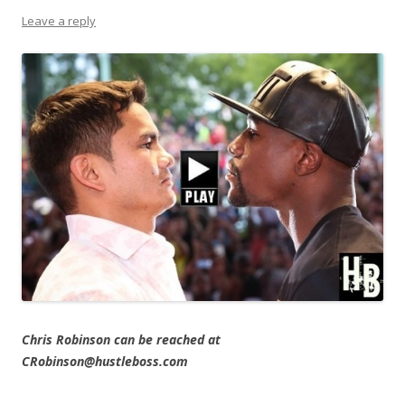
Leave a reply
Chris Robinson can be reached at
CRobinson@hustleboss.com