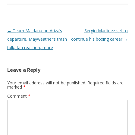
Post navigation
←
Team Maidana on Ariza’s
Sergio Martinez set to
departure, Mayweather’s trash
continue his boxing career
→
talk, fan reaction, more
Leave a Reply
Your email address will not be published.
Required fields are
marked
*
Comment
*