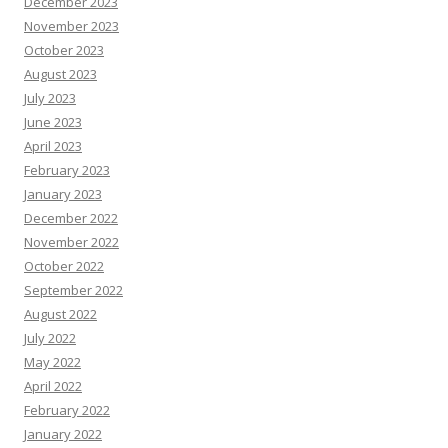
December 2023
November 2023
October 2023
August 2023
July 2023
June 2023
April 2023
February 2023
January 2023
December 2022
November 2022
October 2022
September 2022
August 2022
July 2022
May 2022
April 2022
February 2022
January 2022