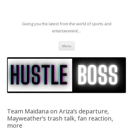
Giving you the latest from the world of sports and
entertainment…
Skip to content
Menu
Team Maidana on Ariza’s departure,
Mayweather’s trash talk, fan reaction,
more