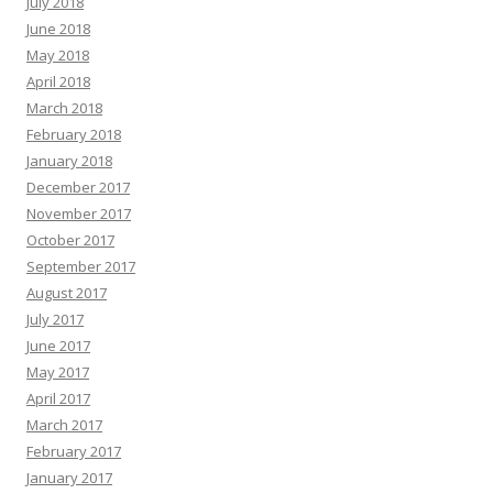
July 2018
June 2018
May 2018
April 2018
March 2018
February 2018
January 2018
December 2017
November 2017
October 2017
September 2017
August 2017
July 2017
June 2017
May 2017
April 2017
March 2017
February 2017
January 2017