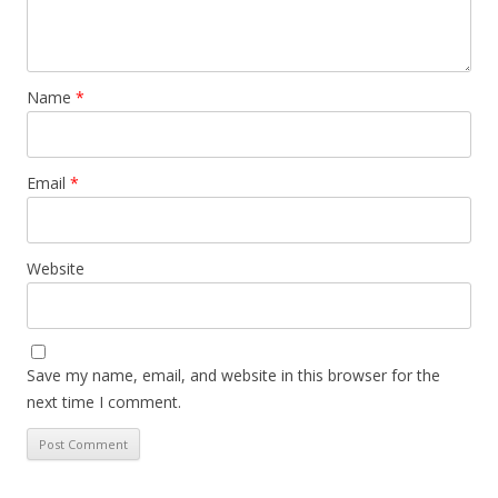
Name
*
Email
*
Website
Save my name, email, and website in this browser for the
next time I comment.