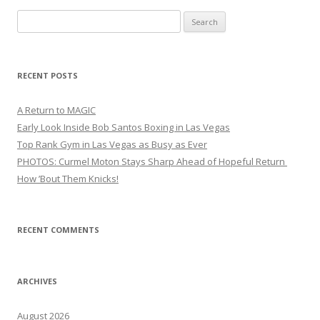
Search
for:
RECENT POSTS
A Return to MAGIC
Early Look Inside Bob Santos Boxing in Las Vegas
Top Rank Gym in Las Vegas as Busy as Ever
PHOTOS: Curmel Moton Stays Sharp Ahead of Hopeful Return
How ’Bout Them Knicks!
RECENT COMMENTS
ARCHIVES
August 2026