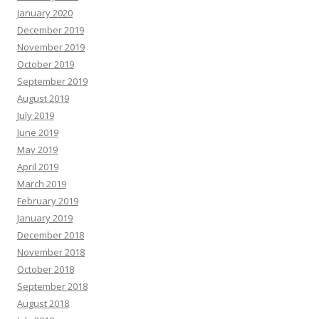
January 2020
December 2019
November 2019
October 2019
September 2019
August 2019
July 2019
June 2019
May 2019
April 2019
March 2019
February 2019
January 2019
December 2018
November 2018
October 2018
September 2018
August 2018