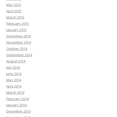
May 2015
April 2015
March 2015
February 2015
January 2015
December 2014
November 2014
October 2014
September 2014
August 2014
July 2014
June 2014
May 2014
April 2014
March 2014
February 2014
January 2014
December 2013