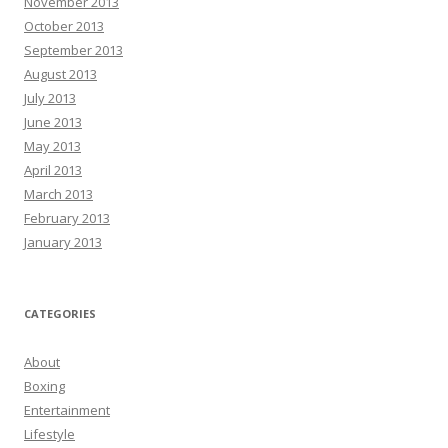
November 2013
October 2013
September 2013
August 2013
July 2013
June 2013
May 2013
April 2013
March 2013
February 2013
January 2013
CATEGORIES
About
Boxing
Entertainment
Lifestyle