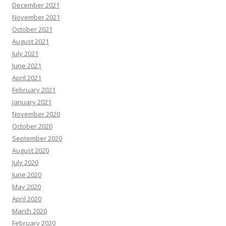
December 2021
November 2021
October 2021
August 2021
July 2021
June 2021
April 2021
February 2021
January 2021
November 2020
October 2020
September 2020
August 2020
July 2020
June 2020
May 2020
April 2020
March 2020
February 2020