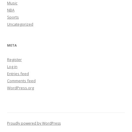
Music
NBA
Sports
Uncategorized
META
Register
Log in
Entries feed
Comments feed
WordPress.org
Proudly powered by WordPress